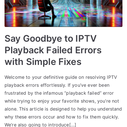
Say Goodbye to IPTV
Playback Failed Errors
with Simple Fixes
Welcome to your definitive guide on resolving IPTV
playback errors effortlessly. If you’ve ever been
frustrated by the infamous “playback failed” error
while trying to enjoy your favorite shows, you’re not
alone. This article is designed to help you understand
why these errors occur and how to fix them quickly.
We’re also going to introduce[…]