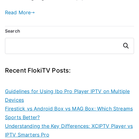
Read More
Search
Search
Recent FlokiTV Posts:
Guidelines for Using Ibo Pro Player IPTV on Multiple
Devices
Firestick vs Android Box vs MAG Box: Which Streams
Sports Better?
Understanding the Key Differences: XCIPTV Player vs
IPTV Smarters Pro