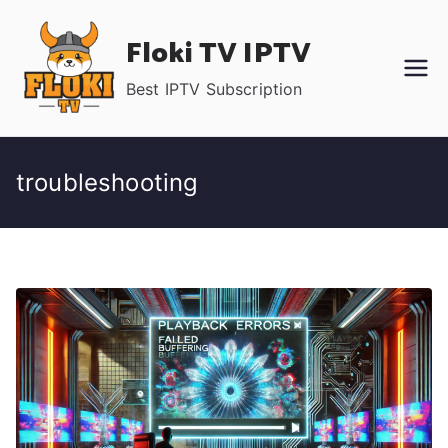
Skip
Floki TV IPTV
to
content
Best IPTV Subscription
troubleshooting