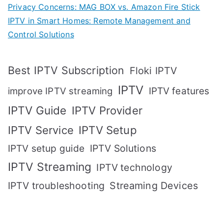
Privacy Concerns: MAG BOX vs. Amazon Fire Stick
IPTV in Smart Homes: Remote Management and
Control Solutions
Best IPTV Subscription
Floki IPTV
IPTV
IPTV features
improve IPTV streaming
IPTV Guide
IPTV Provider
IPTV Setup
IPTV Service
IPTV setup guide
IPTV Solutions
IPTV Streaming
IPTV technology
IPTV troubleshooting
Streaming Devices