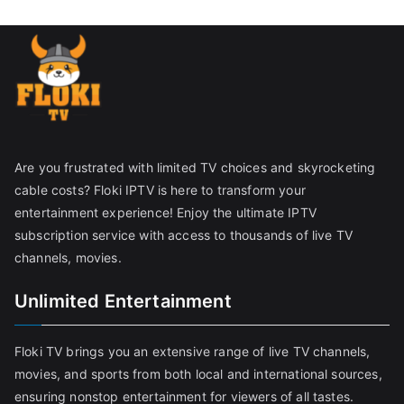
Are you frustrated with limited TV choices and skyrocketing
cable costs? Floki IPTV is here to transform your
entertainment experience! Enjoy the ultimate IPTV
subscription service with access to thousands of live TV
channels, movies.
Unlimited Entertainment
Floki TV brings you an extensive range of live TV channels,
movies, and sports from both local and international sources,
ensuring nonstop entertainment for viewers of all tastes.