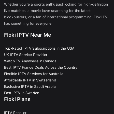
Whether you're a sports enthusiast looking for high-definition
live matches, a movie lover searching for the latest
blockbusters, or a fan of international programming, Floki TV
has something for everyone.
Floki IPTV Near Me
Top-Rated IPTV Subscriptions in the USA
UK IPTV Service Provider
Watch TV Anywhere in Canada
Best IPTV France Deals Across the Country
Flexible IPTV Services for Australia
Affordable IPTV in Switzerland
Exclusive IPTV in Saudi Arabia
Fast IPTV in Sweden
Floki Plans
IPTV Reseller