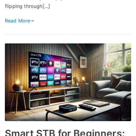
flipping through[…]
Read More
Smart STB for Beginners: