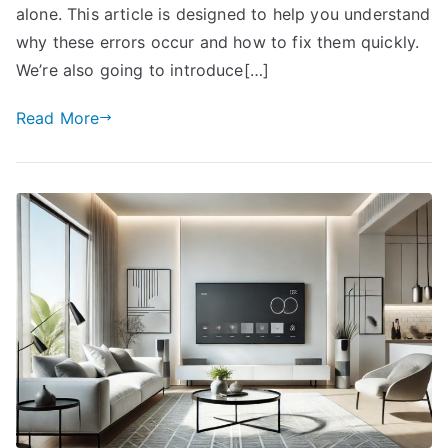
alone. This article is designed to help you understand
why these errors occur and how to fix them quickly.
We’re also going to introduce[…]
Read More