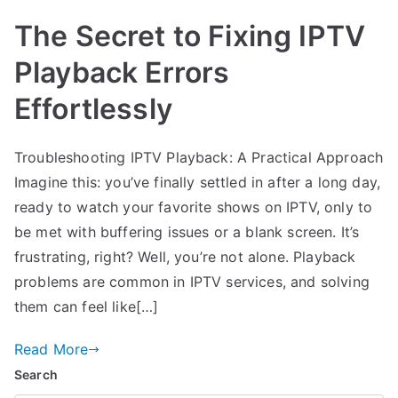
The Secret to Fixing IPTV
Playback Errors
Effortlessly
Troubleshooting IPTV Playback: A Practical Approach
Imagine this: you’ve finally settled in after a long day,
ready to watch your favorite shows on IPTV, only to
be met with buffering issues or a blank screen. It’s
frustrating, right? Well, you’re not alone. Playback
problems are common in IPTV services, and solving
them can feel like[…]
Read More
Search