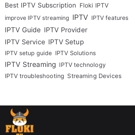
Best IPTV Subscription
Floki IPTV
IPTV
IPTV features
improve IPTV streaming
IPTV Guide
IPTV Provider
IPTV Setup
IPTV Service
IPTV setup guide
IPTV Solutions
IPTV Streaming
IPTV technology
IPTV troubleshooting
Streaming Devices