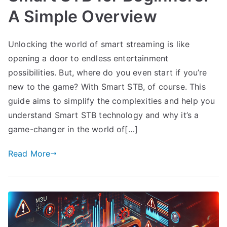
A Simple Overview
Unlocking the world of smart streaming is like
opening a door to endless entertainment
possibilities. But, where do you even start if you’re
new to the game? With Smart STB, of course. This
guide aims to simplify the complexities and help you
understand Smart STB technology and why it’s a
game-changer in the world of[…]
Read More