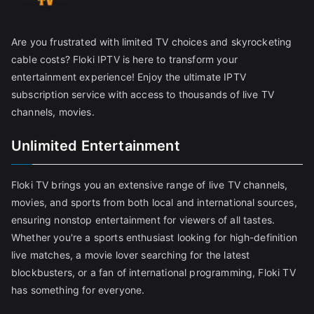
Are you frustrated with limited TV choices and skyrocketing
cable costs? Floki IPTV is here to transform your
entertainment experience! Enjoy the ultimate IPTV
subscription service with access to thousands of live TV
channels, movies.
Unlimited Entertainment
Floki TV brings you an extensive range of live TV channels,
movies, and sports from both local and international sources,
ensuring nonstop entertainment for viewers of all tastes.
Whether you're a sports enthusiast looking for high-definition
live matches, a movie lover searching for the latest
blockbusters, or a fan of international programming, Floki TV
has something for everyone.