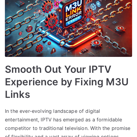
Smooth Out Your IPTV
Experience by Fixing M3U
Links
In the ever-evolving landscape of digital
entertainment, IPTV has emerged as a formidable
competitor to traditional television. With the promise
of flexibility and a vast array of viewing options,