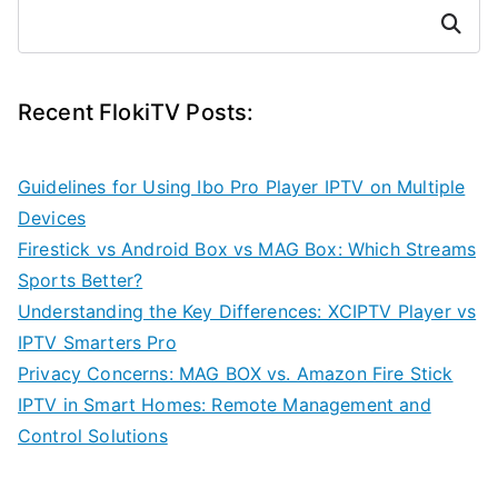
Search
Recent FlokiTV Posts:
Guidelines for Using Ibo Pro Player IPTV on Multiple
Devices
Firestick vs Android Box vs MAG Box: Which Streams
Sports Better?
Understanding the Key Differences: XCIPTV Player vs
IPTV Smarters Pro
Privacy Concerns: MAG BOX vs. Amazon Fire Stick
IPTV in Smart Homes: Remote Management and
Control Solutions