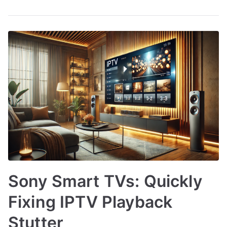
Sony Smart TVs: Quickly
Fixing IPTV Playback
Stutter