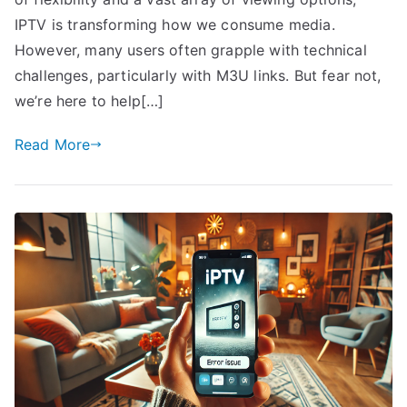
IPTV is transforming how we consume media.
However, many users often grapple with technical
challenges, particularly with M3U links. But fear not,
we’re here to help[…]
Read More