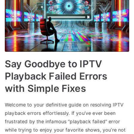
Say Goodbye to IPTV
Playback Failed Errors
with Simple Fixes
Welcome to your definitive guide on resolving IPTV
playback errors effortlessly. If you’ve ever been
frustrated by the infamous “playback failed” error
while trying to enjoy your favorite shows, you’re not