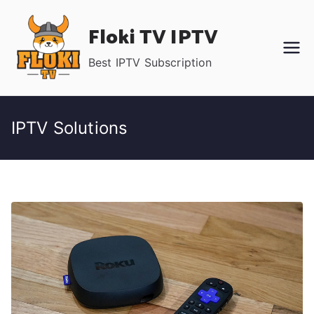
Skip
Floki TV IPTV
to
content
Best IPTV Subscription
IPTV Solutions