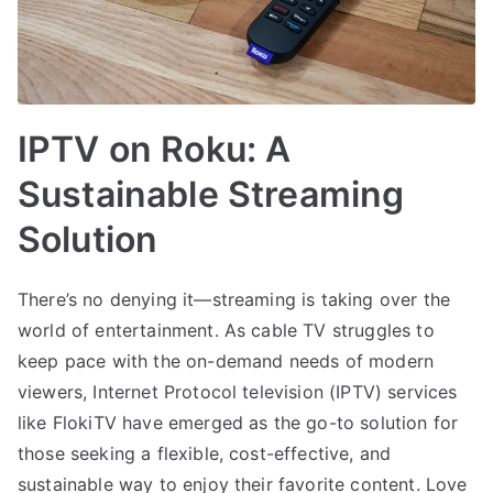
IPTV on Roku: A
Sustainable Streaming
Solution
There’s no denying it—streaming is taking over the
world of entertainment. As cable TV struggles to
keep pace with the on-demand needs of modern
viewers, Internet Protocol television (IPTV) services
like FlokiTV have emerged as the go-to solution for
those seeking a flexible, cost-effective, and
sustainable way to enjoy their favorite content. Love