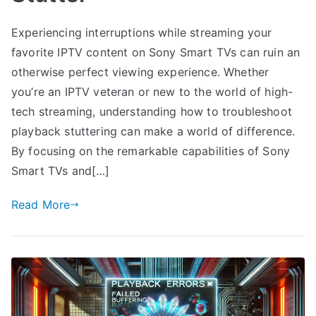
Experiencing interruptions while streaming your
favorite IPTV content on Sony Smart TVs can ruin an
otherwise perfect viewing experience. Whether
you’re an IPTV veteran or new to the world of high-
tech streaming, understanding how to troubleshoot
playback stuttering can make a world of difference.
By focusing on the remarkable capabilities of Sony
Smart TVs and[…]
Read More