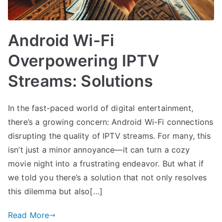
Android Wi-Fi
Overpowering IPTV
Streams: Solutions
In the fast-paced world of digital entertainment,
there’s a growing concern: Android Wi-Fi connections
disrupting the quality of IPTV streams. For many, this
isn’t just a minor annoyance—it can turn a cozy
movie night into a frustrating endeavor. But what if
we told you there’s a solution that not only resolves
this dilemma but also[…]
Read More