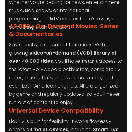
Whether you’re looking for news, entertainment,
music, kids’ shows, or international
programming, FlokiTV ensures there’s always
40,000+ On-Demand Movies, Series
something fresh to watch.
& Documentaries
Say goodbye to content limitations. With a
growing
video-on-demand (VOD) library of
over 40,000 titles
, you’ll have instant access to
the latest Hollywood blockbusters, complete TV
series, classic films, indie cinema, anime, and
even Latin American originals. All are organized
by genre and regularly updated, so you’ll never
run out of content to enjoy.
Universal Device Compatibility
FlokiTV is built for flexibility. It works flawlessly
across
all major devices
, including
Smart TVs