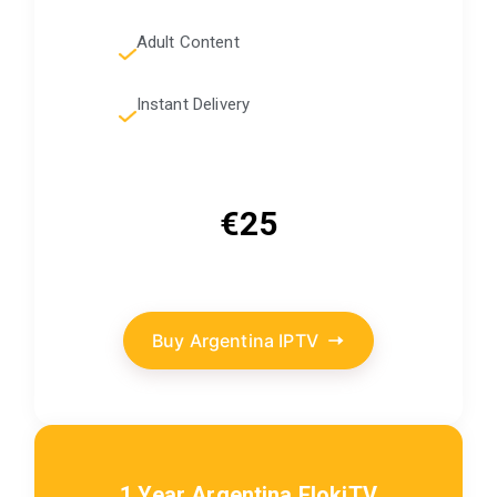
Adult Content
Instant Delivery
€25
Buy Argentina IPTV
1 Year Argentina FlokiTV