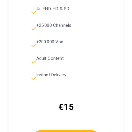
4k, FHD, HD & SD
+25.000 Channels
+200.000 Vod
Adult Content
Instant Delivery
€15