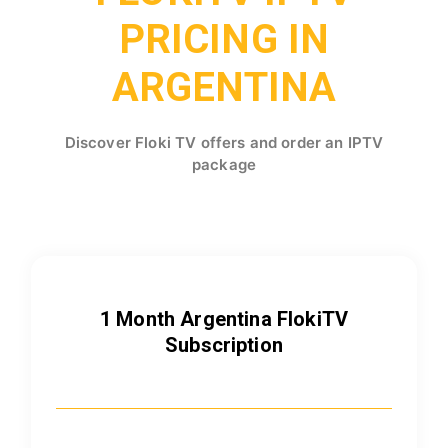
PRICING IN
ARGENTINA
Discover Floki TV offers and order an IPTV
package
1 Month Argentina FlokiTV
Subscription