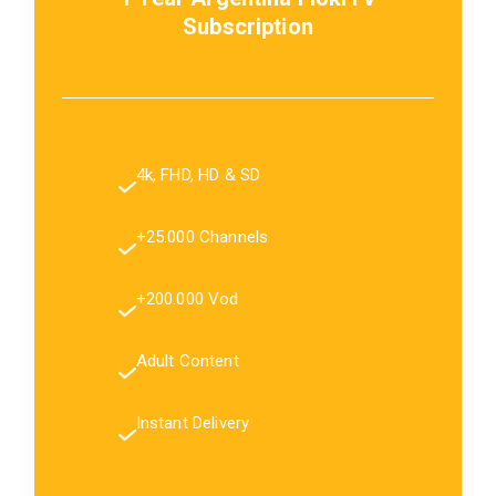
Subscription
4k, FHD, HD & SD
+25.000 Channels
+200.000 Vod
Adult Content
Instant Delivery