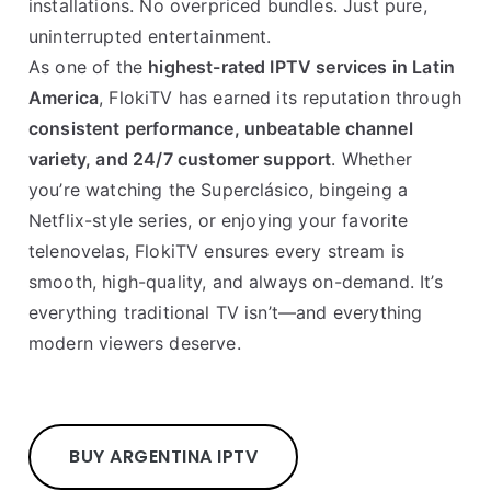
installations. No overpriced bundles. Just pure,
uninterrupted entertainment.
As one of the
highest-rated IPTV services in Latin
America
, FlokiTV has earned its reputation through
consistent performance, unbeatable channel
variety, and 24/7 customer support
. Whether
you’re watching the Superclásico, bingeing a
Netflix-style series, or enjoying your favorite
telenovelas, FlokiTV ensures every stream is
smooth, high-quality, and always on-demand. It’s
everything traditional TV isn’t—and everything
modern viewers deserve.
BUY ARGENTINA IPTV