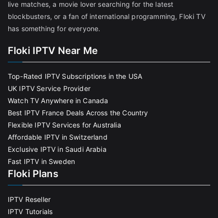
live matches, a movie lover searching for the latest
blockbusters, or a fan of international programming, Floki TV
has something for everyone.
Floki IPTV Near Me
Top-Rated IPTV Subscriptions in the USA
UK IPTV Service Provider
Watch TV Anywhere in Canada
Best IPTV France Deals Across the Country
Flexible IPTV Services for Australia
Affordable IPTV in Switzerland
Exclusive IPTV in Saudi Arabia
Fast IPTV in Sweden
Floki Plans
IPTV Reseller
IPTV Tutorials