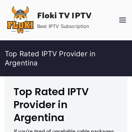
Skip
Floki TV IPTV
to
content
Best IPTV Subscription
Top Rated IPTV Provider in
Argentina
Top Rated IPTV
Provider in
Argentina
If you’re tired of unreliable cable packages,