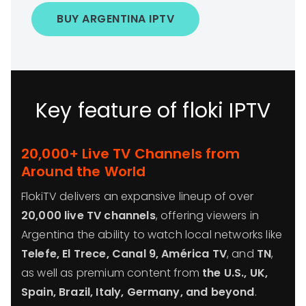
BUY ARGENTINA IPTV
Key feature of floki IPTV
20,000+ Live TV Channels from
Around the World
FlokiTV delivers an expansive lineup of over
20,000 live TV channels
, offering viewers in
Argentina the ability to watch local networks like
Telefe, El Trece, Canal 9, América TV
, and
TN
,
as well as premium content from
the U.S., UK,
Spain, Brazil, Italy, Germany, and beyond
.