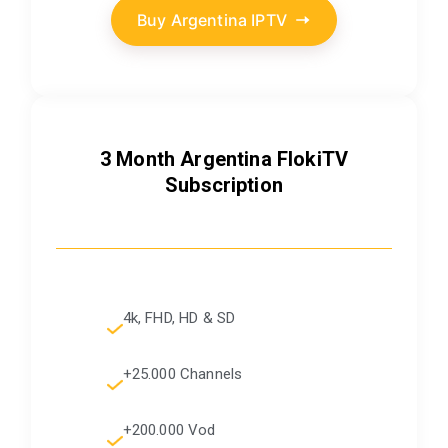
Buy Argentina IPTV
3 Month Argentina FlokiTV
Subscription
4k, FHD, HD & SD
+25.000 Channels
+200.000 Vod