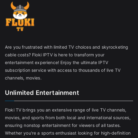
Are you frustrated with limited TV choices and skyrocketing
cable costs? Floki IPTV is here to transform your
entertainment experience! Enjoy the ultimate IPTV
subscription service with access to thousands of live TV
channels, movies.
Unlimited Entertainment
Floki TV brings you an extensive range of live TV channels,
movies, and sports from both local and international sources,
ensuring nonstop entertainment for viewers of all tastes.
Whether you're a sports enthusiast looking for high-definition