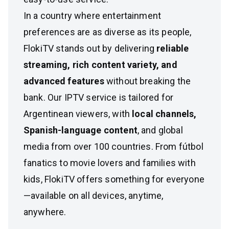
In a country where entertainment
preferences are as diverse as its people,
FlokiTV stands out by delivering
reliable
streaming, rich content variety, and
advanced features
without breaking the
bank. Our IPTV service is tailored for
Argentinean viewers, with
local channels,
Spanish-language content
, and global
media from over 100 countries. From fútbol
fanatics to movie lovers and families with
kids, FlokiTV offers something for everyone
—available on all devices, anytime,
anywhere.