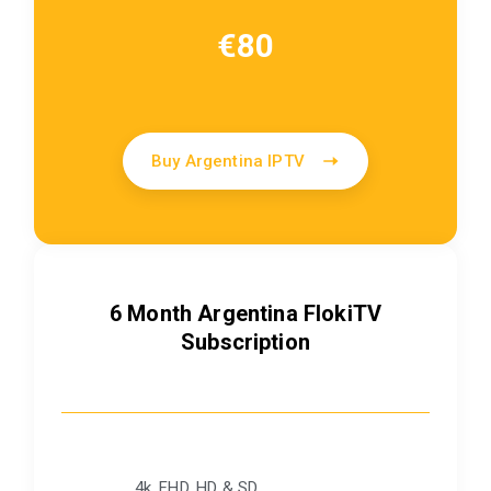
€80
Buy Argentina IPTV
6 Month Argentina FlokiTV
Subscription
4k, FHD, HD & SD