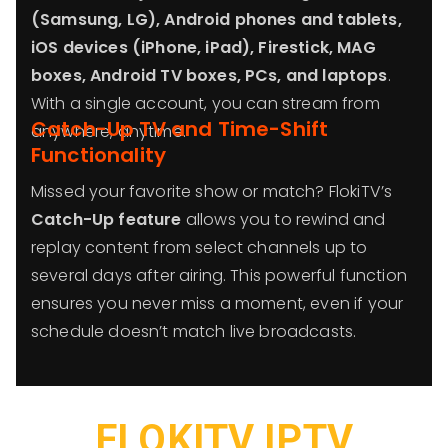
(Samsung, LG), Android phones and tablets,
iOS devices (iPhone, iPad), Firestick, MAG
boxes, Android TV boxes, PCs, and laptops
.
With a single account, you can stream from
Catch-Up TV and Time-Shift
anywhere, anytime.
Functionality
Missed your favorite show or match? FlokiTV’s
Catch-Up feature
allows you to rewind and
replay content from select channels up to
several days after airing. This powerful function
ensures you never miss a moment, even if your
schedule doesn’t match live broadcasts.
FLOKITV IPTV