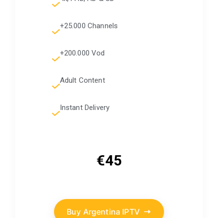
+25.000 Channels
+200.000 Vod
Adult Content
Instant Delivery
€45
Buy Argentina IPTV