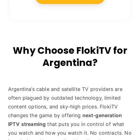
Why Choose FlokiTV for
Argentina?
Argentina’s cable and satellite TV providers are
often plagued by outdated technology, limited
content options, and sky-high prices. FlokiTV
changes the game by offering
next-generation
IPTV streaming
that puts you in control of what
you watch and how you watch it. No contracts. No