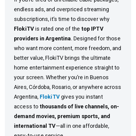
endless ads, and overpriced streaming
subscriptions, it’s time to discover why
FlokiTV
is rated one of the
top IPTV
providers in Argentina
. Designed for those
who want more content, more freedom, and
better value, FlokiTV brings the ultimate
home entertainment experience straight to
your screen. Whether you’re in Buenos
Aires, Córdoba, Rosario, or anywhere across
Argentina,
FlokiTV
gives you instant
access to
thousands of live channels, on-
demand movies, premium sports, and
international TV
—all in one affordable,
easy-to-use service.