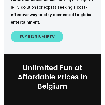
IPTV solution for expats seeking a
cost-
effective way to stay connected to global
entertainment
.
BUY BELGIUM IPTV
Unlimited Fun at
Affordable Prices in
Belgium