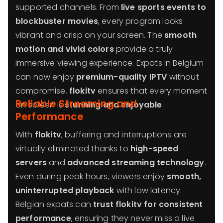
supported channels. From
live sports events to
blockbuster movies
, every program looks
vibrant and crisp on your screen. The
smooth
motion and vivid colors
provide a truly
immersive viewing experience. Expats in Belgium
can now enjoy
premium-quality IPTV
without
compromise.
flokitv
ensures that every moment
Reliable Streaming and
on screen is
stunning and enjoyable
.
Performance
With
flokitv
, buffering and interruptions are
virtually eliminated thanks to
high-speed
servers
and
advanced streaming technology
.
Even during peak hours, viewers enjoy
smooth,
uninterrupted playback
with low latency.
Belgian expats can
trust flokitv for consistent
performance
, ensuring they never miss a live