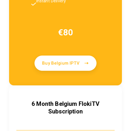
Instant Delivery
€80
Buy Belgium IPTV
6 Month Belgium FlokiTV
Subscription