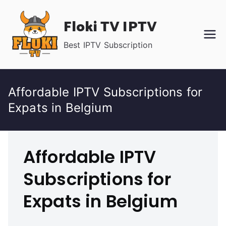
Skip
Floki TV IPTV
to
content
Best IPTV Subscription
Affordable IPTV Subscriptions for
Expats in Belgium
Affordable IPTV
Subscriptions for
Expats in Belgium