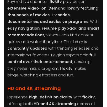
Beyond live channels,
flokitv
provides an
extensive Video-on-Demand library
featuring
thousands of movies, TV series,
documentaries, and exclusive programs
. With
easy navigation, resume playback, and smart
recommendations
, viewers can find content
quickly and watch it anytime. The library is
constantly updated
with trending releases and
international favorites. Belgian expats gain
full
control over their entertainment
, ensuring
they never miss a program.
flokitv
makes
binge-watching effortless and fun.
HD and 4K Streaming
Experience
high-definition clarity
with
flokitv
,
offering both
HD and 4K streaming
across all