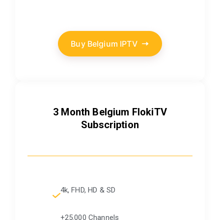
Buy Belgium IPTV
3 Month Belgium FlokiTV
Subscription
4k, FHD, HD & SD
+25.000 Channels