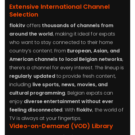
Extensive International Channel
Selection
flokitv
offers
thousands of channels from
around the world
, making it ideal for expats
who want to stay connected to their home
country’s content. From
European, Asian, and
American channels to local Belgian networks
,
there’s a channel for every interest. The lineup is
regularly updated
to provide fresh content,
including
live sports, news, movies, and
cultural programming
. Belgian expats can
enjoy
diverse entertainment without ever
feeling disconnected
. With
flokitv
, the world of
TV is always at your fingertips.
Video-on-Demand (VOD) Library