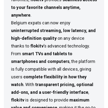
to your favorite channels anytime,
anywhere
.
Belgium expats can now enjoy
uninterrupted streaming, low latency, and
high-definition quality
on any device
thanks to
flokitv
’s advanced technology.
From
smart TVs and tablets to
smartphones and computers
, the platform
is fully compatible with all devices, giving
users
complete flexibility in how they
watch
. With
transparent pricing, optional
add-ons, and a user-friendly interface
,
flokitv
is designed to provide
maximum
value and convenience
, making it the go-to