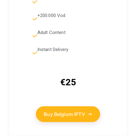
+200.000 Vod
Adult Content
Instant Delivery
€25
Buy Belgium IPTV