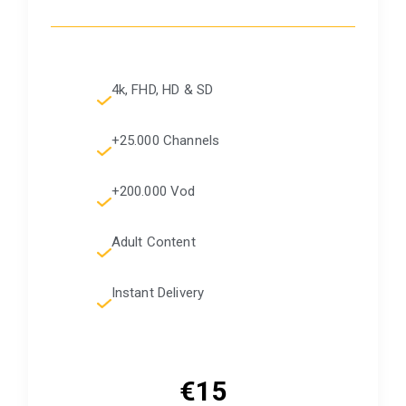
4k, FHD, HD & SD
+25.000 Channels
+200.000 Vod
Adult Content
Instant Delivery
€15