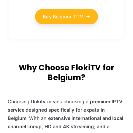
Buy Belgium IPTV
Why Choose FlokiTV for
Belgium?
Choosing
flokitv
means choosing a
premium IPTV
service designed specifically for expats in
Belgium
. With an
extensive international and local
channel lineup, HD and 4K streaming, and a