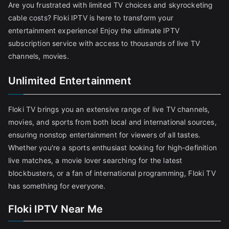
Are you frustrated with limited TV choices and skyrocketing
cable costs? Floki IPTV is here to transform your
entertainment experience! Enjoy the ultimate IPTV
subscription service with access to thousands of live TV
channels, movies.
Unlimited Entertainment
Floki TV brings you an extensive range of live TV channels,
movies, and sports from both local and international sources,
ensuring nonstop entertainment for viewers of all tastes.
Whether you're a sports enthusiast looking for high-definition
live matches, a movie lover searching for the latest
blockbusters, or a fan of international programming, Floki TV
has something for everyone.
Floki IPTV Near Me