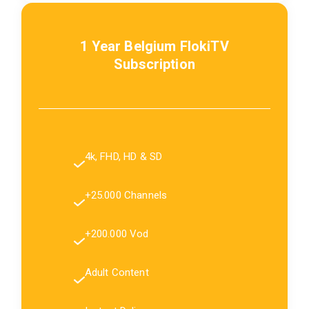
1 Year Belgium FlokiTV
Subscription
4k, FHD, HD & SD
+25.000 Channels
+200.000 Vod
Adult Content