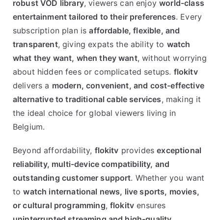
robust VOD library
, viewers can enjoy
world-class
entertainment tailored to their preferences
. Every
subscription plan is
affordable, flexible, and
transparent
, giving expats the ability to
watch
what they want, when they want
, without worrying
about hidden fees or complicated setups.
flokitv
delivers a
modern, convenient, and cost-effective
alternative to traditional cable services
, making it
the ideal choice for global viewers living in
Belgium.
Beyond affordability,
flokitv
provides
exceptional
reliability, multi-device compatibility, and
outstanding customer support
. Whether you want
to
watch international news, live sports, movies,
or cultural programming
,
flokitv
ensures
uninterrupted streaming and high-quality