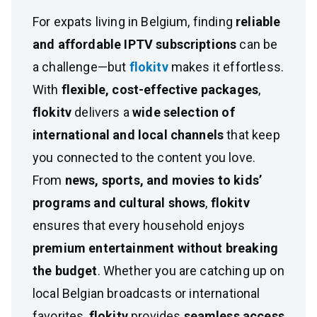
For expats living in Belgium, finding
reliable
and affordable IPTV subscriptions
can be
a challenge—but
flokitv
makes it effortless.
With
flexible, cost-effective packages
,
flokitv
delivers a
wide selection of
international and local channels
that keep
you connected to the content you love.
From
news, sports, and movies to kids’
programs and cultural shows
,
flokitv
ensures that every household enjoys
premium entertainment without breaking
the budget
. Whether you are catching up on
local Belgian broadcasts or international
favorites,
flokitv
provides
seamless access