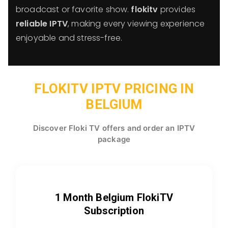
broadcast or favorite show.
flokitv
provides
reliable IPTV
, making every viewing experience
enjoyable and stress-free.
FLOKITV IPTV PRICING IN
BELGIUM
Discover Floki TV offers and order an IPTV
package
1 Month Belgium FlokiTV
Subscription