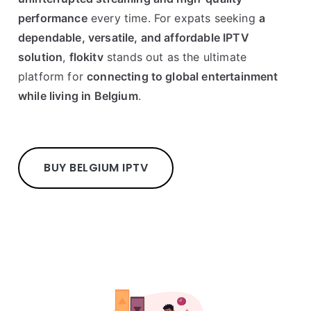
performance
every time. For expats seeking
a
dependable, versatile, and affordable IPTV
solution
,
flokitv
stands out as the ultimate
platform for
connecting to global entertainment
while living in Belgium
.
BUY BELGIUM IPTV