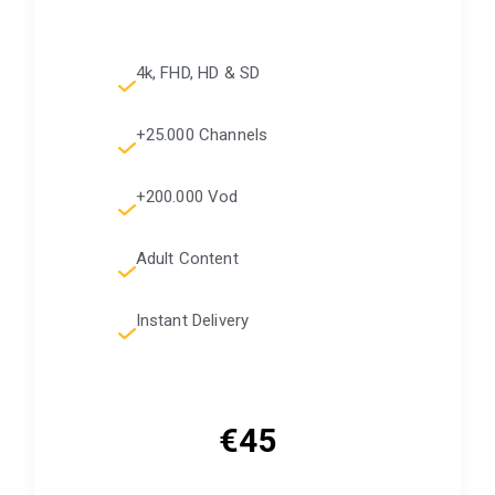
4k, FHD, HD & SD
+25.000 Channels
+200.000 Vod
Adult Content
Instant Delivery
€45