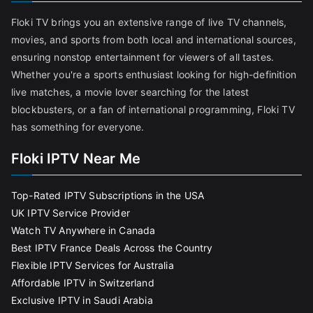
Floki TV brings you an extensive range of live TV channels,
movies, and sports from both local and international sources,
ensuring nonstop entertainment for viewers of all tastes.
Whether you're a sports enthusiast looking for high-definition
live matches, a movie lover searching for the latest
blockbusters, or a fan of international programming, Floki TV
has something for everyone.
Floki IPTV Near Me
Top-Rated IPTV Subscriptions in the USA
UK IPTV Service Provider
Watch TV Anywhere in Canada
Best IPTV France Deals Across the Country
Flexible IPTV Services for Australia
Affordable IPTV in Switzerland
Exclusive IPTV in Saudi Arabia