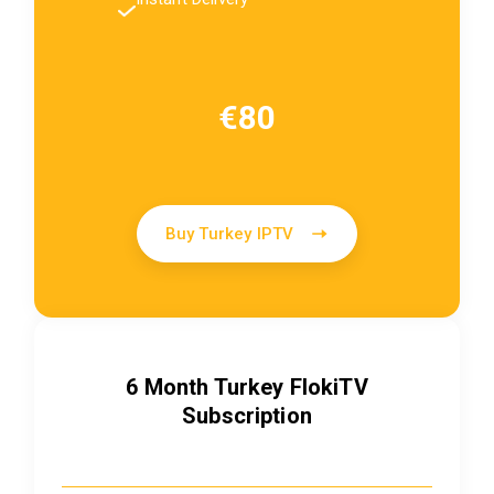
€80
Buy Turkey IPTV
6 Month Turkey FlokiTV
Subscription