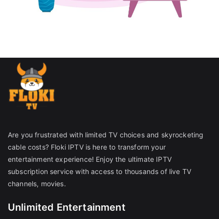
Are you frustrated with limited TV choices and skyrocketing
cable costs? Floki IPTV is here to transform your
entertainment experience! Enjoy the ultimate IPTV
subscription service with access to thousands of live TV
channels, movies.
Unlimited Entertainment