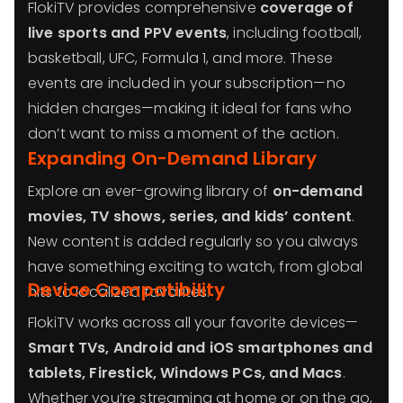
FlokiTV provides comprehensive
coverage of
live sports and PPV events
, including football,
basketball, UFC, Formula 1, and more. These
events are included in your subscription—no
hidden charges—making it ideal for fans who
don’t want to miss a moment of the action.
Expanding On-Demand Library
Explore an ever-growing library of
on-demand
movies, TV shows, series, and kids’ content
.
New content is added regularly so you always
have something exciting to watch, from global
Device Compatibility
hits to localized favorites.
FlokiTV works across all your favorite devices—
Smart TVs, Android and iOS smartphones and
tablets, Firestick, Windows PCs, and Macs
.
Whether you’re streaming at home or on the go,