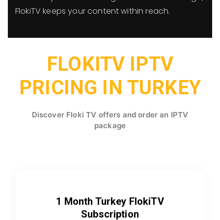
FlokiTV keeps your content within reach.
FLOKITV IPTV
PRICING IN TURKEY
Discover Floki TV offers and order an IPTV
package
1 Month Turkey FlokiTV
Subscription