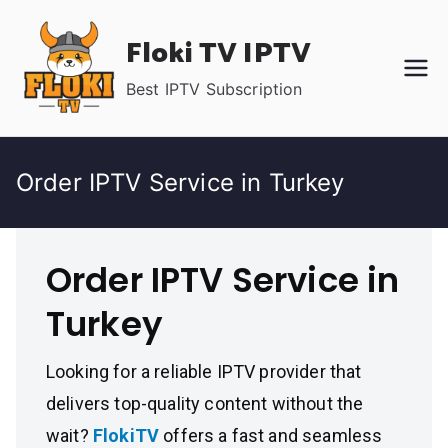
Skip
Floki TV IPTV
to
content
Best IPTV Subscription
Order IPTV Service in Turkey
Order IPTV Service in
Turkey
Looking for a reliable IPTV provider that
delivers top-quality content without the
wait?
FlokiTV
offers a fast and seamless