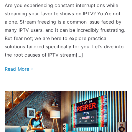
Are you experiencing constant interruptions while
streaming your favorite shows on IPTV? You’re not
alone. Stream freezing is a common issue faced by
many IPTV users, and it can be incredibly frustrating.
But fear not; we are here to explore practical
solutions tailored specifically for you. Let’s dive into
the root causes of IPTV stream[…]
Read More