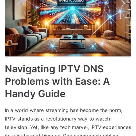
Navigating IPTV DNS
Problems with Ease: A
Handy Guide
In a world where streaming has become the norm,
IPTV stands as a revolutionary way to watch
television. Yet, like any tech marvel, IPTV experiences
its fair share of hiccups. One common stumbling