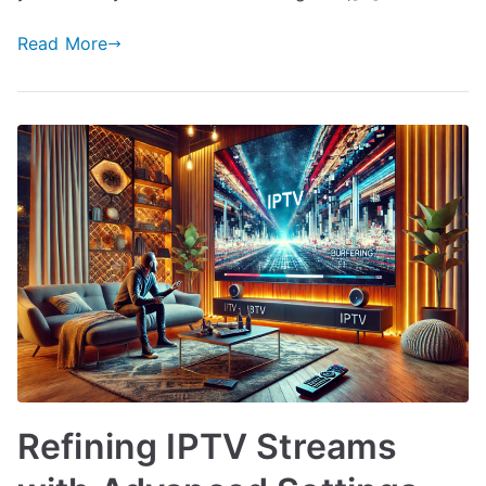
Read More
Refining IPTV Streams