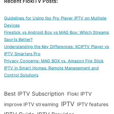
Recent FlokiTV Posts:
Guidelines for Using Ibo Pro Player IPTV on Multiple
Devices
Firestick vs Android Box vs MAG Box: Which Streams
Sports Better?
Understanding the Key Differences: XCIPTV Player vs
IPTV Smarters Pro
Privacy Concerns: MAG BOX vs. Amazon Fire Stick
IPTV in Smart Homes: Remote Management and
Control Solutions
Best IPTV Subscription
Floki IPTV
IPTV
IPTV features
improve IPTV streaming