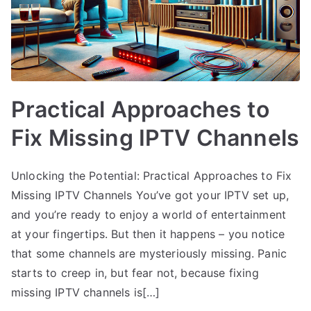
Practical Approaches to
Fix Missing IPTV Channels
Unlocking the Potential: Practical Approaches to Fix
Missing IPTV Channels You’ve got your IPTV set up,
and you’re ready to enjoy a world of entertainment
at your fingertips. But then it happens – you notice
that some channels are mysteriously missing. Panic
starts to creep in, but fear not, because fixing
missing IPTV channels is[…]