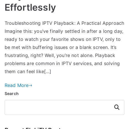
Effortlessly
Troubleshooting IPTV Playback: A Practical Approach
Imagine this: you’ve finally settled in after a long day,
ready to watch your favorite shows on IPTV, only to
be met with buffering issues or a blank screen. It’s
frustrating, right? Well, you’re not alone. Playback
problems are common in IPTV services, and solving
them can feel like[…]
Read More
Search
Search