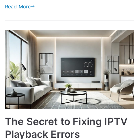
Read More
The Secret to Fixing IPTV
Playback Errors