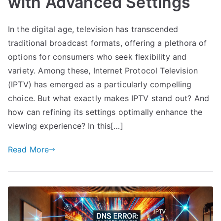
with Advanced Settings
In the digital age, television has transcended
traditional broadcast formats, offering a plethora of
options for consumers who seek flexibility and
variety. Among these, Internet Protocol Television
(IPTV) has emerged as a particularly compelling
choice. But what exactly makes IPTV stand out? And
how can refining its settings optimally enhance the
viewing experience? In this[…]
Read More