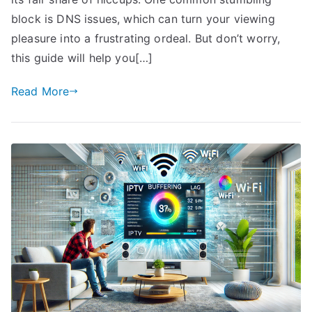
block is DNS issues, which can turn your viewing
pleasure into a frustrating ordeal. But don’t worry,
this guide will help you[…]
Read More