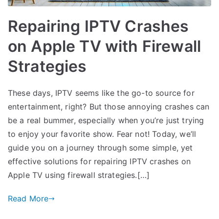
Repairing IPTV Crashes
on Apple TV with Firewall
Strategies
These days, IPTV seems like the go-to source for
entertainment, right? But those annoying crashes can
be a real bummer, especially when you’re just trying
to enjoy your favorite show. Fear not! Today, we’ll
guide you on a journey through some simple, yet
effective solutions for repairing IPTV crashes on
Apple TV using firewall strategies.[…]
Read More