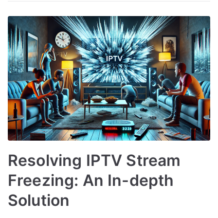
Resolving IPTV Stream
Freezing: An In-depth
Solution