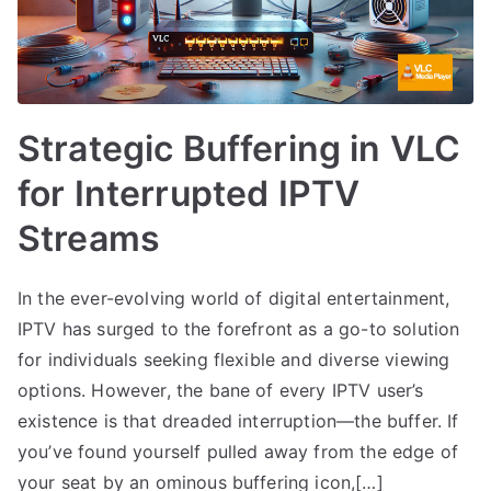
Strategic Buffering in VLC
for Interrupted IPTV
Streams
In the ever-evolving world of digital entertainment,
IPTV has surged to the forefront as a go-to solution
for individuals seeking flexible and diverse viewing
options. However, the bane of every IPTV user’s
existence is that dreaded interruption—the buffer. If
you’ve found yourself pulled away from the edge of
your seat by an ominous buffering icon,[…]