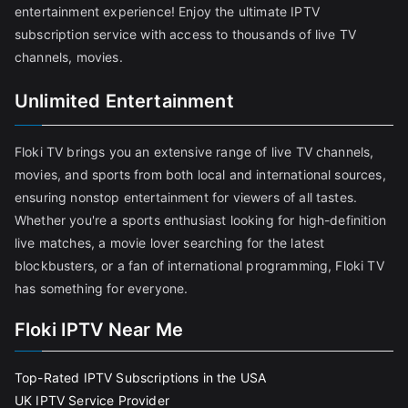
entertainment experience! Enjoy the ultimate IPTV
subscription service with access to thousands of live TV
channels, movies.
Unlimited Entertainment
Floki TV brings you an extensive range of live TV channels,
movies, and sports from both local and international sources,
ensuring nonstop entertainment for viewers of all tastes.
Whether you're a sports enthusiast looking for high-definition
live matches, a movie lover searching for the latest
blockbusters, or a fan of international programming, Floki TV
has something for everyone.
Floki IPTV Near Me
Top-Rated IPTV Subscriptions in the USA
UK IPTV Service Provider