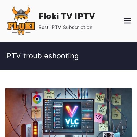
Skip
Floki TV IPTV
to
content
Best IPTV Subscription
IPTV troubleshooting