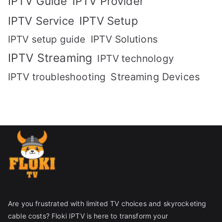
IPTV Guide
IPTV Provider
IPTV Setup
IPTV Service
IPTV setup guide
IPTV Solutions
IPTV Streaming
IPTV technology
IPTV troubleshooting
Streaming Devices
Are you frustrated with limited TV choices and skyrocketing
cable costs? Floki IPTV is here to transform your