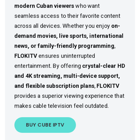
modern Cuban viewers
who want
seamless access to their favorite content
across all devices. Whether you enjoy
on-
demand movies, live sports, international
news, or family-friendly programming
,
FLOKITV
ensures uninterrupted
entertainment. By offering
crystal-clear HD
and 4K streaming, multi-device support,
and flexible subscription plans
,
FLOKITV
provides a superior viewing experience that
makes cable television feel outdated.
BUY CUBE IPTV