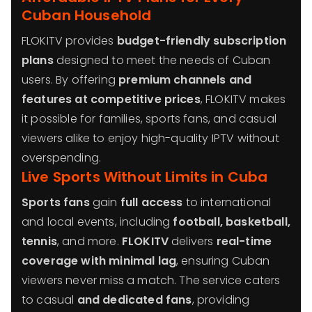
Cuban Household
FLOKITV provides
budget-friendly subscription
plans
designed to meet the needs of Cuban
users. By offering
premium channels and
features at competitive prices
, FLOKITV makes
it possible for families, sports fans, and casual
viewers alike to enjoy high-quality IPTV without
overspending.
Live Sports Without Limits in Cuba
Sports fans
gain
full access
to international
and local events, including
football, basketball,
tennis
, and more.
FLOKITV
delivers
real-time
coverage with minimal lag
, ensuring Cuban
viewers never miss a match. The service caters
to casual
and dedicated fans
, providing