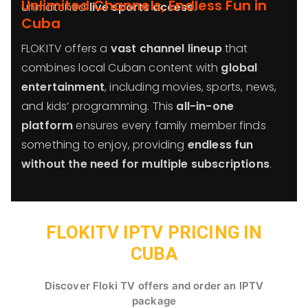
Unlimited Channels, Endless Fun in
unmatched
live sports access
.
Cuba
FLOKITV offers a
vast channel lineup
that
combines local Cuban content with
global
entertainment
, including movies, sports, news,
and kids’ programming. This
all-in-one
platform
ensures every family member finds
something to enjoy, providing
endless fun
without the need for multiple subscriptions
.
FLOKITV IPTV PRICING IN
CUBA
Discover Floki TV offers and order an IPTV
package