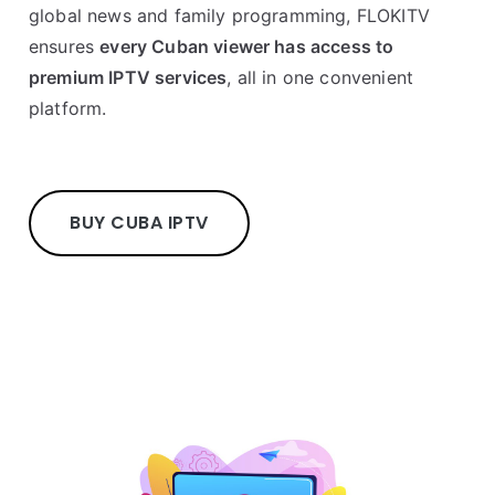
global news and family programming, FLOKITV
ensures
every Cuban viewer has access to
premium IPTV services
, all in one convenient
platform.
BUY CUBA IPTV