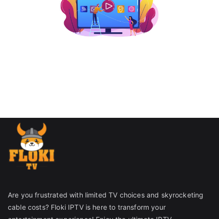
Are you frustrated with limited TV choices and skyrocketing
cable costs? Floki IPTV is here to transform your