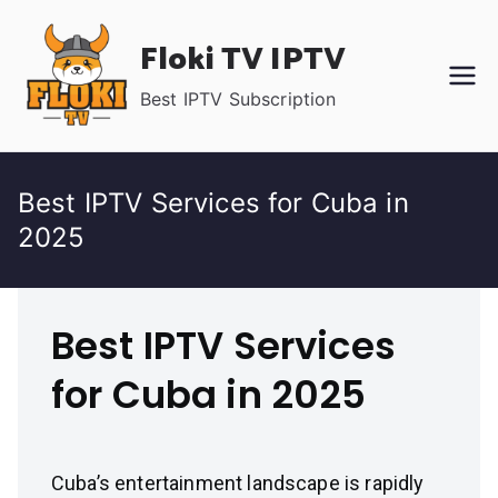
Skip
Floki TV IPTV
to
content
Best IPTV Subscription
Best IPTV Services for Cuba in
2025
Best IPTV Services
for Cuba in 2025
Cuba’s entertainment landscape is rapidly