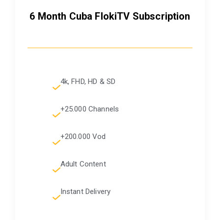
6 Month Cuba FlokiTV Subscription
4k, FHD, HD & SD
+25.000 Channels
+200.000 Vod
Adult Content
Instant Delivery