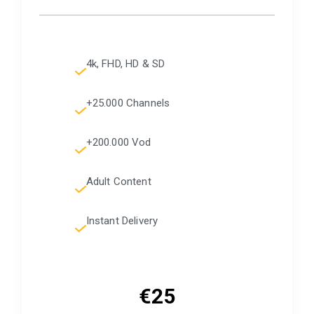
4k, FHD, HD & SD
+25.000 Channels
+200.000 Vod
Adult Content
Instant Delivery
€25