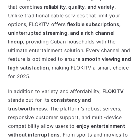
that combines
reliability, quality, and variety
.
Unlike traditional cable services that limit your
options, FLOKITV offers
flexible subscriptions,
uninterrupted streaming, and a rich channel
lineup
, providing Cuban households with the
ultimate entertainment solution. Every channel and
feature is optimized to ensure
smooth viewing and
high satisfaction
, making FLOKITV a smart choice
for 2025.
In addition to variety and affordability,
FLOKITV
stands out for its
consistency and
trustworthiness
. The platform’s robust servers,
responsive customer support, and multi-device
compatibility allow users to
enjoy entertainment
without interruptions
. From sports and movies to