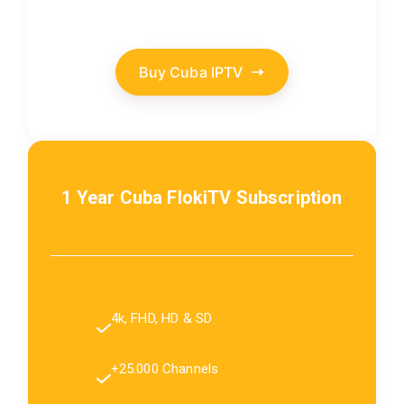
Buy Cuba IPTV
1 Year Cuba FlokiTV Subscription
4k, FHD, HD & SD
+25.000 Channels