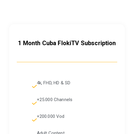
1 Month Cuba FlokiTV Subscription
4k, FHD, HD & SD
+25.000 Channels
+200.000 Vod
Adult Content