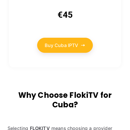
€45
Buy Cuba IPTV
Why Choose FlokiTV for
Cuba?
Selecting
FLOKITV
means choosing a provider