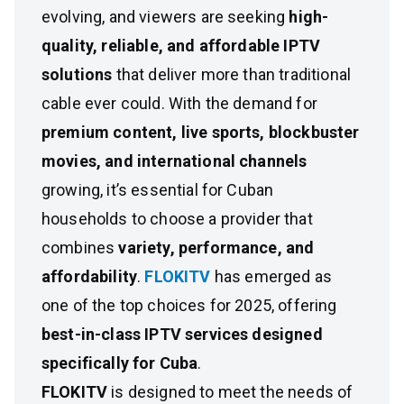
evolving, and viewers are seeking
high-
quality, reliable, and affordable IPTV
solutions
that deliver more than traditional
cable ever could. With the demand for
premium content, live sports, blockbuster
movies, and international channels
growing, it’s essential for Cuban
households to choose a provider that
combines
variety, performance, and
affordability
.
FLOKITV
has emerged as
one of the top choices for 2025, offering
best-in-class IPTV services designed
specifically for Cuba
.
FLOKITV
is designed to meet the needs of