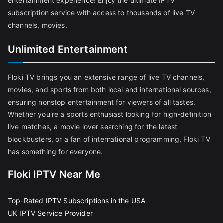
entertainment experience! Enjoy the ultimate IPTV
subscription service with access to thousands of live TV
channels, movies.
Unlimited Entertainment
Floki TV brings you an extensive range of live TV channels,
movies, and sports from both local and international sources,
ensuring nonstop entertainment for viewers of all tastes.
Whether you're a sports enthusiast looking for high-definition
live matches, a movie lover searching for the latest
blockbusters, or a fan of international programming, Floki TV
has something for everyone.
Floki IPTV Near Me
Top-Rated IPTV Subscriptions in the USA
UK IPTV Service Provider