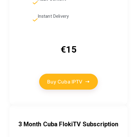
Instant Delivery
€15
Buy Cuba IPTV
3 Month Cuba FlokiTV Subscription