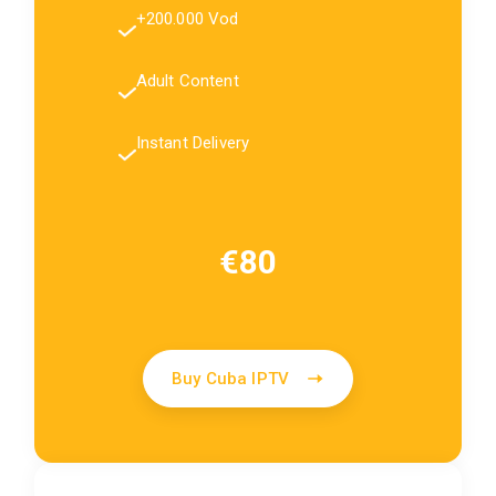
+200.000 Vod
Adult Content
Instant Delivery
€80
Buy Cuba IPTV