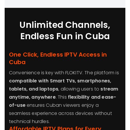
Unlimited Channels,
Endless Fun in Cuba
One Click, Endless IPTV Access in
Cuba
Convenience is key with FLOKITV. The platform is
compatible with Smart TVs, smartphones,
tablets, and laptops
, allowing users to
stream
anytime, anywhere
. This
flexibility and ease-
of-use
ensures Cuban viewers enjoy a
seamless experience across devices without
technical hurdles.
Affordable IPTV Plans for Every