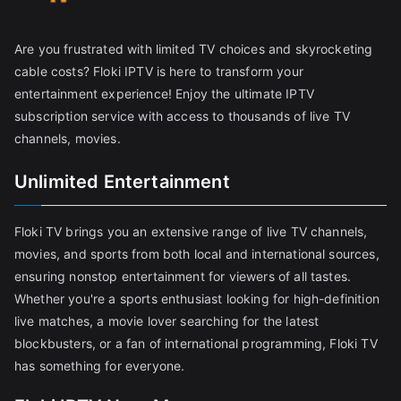
Are you frustrated with limited TV choices and skyrocketing
cable costs? Floki IPTV is here to transform your
entertainment experience! Enjoy the ultimate IPTV
subscription service with access to thousands of live TV
channels, movies.
Unlimited Entertainment
Floki TV brings you an extensive range of live TV channels,
movies, and sports from both local and international sources,
ensuring nonstop entertainment for viewers of all tastes.
Whether you're a sports enthusiast looking for high-definition
live matches, a movie lover searching for the latest
blockbusters, or a fan of international programming, Floki TV
has something for everyone.