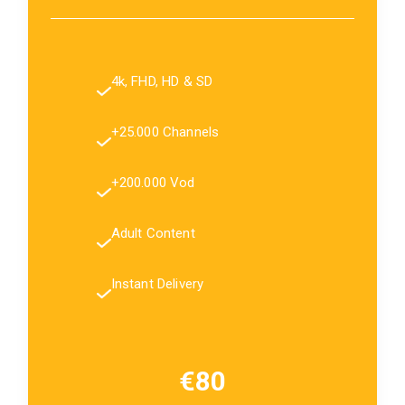
4k, FHD, HD & SD
+25.000 Channels
+200.000 Vod
Adult Content
Instant Delivery
€80