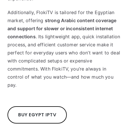
Additionally, FlokiTV is tailored for the Egyptian
market, offering
strong Arabic content coverage
and support for slower or inconsistent internet
connections
. Its lightweight app, quick installation
process, and efficient customer service make it
perfect for everyday users who don’t want to deal
with complicated setups or expensive
commitments. With FlokiTV, you’re always in
control of what you watch—and how much you
pay.
BUY EGYPT IPTV