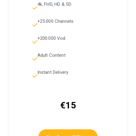
4k, FHD, HD & SD
+25.000 Channels
+200.000 Vod
Adult Content
Instant Delivery
€15