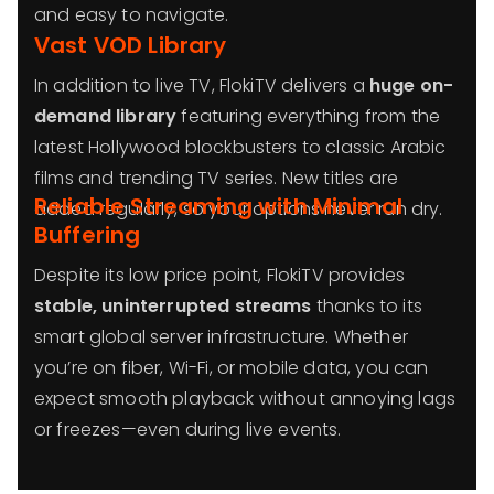
and easy to navigate.
Vast VOD Library
In addition to live TV, FlokiTV delivers a
huge on-
demand library
featuring everything from the
latest Hollywood blockbusters to classic Arabic
films and trending TV series. New titles are
Reliable Streaming with Minimal
added regularly, so your options never run dry.
Buffering
Despite its low price point, FlokiTV provides
stable, uninterrupted streams
thanks to its
smart global server infrastructure. Whether
you’re on fiber, Wi-Fi, or mobile data, you can
expect smooth playback without annoying lags
or freezes—even during live events.