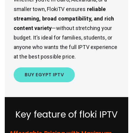
smaller town, FlokiTV ensures
reliable
streaming, broad compatibility, and rich
content variety
—without stretching your
budget. It’s ideal for families, students, or
anyone who wants the full IPTV experience
at the best possible price.
BUY EGYPT IPTV
Key feature of floki IPTV