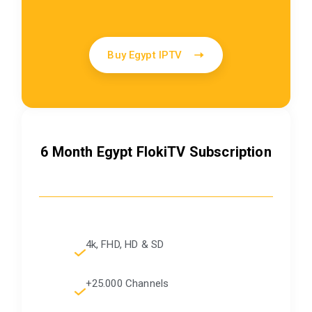
Buy Egypt IPTV
6 Month Egypt FlokiTV Subscription
4k, FHD, HD & SD
+25.000 Channels