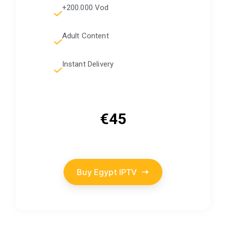
+200.000 Vod
Adult Content
Instant Delivery
€45
Buy Egypt IPTV