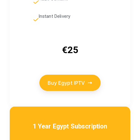
Instant Delivery
€25
Buy Egypt IPTV
1 Year Egypt Subscription