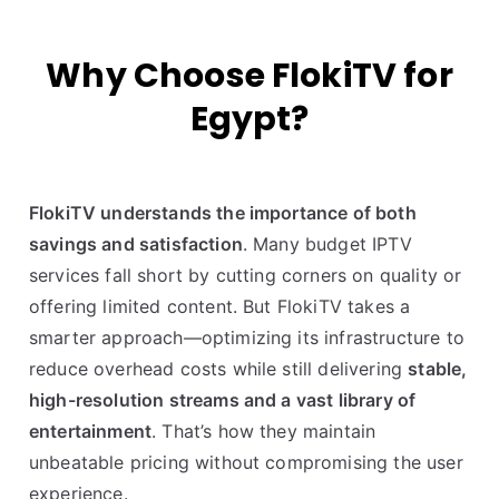
Why Choose FlokiTV for
Egypt?
FlokiTV understands the importance of both
savings and satisfaction
. Many budget IPTV
services fall short by cutting corners on quality or
offering limited content. But FlokiTV takes a
smarter approach—optimizing its infrastructure to
reduce overhead costs while still delivering
stable,
high-resolution streams and a vast library of
entertainment
. That’s how they maintain
unbeatable pricing without compromising the user
experience.