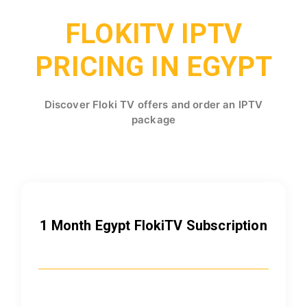
FLOKITV IPTV
PRICING IN EGYPT
Discover Floki TV offers and order an IPTV
package
1 Month Egypt FlokiTV Subscription