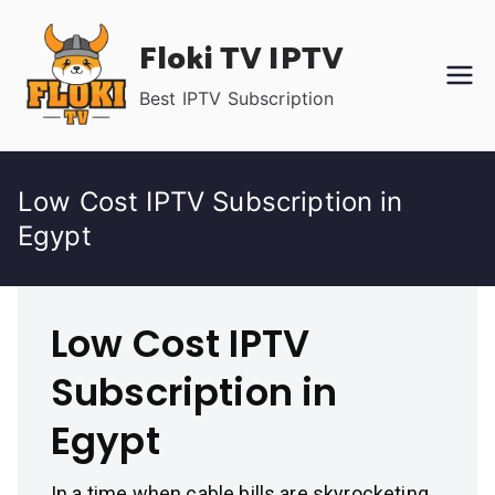
Skip
Floki TV IPTV
to
content
Best IPTV Subscription
Low Cost IPTV Subscription in
Egypt
Low Cost IPTV
Subscription in
Egypt
In a time when cable bills are skyrocketing