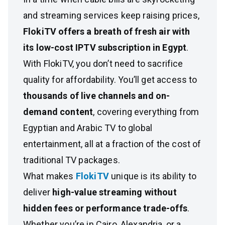
and streaming services keep raising prices,
FlokiTV offers a breath of fresh air with
its low-cost IPTV subscription in Egypt
.
With FlokiTV, you don’t need to sacrifice
quality for affordability. You’ll get access to
thousands of live channels and on-
demand content
, covering everything from
Egyptian and Arabic TV to global
entertainment, all at a fraction of the cost of
traditional TV packages.
What makes
FlokiTV
unique is its ability to
deliver
high-value streaming without
hidden fees or performance trade-offs
.
Whether you’re in Cairo, Alexandria, or a