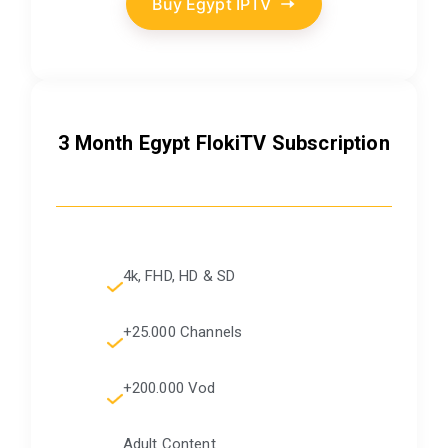
Buy Egypt IPTV
3 Month Egypt FlokiTV Subscription
4k, FHD, HD & SD
+25.000 Channels
+200.000 Vod
Adult Content