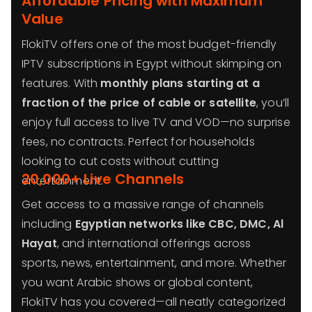
Affordable Pricing with Maximum
Value
FlokiTV offers one of the most budget-friendly
IPTV subscriptions in Egypt without skimping on
features. With
monthly plans starting at a
fraction of the price of cable or satellite
, you’ll
enjoy full access to live TV and VOD—no surprise
fees, no contracts. Perfect for households
looking to cut costs without cutting
20,000+ Live Channels
entertainment.
Get access to a massive range of channels
including
Egyptian networks like CBC, DMC, Al
Hayat
, and international offerings across
sports, news, entertainment, and more. Whether
you want Arabic shows or global content,
FlokiTV has you covered—all neatly categorized