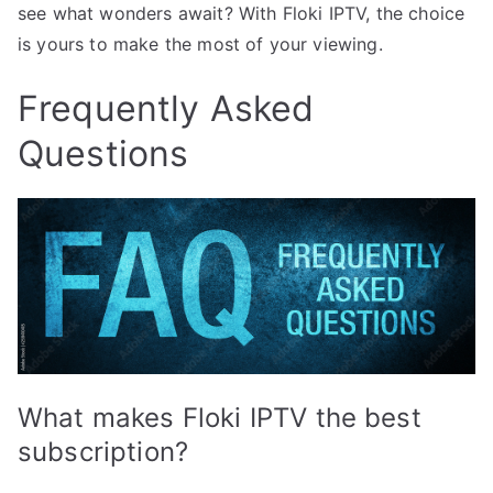
see what wonders await? With Floki IPTV, the choice
is yours to make the most of your viewing.
Frequently Asked
Questions
What makes Floki IPTV the best
subscription?