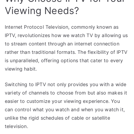
Viewing Needs?
Internet Protocol Television, commonly known as
IPTV, revolutionizes how we watch TV by allowing us
to stream content through an internet connection
rather than traditional formats. The flexibility of IPTV
is unparalleled, offering options that cater to every
viewing habit.
Switching to IPTV not only provides you with a wide
variety of channels to choose from but also makes it
easier to customize your viewing experience. You
can control what you watch and when you watch it,
unlike the rigid schedules of cable or satellite
television.