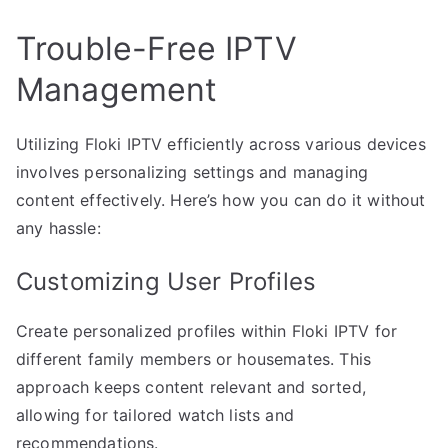
Trouble-Free IPTV
Management
Utilizing Floki IPTV efficiently across various devices
involves personalizing settings and managing
content effectively. Here’s how you can do it without
any hassle:
Customizing User Profiles
Create personalized profiles within Floki IPTV for
different family members or housemates. This
approach keeps content relevant and sorted,
allowing for tailored watch lists and
recommendations.