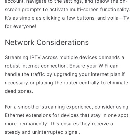
account, navigate to the settings, and follow the on-
screen prompts to activate multi-screen functionality.
It’s as simple as clicking a few buttons, and voila—TV
for everyone!
Network Considerations
Streaming IPTV across multiple devices demands a
robust internet connection. Ensure your WiFi can
handle the traffic by upgrading your internet plan if
necessary or placing the router centrally to eliminate
dead zones.
For a smoother streaming experience, consider using
Ethernet extensions for devices that stay in one spot
more permanently. This ensures they receive a
steady and uninterrupted signal.