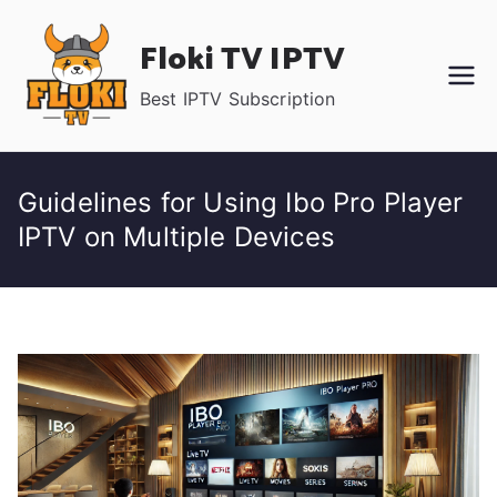
Skip
Floki TV IPTV
to
content
Best IPTV Subscription
Guidelines for Using Ibo Pro Player
IPTV on Multiple Devices