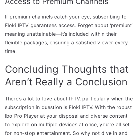
Access to Premium Channels
If premium channels catch your eye, subscribing to
Floki IPTV guarantees access. Forget about ‘premium’
meaning unattainable—it’s included within their
flexible packages, ensuring a satisfied viewer every
time.
Concluding Thoughts that
Aren’t Really a Conclusion
There’s a lot to love about IPTV, particularly when the
subscription in question is Floki IPTV. With the robust
Ibo Pro Player at your disposal and diverse content
to explore on multiple devices at once, you’re all set
for non-stop entertainment. So why not dive in and