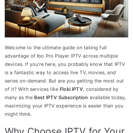
Welcome to the ultimate guide on taking full
advantage of Ibo Pro Player IPTV across multiple
devices. If you’re here, you probably know that IPTV
is a fantastic way to access live TV, movies, and
series on-demand. But are you getting the most out
of it? With services like
Floki IPTV
, considered by
many as the
Best IPTV Subscription
available today,
maximizing your IPTV experience is easier than you
might think.
Why Choose IPTV for Your