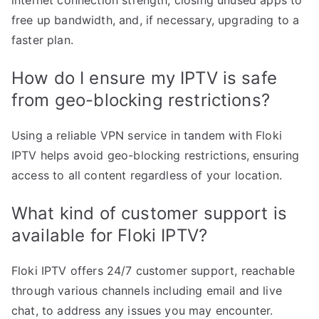
internet connection strength, closing unused apps to
free up bandwidth, and, if necessary, upgrading to a
faster plan.
How do I ensure my IPTV is safe
from geo-blocking restrictions?
Using a reliable VPN service in tandem with Floki
IPTV helps avoid geo-blocking restrictions, ensuring
access to all content regardless of your location.
What kind of customer support is
available for Floki IPTV?
Floki IPTV offers 24/7 customer support, reachable
through various channels including email and live
chat, to address any issues you may encounter.