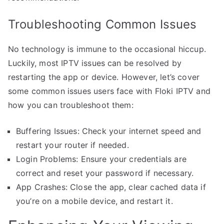
Troubleshooting Common Issues
No technology is immune to the occasional hiccup.
Luckily, most IPTV issues can be resolved by
restarting the app or device. However, let’s cover
some common issues users face with Floki IPTV and
how you can troubleshoot them:
Buffering Issues: Check your internet speed and
restart your router if needed.
Login Problems: Ensure your credentials are
correct and reset your password if necessary.
App Crashes: Close the app, clear cached data if
you’re on a mobile device, and restart it.