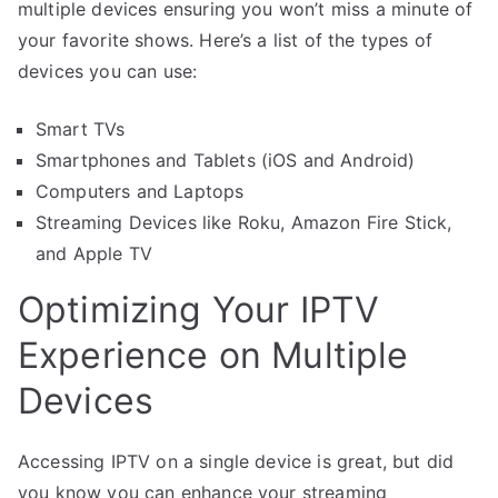
multiple devices ensuring you won’t miss a minute of
your favorite shows. Here’s a list of the types of
devices you can use:
Smart TVs
Smartphones and Tablets (iOS and Android)
Computers and Laptops
Streaming Devices like Roku, Amazon Fire Stick,
and Apple TV
Optimizing Your IPTV
Experience on Multiple
Devices
Accessing IPTV on a single device is great, but did
you know you can enhance your streaming