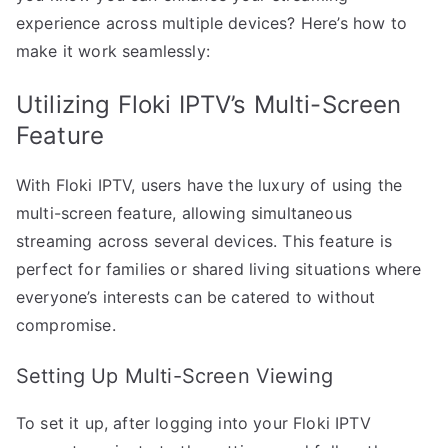
experience across multiple devices? Here’s how to
make it work seamlessly:
Utilizing Floki IPTV’s Multi-Screen
Feature
With Floki IPTV, users have the luxury of using the
multi-screen feature, allowing simultaneous
streaming across several devices. This feature is
perfect for families or shared living situations where
everyone’s interests can be catered to without
compromise.
Setting Up Multi-Screen Viewing
To set it up, after logging into your Floki IPTV