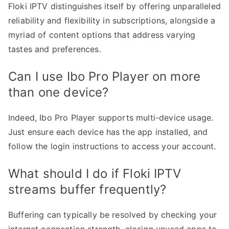
Floki IPTV distinguishes itself by offering unparalleled
reliability and flexibility in subscriptions, alongside a
myriad of content options that address varying
tastes and preferences.
Can I use Ibo Pro Player on more
than one device?
Indeed, Ibo Pro Player supports multi-device usage.
Just ensure each device has the app installed, and
follow the login instructions to access your account.
What should I do if Floki IPTV
streams buffer frequently?
Buffering can typically be resolved by checking your