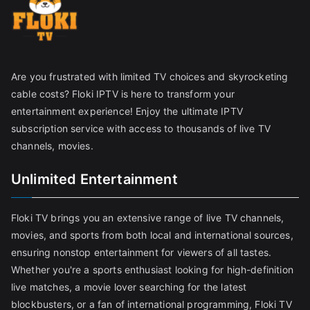
Are you frustrated with limited TV choices and skyrocketing
cable costs? Floki IPTV is here to transform your
entertainment experience! Enjoy the ultimate IPTV
subscription service with access to thousands of live TV
channels, movies.
Unlimited Entertainment
Floki TV brings you an extensive range of live TV channels,
movies, and sports from both local and international sources,
ensuring nonstop entertainment for viewers of all tastes.
Whether you're a sports enthusiast looking for high-definition
live matches, a movie lover searching for the latest
blockbusters, or a fan of international programming, Floki TV