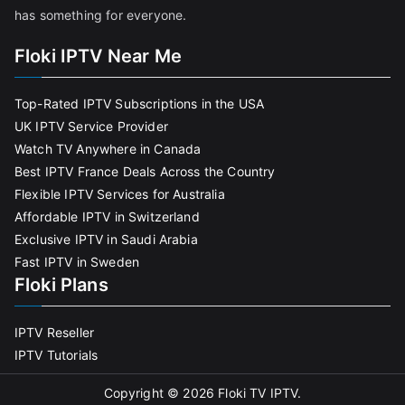
has something for everyone.
Floki IPTV Near Me
Top-Rated IPTV Subscriptions in the USA
UK IPTV Service Provider
Watch TV Anywhere in Canada
Best IPTV France Deals Across the Country
Flexible IPTV Services for Australia
Affordable IPTV in Switzerland
Exclusive IPTV in Saudi Arabia
Fast IPTV in Sweden
Floki Plans
IPTV Reseller
IPTV Tutorials
Copyright © 2026
Floki TV IPTV
.