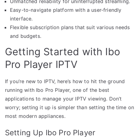
Unmatched reliability for uninterrupted streaming.
Easy-to-navigate platform with a user-friendly
interface.
Flexible subscription plans that suit various needs
and budgets.
Getting Started with Ibo
Pro Player IPTV
If you’re new to IPTV, here’s how to hit the ground
running with Ibo Pro Player, one of the best
applications to manage your IPTV viewing. Don’t
worry; setting it up is simpler than setting the time on
most modern appliances.
Setting Up Ibo Pro Player