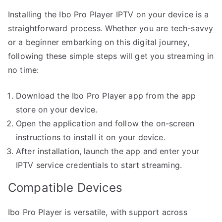
Installing the Ibo Pro Player IPTV on your device is a
straightforward process. Whether you are tech-savvy
or a beginner embarking on this digital journey,
following these simple steps will get you streaming in
no time:
Download the Ibo Pro Player app from the app
store on your device.
Open the application and follow the on-screen
instructions to install it on your device.
After installation, launch the app and enter your
IPTV service credentials to start streaming.
Compatible Devices
Ibo Pro Player is versatile, with support across