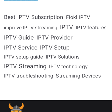
Best IPTV Subscription
Floki IPTV
IPTV
IPTV features
improve IPTV streaming
IPTV Guide
IPTV Provider
IPTV Setup
IPTV Service
IPTV setup guide
IPTV Solutions
IPTV Streaming
IPTV technology
IPTV troubleshooting
Streaming Devices