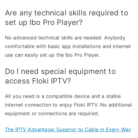
Are any technical skills required to
set up Ibo Pro Player?
No advanced technical skills are needed. Anybody
comfortable with basic app installations and internet
use can easily set up the Ibo Pro Player.
Do I need special equipment to
access Floki IPTV?
All you need is a compatible device and a stable
internet connection to enjoy Floki IPTV. No additional
equipment or connections are required.
The IPTV Advantage: Superior to Cable in Every Way