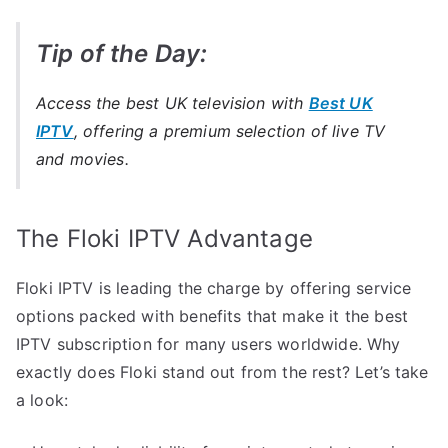
Tip of the Day:
Access the best UK television with
Best UK
IPTV
, offering a premium selection of live TV
and movies.
The Floki IPTV Advantage
Floki IPTV is leading the charge by offering service
options packed with benefits that make it the best
IPTV subscription for many users worldwide. Why
exactly does Floki stand out from the rest? Let’s take
a look: