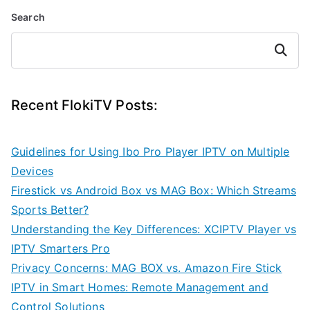
Search
Search
Recent FlokiTV Posts:
Guidelines for Using Ibo Pro Player IPTV on Multiple
Devices
Firestick vs Android Box vs MAG Box: Which Streams
Sports Better?
Understanding the Key Differences: XCIPTV Player vs
IPTV Smarters Pro
Privacy Concerns: MAG BOX vs. Amazon Fire Stick
IPTV in Smart Homes: Remote Management and
Control Solutions