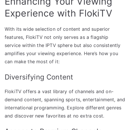
Enhancing Your Viewing
Experience with FlokiTV
With its wide selection of content and superior
features, FlokiTV not only serves as a flagship
service within the IPTV sphere but also consistently
amplifies your viewing experience. Here’s how you
can make the most of it:
Diversifying Content
FlokiTV offers a vast library of channels and on-
demand content, spanning sports, entertainment, and
international programming. Explore different genres
and discover new favorites at no extra cost.