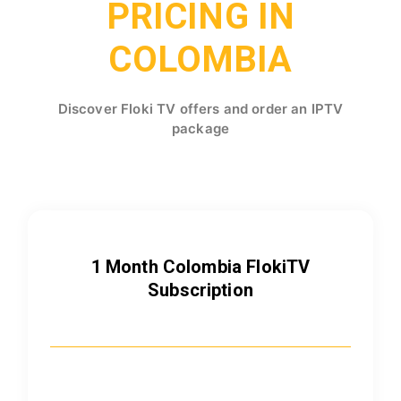
PRICING IN
COLOMBIA
Discover Floki TV offers and order an IPTV
package
1 Month Colombia FlokiTV
Subscription