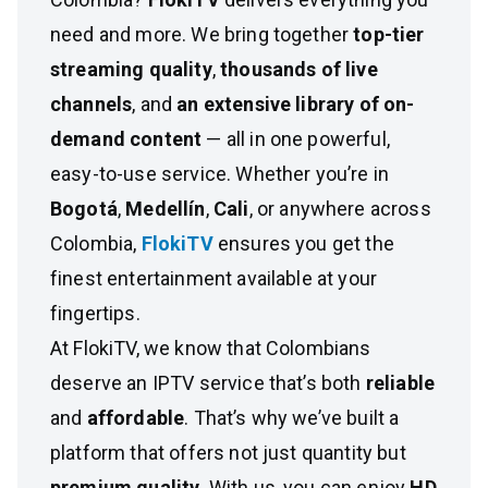
need and more. We bring together
top-tier
streaming quality
,
thousands of live
channels
, and
an extensive library of on-
demand content
— all in one powerful,
easy-to-use service. Whether you’re in
Bogotá
,
Medellín
,
Cali
, or anywhere across
Colombia,
FlokiTV
ensures you get the
finest entertainment available at your
fingertips.
At FlokiTV, we know that Colombians
deserve an IPTV service that’s both
reliable
and
affordable
. That’s why we’ve built a
platform that offers not just quantity but
premium quality
. With us, you can enjoy
HD