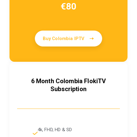
€80
Buy Colombia IPTV
6 Month Colombia FlokiTV
Subscription
4k, FHD, HD & SD