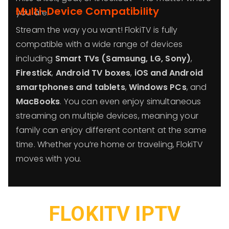
Multi-Device Compatibility
you are.
Stream the way you want! FlokiTV is fully
compatible with a wide range of devices
including
Smart TVs (Samsung, LG, Sony)
,
Firestick
,
Android TV boxes
,
iOS and Android
smartphones and tablets
,
Windows PCs
, and
MacBooks
. You can even enjoy simultaneous
streaming on multiple devices, meaning your
family can enjoy different content at the same
time. Whether you’re home or traveling, FlokiTV
moves with you.
FLOKITV IPTV