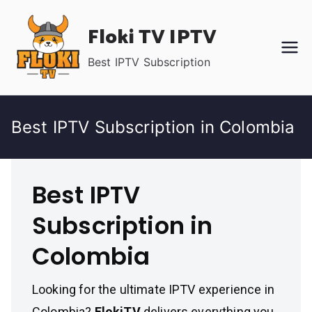
Skip
Floki TV IPTV
to
content
Best IPTV Subscription
Best IPTV Subscription in Colombia
Best IPTV
Subscription in
Colombia
Looking for the ultimate IPTV experience in
Colombia?
FlokiTV
delivers everything you