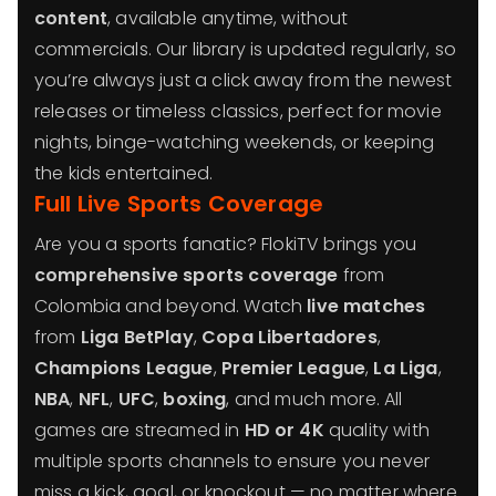
content
, available anytime, without
commercials. Our library is updated regularly, so
you’re always just a click away from the newest
releases or timeless classics, perfect for movie
nights, binge-watching weekends, or keeping
the kids entertained.
Full Live Sports Coverage
Are you a sports fanatic? FlokiTV brings you
comprehensive sports coverage
from
Colombia and beyond. Watch
live matches
from
Liga BetPlay
,
Copa Libertadores
,
Champions League
,
Premier League
,
La Liga
,
NBA
,
NFL
,
UFC
,
boxing
, and much more. All
games are streamed in
HD or 4K
quality with
multiple sports channels to ensure you never
miss a kick, goal, or knockout — no matter where