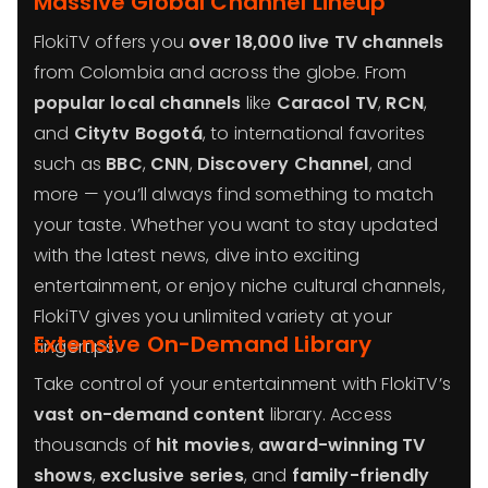
Massive Global Channel Lineup
FlokiTV offers you
over 18,000 live TV channels
from Colombia and across the globe. From
popular local channels
like
Caracol TV
,
RCN
,
and
Citytv Bogotá
, to international favorites
such as
BBC
,
CNN
,
Discovery Channel
, and
more — you’ll always find something to match
your taste. Whether you want to stay updated
with the latest news, dive into exciting
entertainment, or enjoy niche cultural channels,
FlokiTV gives you unlimited variety at your
Extensive On-Demand Library
fingertips.
Take control of your entertainment with FlokiTV’s
vast on-demand content
library. Access
thousands of
hit movies
,
award-winning TV
shows
,
exclusive series
, and
family-friendly