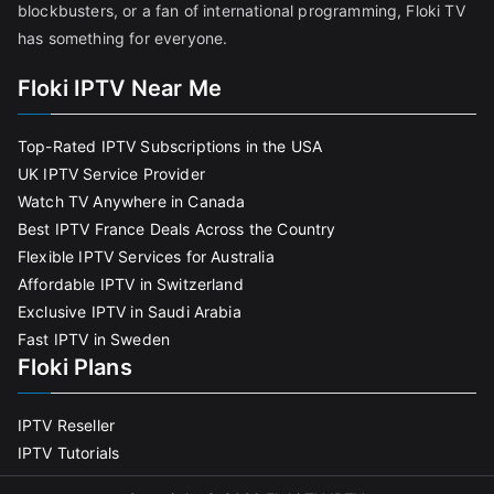
blockbusters, or a fan of international programming, Floki TV
has something for everyone.
Floki IPTV Near Me
Top-Rated IPTV Subscriptions in the USA
UK IPTV Service Provider
Watch TV Anywhere in Canada
Best IPTV France Deals Across the Country
Flexible IPTV Services for Australia
Affordable IPTV in Switzerland
Exclusive IPTV in Saudi Arabia
Fast IPTV in Sweden
Floki Plans
IPTV Reseller
IPTV Tutorials