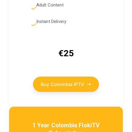
Adult Content
Instant Delivery
€25
Buy Colombia IPTV
1 Year Colombia FlokiTV