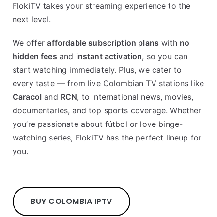
FlokiTV takes your streaming experience to the
next level.
We offer
affordable subscription plans
with
no
hidden fees
and
instant activation
, so you can
start watching immediately. Plus, we cater to
every taste — from live Colombian TV stations like
Caracol
and
RCN
, to international news, movies,
documentaries, and top sports coverage. Whether
you’re passionate about fútbol or love binge-
watching series, FlokiTV has the perfect lineup for
you.
BUY COLOMBIA IPTV