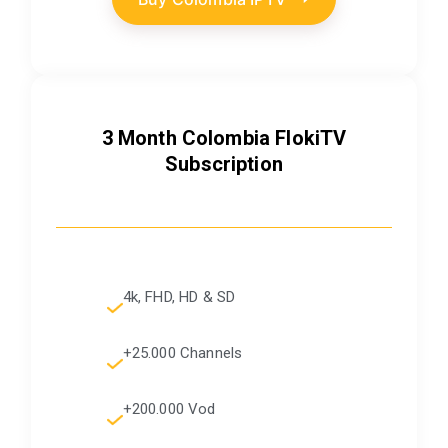
3 Month Colombia FlokiTV
Subscription
4k, FHD, HD & SD
+25.000 Channels
+200.000 Vod