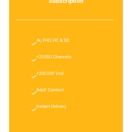
Subscription
4k, FHD, HD & SD
+25.000 Channels
+200.000 Vod
Adult Content
Instant Delivery