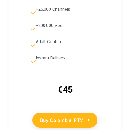
+25.000 Channels
+200.000 Vod
Adult Content
Instant Delivery
€45
Buy Colombia IPTV