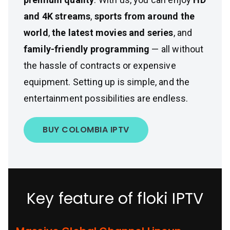
and 4K streams
,
sports from around the
world
,
the latest movies and series
, and
family-friendly programming
— all without
the hassle of contracts or expensive
equipment. Setting up is simple, and the
entertainment possibilities are endless.
BUY COLOMBIA IPTV
Key feature of floki IPTV