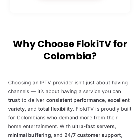
Why Choose FlokiTV for
Colombia?
Choosing an IPTV provider isn’t just about having
channels — it’s about having a service you can
trust
to deliver
consistent performance
,
excellent
variety
, and
total flexibility
. FlokiTV is proudly built
for Colombians who demand more from their
home entertainment. With
ultra-fast servers
,
minimal buffering
, and
24/7 customer support
,