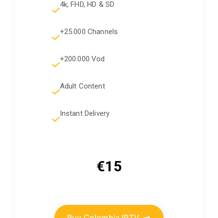
4k, FHD, HD & SD
+25.000 Channels
+200.000 Vod
Adult Content
Instant Delivery
€15
Buy Colombia IPTV