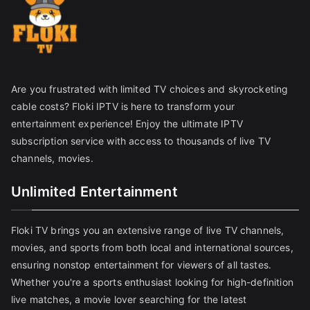
Are you frustrated with limited TV choices and skyrocketing
cable costs? Floki IPTV is here to transform your
entertainment experience! Enjoy the ultimate IPTV
subscription service with access to thousands of live TV
channels, movies.
Unlimited Entertainment
Floki TV brings you an extensive range of live TV channels,
movies, and sports from both local and international sources,
ensuring nonstop entertainment for viewers of all tastes.
Whether you're a sports enthusiast looking for high-definition
live matches, a movie lover searching for the latest