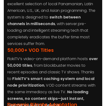
excellent selection of local Panamanian, Latin
American, U.S., UK, and Asian programming. The
system is designed to
switch between
channels in milliseconds
, with server pre-
loading and intelligent streaming tech that
completely eradicates the buffer time most
services suffer from.
50,000+ VOD Titles
FlokiTV’s video-on-demand platform hosts
over
50,000 titles
, from blockbuster movies to
recent episodes and classic TV shows. Thanks
to
FlokiTV’s smart caching system and local
node prioritization
, VOD content streams with
the same immediacy as live TV.
No loading
screens, no content skips—just instant,
Dynamic Bitrate Adaptation
cinematic-quality viewing
.