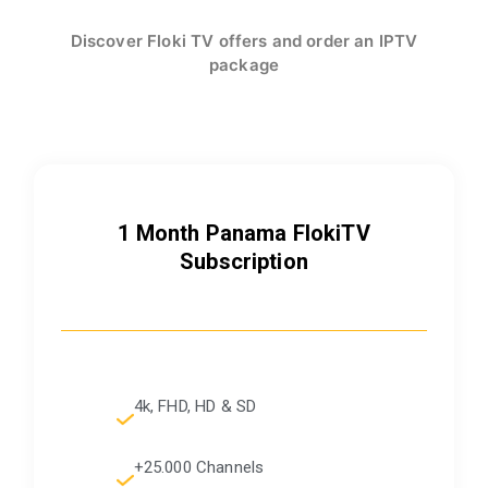
Discover Floki TV offers and order an IPTV
package
1 Month Panama FlokiTV
Subscription
4k, FHD, HD & SD
+25.000 Channels