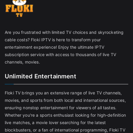
Are you frustrated with limited TV choices and skyrocketing
cable costs? Floki IPTV is here to transform your
entertainment experience! Enjoy the ultimate IPTV
subscription service with access to thousands of live TV
channels, movies.
Unlimited Entertainment
Floki TV brings you an extensive range of live TV channels,
movies, and sports from both local and international sources,
ensuring nonstop entertainment for viewers of all tastes.
Whether you're a sports enthusiast looking for high-definition
live matches, a movie lover searching for the latest
blockbusters, or a fan of international programming, Floki TV