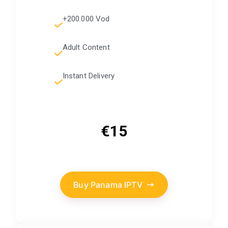
+200.000 Vod
Adult Content
Instant Delivery
€15
Buy Panama IPTV