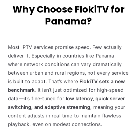
Why Choose FlokiTV for
Panama?
Most IPTV services promise speed. Few actually
deliver it. Especially in countries like Panama,
where network conditions can vary dramatically
between urban and rural regions, not every service
is built to adapt. That’s where
FlokiTV sets a new
benchmark
. It isn’t just optimized for high-speed
data—it’s fine-tuned for
low latency, quick server
switching, and adaptive streaming
, meaning your
content adjusts in real time to maintain flawless
playback, even on modest connections.