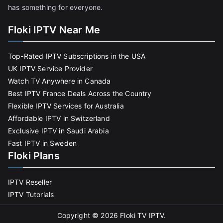
has something for everyone.
Floki IPTV Near Me
Top-Rated IPTV Subscriptions in the USA
UK IPTV Service Provider
Watch TV Anywhere in Canada
Best IPTV France Deals Across the Country
Flexible IPTV Services for Australia
Affordable IPTV in Switzerland
Exclusive IPTV in Saudi Arabia
Fast IPTV in Sweden
Floki Plans
IPTV Reseller
IPTV Tutorials
Copyright © 2026
Floki TV IPTV
.