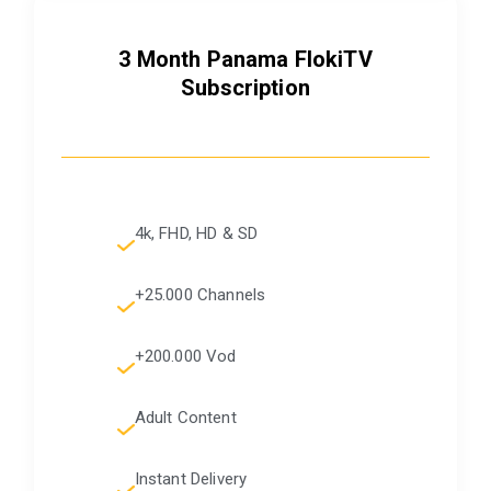
3 Month Panama FlokiTV
Subscription
4k, FHD, HD & SD
+25.000 Channels
+200.000 Vod
Adult Content
Instant Delivery