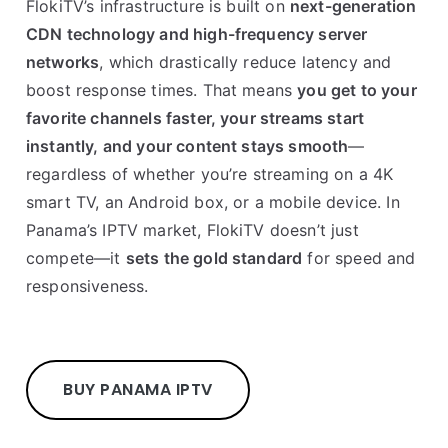
FlokiTV’s infrastructure is built on
next-generation
CDN technology and high-frequency server
networks
, which drastically reduce latency and
boost response times. That means
you get to your
favorite channels faster, your streams start
instantly, and your content stays smooth
—
regardless of whether you’re streaming on a 4K
smart TV, an Android box, or a mobile device. In
Panama’s IPTV market, FlokiTV doesn’t just
compete—it
sets the gold standard
for speed and
responsiveness.
BUY PANAMA IPTV