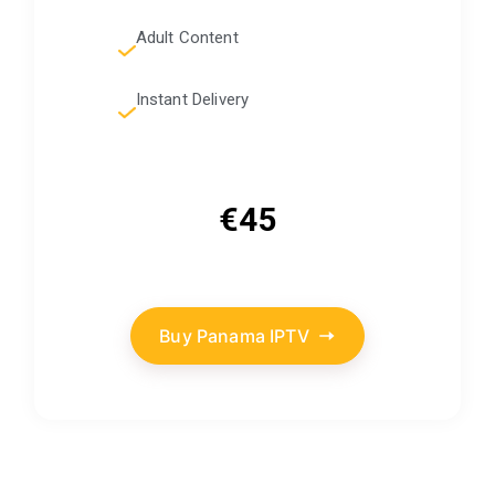
Adult Content
Instant Delivery
€45
Buy Panama IPTV