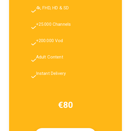
4k, FHD, HD & SD
+25.000 Channels
+200.000 Vod
Adult Content
Instant Delivery
€80