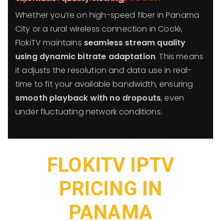
Whether you’re on high-speed fiber in Panama
City or a rural wireless connection in Coclé,
FlokiTV maintains
seamless stream quality
using dynamic bitrate adaptation
. This means
it adjusts the resolution and data use in real-
time to fit your available bandwidth, ensuring
smooth playback with no dropouts
, even
under fluctuating network conditions.
FLOKITV IPTV
PRICING IN
PANAMA