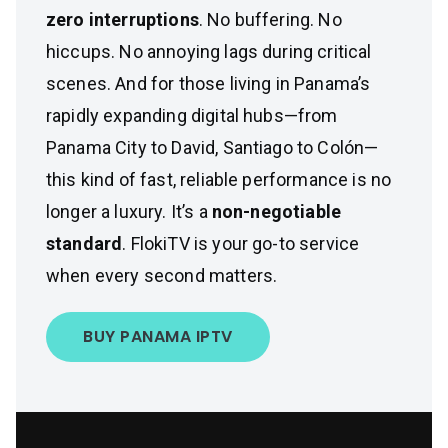
zero interruptions
. No buffering. No
hiccups. No annoying lags during critical
scenes. And for those living in Panama’s
rapidly expanding digital hubs—from
Panama City to David, Santiago to Colón—
this kind of fast, reliable performance is no
longer a luxury. It’s a
non-negotiable
standard
. FlokiTV is your go-to service
when every second matters.
BUY PANAMA IPTV