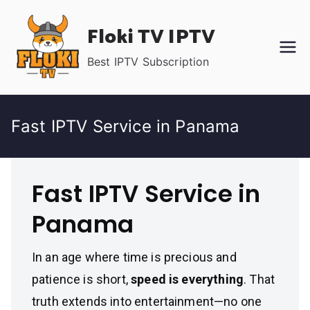
Skip
Floki TV IPTV
to
content
Best IPTV Subscription
Fast IPTV Service in Panama
Fast IPTV Service in
Panama
In an age where time is precious and
patience is short,
speed is everything
. That
truth extends into entertainment—no one