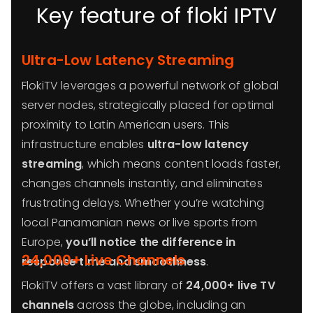
Key feature of floki IPTV
Ultra-Low Latency Streaming
FlokiTV leverages a powerful network of global
server nodes, strategically placed for optimal
proximity to Latin American users. This
infrastructure enables
ultra-low latency
streaming
, which means content loads faster,
changes channels instantly, and eliminates
frustrating delays. Whether you’re watching
local Panamanian news or live sports from
Europe,
you’ll notice the difference in
24,000+ Live Channels
response time and smoothness
.
FlokiTV offers a vast library of
24,000+ live TV
channels
across the globe, including an