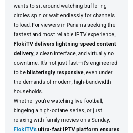
wants to sit around watching buffering
circles spin or wait endlessly for channels
to load. For viewers in Panama seeking the
fastest and most reliable IPTV experience,
FlokiTV delivers lightning-speed content
delivery
, a clean interface, and virtually no
downtime. It’s not just fast—it’s engineered
to be
blisteringly responsive
, even under
the demands of modern, high-bandwidth
households.
Whether you’re watching live football,
bingeing a high-octane series, or just
relaxing with family movies on a Sunday,
FlokiTV’s
ultra-fast IPTV platform ensures