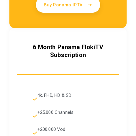
Buy Panama IPTV
6 Month Panama FlokiTV
Subscription
4k, FHD, HD & SD
+25.000 Channels
+200.000 Vod