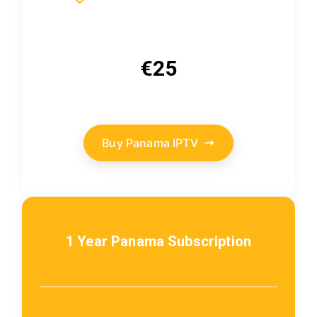
€25
Buy Panama IPTV
1 Year Panama Subscription