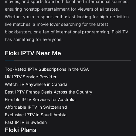
movies, and sports from both local and international sources,
ensuring nonstop entertainment for viewers of all tastes.
Whether you're a sports enthusiast looking for high-definition
live matches, a movie lover searching for the latest
blockbusters, or a fan of international programming, Floki TV
has something for everyone.
Floki IPTV Near Me
Top-Rated IPTV Subscriptions in the USA
UK IPTV Service Provider
Watch TV Anywhere in Canada
Best IPTV France Deals Across the Country
Flexible IPTV Services for Australia
Affordable IPTV in Switzerland
Exclusive IPTV in Saudi Arabia
Fast IPTV in Sweden
Floki Plans