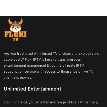
Are you frustrated with limited TV choices and skyrocketing
cable costs? Floki IPTV is here to transform your
entertainment experience! Enjoy the ultimate IPTV
subscription service with access to thousands of live TV
channels, movies.
Unlimited Entertainment
Floki TV brings you an extensive range of live TV channels,