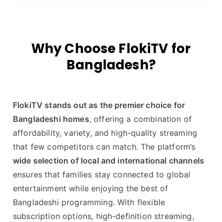
Why Choose FlokiTV for
Bangladesh?
FlokiTV stands out as the premier choice for
Bangladeshi homes
, offering a combination of
affordability, variety, and high-quality streaming
that few competitors can match. The platform’s
wide selection of local and international channels
ensures that families stay connected to global
entertainment while enjoying the best of
Bangladeshi programming. With flexible
subscription options, high-definition streaming,