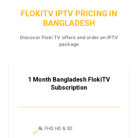
FLOKITV IPTV PRICING IN
BANGLADESH
Discover Floki TV offers and order an IPTV
package
1 Month Bangladesh FlokiTV
Subscription
4k, FHD, HD & SD