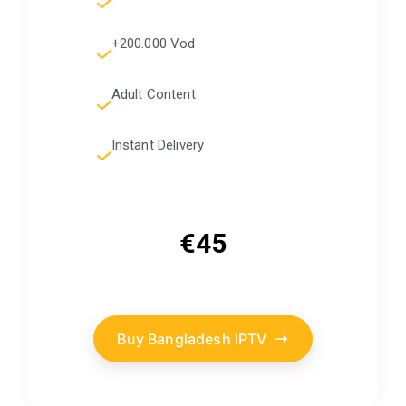
+200.000 Vod
Adult Content
Instant Delivery
€45
Buy Bangladesh IPTV