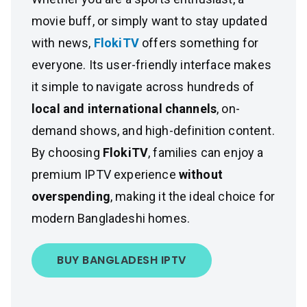
movie buff, or simply want to stay updated
with news,
FlokiTV
offers something for
everyone. Its user-friendly interface makes
it simple to navigate across hundreds of
local and international channels
, on-
demand shows, and high-definition content.
By choosing
FlokiTV
, families can enjoy a
premium IPTV experience
without
overspending
, making it the ideal choice for
modern Bangladeshi homes.
BUY BANGLADESH IPTV