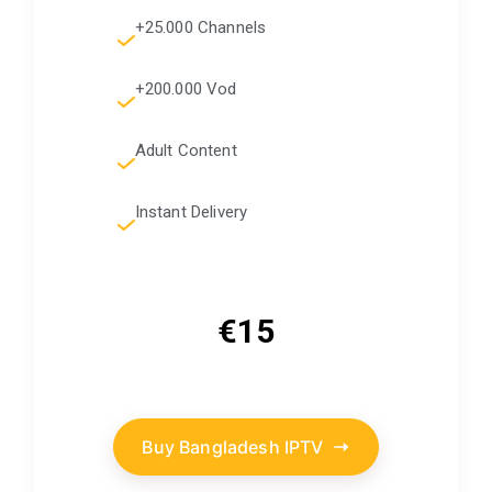
+25.000 Channels
+200.000 Vod
Adult Content
Instant Delivery
€15
Buy Bangladesh IPTV