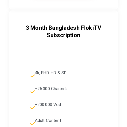
3 Month Bangladesh FlokiTV
Subscription
4k, FHD, HD & SD
+25.000 Channels
+200.000 Vod
Adult Content