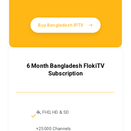
Buy Bangladesh IPTV
6 Month Bangladesh FlokiTV
Subscription
4k, FHD, HD & SD
+25.000 Channels