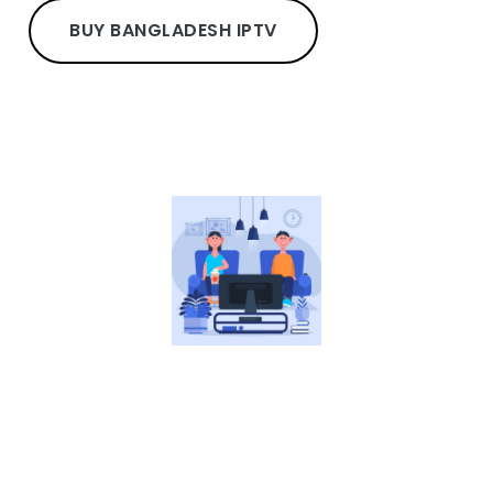
BUY BANGLADESH IPTV