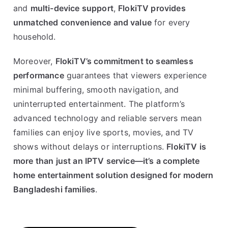
and
multi-device support
,
FlokiTV provides
unmatched convenience and value
for every
household.
Moreover,
FlokiTV’s commitment to seamless
performance
guarantees that viewers experience
minimal buffering, smooth navigation, and
uninterrupted entertainment. The platform’s
advanced technology and reliable servers mean
families can enjoy live sports, movies, and TV
shows without delays or interruptions.
FlokiTV is
more than just an IPTV service—it’s a complete
home entertainment solution designed for modern
Bangladeshi families
.