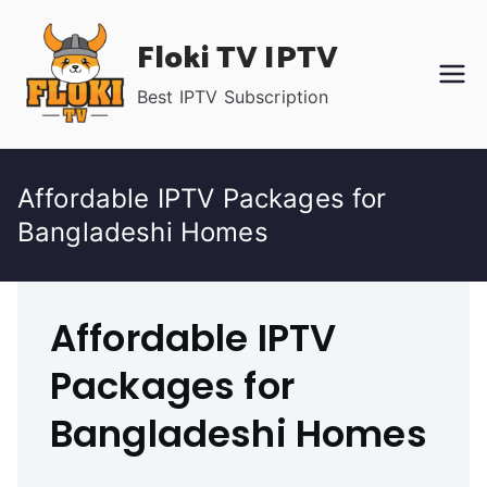
Skip
Floki TV IPTV
to
content
Best IPTV Subscription
Affordable IPTV Packages for
Bangladeshi Homes
Affordable IPTV
Packages for
Bangladeshi Homes