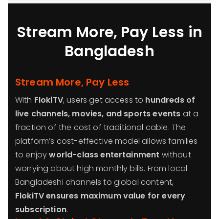
Stream More, Pay Less in
Bangladesh
Stream More, Pay Less
With
FlokiTV
, users get access to
hundreds of
live channels, movies, and sports events
at a
fraction of the cost of traditional cable. The
platform’s cost-effective model allows families
to enjoy
world-class entertainment
without
worrying about high monthly bills. From local
Bangladeshi channels to global content,
FlokiTV ensures maximum value for every
subscription
.