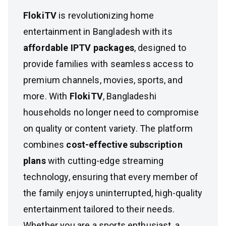
FlokiTV
is revolutionizing home
entertainment in Bangladesh with its
affordable IPTV packages
, designed to
provide families with seamless access to
premium channels, movies, sports, and
more. With
FlokiTV
, Bangladeshi
households no longer need to compromise
on quality or content variety. The platform
combines
cost-effective subscription
plans
with cutting-edge streaming
technology, ensuring that every member of
the family enjoys uninterrupted, high-quality
entertainment tailored to their needs.
Whether you are a sports enthusiast, a