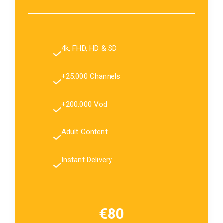
4k, FHD, HD & SD
+25.000 Channels
+200.000 Vod
Adult Content
Instant Delivery
€80