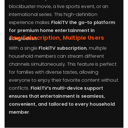
blockbuster movie, a live sports event, or an
international series. This high-definition
experience makes
FlokiTV the go-to platform
for premium home entertainment in
One Subscription, Multiple Users
Bangladesh
.
With a single
FlokiTV subscription
, multiple
household members can stream different
channels simultaneously. This feature is perfect
for families with diverse tastes, allowing
everyone to enjoy their favorite content without
conflicts.
FlokiTV’s multi-device support
ensures that entertainment is seamless,
convenient, and tailored to every household
member
.