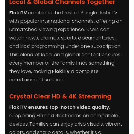
Local & Global Channels Together
FlokiTV
combines the best of Bangladeshi TV
with popular international channels, offering an
unmatched viewing experience. Users can
watch news, dramas, sports, documentaries,
and kids’ programming under one subscription.
This blend of local and global content ensures
every member of the family finds something
they love, making
FlokiTV
a complete
entertainment solution.
Crystal Clear HD & 4K Streaming
FlokiTV ensures top-notch video quality
,
supporting HD and 4K streams on compatible
devices. Families can enjoy crisp visuals, vibrant
colors, and sharp details, whether it’s a