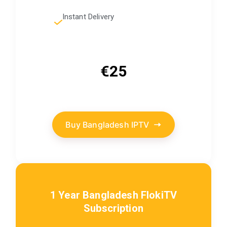
Instant Delivery
€25
Buy Bangladesh IPTV
1 Year Bangladesh FlokiTV
Subscription