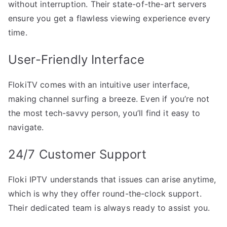
without interruption. Their state-of-the-art servers
ensure you get a flawless viewing experience every
time.
User-Friendly Interface
FlokiTV comes with an intuitive user interface,
making channel surfing a breeze. Even if you’re not
the most tech-savvy person, you’ll find it easy to
navigate.
24/7 Customer Support
Floki IPTV understands that issues can arise anytime,
which is why they offer round-the-clock support.
Their dedicated team is always ready to assist you.