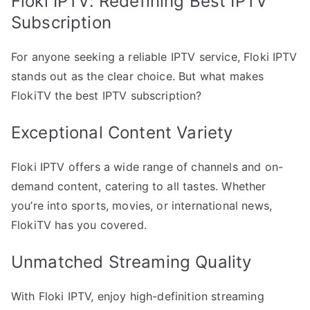
Floki IPTV: Redefining Best IPTV
Subscription
For anyone seeking a reliable IPTV service, Floki IPTV
stands out as the clear choice. But what makes
FlokiTV the best IPTV subscription?
Exceptional Content Variety
Floki IPTV offers a wide range of channels and on-
demand content, catering to all tastes. Whether
you’re into sports, movies, or international news,
FlokiTV has you covered.
Unmatched Streaming Quality
With Floki IPTV, enjoy high-definition streaming