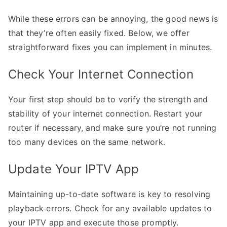
While these errors can be annoying, the good news is
that they’re often easily fixed. Below, we offer
straightforward fixes you can implement in minutes.
Check Your Internet Connection
Your first step should be to verify the strength and
stability of your internet connection. Restart your
router if necessary, and make sure you’re not running
too many devices on the same network.
Update Your IPTV App
Maintaining up-to-date software is key to resolving
playback errors. Check for any available updates to
your IPTV app and execute those promptly.