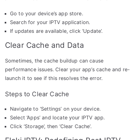
Go to your device’s app store.
Search for your IPTV application.
If updates are available, click ‘Update’.
Clear Cache and Data
Sometimes, the cache buildup can cause
performance issues. Clear your app’s cache and re-
launch it to see if this resolves the error.
Steps to Clear Cache
Navigate to ‘Settings’ on your device.
Select ‘Apps’ and locate your IPTV app.
Click ‘Storage’, then ‘Clear Cache’.