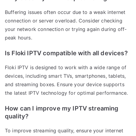
Buffering issues often occur due to a weak internet
connection or server overload. Consider checking
your network connection or trying again during off-
peak hours.
Is Floki IPTV compatible with all devices?
Floki IPTV is designed to work with a wide range of
devices, including smart TVs, smartphones, tablets,
and streaming boxes. Ensure your device supports
the latest IPTV technology for optimal performance.
How can I improve my IPTV streaming
quality?
To improve streaming quality, ensure your internet