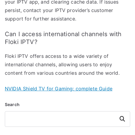
your IPTV app, and clearing cache data. If issues
persist, contact your IPTV provider’s customer
support for further assistance.
Can I access international channels with
Floki IPTV?
Floki IPTV offers access to a wide variety of
international channels, allowing users to enjoy
content from various countries around the world.
NVIDIA Shield TV for Gaming: complete Guide
Search
Search