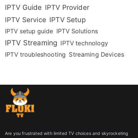
IPTV Guide
IPTV Provider
IPTV Setup
IPTV Service
IPTV setup guide
IPTV Solutions
IPTV Streaming
IPTV technology
IPTV troubleshooting
Streaming Devices
Are you frustrated with limited TV choices and skyrocketing