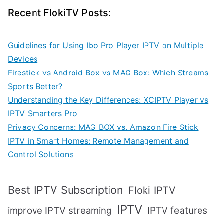
Recent FlokiTV Posts:
Guidelines for Using Ibo Pro Player IPTV on Multiple
Devices
Firestick vs Android Box vs MAG Box: Which Streams
Sports Better?
Understanding the Key Differences: XCIPTV Player vs
IPTV Smarters Pro
Privacy Concerns: MAG BOX vs. Amazon Fire Stick
IPTV in Smart Homes: Remote Management and
Control Solutions
Best IPTV Subscription
Floki IPTV
IPTV
IPTV features
improve IPTV streaming