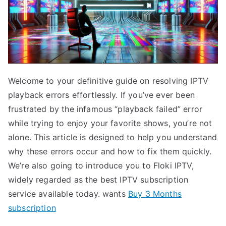
Welcome to your definitive guide on resolving IPTV
playback errors effortlessly. If you’ve ever been
frustrated by the infamous “playback failed” error
while trying to enjoy your favorite shows, you’re not
alone. This article is designed to help you understand
why these errors occur and how to fix them quickly.
We’re also going to introduce you to Floki IPTV,
widely regarded as the best IPTV subscription
service available today. wants
Buy 3 Months
subscription