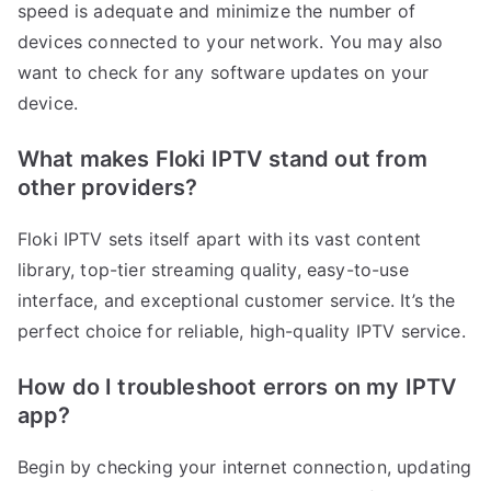
speed is adequate and minimize the number of
devices connected to your network. You may also
want to check for any software updates on your
device.
What makes Floki IPTV stand out from
other providers?
Floki IPTV sets itself apart with its vast content
library, top-tier streaming quality, easy-to-use
interface, and exceptional customer service. It’s the
perfect choice for reliable, high-quality IPTV service.
How do I troubleshoot errors on my IPTV
app?
Begin by checking your internet connection, updating