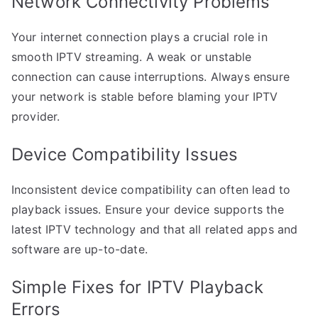
Network Connectivity Problems
Your internet connection plays a crucial role in
smooth IPTV streaming. A weak or unstable
connection can cause interruptions. Always ensure
your network is stable before blaming your IPTV
provider.
Device Compatibility Issues
Inconsistent device compatibility can often lead to
playback issues. Ensure your device supports the
latest IPTV technology and that all related apps and
software are up-to-date.
Simple Fixes for IPTV Playback
Errors