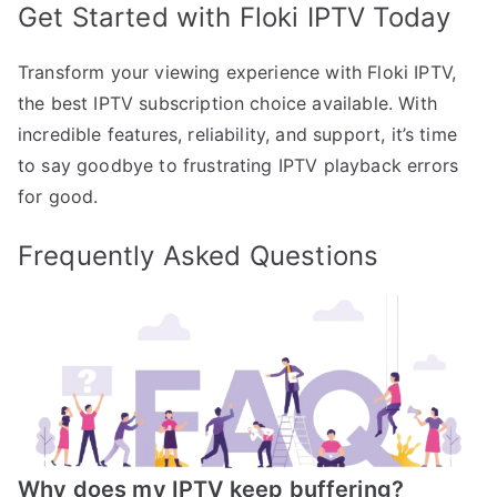
Get Started with Floki IPTV Today
Transform your viewing experience with Floki IPTV,
the best IPTV subscription choice available. With
incredible features, reliability, and support, it’s time
to say goodbye to frustrating IPTV playback errors
for good.
Frequently Asked Questions
Why does my IPTV keep buffering?