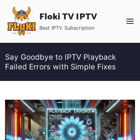
Skip
Floki TV IPTV
to
content
Best IPTV Subscription
Say Goodbye to IPTV Playback
Failed Errors with Simple Fixes