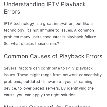
Understanding IPTV Playback
Errors
IPTV technology is a great innovation, but like all
technology, it’s not immune to issues. A common
problem many users encounter is playback failure.
So, what causes these errors?
Common Causes of Playback Errors
Several factors can contribute to IPTV playback
issues. These might range from network connectivity
problems, outdated firmware on your streaming
device, to overloaded servers. By identifying the
cause, you can apply the right solution.