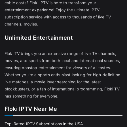
cable costs? Floki IPTV is here to transform your
entertainment experience! Enjoy the ultimate IPTV
subscription service with access to thousands of live TV
channels, movies.
Unlimited Entertainment
Floki TV brings you an extensive range of live TV channels,
movies, and sports from both local and international sources,
ensuring nonstop entertainment for viewers of all tastes.
Whether you're a sports enthusiast looking for high-definition
live matches, a movie lover searching for the latest
blockbusters, or a fan of international programming, Floki TV
has something for everyone.
Floki IPTV Near Me
Top-Rated IPTV Subscriptions in the USA