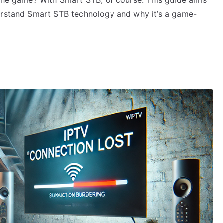
derstand Smart STB technology and why it’s a game-