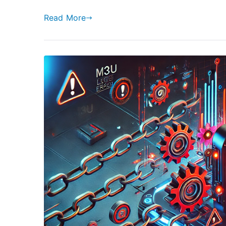
Read More