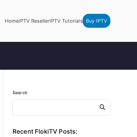
Home
IPTV Reseller
IPTV Tutorials
Buy IPTV
Search
Search
Recent FlokiTV Posts: