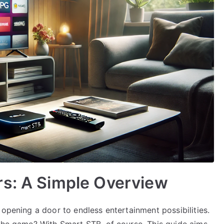
rs: A Simple Overview
 opening a door to endless entertainment possibilities.
 the game? With Smart STB, of course. This guide aims