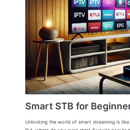
Smart STB for Beginne
Unlocking the world of smart streaming is like
But, where do you even start if you’re new to