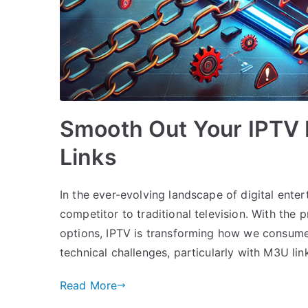
Smooth Out Your IPTV 
Links
In the ever-evolving landscape of digital ent
competitor to traditional television. With the p
options, IPTV is transforming how we consume
technical challenges, particularly with M3U lin
Read More