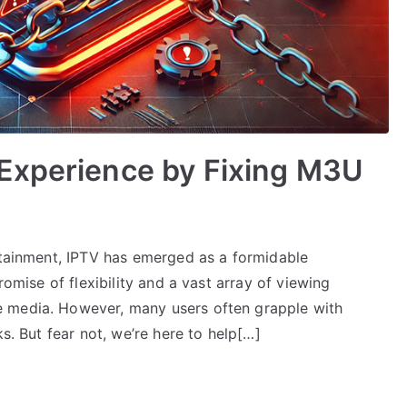
Experience by Fixing M3U
ertainment, IPTV has emerged as a formidable
romise of flexibility and a vast array of viewing
 media. However, many users often grapple with
ks. But fear not, we’re here to help[…]