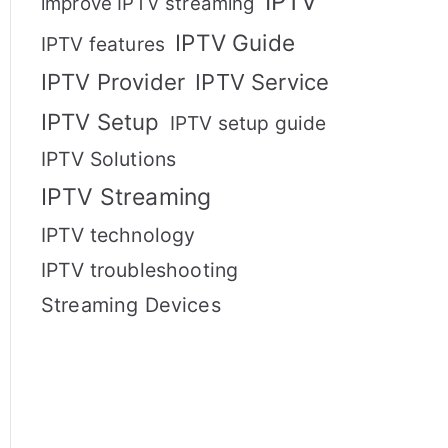
IPTV
improve IPTV streaming
IPTV Guide
IPTV features
IPTV Provider
IPTV Service
IPTV Setup
IPTV setup guide
IPTV Solutions
IPTV Streaming
IPTV technology
IPTV troubleshooting
Streaming Devices