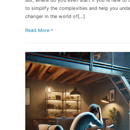
to simplify the complexities and help you un
changer in the world of[…]
Read More