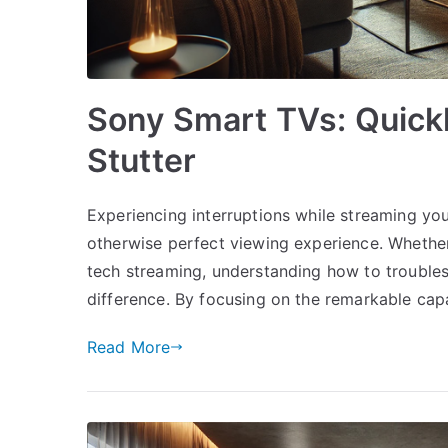
Sony Smart TVs: Quickl
Stutter
Experiencing interruptions while streaming yo
otherwise perfect viewing experience. Whether
tech streaming, understanding how to trouble
difference. By focusing on the remarkable cap
Read More