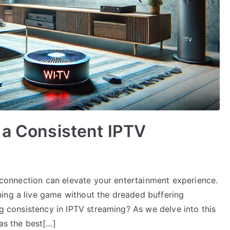
 a Consistent IPTV
TV connection can elevate your entertainment experience.
ing a live game without the dreaded buffering
ng consistency in IPTV streaming? As we delve into this
 as the best[…]