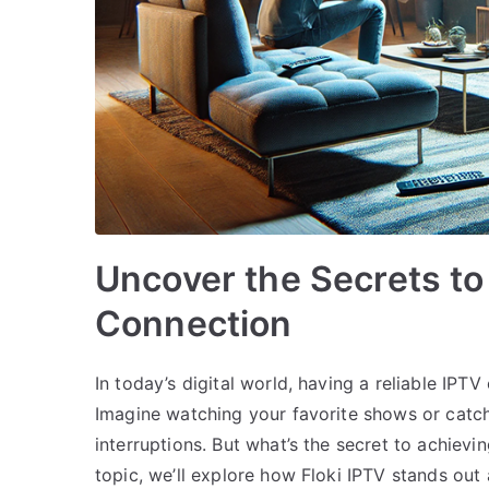
Uncover the Secrets to
Connection
In today’s digital world, having a reliable IP
Imagine watching your favorite shows or catch
interruptions. But what’s the secret to achievi
topic, we’ll explore how Floki IPTV stands out