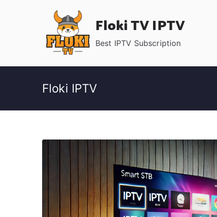
Skip
Floki TV IPTV
to
content
Best IPTV Subscription
Floki IPTV