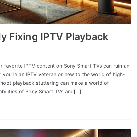
y Fixing IPTV Playback
ur favorite IPTV content on Sony Smart TVs can ruin an
 you’re an IPTV veteran or new to the world of high-
shoot playback stuttering can make a world of
abilities of Sony Smart TVs and[…]