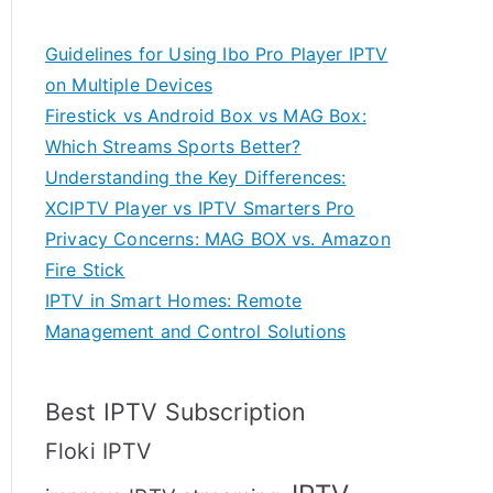
Guidelines for Using Ibo Pro Player IPTV
on Multiple Devices
Firestick vs Android Box vs MAG Box:
Which Streams Sports Better?
Understanding the Key Differences:
XCIPTV Player vs IPTV Smarters Pro
Privacy Concerns: MAG BOX vs. Amazon
Fire Stick
IPTV in Smart Homes: Remote
Management and Control Solutions
Best IPTV Subscription
Floki IPTV