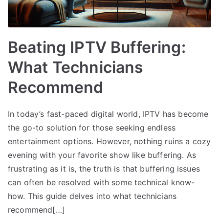
Beating IPTV Buffering:
What Technicians
Recommend
In today’s fast-paced digital world, IPTV has become
the go-to solution for those seeking endless
entertainment options. However, nothing ruins a cozy
evening with your favorite show like buffering. As
frustrating as it is, the truth is that buffering issues
can often be resolved with some technical know-
how. This guide delves into what technicians
recommend[…]