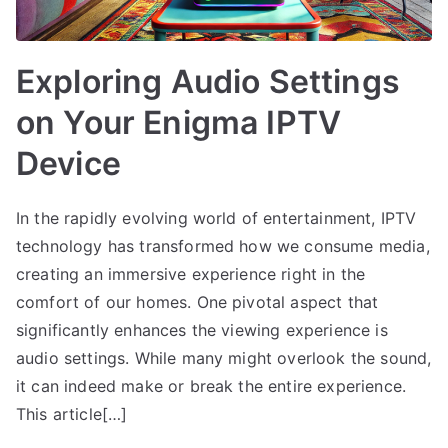
Exploring Audio Settings
on Your Enigma IPTV
Device
In the rapidly evolving world of entertainment, IPTV
technology has transformed how we consume media,
creating an immersive experience right in the
comfort of our homes. One pivotal aspect that
significantly enhances the viewing experience is
audio settings. While many might overlook the sound,
it can indeed make or break the entire experience.
This article[…]