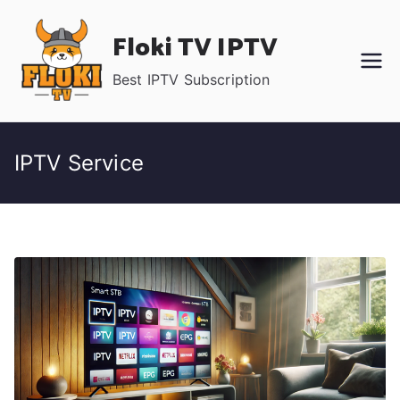
Skip
Floki TV IPTV
to
content
Best IPTV Subscription
IPTV Service