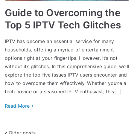
Guide to Overcoming the
Top 5 IPTV Tech Glitches
IPTV has become an essential service for many
households, offering a myriad of entertainment
options right at your fingertips. However, it’s not
without its glitches. In this comprehensive guide, we’ll
explore the top five issues IPTV users encounter and
how to overcome them effectively. Whether you’re a
tech novice or a seasoned IPTV enthusiast, this[…]
Read More
Older posts