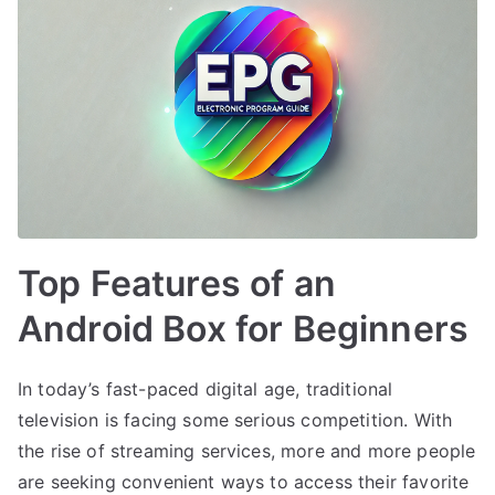
Top Features of an
Android Box for Beginners
In today’s fast-paced digital age, traditional
television is facing some serious competition. With
the rise of streaming services, more and more people
are seeking convenient ways to access their favorite