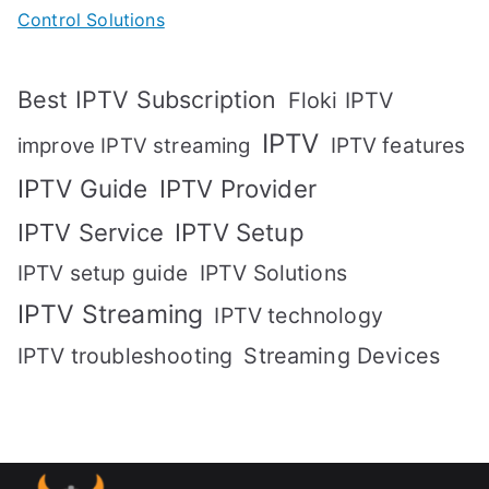
Control Solutions
Best IPTV Subscription
Floki IPTV
IPTV
IPTV features
improve IPTV streaming
IPTV Guide
IPTV Provider
IPTV Setup
IPTV Service
IPTV setup guide
IPTV Solutions
IPTV Streaming
IPTV technology
IPTV troubleshooting
Streaming Devices