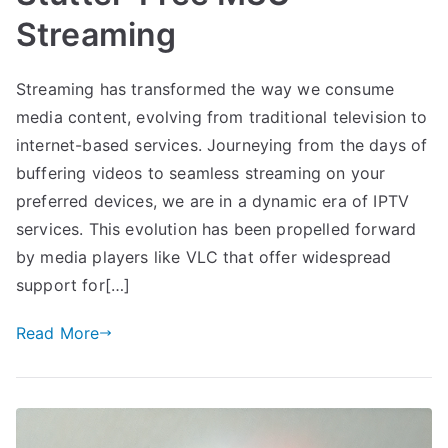
Streaming
Streaming has transformed the way we consume
media content, evolving from traditional television to
internet-based services. Journeying from the days of
buffering videos to seamless streaming on your
preferred devices, we are in a dynamic era of IPTV
services. This evolution has been propelled forward
by media players like VLC that offer widespread
support for[…]
Read More