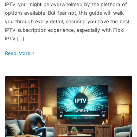
IPTV, you might be overwhelmed by the plethora of
options available. But fear not, this guide will walk
you through every detail, ensuring you have the best
IPTV subscription experience, especially with Floki
IPTV.[…]
Read More