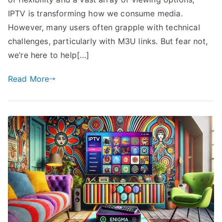
IPTV is transforming how we consume media.
However, many users often grapple with technical
challenges, particularly with M3U links. But fear not,
we’re here to help[…]
Read More