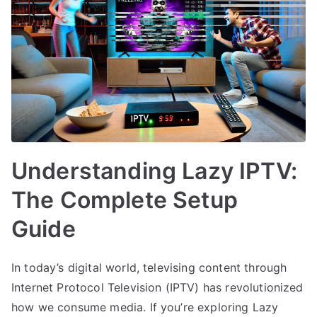
Understanding Lazy IPTV:
The Complete Setup
Guide
In today’s digital world, televising content through
Internet Protocol Television (IPTV) has revolutionized
how we consume media. If you’re exploring Lazy