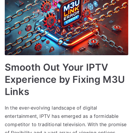
Smooth Out Your IPTV
Experience by Fixing M3U
Links
In the ever-evolving landscape of digital
entertainment, IPTV has emerged as a formidable
competitor to traditional television. With the promise
of flexibility and a vast array of viewing options,