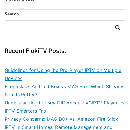
Posts
navigation
Search
Search
Recent FlokiTV Posts:
Guidelines for Using Ibo Pro Player IPTV on Multiple
Devices
Firestick vs Android Box vs MAG Box: Which Streams
Sports Better?
Understanding the Key Differences: XCIPTV Player vs
IPTV Smarters Pro
Privacy Concerns: MAG BOX vs. Amazon Fire Stick
IPTV in Smart Homes: Remote Management and