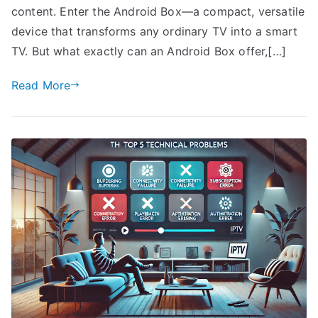
content. Enter the Android Box—a compact, versatile
device that transforms any ordinary TV into a smart
TV. But what exactly can an Android Box offer,[…]
Read More