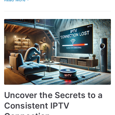
Uncover the Secrets to a
Consistent IPTV