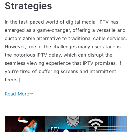
Strategies
In the fast-paced world of digital media, IPTV has
emerged as a game-changer, offering a versatile and
customizable alternative to traditional cable services.
However, one of the challenges many users face is
the notorious IPTV delay, which can disrupt the
seamless viewing experience that IPTV promises. If
you’re tired of buffering screens and intermittent
feeds,[…]
Read More