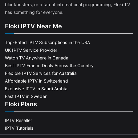
blockbusters, or a fan of international programming, Floki TV
has something for everyone.
Floki IPTV Near Me
Top-Rated IPTV Subscriptions in the USA
UK IPTV Service Provider
Watch TV Anywhere in Canada
Best IPTV France Deals Across the Country
Flexible IPTV Services for Australia
Affordable IPTV in Switzerland
Exclusive IPTV in Saudi Arabia
Fast IPTV in Sweden
Floki Plans
IPTV Reseller
IPTV Tutorials