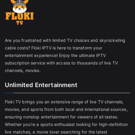
Are you frustrated with limited TV choices and skyrocketing
cable costs? Floki IPTV is here to transform your
entertainment experience! Enjoy the ultimate IPTV
subscription service with access to thousands of live TV
channels, movies.
Unlimited Entertainment
Floki TV brings you an extensive range of live TV channels,
movies, and sports from both local and international sources,
ensuring nonstop entertainment for viewers of all tastes.
Whether you're a sports enthusiast looking for high-definition
live matches, a movie lover searching for the latest