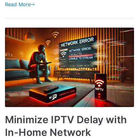
Read More
Minimize IPTV Delay with
In-Home Network