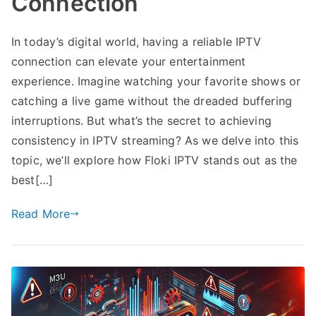
Connection
In today’s digital world, having a reliable IPTV
connection can elevate your entertainment
experience. Imagine watching your favorite shows or
catching a live game without the dreaded buffering
interruptions. But what’s the secret to achieving
consistency in IPTV streaming? As we delve into this
topic, we’ll explore how Floki IPTV stands out as the
best[…]
Read More