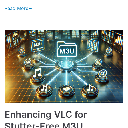
Read More
Enhancing VLC for
Stutter-Free M3U