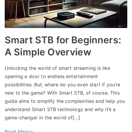
Smart STB for Beginners:
A Simple Overview
Unlocking the world of smart streaming is like
opening a door to endless entertainment
possibilities. But, where do you even start if you’re
new to the game? With Smart STB, of course. This
guide aims to simplify the complexities and help you
understand Smart STB technology and why it’s a
game-changer in the world of[…]
Read More