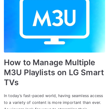
How to Manage Multiple
M3U Playlists on LG Smart
TVs
In today’s fast-paced world, having seamless access
to a variety of content is more important than ever.