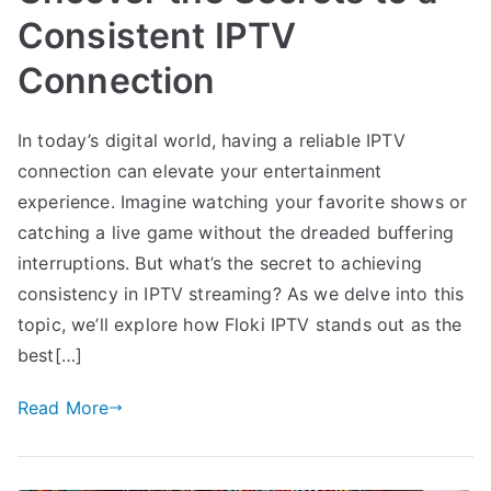
Consistent IPTV
Connection
In today’s digital world, having a reliable IPTV
connection can elevate your entertainment
experience. Imagine watching your favorite shows or
catching a live game without the dreaded buffering
interruptions. But what’s the secret to achieving
consistency in IPTV streaming? As we delve into this
topic, we’ll explore how Floki IPTV stands out as the
best[…]
Read More