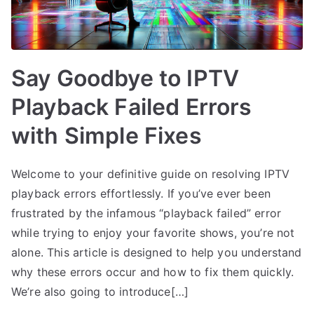
Say Goodbye to IPTV
Playback Failed Errors
with Simple Fixes
Welcome to your definitive guide on resolving IPTV
playback errors effortlessly. If you’ve ever been
frustrated by the infamous “playback failed” error
while trying to enjoy your favorite shows, you’re not
alone. This article is designed to help you understand
why these errors occur and how to fix them quickly.
We’re also going to introduce[…]