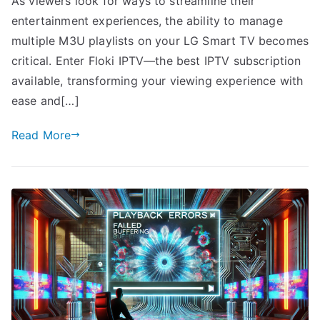
As viewers look for ways to streamline their
entertainment experiences, the ability to manage
multiple M3U playlists on your LG Smart TV becomes
critical. Enter Floki IPTV—the best IPTV subscription
available, transforming your viewing experience with
ease and[…]
Read More