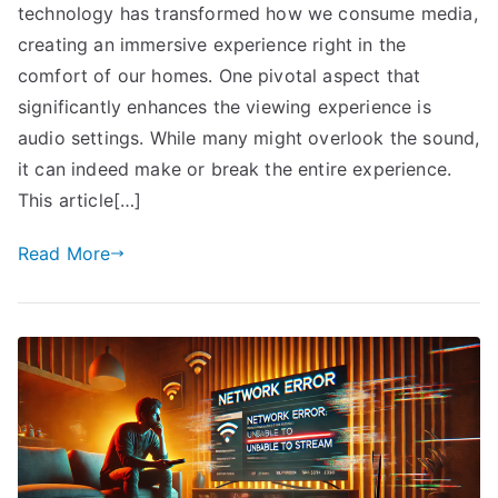
technology has transformed how we consume media,
creating an immersive experience right in the
comfort of our homes. One pivotal aspect that
significantly enhances the viewing experience is
audio settings. While many might overlook the sound,
it can indeed make or break the entire experience.
This article[…]
Read More