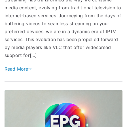
media content, evolving from traditional television to
internet-based services. Journeying from the days of
buffering videos to seamless streaming on your
preferred devices, we are in a dynamic era of IPTV
services. This evolution has been propelled forward
by media players like VLC that offer widespread
support for[…]
Read More