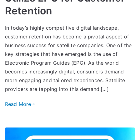
Retention
In today’s highly competitive digital landscape,
customer retention has become a pivotal aspect of
business success for satellite companies. One of the
key strategies that have emerged is the use of
Electronic Program Guides (EPG). As the world
becomes increasingly digital, consumers demand
more engaging and tailored experiences. Satellite
providers are tapping into this demand,[…]
Read More