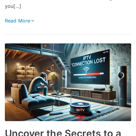
you[…]
Read More
Uncover the Secrets to a