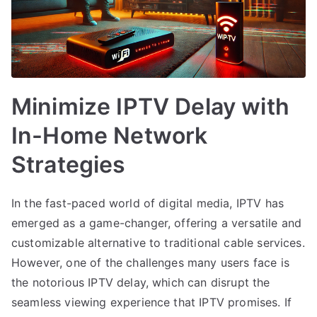
Minimize IPTV Delay with
In-Home Network
Strategies
In the fast-paced world of digital media, IPTV has
emerged as a game-changer, offering a versatile and
customizable alternative to traditional cable services.
However, one of the challenges many users face is
the notorious IPTV delay, which can disrupt the
seamless viewing experience that IPTV promises. If