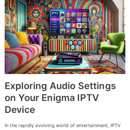
Exploring Audio Settings
on Your Enigma IPTV
Device
In the rapidly evolving world of entertainment, IPTV