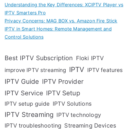
Understanding the Key Differences: XCIPTV Player vs
IPTV Smarters Pro
Privacy Concerns: MAG BOX vs. Amazon Fire Stick
IPTV in Smart Homes: Remote Management and
Control Solutions
Best IPTV Subscription
Floki IPTV
IPTV
IPTV features
improve IPTV streaming
IPTV Guide
IPTV Provider
IPTV Setup
IPTV Service
IPTV setup guide
IPTV Solutions
IPTV Streaming
IPTV technology
IPTV troubleshooting
Streaming Devices