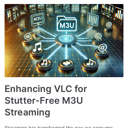
Enhancing VLC for
Stutter-Free M3U
Streaming
Streaming has transformed the way we consume