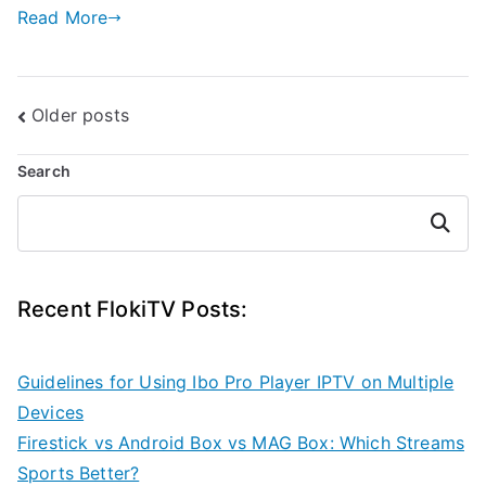
Read More
Posts
Older posts
navigation
Search
Search
Recent FlokiTV Posts:
Guidelines for Using Ibo Pro Player IPTV on Multiple
Devices
Firestick vs Android Box vs MAG Box: Which Streams
Sports Better?