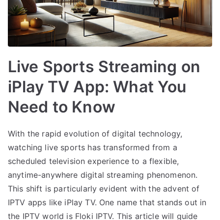
Live Sports Streaming on
iPlay TV App: What You
Need to Know
With the rapid evolution of digital technology,
watching live sports has transformed from a
scheduled television experience to a flexible,
anytime-anywhere digital streaming phenomenon.
This shift is particularly evident with the advent of
IPTV apps like iPlay TV. One name that stands out in
the IPTV world is Floki IPTV. This article will guide