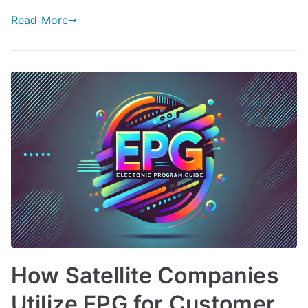
Read More
How Satellite Companies
Utilize EPG for Customer