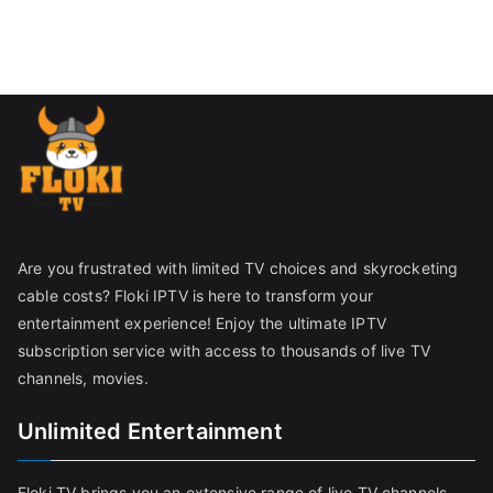
Are you frustrated with limited TV choices and skyrocketing
cable costs? Floki IPTV is here to transform your
entertainment experience! Enjoy the ultimate IPTV
subscription service with access to thousands of live TV
channels, movies.
Unlimited Entertainment
Floki TV brings you an extensive range of live TV channels,