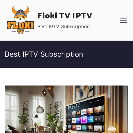
Skip
Floki TV IPTV
to
content
Best IPTV Subscription
Best IPTV Subscription