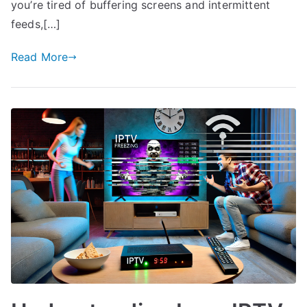
you’re tired of buffering screens and intermittent
feeds,[…]
Read More