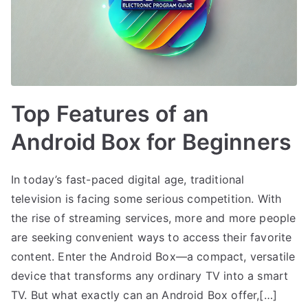
Top Features of an
Android Box for Beginners
In today’s fast-paced digital age, traditional
television is facing some serious competition. With
the rise of streaming services, more and more people
are seeking convenient ways to access their favorite
content. Enter the Android Box—a compact, versatile
device that transforms any ordinary TV into a smart
TV. But what exactly can an Android Box offer,[…]