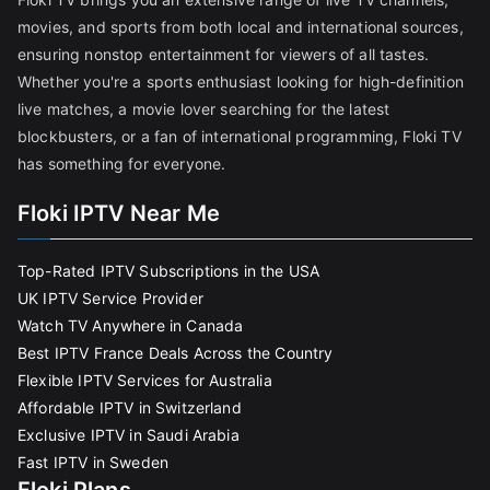
movies, and sports from both local and international sources,
ensuring nonstop entertainment for viewers of all tastes.
Whether you're a sports enthusiast looking for high-definition
live matches, a movie lover searching for the latest
blockbusters, or a fan of international programming, Floki TV
has something for everyone.
Floki IPTV Near Me
Top-Rated IPTV Subscriptions in the USA
UK IPTV Service Provider
Watch TV Anywhere in Canada
Best IPTV France Deals Across the Country
Flexible IPTV Services for Australia
Affordable IPTV in Switzerland
Exclusive IPTV in Saudi Arabia
Fast IPTV in Sweden