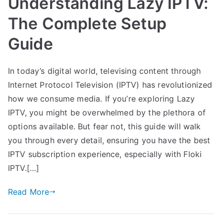
Understanding Lazy IPTV:
The Complete Setup
Guide
In today’s digital world, televising content through
Internet Protocol Television (IPTV) has revolutionized
how we consume media. If you’re exploring Lazy
IPTV, you might be overwhelmed by the plethora of
options available. But fear not, this guide will walk
you through every detail, ensuring you have the best
IPTV subscription experience, especially with Floki
IPTV.[…]
Read More