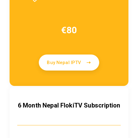
€80
Buy Nepal IPTV
6 Month Nepal FlokiTV Subscription