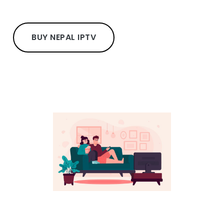
BUY NEPAL IPTV