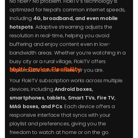
No fiber? No problem. FlokiTV’s technology is
optimized for Nepal’s common internet speeds,
including
4G, broadband, and even mobile
hotspots
. Adaptive streaming adjusts the
resolution in real-time, helping you avoid
buffering and enjoy content even in low-
bandwidth areas. Whether you’re watching in a
busy city or a rural village, FlokiTV offers
Multi-Device Flexibility
dependable service wherever you are.
Your FlokiTV subscription works across multiple
devices, including
Android boxes,
smartphones, tablets, Smart TVs, Fire TV,
MAG boxes, and PCs
. Each device offers a
responsive interface that syncs with your
playlist and preferences, giving you the
freedom to watch at home or on the go.