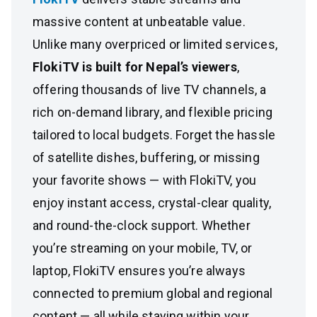
massive content at unbeatable value.
Unlike many overpriced or limited services,
FlokiTV is built for Nepal’s viewers
,
offering thousands of live TV channels, a
rich on-demand library, and flexible pricing
tailored to local budgets. Forget the hassle
of satellite dishes, buffering, or missing
your favorite shows — with FlokiTV, you
enjoy instant access, crystal-clear quality,
and round-the-clock support. Whether
you’re streaming on your mobile, TV, or
laptop, FlokiTV ensures you’re always
connected to premium global and regional
content — all while staying within your