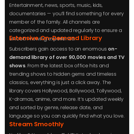
Entertainment, news, sports, music, kids,
documentaries — you’ll find something for every
member of the family. All channels are
categorized and updated regularly to ensure a
Extensive On-Demand Library
smooth viewing experience.
Subscribers gain access to an enormous
on-
demand library of over 90,000 movies and TV
shows
. From the latest box office hits and
trending shows to hidden gems and timeless
classics, everything is just a click away. The
library covers Hollywood, Bollywood, Tollywood,
K-dramas, anime, and more. It’s updated weekly
and sorted by genre, release date, and
language so you can quickly find what you love.
Stream Smoothly