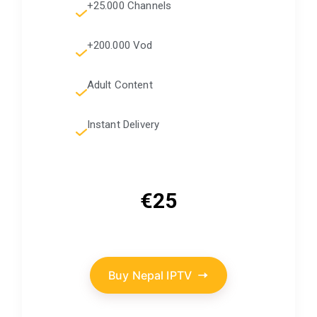
+25.000 Channels
+200.000 Vod
Adult Content
Instant Delivery
€25
Buy Nepal IPTV