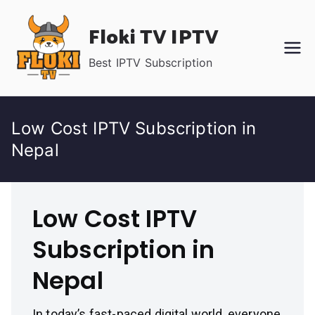
Skip
Floki TV IPTV
to
content
Best IPTV Subscription
Low Cost IPTV Subscription in
Nepal
Low Cost IPTV
Subscription in
Nepal
In today’s fast-paced digital world, everyone