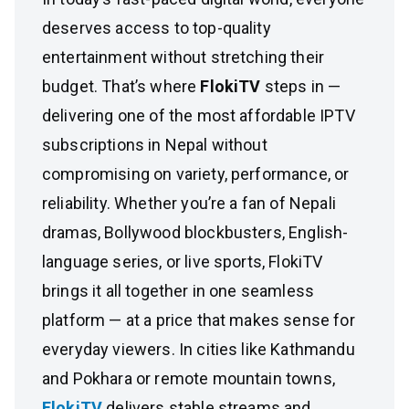
deserves access to top-quality
entertainment without stretching their
budget. That’s where
FlokiTV
steps in —
delivering one of the most affordable IPTV
subscriptions in Nepal without
compromising on variety, performance, or
reliability. Whether you’re a fan of Nepali
dramas, Bollywood blockbusters, English-
language series, or live sports, FlokiTV
brings it all together in one seamless
platform — at a price that makes sense for
everyday viewers. In cities like Kathmandu
and Pokhara or remote mountain towns,
FlokiTV
delivers stable streams and