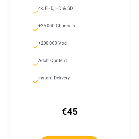
4k, FHD, HD & SD
+25.000 Channels
+200.000 Vod
Adult Content
Instant Delivery
€45