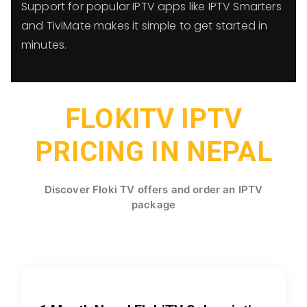
Support for popular IPTV apps like IPTV Smarters
and TiviMate makes it simple to get started in
minutes.
FLOKITV IPTV
PRICING IN NEPAL
Discover Floki TV offers and order an IPTV
package