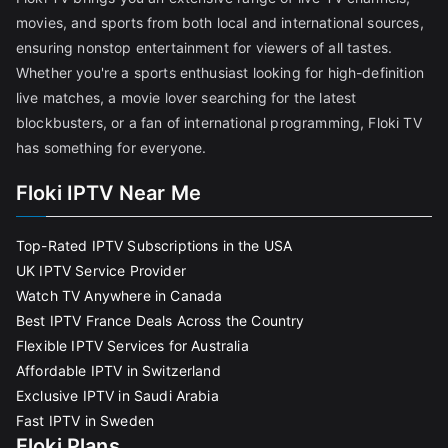
movies, and sports from both local and international sources,
ensuring nonstop entertainment for viewers of all tastes.
Whether you're a sports enthusiast looking for high-definition
live matches, a movie lover searching for the latest
blockbusters, or a fan of international programming, Floki TV
has something for everyone.
Floki IPTV Near Me
Top-Rated IPTV Subscriptions in the USA
UK IPTV Service Provider
Watch TV Anywhere in Canada
Best IPTV France Deals Across the Country
Flexible IPTV Services for Australia
Affordable IPTV in Switzerland
Exclusive IPTV in Saudi Arabia
Fast IPTV in Sweden
Floki Plans