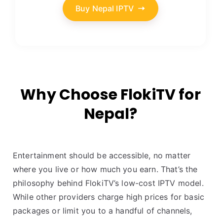
Buy Nepal IPTV
Why Choose FlokiTV for
Nepal?
Entertainment should be accessible, no matter
where you live or how much you earn. That’s the
philosophy behind FlokiTV’s low-cost IPTV model.
While other providers charge high prices for basic
packages or limit you to a handful of channels,