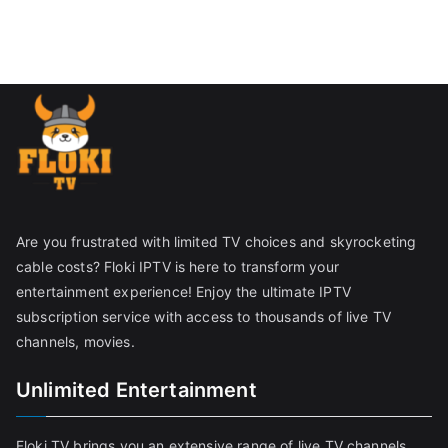
Are you frustrated with limited TV choices and skyrocketing
cable costs? Floki IPTV is here to transform your
entertainment experience! Enjoy the ultimate IPTV
subscription service with access to thousands of live TV
channels, movies.
Unlimited Entertainment
Floki TV brings you an extensive range of live TV channels,