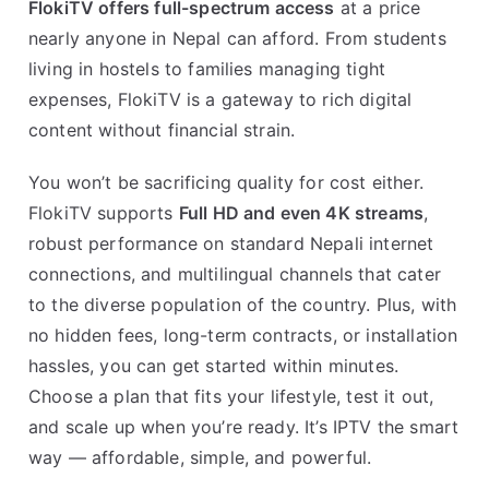
FlokiTV offers full-spectrum access
at a price
nearly anyone in Nepal can afford. From students
living in hostels to families managing tight
expenses, FlokiTV is a gateway to rich digital
content without financial strain.
You won’t be sacrificing quality for cost either.
FlokiTV supports
Full HD and even 4K streams
,
robust performance on standard Nepali internet
connections, and multilingual channels that cater
to the diverse population of the country. Plus, with
no hidden fees, long-term contracts, or installation
hassles, you can get started within minutes.
Choose a plan that fits your lifestyle, test it out,
and scale up when you’re ready. It’s IPTV the smart
way — affordable, simple, and powerful.