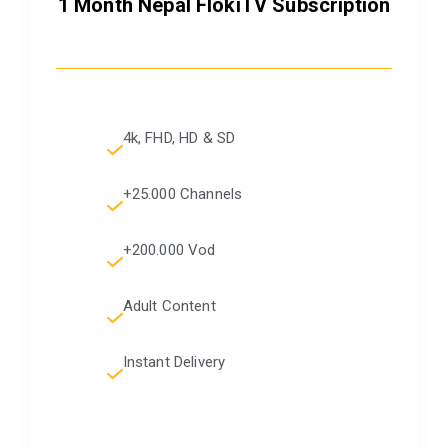
1 Month Nepal FlokiTV Subscription
4k, FHD, HD & SD
+25.000 Channels
+200.000 Vod
Adult Content
Instant Delivery