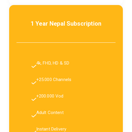
1 Year Nepal Subscription
4k, FHD, HD & SD
+25.000 Channels
+200.000 Vod
Adult Content
Instant Delivery