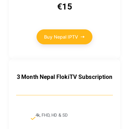
€15
Buy Nepal IPTV
3 Month Nepal FlokiTV Subscription
4k, FHD, HD & SD