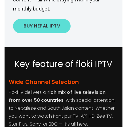
monthly budget.
BUY NEPAL IPTV
Key feature of floki IPTV
Wide Channel Selection
FlokiTV delivers a
rich mix of live television
from over 50 countries
, with special attention
to Nepalese and South Asian content. Whether
you want to watch Kantipur TV, AP1 HD, Zee TV,
Star Plus, Sony, or BBC — it’s all here.