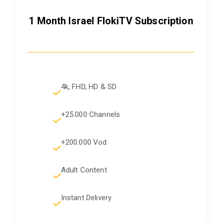
1 Month Israel FlokiTV Subscription
4k, FHD, HD & SD
+25.000 Channels
+200.000 Vod
Adult Content
Instant Delivery