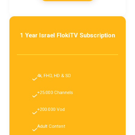
1 Year Israel FlokiTV Subscription
4k, FHD, HD & SD
+25.000 Channels
+200.000 Vod
Adult Content