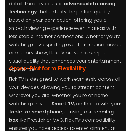
detail. The service uses
advanced streaming
technology
that adjusts the picture quality
based on your connection, offering you a
smooth viewing experience even in areas with
less stable internet connections. Whether you’re
watching a live sporting event, an action movie,
or a family show, FlokiTV provides exceptional
visual quality that enhances your entertainment
Cross-Platform Flexibility
experience.
FlokiTV is designed to work seamlessly across all
your devices, allowing you to stream content
wherever you are. Whether you’re at home
watching on your
Smart TV
, on the go with your
tablet or smartphone
, or using a
streaming
box
like Firestick or MAG, FlokiTV’s compatibility
ensures you have access to entertainment at