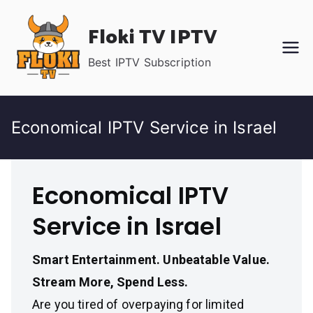
Skip
Floki TV IPTV
to
content
Best IPTV Subscription
Economical IPTV Service in Israel
Economical IPTV
Service in Israel
Smart Entertainment. Unbeatable Value.
Stream More, Spend Less.
Are you tired of overpaying for limited