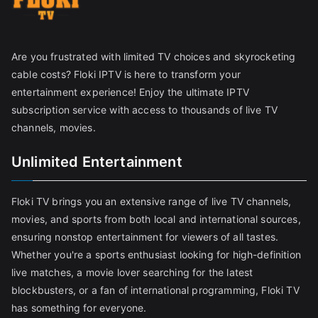
Are you frustrated with limited TV choices and skyrocketing
cable costs? Floki IPTV is here to transform your
entertainment experience! Enjoy the ultimate IPTV
subscription service with access to thousands of live TV
channels, movies.
Unlimited Entertainment
Floki TV brings you an extensive range of live TV channels,
movies, and sports from both local and international sources,
ensuring nonstop entertainment for viewers of all tastes.
Whether you're a sports enthusiast looking for high-definition
live matches, a movie lover searching for the latest
blockbusters, or a fan of international programming, Floki TV
has something for everyone.