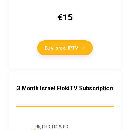
€15
Buy Israel IPTV
3 Month Israel FlokiTV Subscription
4k, FHD, HD & SD