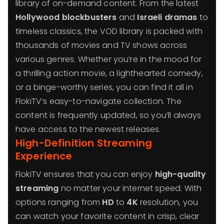
library of on-demand content. From the latest
Hollywood blockbusters
and
Israeli dramas
to
timeless classics, the VOD library is packed with
thousands of movies and TV shows across
various genres. Whether you’re in the mood for
a thrilling action movie, a lighthearted comedy,
or a binge-worthy series, you can find it all in
FlokiTV’s easy-to-navigate collection. The
content is frequently updated, so you’ll always
have access to the newest releases.
High-Definition Streaming
Experience
FlokiTV ensures that you can enjoy
high-quality
streaming
no matter your internet speed. With
options ranging from
HD
to
4K
resolution, you
can watch your favorite content in crisp, clear