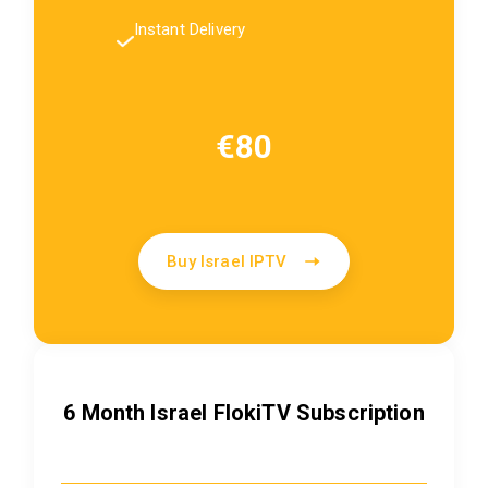
Instant Delivery
€80
Buy Israel IPTV
6 Month Israel FlokiTV Subscription