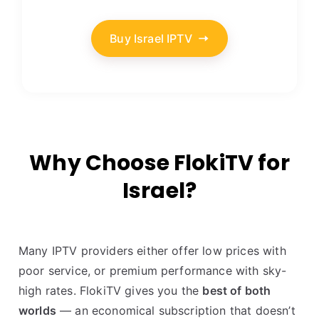
Buy Israel IPTV
Why Choose FlokiTV for
Israel?
Many IPTV providers either offer low prices with
poor service, or premium performance with sky-
high rates. FlokiTV gives you the
best of both
worlds
— an economical subscription that doesn’t