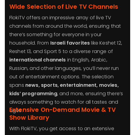
Wide Selection of Live TV Channels
FlokiTV offers an impressive array of live TV
channels from around the world, ensuring that
there’s something for everyone in your
household. From
Israeli favorites
like Keshet 12,
Reshet 13, and Sport 5 to a diverse range of
international channels
in English, Arabic,
Russian, and other languages, you’ll never run
out of entertainment options. The selection
spans
news, sports, entertainment, movies,
kids’ programming
, and more, ensuring there’s
always something to watch for all tastes and
Extensive On-Demand Movie & TV
ages.
Show Library
With FlokiTV, you get access to an extensive