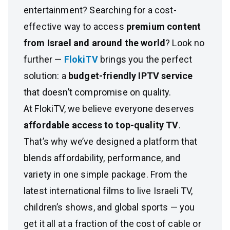
entertainment? Searching for a cost-
effective way to access
premium content
from Israel and around the world
? Look no
further —
FlokiTV
brings you the perfect
solution: a
budget-friendly IPTV service
that doesn’t compromise on quality.
At FlokiTV, we believe everyone deserves
affordable access to top-quality TV
.
That’s why we’ve designed a platform that
blends affordability, performance, and
variety in one simple package. From the
latest international films to live Israeli TV,
children’s shows, and global sports — you
get it all at a fraction of the cost of cable or