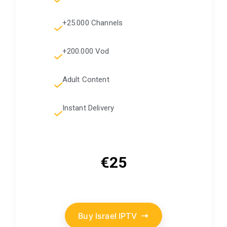
+25.000 Channels
+200.000 Vod
Adult Content
Instant Delivery
€25
Buy Israel IPTV