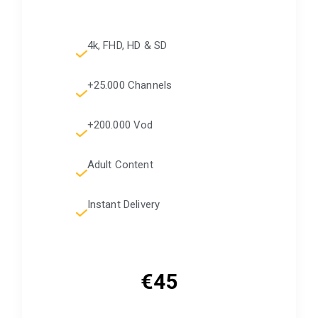
4k, FHD, HD & SD
+25.000 Channels
+200.000 Vod
Adult Content
Instant Delivery
€45