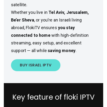
satellite.
Whether you live in
Tel Aviv, Jerusalem,
Be’er Sheva
, or you’re an Israeli living
abroad, FlokiTV ensures
you stay
connected to home
with high-definition
streaming, easy setup, and excellent
support — all while
saving money
.
BUY ISRAEL IPTV
Key feature of floki IPTV