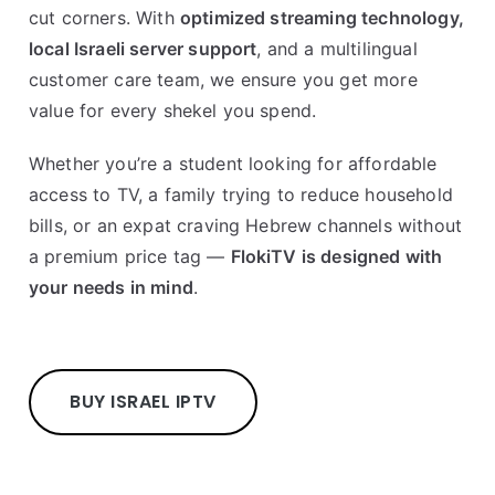
cut corners. With
optimized streaming technology,
local Israeli server support
, and a multilingual
customer care team, we ensure you get more
value for every shekel you spend.
Whether you’re a student looking for affordable
access to TV, a family trying to reduce household
bills, or an expat craving Hebrew channels without
a premium price tag —
FlokiTV is designed with
your needs in mind
.
BUY ISRAEL IPTV