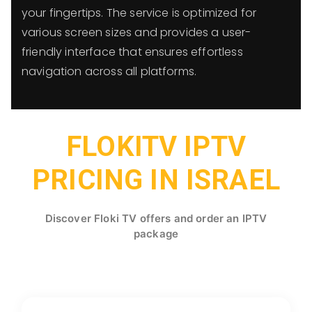
your fingertips. The service is optimized for
various screen sizes and provides a user-
friendly interface that ensures effortless
navigation across all platforms.
FLOKITV IPTV
PRICING IN ISRAEL
Discover Floki TV offers and order an IPTV
package