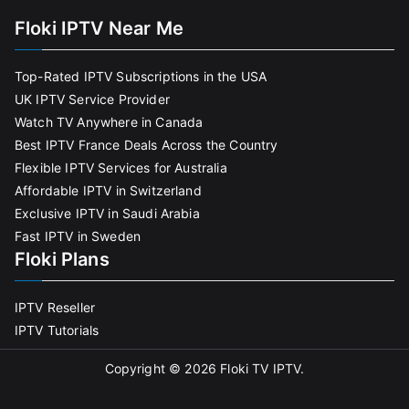
Floki IPTV Near Me
Top-Rated IPTV Subscriptions in the USA
UK IPTV Service Provider
Watch TV Anywhere in Canada
Best IPTV France Deals Across the Country
Flexible IPTV Services for Australia
Affordable IPTV in Switzerland
Exclusive IPTV in Saudi Arabia
Fast IPTV in Sweden
Floki Plans
IPTV Reseller
IPTV Tutorials
Copyright © 2026
Floki TV IPTV
.