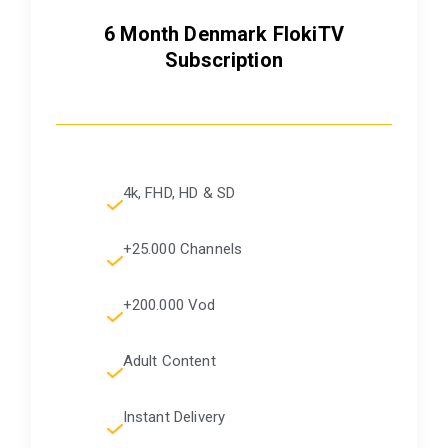
6 Month Denmark FlokiTV
Subscription
4k, FHD, HD & SD
+25.000 Channels
+200.000 Vod
Adult Content
Instant Delivery