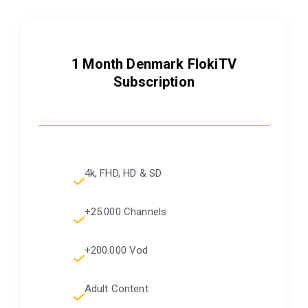
1 Month Denmark FlokiTV
Subscription
4k, FHD, HD & SD
+25.000 Channels
+200.000 Vod
Adult Content