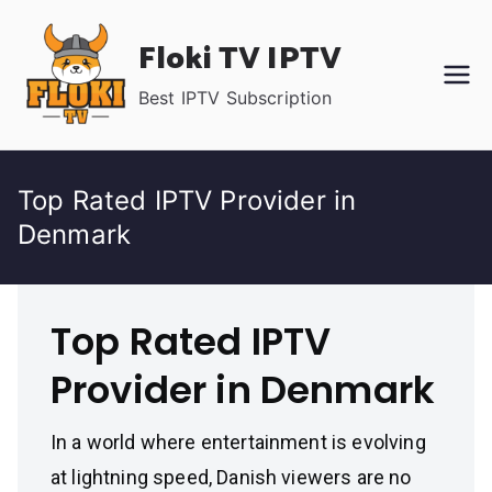
Skip
Floki TV IPTV
to
content
Best IPTV Subscription
Top Rated IPTV Provider in
Denmark
Top Rated IPTV
Provider in Denmark
In a world where entertainment is evolving
at lightning speed, Danish viewers are no