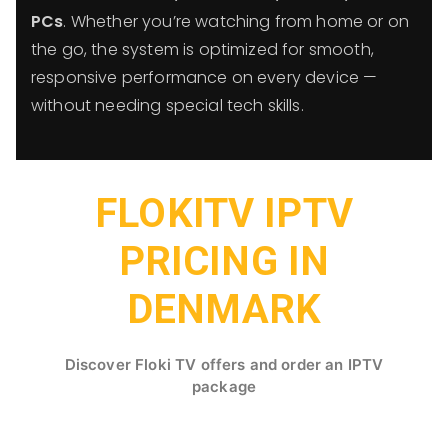
PCs
. Whether you’re watching from home or on
the go, the system is optimized for smooth,
responsive performance on every device —
without needing special tech skills.
FLOKITV IPTV
PRICING IN
DENMARK
Discover Floki TV offers and order an IPTV
package