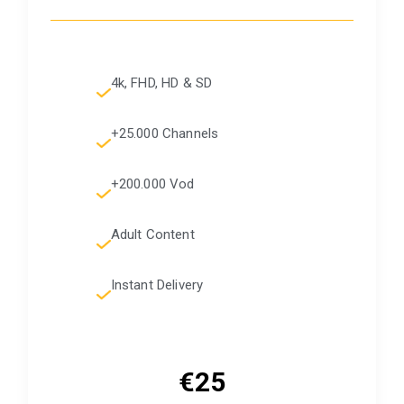
4k, FHD, HD & SD
+25.000 Channels
+200.000 Vod
Adult Content
Instant Delivery
€25