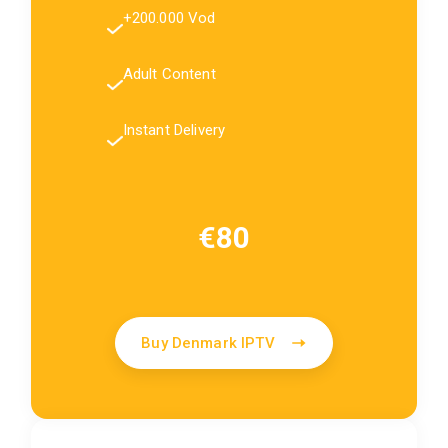
+200.000 Vod
Adult Content
Instant Delivery
€80
Buy Denmark IPTV