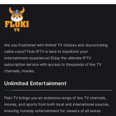
Are you frustrated with limited TV choices and skyrocketing
cable costs? Floki IPTV is here to transform your
entertainment experience! Enjoy the ultimate IPTV
subscription service with access to thousands of live TV
channels, movies.
Unlimited Entertainment
Floki TV brings you an extensive range of live TV channels,
movies, and sports from both local and international sources,
ensuring nonstop entertainment for viewers of all tastes.