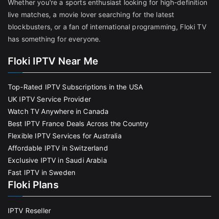
Whether you're a sports enthusiast looking for high-definition
live matches, a movie lover searching for the latest
blockbusters, or a fan of international programming, Floki TV
has something for everyone.
Floki IPTV Near Me
Top-Rated IPTV Subscriptions in the USA
UK IPTV Service Provider
Watch TV Anywhere in Canada
Best IPTV France Deals Across the Country
Flexible IPTV Services for Australia
Affordable IPTV in Switzerland
Exclusive IPTV in Saudi Arabia
Fast IPTV in Sweden
Floki Plans
IPTV Reseller