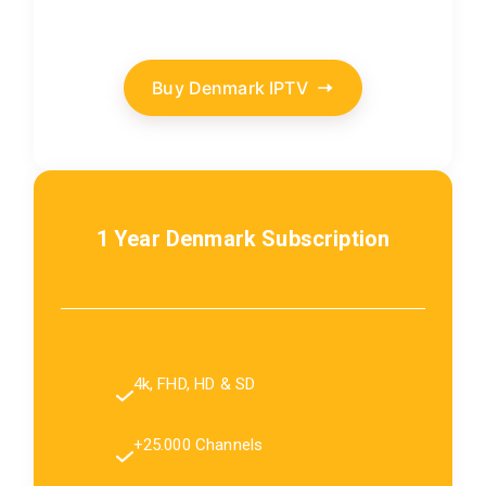
Buy Denmark IPTV
1 Year Denmark Subscription
4k, FHD, HD & SD
+25.000 Channels