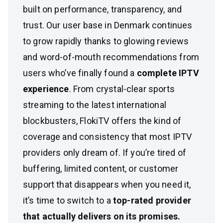
built on performance, transparency, and
trust. Our user base in Denmark continues
to grow rapidly thanks to glowing reviews
and word-of-mouth recommendations from
users who’ve finally found a
complete IPTV
experience
. From crystal-clear sports
streaming to the latest international
blockbusters, FlokiTV offers the kind of
coverage and consistency that most IPTV
providers only dream of. If you’re tired of
buffering, limited content, or customer
support that disappears when you need it,
it’s time to switch to a
top-rated provider
that actually delivers on its promises.