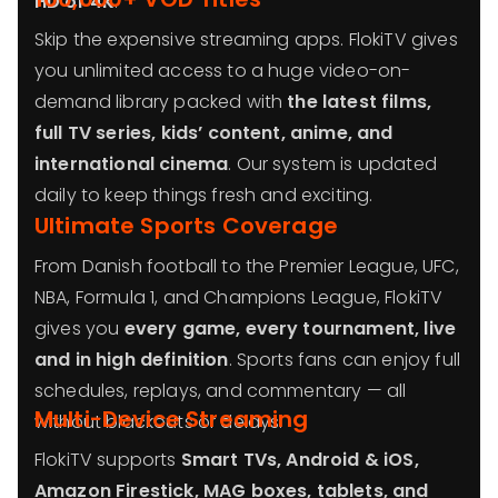
HD or 4K
.
Skip the expensive streaming apps. FlokiTV gives
you unlimited access to a huge video-on-
demand library packed with
the latest films,
full TV series, kids’ content, anime, and
international cinema
. Our system is updated
daily to keep things fresh and exciting.
Ultimate Sports Coverage
From Danish football to the Premier League, UFC,
NBA, Formula 1, and Champions League, FlokiTV
gives you
every game, every tournament, live
and in high definition
. Sports fans can enjoy full
schedules, replays, and commentary — all
Multi-Device Streaming
without blackouts or delays.
FlokiTV supports
Smart TVs, Android & iOS,
Amazon Firestick, MAG boxes, tablets, and