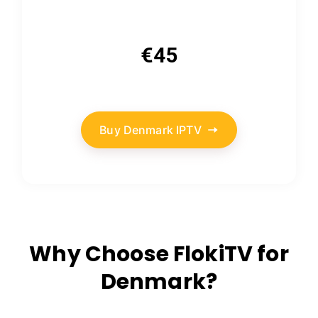
€45
Buy Denmark IPTV
Why Choose FlokiTV for
Denmark?