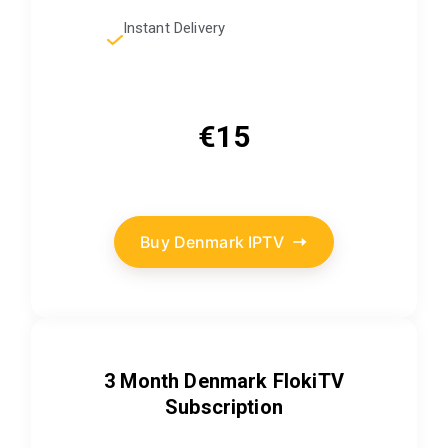
Instant Delivery
€15
Buy Denmark IPTV
3 Month Denmark FlokiTV
Subscription