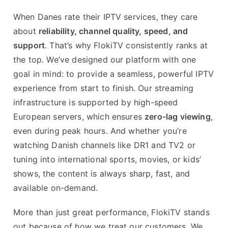
When Danes rate their IPTV services, they care
about
reliability, channel quality, speed, and
support
. That’s why FlokiTV consistently ranks at
the top. We’ve designed our platform with one
goal in mind: to provide a seamless, powerful IPTV
experience from start to finish. Our streaming
infrastructure is supported by high-speed
European servers, which ensures
zero-lag viewing
,
even during peak hours. And whether you’re
watching Danish channels like DR1 and TV2 or
tuning into international sports, movies, or kids’
shows, the content is always sharp, fast, and
available on-demand.
More than just great performance, FlokiTV stands
out because of how we treat our customers. We