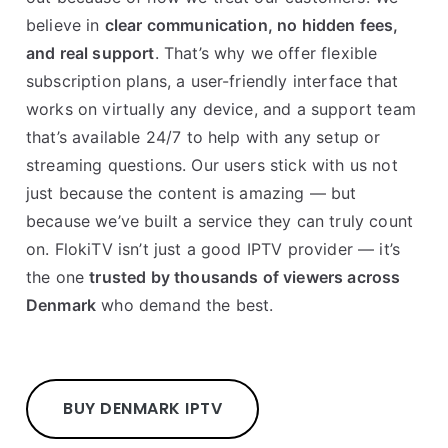
believe in
clear communication, no hidden fees,
and real support
. That’s why we offer flexible
subscription plans, a user-friendly interface that
works on virtually any device, and a support team
that’s available 24/7 to help with any setup or
streaming questions. Our users stick with us not
just because the content is amazing — but
because we’ve built a service they can truly count
on. FlokiTV isn’t just a good IPTV provider — it’s
the one
trusted by thousands of viewers across
Denmark
who demand the best.
BUY DENMARK IPTV