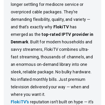
longer settling for mediocre service or
overpriced cable packages. They’re
demanding flexibility, quality, and variety —
and that’s exactly why
FlokiTV
has
emerged as the
top-rated IPTV provider in
Denmark
. Built for modern households and
savvy streamers, FlokiTV combines ultra-
fast streaming, thousands of channels, and
an enormous on-demand library into one
sleek, reliable package. No bulky hardware.
No inflated monthly bills. Just premium
television delivered your way — when and
where you want it.
FlokiTV’s
reputation isn’t built on hype — it’s