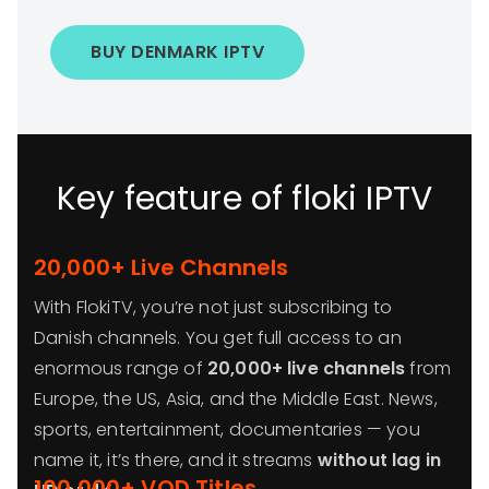
BUY DENMARK IPTV
Key feature of floki IPTV
20,000+ Live Channels
With FlokiTV, you’re not just subscribing to
Danish channels. You get full access to an
enormous range of
20,000+ live channels
from
Europe, the US, Asia, and the Middle East. News,
sports, entertainment, documentaries — you
name it, it’s there, and it streams
without lag in
100,000+ VOD Titles