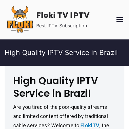
Skip
Floki TV IPTV
to
content
Best IPTV Subscription
High Quality IPTV Service in Brazil
High Quality IPTV
Service in Brazil
Are you tired of the poor-quality streams
and limited content offered by traditional
cable services? Welcome to
FlokiTV
, the