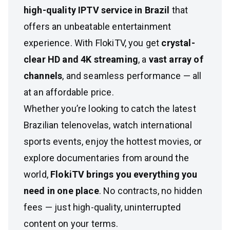
high-quality IPTV service in Brazil
that
offers an unbeatable entertainment
experience. With FlokiTV, you get
crystal-
clear HD and 4K streaming
, a
vast array of
channels
, and seamless performance — all
at an affordable price.
Whether you’re looking to catch the latest
Brazilian telenovelas, watch international
sports events, enjoy the hottest movies, or
explore documentaries from around the
world,
FlokiTV brings you everything you
need in one place
. No contracts, no hidden
fees — just high-quality, uninterrupted
content on your terms.