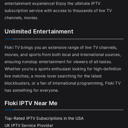
entertainment experience! Enjoy the ultimate IPTV
subscription service with access to thousands of live TV
channels, movies.
Unlimited Entertainment
Floki TV brings you an extensive range of live TV channels,
movies, and sports from both local and international sources,
ensuring nonstop entertainment for viewers of all tastes.
Whether you're a sports enthusiast looking for high-definition
live matches, a movie lover searching for the latest
blockbusters, or a fan of international programming, Floki TV
has something for everyone.
Floki IPTV Near Me
Top-Rated IPTV Subscriptions in the USA
UK IPTV Service Provider