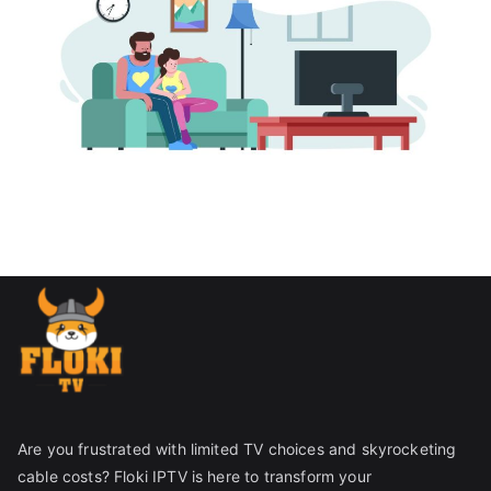
Are you frustrated with limited TV choices and skyrocketing
cable costs? Floki IPTV is here to transform your