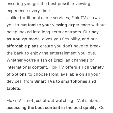
ensuring you get the best possible viewing
experience every time.
Unlike traditional cable services, FlokiTV allows
you to
customize your viewing experience
without
being locked into long-term contracts. Our
pay-
as-you-go
model gives you flexibility, and our
affordable plans
ensure you don’t have to break
the bank to enjoy the entertainment you love.
Whether you’re a fan of Brazilian channels or
international content, FlokiTV offers a
rich variety
of options
to choose from, available on all your
devices, from
Smart TVs to smartphones and
tablets
.
FlokiTV is not just about watching TV; it’s about
accessing the best content in the best quality
. Our