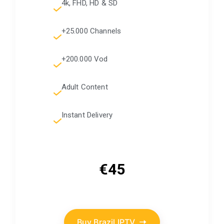
4k, FHD, HD & SD
+25.000 Channels
+200.000 Vod
Adult Content
Instant Delivery
€45
Buy Brazil IPTV