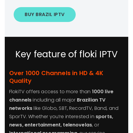
BUY BRAZIL IPTV
Key feature of floki IPTV
Over 1000 Channels in HD & 4K
Quality
FlokiTV offers access to more than
1000 live
channels
including all major
Brazilian TV
networks
like Globo, SBT, RecordTV, Band, and
SporTV. Whether you’re interested in
sports,
news, entertainment, telenovelas
, or