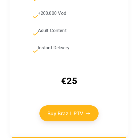
+200.000 Vod
Adult Content
Instant Delivery
€25
Buy Brazil IPTV