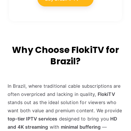
Why Choose FlokiTV for
Brazil?
In Brazil, where traditional cable subscriptions are
often overpriced and lacking in quality,
FlokiTV
stands out as the ideal solution for viewers who
want both value and premium content. We provide
top-tier IPTV services
designed to bring you
HD
and 4K streaming
with
minimal buffering
—