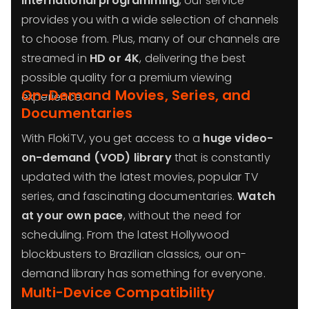
international programming
, our service
provides you with a wide selection of channels
to choose from. Plus, many of our channels are
streamed in
HD or 4K
, delivering the best
possible quality for a premium viewing
On-Demand Movies, Series, and
experience.
Documentaries
With FlokiTV, you get access to a
huge video-
on-demand (VOD) library
that is constantly
updated with the latest movies, popular TV
series, and fascinating documentaries.
Watch
at your own pace
, without the need for
scheduling. From the latest Hollywood
blockbusters to Brazilian classics, our on-
demand library has something for everyone.
Multi-Device Compatibility