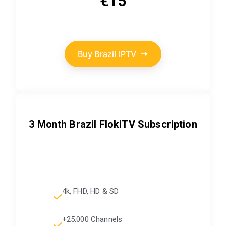
€15
Buy Brazil IPTV
3 Month Brazil FlokiTV Subscription
4k, FHD, HD & SD
+25.000 Channels