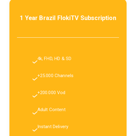
1 Year Brazil FlokiTV Subscription
4k, FHD, HD & SD
+25.000 Channels
+200.000 Vod
Adult Content
Instant Delivery