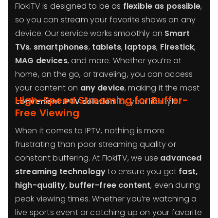
FlokiTV is designed to be as
flexible as possible
,
so you can stream your favorite shows on any
device. Our service works smoothly on
Smart
TVs
,
smartphones
,
tablets
,
laptops
,
Firestick
,
MAG devices
, and more. Whether you’re at
home, on the go, or traveling, you can access
your content on
any device
, making it the most
High-Speed Streaming for Buffer-
convenient IPTV solution
for your lifestyle.
Free Viewing
When it comes to IPTV, nothing is more
frustrating than poor streaming quality or
constant buffering. At FlokiTV, we use
advanced
streaming technology
to ensure you get
fast,
high-quality, buffer-free content
, even during
peak viewing times. Whether you’re watching a
live sports event or catching up on your favorite