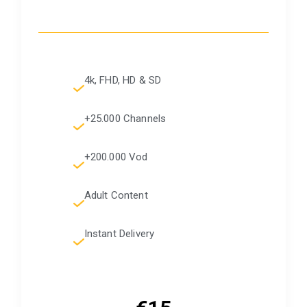
4k, FHD, HD & SD
+25.000 Channels
+200.000 Vod
Adult Content
Instant Delivery