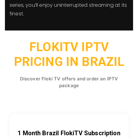
series, you’ll enjoy uninterrupted streaming at its
finest.
FLOKITV IPTV
PRICING IN BRAZIL
Discover Floki TV offers and order an IPTV
package
1 Month Brazil FlokiTV Subscription