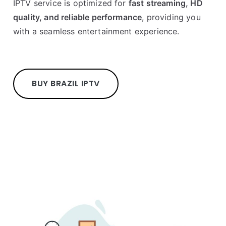
IPTV service is optimized for
fast streaming, HD
quality, and reliable performance
, providing you
with a seamless entertainment experience.
BUY BRAZIL IPTV