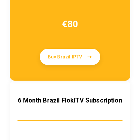
€80
Buy Brazil IPTV
6 Month Brazil FlokiTV Subscription