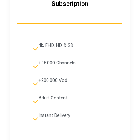
Subscription
4k, FHD, HD & SD
+25.000 Channels
+200.000 Vod
Adult Content
Instant Delivery