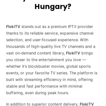
Hungary?
FlokiTV
stands out as a premium IPTV provider
thanks to its reliable service, expansive channel
selection, and user-focused experience. With
thousands of high-quality live TV channels and a
vast on-demand content library,
FlokiTV
brings
you closer to the entertainment you love —
whether it’s blockbuster movies, global sports
events, or your favorite TV series. The platform is
built with streaming efficiency in mind, offering
stable and fast performance with minimal
buffering, even during peak hours.
In addition to superior content delivery,
FlokiTV