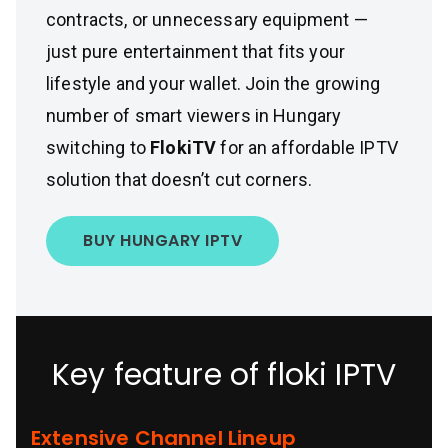
contracts, or unnecessary equipment —
just pure entertainment that fits your
lifestyle and your wallet. Join the growing
number of smart viewers in Hungary
switching to
FlokiTV
for an affordable IPTV
solution that doesn’t cut corners.
BUY HUNGARY IPTV
Key feature of floki IPTV
Extensive Channel Lineup