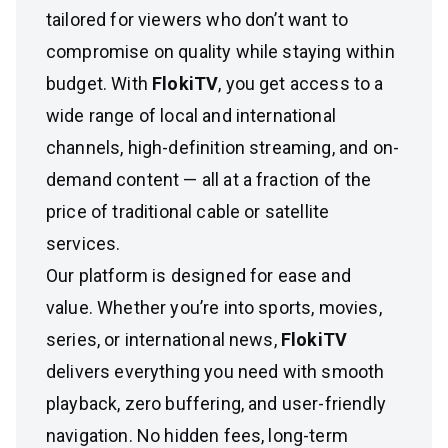
tailored for viewers who don’t want to
compromise on quality while staying within
budget. With
FlokiTV
, you get access to a
wide range of local and international
channels, high-definition streaming, and on-
demand content — all at a fraction of the
price of traditional cable or satellite
services.
Our platform is designed for ease and
value. Whether you’re into sports, movies,
series, or international news,
FlokiTV
delivers everything you need with smooth
playback, zero buffering, and user-friendly
navigation. No hidden fees, long-term