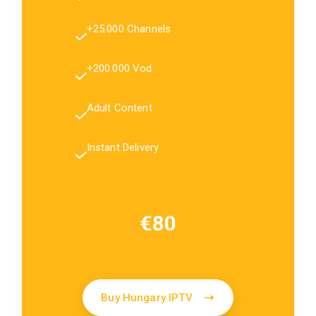
+25.000 Channels
+200.000 Vod
Adult Content
Instant Delivery
€80
Buy Hungary IPTV