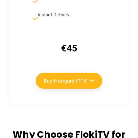
Instant Delivery
€45
Buy Hungary IPTV
Why Choose FlokiTV for