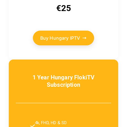
€25
Buy Hungary IPTV
1 Year Hungary FlokiTV
Subscription
4k, FHD, HD & SD