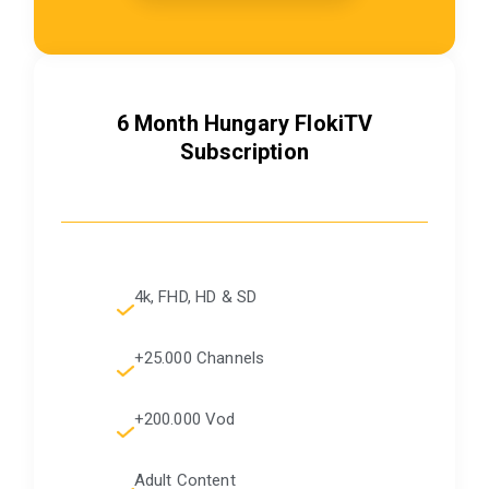
6 Month Hungary FlokiTV
Subscription
4k, FHD, HD & SD
+25.000 Channels
+200.000 Vod
Adult Content