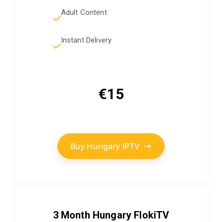
Adult Content
Instant Delivery
€15
Buy Hungary IPTV
3 Month Hungary FlokiTV