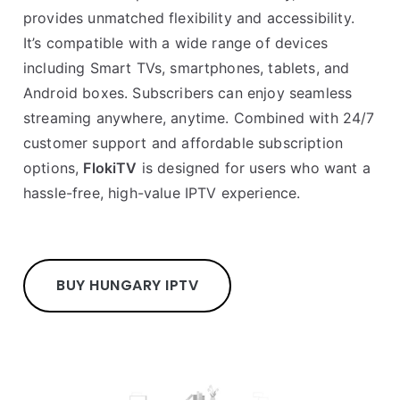
provides unmatched flexibility and accessibility.
It’s compatible with a wide range of devices
including Smart TVs, smartphones, tablets, and
Android boxes. Subscribers can enjoy seamless
streaming anywhere, anytime. Combined with 24/7
customer support and affordable subscription
options,
FlokiTV
is designed for users who want a
hassle-free, high-value IPTV experience.
BUY HUNGARY IPTV