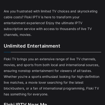
Are you frustrated with limited TV choices and skyrocketing
cable costs? Floki IPTV is here to transform your
entertainment experience! Enjoy the ultimate IPTV
subscription service with access to thousands of live TV
channels, movies.
Unlimited Entertainment
Floki TV brings you an extensive range of live TV channels,
movies, and sports from both local and international sources,
ensuring nonstop entertainment for viewers of all tastes.
Whether you're a sports enthusiast looking for high-definition
live matches, a movie lover searching for the latest
blockbusters, or a fan of international programming, Floki TV
has something for everyone.
Floki IPTV Near Me