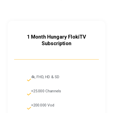
1 Month Hungary FlokiTV
Subscription
4k, FHD, HD & SD
+25.000 Channels
+200.000 Vod