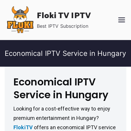
Skip
Floki TV IPTV
to
content
Best IPTV Subscription
Economical IPTV Service in Hungary
Economical IPTV
Service in Hungary
Looking for a cost-effective way to enjoy
premium entertainment in Hungary?
FlokiTV
offers an economical IPTV service