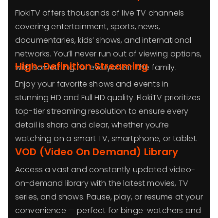
FlokiTV offers thousands of live TV channels
covering entertainment, sports, news,
documentaries, kids’ shows, and international
networks. You’ll never run out of viewing options,
High-Definition Streaming
with something for everyone in the family.
Enjoy your favorite shows and events in
stunning HD and Full HD quality. FlokiTV prioritizes
top-tier streaming resolution to ensure every
detail is sharp and clear, whether you’re
watching on a smart TV, smartphone, or tablet.
VOD (Video On Demand) Library
Access a vast and constantly updated video-
on-demand library with the latest movies, TV
series, and shows. Pause, play, or resume at your
convenience — perfect for binge-watchers and