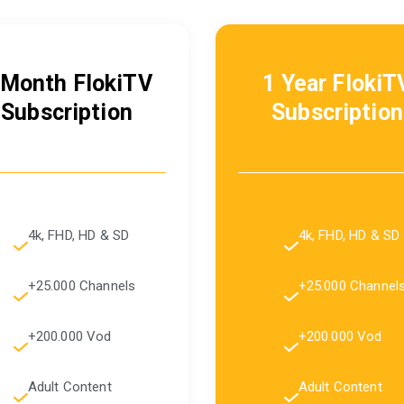
 Month FlokiTV
1 Year FlokiT
Subscription
Subscription
4k, FHD, HD & SD
4k, FHD, HD & SD
+25.000 Channels
+25.000 Channel
+200.000 Vod
+200.000 Vod
Adult Content
Adult Content