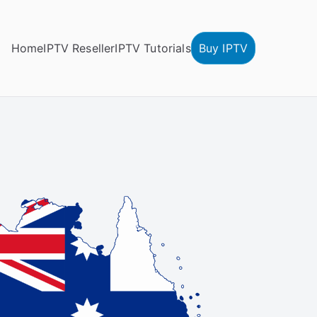
Home
IPTV Reseller
IPTV Tutorials
Buy IPTV