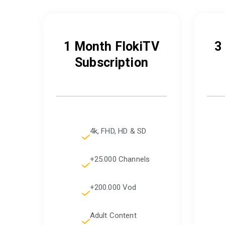
1 Month FlokiTV
3
Subscription
4k, FHD, HD & SD
+25.000 Channels
+200.000 Vod
Adult Content