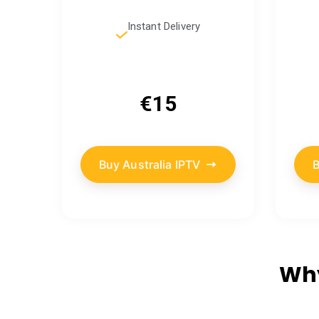
Instant Delivery
€15
Buy Australia IPTV
B
Why