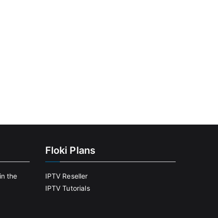
Floki Plans
in the
IPTV Reseller
IPTV Tutorials