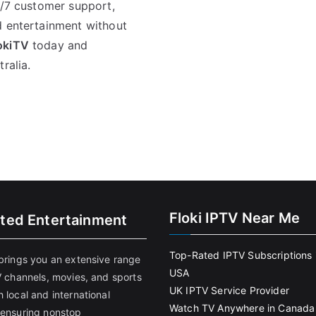
4/7 customer support,
d entertainment without
okiTV
today and
ralia.
Floki IPTV Near Me
ited Entertainment
Top-Rated IPTV Subscriptions 
 brings you an extensive range
USA
V channels, movies, and sports
UK IPTV Service Provider
 local and international
Watch TV Anywhere in Canada
 ensuring nonstop