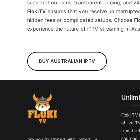
subscription plans, transparent pricing, and 2
FlokiTV
ensures that you receive uninterrupte
hidden fees or complicated setups. Choose
Fl
experience the future of IPTV streaming in Aust
BUY AUSTRALIAN IPTV
Unlim
Floki TV
of live T
from both
sources,
Are you frustrated with limited TV