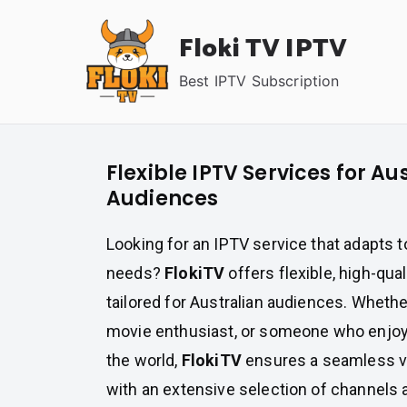
Skip
Floki TV IPTV
to
content
Best IPTV Subscription
Flexible IPTV Services for Au
Audiences
Looking for an IPTV service that adapts 
needs?
FlokiTV
offers flexible, high-qua
tailored for Australian audiences. Whether
movie enthusiast, or someone who enjoy
the world,
FlokiTV
ensures a seamless v
with an extensive selection of channel