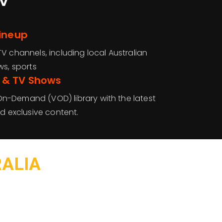
Lineup
V channels, including local Australian
ws, sports
 & TV Shows
n-Demand (VOD) library with the latest
nd exclusive content.
RALIA