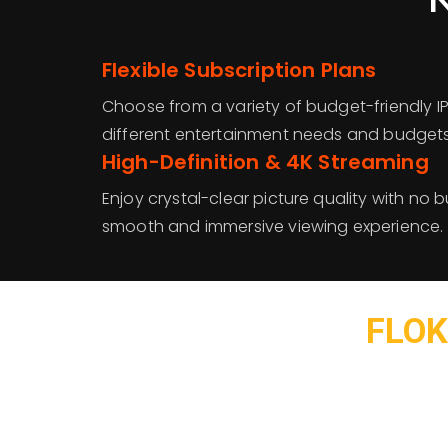
Flexible Subscription Plans
Choose from a variety of budget-friendly I
different entertainment needs and budgets
High-Definition & 4K Streaming
Enjoy crystal-clear picture quality with no b
smooth and immersive viewing experience.
FLOK