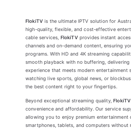
FlokiTV
is the ultimate IPTV solution for Aus
high-quality, flexible, and cost-effective enter
cable services,
FlokiTV
provides instant access
channels and on-demand content, ensuring you
programs. With HD and 4K streaming capabiliti
smooth playback with no buffering, delivering
experience that meets modern entertainment s
watching live sports, global news, or blockbu
the best content right to your fingertips.
Beyond exceptional streaming quality,
FlokiTV
convenience and affordability. Our service sup
allowing you to enjoy premium entertainment 
smartphones, tablets, and computers without re