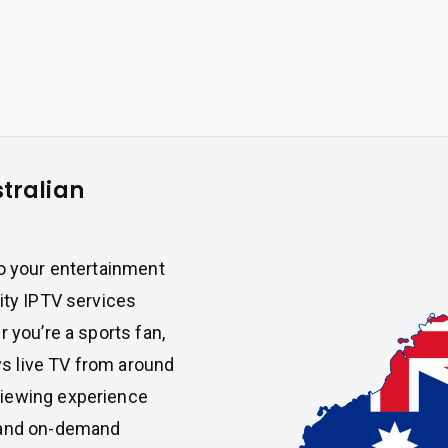
stralian
to your entertainment
lity IPTV services
 you’re a sports fan,
s live TV from around
iewing experience
s and on-demand