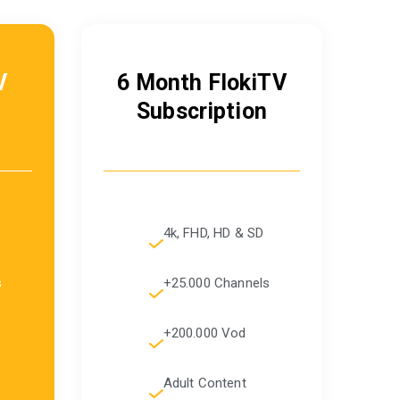
V
6 Month FlokiTV
Subscription
4k, FHD, HD & SD
s
+25.000 Channels
+200.000 Vod
Adult Content