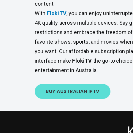
content.
With
FlokiTV
, you can enjoy uninterrupt
4K quality across multiple devices. Say 
restrictions and embrace the freedom of
favorite shows, sports, and movies whe
you want. Our affordable subscription pl
interface make
FlokiTV
the go-to choice
entertainment in Australia.
BUY AUSTRALIAN IPTV