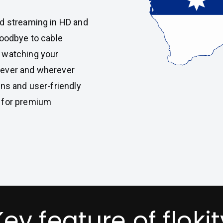
ed streaming in HD and
goodbye to cable
 watching your
never and wherever
ans and user-friendly
 for premium
Key feature of flokit