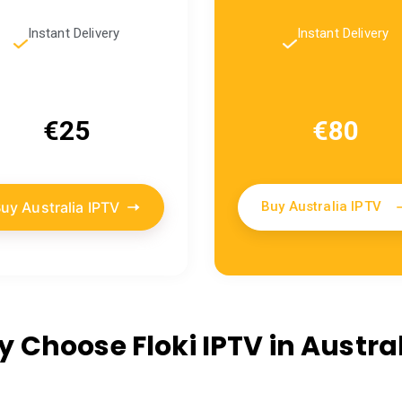
Instant Delivery
Instant Delivery
€25
€80
uy Australia IPTV
Buy Australia IPTV
 Choose Floki IPTV in Austral