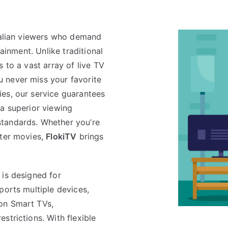
tralian viewers who demand
tainment. Unlike traditional
 to a vast array of live TV
 never miss your favorite
es, our service guarantees
 a superior viewing
tandards. Whether you’re
ster movies,
FlokiTV
brings
is designed for
ports multiple devices,
on Smart TVs,
strictions. With flexible