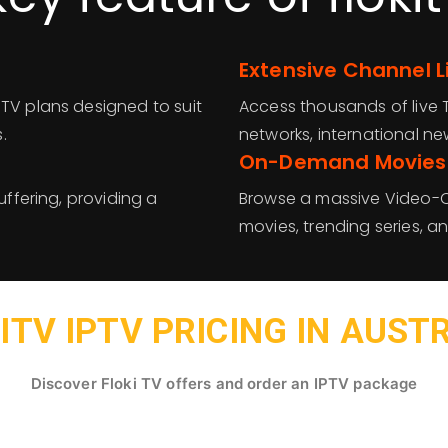
Extensive Channel 
PTV plans designed to suit
Access thousands of live T
.
networks, international ne
On-Demand Movies
uffering, providing a
Browse a massive Video-O
movies, trending series, a
ITV IPTV PRICING IN AUST
Discover Floki TV offers and order an IPTV package