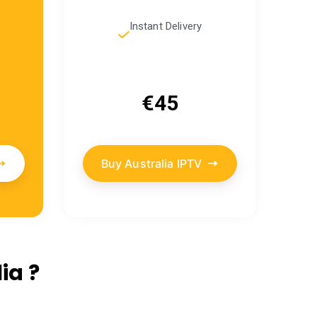
Instant Delivery
€45
Buy Australia IPTV
ia ?