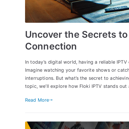
Uncover the Secrets to
Connection
In today’s digital world, having a reliable IP
Imagine watching your favorite shows or catch
interruptions. But what’s the secret to achievi
topic, we’ll explore how Floki IPTV stands out
Read More