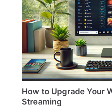
How to Upgrade Your 
Streaming