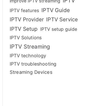
IPTV
improve IPTV streaming
IPTV Guide
IPTV features
IPTV Provider
IPTV Service
IPTV Setup
IPTV setup guide
IPTV Solutions
IPTV Streaming
IPTV technology
IPTV troubleshooting
Streaming Devices