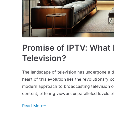
Promise of IPTV: What 
Television?
The landscape of television has undergone a d
heart of this evolution lies the revolutionary c
modern approach to broadcasting television o
content, offering viewers unparalleled levels of
Read More