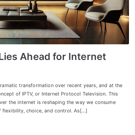
Lies Ahead for Internet
ramatic transformation over recent years, and at the
oncept of IPTV, or Internet Protocol Television. This
ver the internet is reshaping the way we consume
 flexibility, choice, and control. As[…]