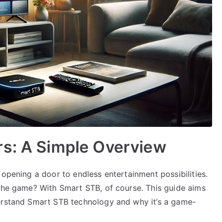
rs: A Simple Overview
 opening a door to endless entertainment possibilities.
 the game? With Smart STB, of course. This guide aims
derstand Smart STB technology and why it’s a game-