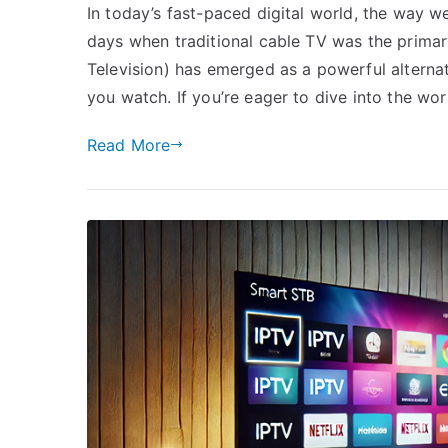
In today’s fast-paced digital world, the way w
days when traditional cable TV was the primar
Television) has emerged as a powerful alternativ
you watch. If you’re eager to dive into the wor
Read More