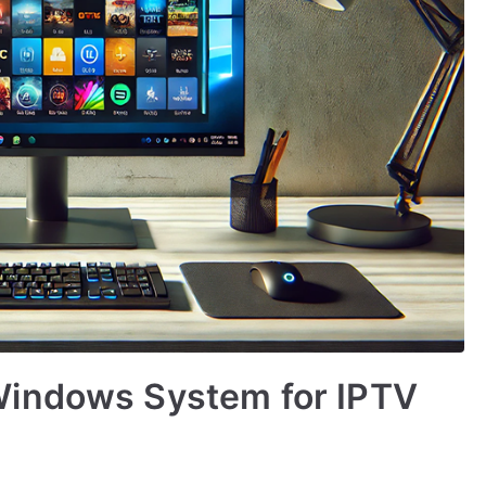
Windows System for IPTV