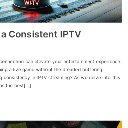
 a Consistent IPTV
TV connection can elevate your entertainment experience.
ing a live game without the dreaded buffering
ng consistency in IPTV streaming? As we delve into this
 as the best[…]