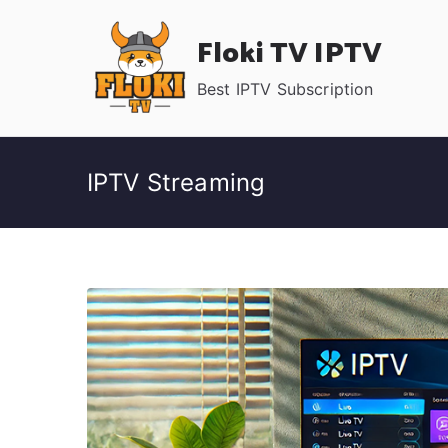
Skip
Floki TV IPTV
to
content
Best IPTV Subscription
IPTV Streaming