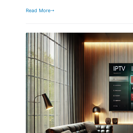
Read More