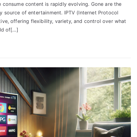
e consume content is rapidly evolving. Gone are the
y source of entertainment. IPTV (Internet Protocol
e, offering flexibility, variety, and control over what
ld of[…]