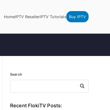
Home
IPTV Reseller
IPTV Tutorials
Buy IPTV
Search
Search
Recent FlokiTV Posts: