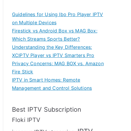
Guidelines for Using Ibo Pro Player IPTV
on Multiple Devices
Firestick vs Android Box vs MAG Box:
Which Streams Sports Better?
Understanding the Key Differences:
XCIPTV Player vs IPTV Smarters Pro
Privacy Concerns: MAG BOX vs. Amazon
Fire Stick
IPTV in Smart Homes: Remote
Management and Control Solutions
Best IPTV Subscription
Floki IPTV