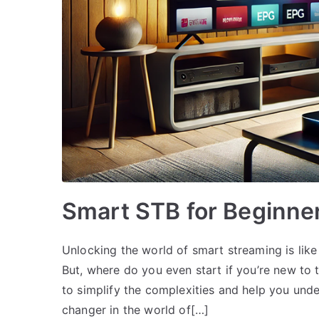
Smart STB for Beginne
Unlocking the world of smart streaming is like
But, where do you even start if you’re new to
to simplify the complexities and help you un
changer in the world of[…]