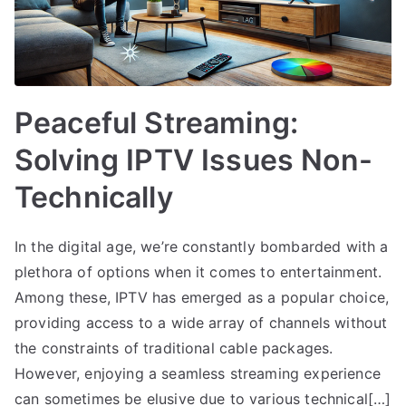
Peaceful Streaming:
Solving IPTV Issues Non-
Technically
In the digital age, we’re constantly bombarded with a
plethora of options when it comes to entertainment.
Among these, IPTV has emerged as a popular choice,
providing access to a wide array of channels without
the constraints of traditional cable packages.
However, enjoying a seamless streaming experience
can sometimes be elusive due to various technical[…]