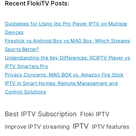
Recent FlokiTV Posts:
Guidelines for Using Ibo Pro Player IPTV on Multiple
Devices
Firestick vs Android Box vs MAG Box: Which Streams
Sports Better?
Understanding the Key Differences: XCIPTV Player vs
IPTV Smarters Pro
Privacy Concerns: MAG BOX vs. Amazon Fire Stick
IPTV in Smart Homes: Remote Management and
Control Solutions
Best IPTV Subscription
Floki IPTV
IPTV
IPTV features
improve IPTV streaming