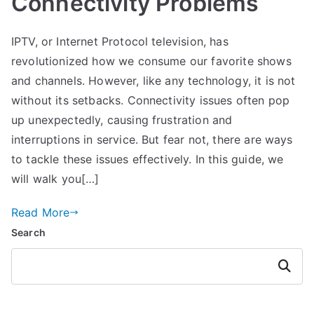
Connectivity Problems
IPTV, or Internet Protocol television, has
revolutionized how we consume our favorite shows
and channels. However, like any technology, it is not
without its setbacks. Connectivity issues often pop
up unexpectedly, causing frustration and
interruptions in service. But fear not, there are ways
to tackle these issues effectively. In this guide, we
will walk you[…]
Read More
Search
Search