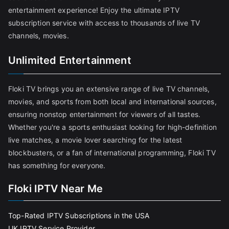
entertainment experience! Enjoy the ultimate IPTV
subscription service with access to thousands of live TV
channels, movies.
Unlimited Entertainment
Floki TV brings you an extensive range of live TV channels,
movies, and sports from both local and international sources,
ensuring nonstop entertainment for viewers of all tastes.
Whether you're a sports enthusiast looking for high-definition
live matches, a movie lover searching for the latest
blockbusters, or a fan of international programming, Floki TV
has something for everyone.
Floki IPTV Near Me
Top-Rated IPTV Subscriptions in the USA
UK IPTV Service Provider