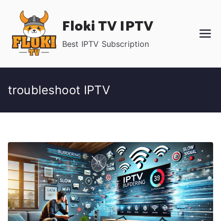
Skip
Floki TV IPTV
to
content
Best IPTV Subscription
troubleshoot IPTV