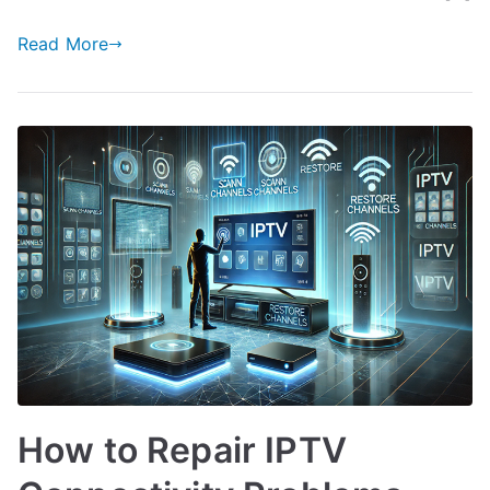
Read More
How to Repair IPTV