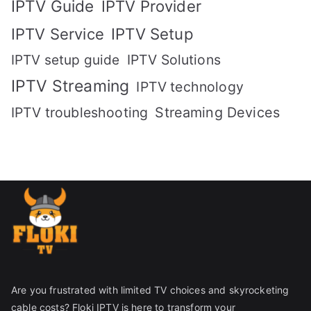
IPTV Guide
IPTV Provider
IPTV Setup
IPTV Service
IPTV setup guide
IPTV Solutions
IPTV Streaming
IPTV technology
IPTV troubleshooting
Streaming Devices
Are you frustrated with limited TV choices and skyrocketing
cable costs? Floki IPTV is here to transform your