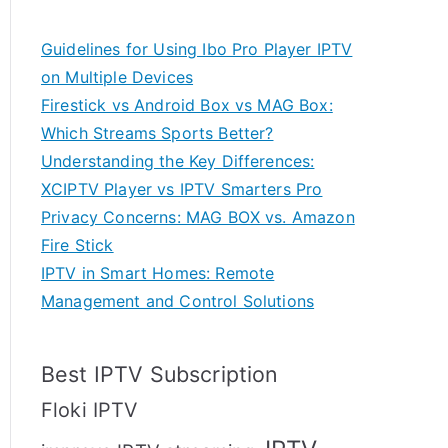
Guidelines for Using Ibo Pro Player IPTV
on Multiple Devices
Firestick vs Android Box vs MAG Box:
Which Streams Sports Better?
Understanding the Key Differences:
XCIPTV Player vs IPTV Smarters Pro
Privacy Concerns: MAG BOX vs. Amazon
Fire Stick
IPTV in Smart Homes: Remote
Management and Control Solutions
Best IPTV Subscription
Floki IPTV