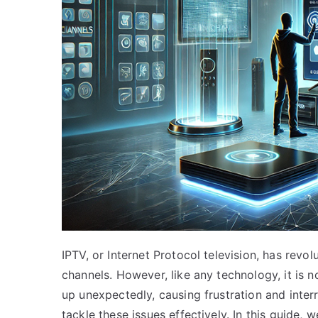
IPTV, or Internet Protocol television, has re
channels. However, like any technology, it is n
up unexpectedly, causing frustration and interr
tackle these issues effectively. In this guide,