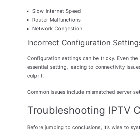
Slow Internet Speed
Router Malfunctions
Network Congestion
Incorrect Configuration Setting
Configuration settings can be tricky. Even th
essential setting, leading to connectivity issu
culprit.
Common issues include mismatched server sett
Troubleshooting IPTV C
Before jumping to conclusions, it’s wise to sys