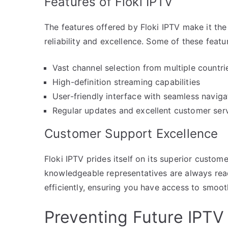
Features of Floki IPTV
The features offered by Floki IPTV make it the
reliability and excellence. Some of these featu
Vast channel selection from multiple countri
High-definition streaming capabilities
User-friendly interface with seamless naviga
Regular updates and excellent customer ser
Customer Support Excellence
Floki IPTV prides itself on its superior custom
knowledgeable representatives are always read
efficiently, ensuring you have access to smoot
Preventing Future IPTV