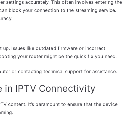
er settings accurately. This often involves entering the
 can block your connection to the streaming service.
uracy.
t up. Issues like outdated firmware or incorrect
ooting your router might be the quick fix you need.
outer or contacting technical support for assistance.
 in IPTV Connectivity
PTV content. It’s paramount to ensure that the device
aming.