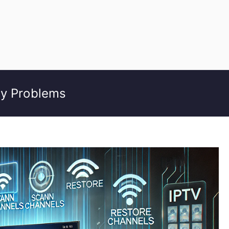
ty Problems