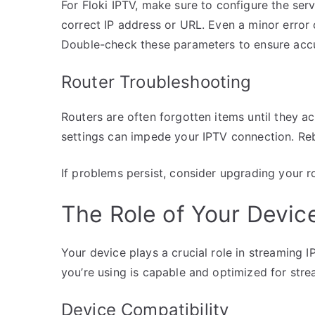
For Floki IPTV, make sure to configure the serv
correct IP address or URL. Even a minor error
Double-check these parameters to ensure acc
Router Troubleshooting
Routers are often forgotten items until they ac
settings can impede your IPTV connection. Reb
If problems persist, consider upgrading your r
The Role of Your Device
Your device plays a crucial role in streaming I
you’re using is capable and optimized for stre
Device Compatibility