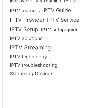
IPTV
improve IPTV streaming
IPTV Guide
IPTV features
IPTV Provider
IPTV Service
IPTV Setup
IPTV setup guide
IPTV Solutions
IPTV Streaming
IPTV technology
IPTV troubleshooting
Streaming Devices