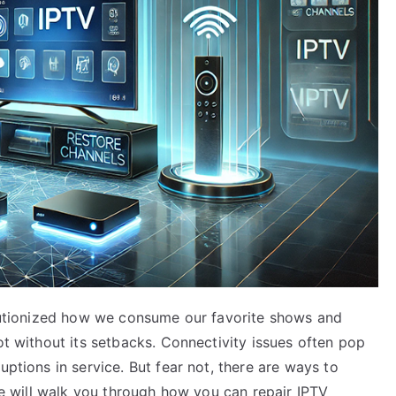
volutionized how we consume our favorite shows and
ot without its setbacks. Connectivity issues often pop
uptions in service. But fear not, there are ways to
 we will walk you through how you can repair IPTV