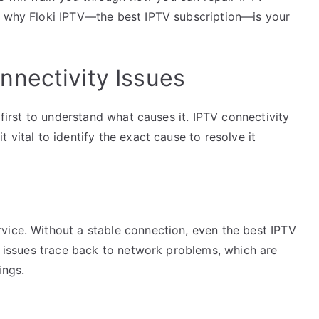
n why Floki IPTV—the best IPTV subscription—is your
nectivity Issues
l first to understand what causes it. IPTV connectivity
 vital to identify the exact cause to resolve it
vice. Without a stable connection, even the best IPTV
ny issues trace back to network problems, which are
ings.