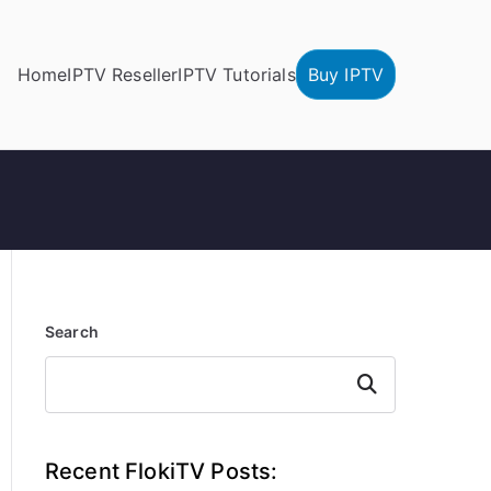
Home
IPTV Reseller
IPTV Tutorials
Buy IPTV
Search
Search
Recent FlokiTV Posts: