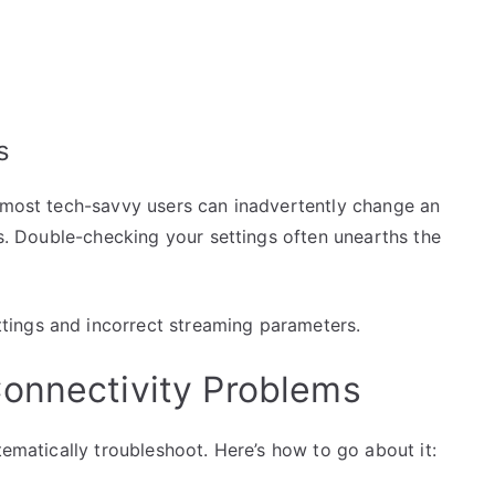
s
e most tech-savvy users can inadvertently change an
es. Double-checking your settings often unearths the
ings and incorrect streaming parameters.
onnectivity Problems
tematically troubleshoot. Here’s how to go about it: