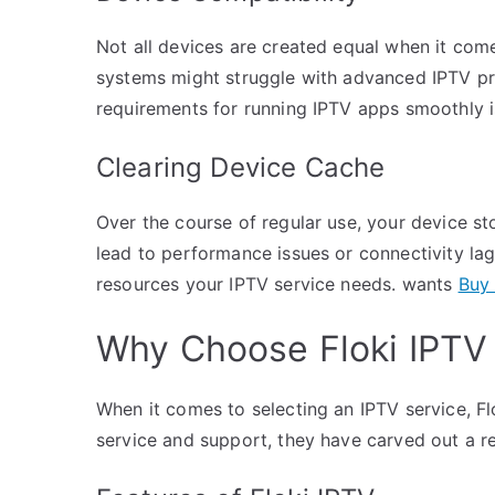
Not all devices are created equal when it com
systems might struggle with advanced IPTV pr
requirements for running IPTV apps smoothly is
Clearing Device Cache
Over the course of regular use, your device s
lead to performance issues or connectivity lag
resources your IPTV service needs. wants
Buy 
Why Choose Floki IPTV
When it comes to selecting an IPTV service, Fl
service and support, they have carved out a r