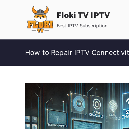
Skip
Floki TV IPTV
to
content
Best IPTV Subscription
How to Repair IPTV Connectivi