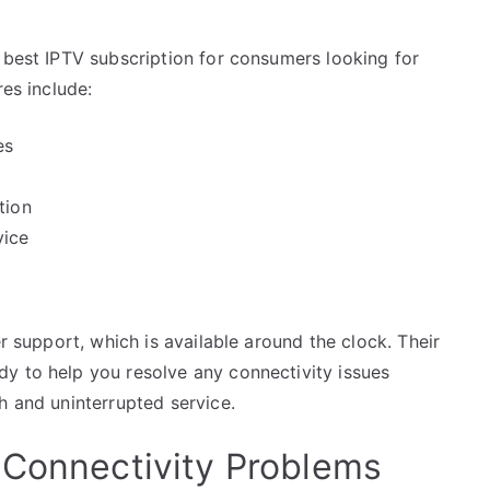
 best IPTV subscription for consumers looking for
res include:
es
tion
vice
er support, which is available around the clock. Their
y to help you resolve any connectivity issues
h and uninterrupted service.
 Connectivity Problems