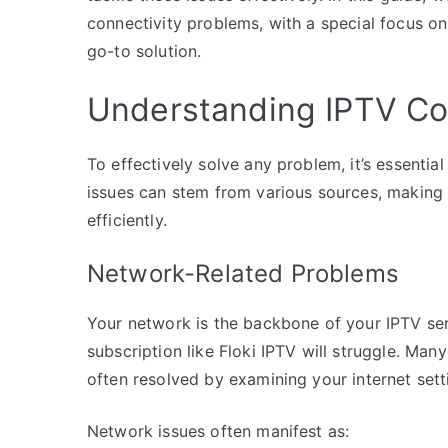
connectivity problems, with a special focus o
go-to solution.
Understanding IPTV Con
To effectively solve any problem, it’s essentia
issues can stem from various sources, making it
efficiently.
Network-Related Problems
Your network is the backbone of your IPTV ser
subscription like Floki IPTV will struggle. Ma
often resolved by examining your internet sett
Network issues often manifest as: