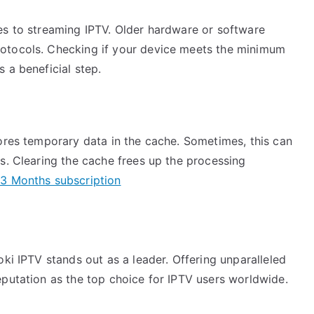
es to streaming IPTV. Older hardware or software
otocols. Checking if your device meets the minimum
 a beneficial step.
tores temporary data in the cache. Sometimes, this can
s. Clearing the cache frees up the processing
3 Months subscription
oki IPTV stands out as a leader. Offering unparalleled
eputation as the top choice for IPTV users worldwide.