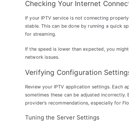
Checking Your Internet Connec
If your IPTV service is not connecting properly,
stable. This can be done by running a quick s
for streaming.
If the speed is lower than expected, you migh
network issues.
Verifying Configuration Setting
Review your IPTV application settings. Each a
sometimes these can be adjusted incorrectly. 
provider’s recommendations, especially for Flo
Tuning the Server Settings