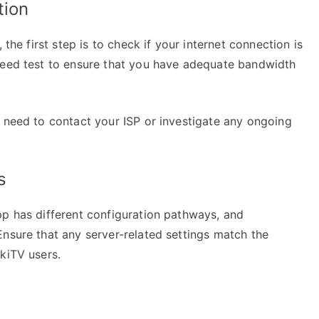
tion
 the first step is to check if your internet connection is
peed test to ensure that you have adequate bandwidth
t need to contact your ISP or investigate any ongoing
s
pp has different configuration pathways, and
Ensure that any server-related settings match the
kiTV users.