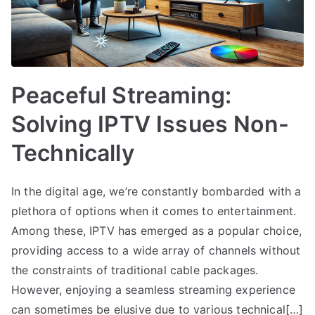
Peaceful Streaming:
Solving IPTV Issues Non-
Technically
In the digital age, we’re constantly bombarded with a
plethora of options when it comes to entertainment.
Among these, IPTV has emerged as a popular choice,
providing access to a wide array of channels without
the constraints of traditional cable packages.
However, enjoying a seamless streaming experience
can sometimes be elusive due to various technical[…]