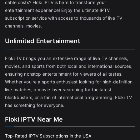
cable costs? Floki IPTV is here to transform your
entertainment experience! Enjoy the ultimate IPTV
subscription service with access to thousands of live TV
channels, movies.
Unlimited Entertainment
Floki TV brings you an extensive range of live TV channels,
movies, and sports from both local and international sources,
ensuring nonstop entertainment for viewers of all tastes.
Whether you're a sports enthusiast looking for high-definition
live matches, a movie lover searching for the latest
blockbusters, or a fan of international programming, Floki TV
has something for everyone.
Floki IPTV Near Me
Top-Rated IPTV Subscriptions in the USA