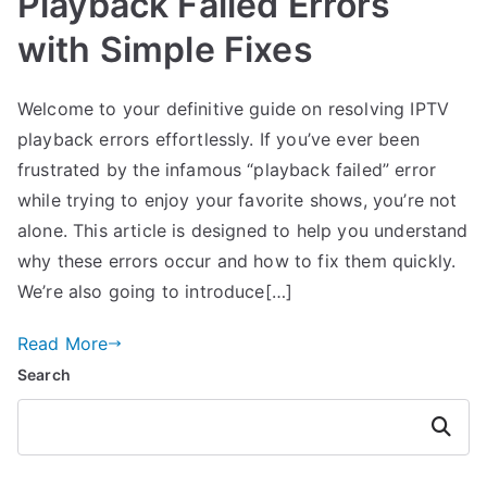
Playback Failed Errors
with Simple Fixes
Welcome to your definitive guide on resolving IPTV
playback errors effortlessly. If you’ve ever been
frustrated by the infamous “playback failed” error
while trying to enjoy your favorite shows, you’re not
alone. This article is designed to help you understand
why these errors occur and how to fix them quickly.
We’re also going to introduce[…]
Read More
Search
Search