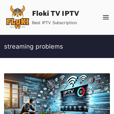
Skip
Floki TV IPTV
to
content
Best IPTV Subscription
streaming problems