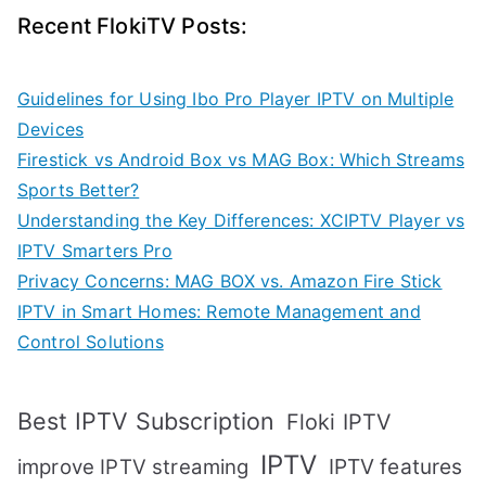
Recent FlokiTV Posts:
Guidelines for Using Ibo Pro Player IPTV on Multiple
Devices
Firestick vs Android Box vs MAG Box: Which Streams
Sports Better?
Understanding the Key Differences: XCIPTV Player vs
IPTV Smarters Pro
Privacy Concerns: MAG BOX vs. Amazon Fire Stick
IPTV in Smart Homes: Remote Management and
Control Solutions
Best IPTV Subscription
Floki IPTV
IPTV
IPTV features
improve IPTV streaming