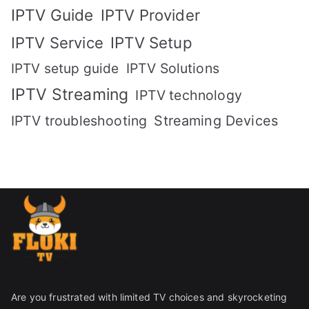
IPTV Guide
IPTV Provider
IPTV Setup
IPTV Service
IPTV setup guide
IPTV Solutions
IPTV Streaming
IPTV technology
IPTV troubleshooting
Streaming Devices
Are you frustrated with limited TV choices and skyrocketing