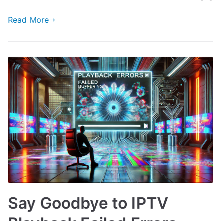
Read More
Say Goodbye to IPTV