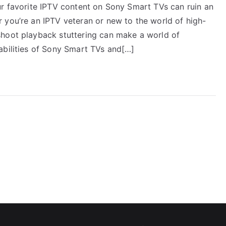
ur favorite IPTV content on Sony Smart TVs can ruin an
 you’re an IPTV veteran or new to the world of high-
shoot playback stuttering can make a world of
abilities of Sony Smart TVs and[…]