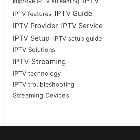
IPTV
improve IPTV streaming
IPTV Guide
IPTV features
IPTV Provider
IPTV Service
IPTV Setup
IPTV setup guide
IPTV Solutions
IPTV Streaming
IPTV technology
IPTV troubleshooting
Streaming Devices