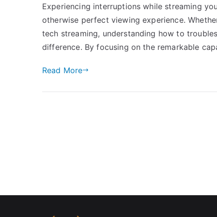
Experiencing interruptions while streaming yo
otherwise perfect viewing experience. Whether
tech streaming, understanding how to trouble
difference. By focusing on the remarkable cap
Read More