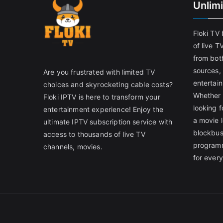
Unlim
Floki TV
of live T
from both
sources,
Are you frustrated with limited TV
entertain
choices and skyrocketing cable costs?
Whether 
Floki IPTV is here to transform your
looking f
entertainment experience! Enjoy the
a movie l
ultimate IPTV subscription service with
blockbust
access to thousands of live TV
programm
channels, movies.
for ever