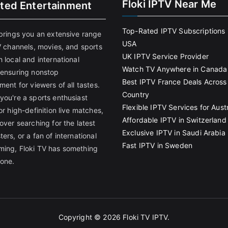
Floki IPTV Near Me
ited Entertainment
Top-Rated IPTV Subscriptions 
 brings you an extensive range
USA
V channels, movies, and sports
UK IPTV Service Provider
 local and international
Watch TV Anywhere in Canada
 ensuring nonstop
Best IPTV France Deals Across
ment for viewers of all tastes.
Country
you're a sports enthusiast
Flexible IPTV Services for Austr
or high-definition live matches,
Affordable IPTV in Switzerland
over searching for the latest
Exclusive IPTV in Saudi Arabia
ers, or a fan of international
Fast IPTV in Sweden
ing, Floki TV has something
yone.
Copyright © 2026
Floki TV IPTV
.