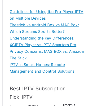
Guidelines for Using Ibo Pro Player IPTV
on Multiple Devices
Firestick vs Android Box vs MAG Box:
Which Streams Sports Better?
Understanding the Key Differences:
XCIPTV Player vs IPTV Smarters Pro
Privacy Concerns: MAG BOX vs. Amazon
Fire Stick
IPTV in Smart Homes: Remote
Management and Control Solutions
Best IPTV Subscription
Floki IPTV