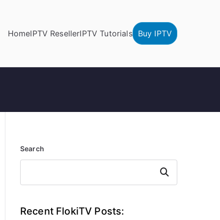
Home
IPTV Reseller
IPTV Tutorials
Buy IPTV
Search
Search
Recent FlokiTV Posts: