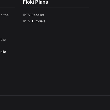
Floki Plans
in the
IPTV Reseller
IPTV Tutorials
 the
alia