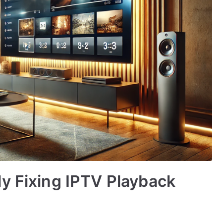
y Fixing IPTV Playback