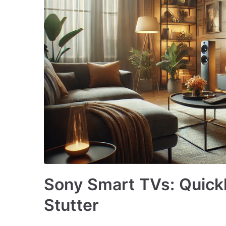
Sony Smart TVs: Quickl
Stutter