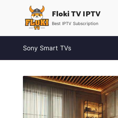
Skip
Floki TV IPTV
to
content
Best IPTV Subscription
Sony Smart TVs