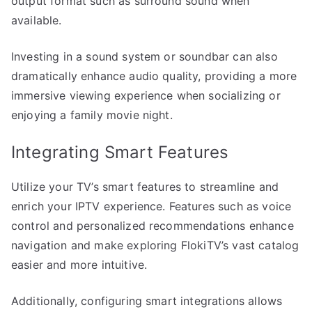
output format such as surround sound when
available.
Investing in a sound system or soundbar can also
dramatically enhance audio quality, providing a more
immersive viewing experience when socializing or
enjoying a family movie night.
Integrating Smart Features
Utilize your TV’s smart features to streamline and
enrich your IPTV experience. Features such as voice
control and personalized recommendations enhance
navigation and make exploring FlokiTV’s vast catalog
easier and more intuitive.
Additionally, configuring smart integrations allows