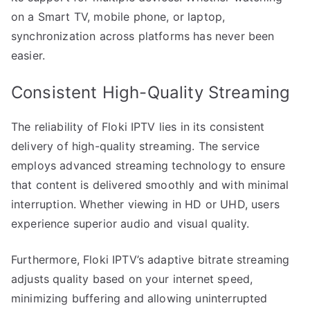
on a Smart TV, mobile phone, or laptop,
synchronization across platforms has never been
easier.
Consistent High-Quality Streaming
The reliability of Floki IPTV lies in its consistent
delivery of high-quality streaming. The service
employs advanced streaming technology to ensure
that content is delivered smoothly and with minimal
interruption. Whether viewing in HD or UHD, users
experience superior audio and visual quality.
Furthermore, Floki IPTV’s adaptive bitrate streaming
adjusts quality based on your internet speed,
minimizing buffering and allowing uninterrupted