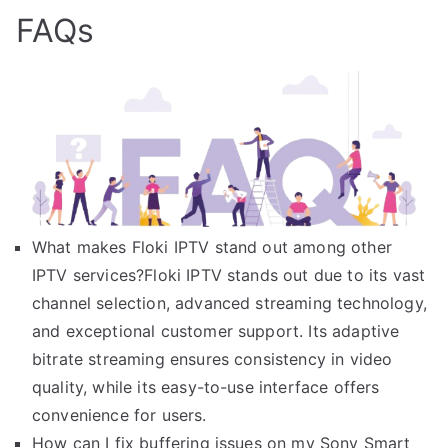
FAQs
What makes Floki IPTV stand out among other
IPTV services?Floki IPTV stands out due to its vast
channel selection, advanced streaming technology,
and exceptional customer support. Its adaptive
bitrate streaming ensures consistency in video
quality, while its easy-to-use interface offers
convenience for users.
How can I fix buffering issues on my Sony Smart