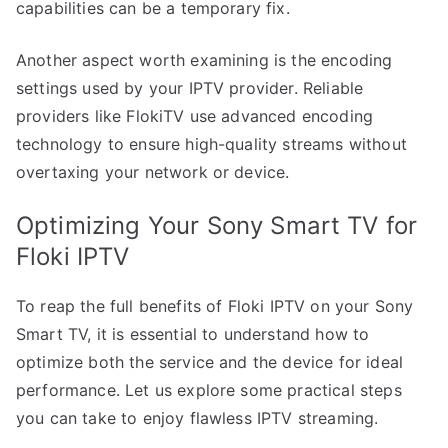
capabilities can be a temporary fix.
Another aspect worth examining is the encoding
settings used by your IPTV provider. Reliable
providers like FlokiTV use advanced encoding
technology to ensure high-quality streams without
overtaxing your network or device.
Optimizing Your Sony Smart TV for
Floki IPTV
To reap the full benefits of Floki IPTV on your Sony
Smart TV, it is essential to understand how to
optimize both the service and the device for ideal
performance. Let us explore some practical steps
you can take to enjoy flawless IPTV streaming.