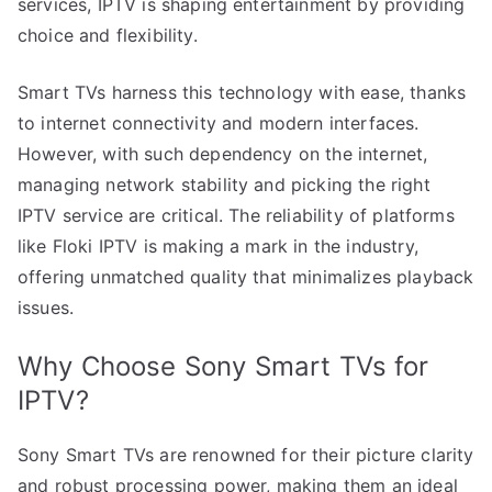
services, IPTV is shaping entertainment by providing
choice and flexibility.
Smart TVs harness this technology with ease, thanks
to internet connectivity and modern interfaces.
However, with such dependency on the internet,
managing network stability and picking the right
IPTV service are critical. The reliability of platforms
like Floki IPTV is making a mark in the industry,
offering unmatched quality that minimalizes playback
issues.
Why Choose Sony Smart TVs for
IPTV?
Sony Smart TVs are renowned for their picture clarity
and robust processing power, making them an ideal