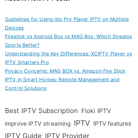
Guidelines for Using Ibo Pro Player IPTV on Multiple
Devices
Firestick vs Android Box vs MAG Box: Which Streams
Sports Better?
Understanding the Key Differences: XCIPTV Player vs
IPTV Smarters Pro
Privacy Concerns: MAG BOX vs. Amazon Fire Stick
IPTV in Smart Homes: Remote Management and
Control Solutions
Best IPTV Subscription
Floki IPTV
IPTV
IPTV features
improve IPTV streaming
IPTV Guide
IPTV Provider