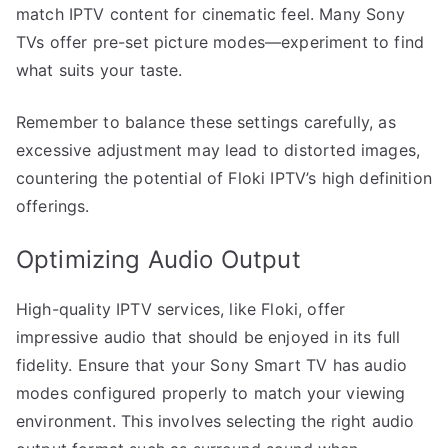
match IPTV content for cinematic feel. Many Sony
TVs offer pre-set picture modes—experiment to find
what suits your taste.
Remember to balance these settings carefully, as
excessive adjustment may lead to distorted images,
countering the potential of Floki IPTV’s high definition
offerings.
Optimizing Audio Output
High-quality IPTV services, like Floki, offer
impressive audio that should be enjoyed in its full
fidelity. Ensure that your Sony Smart TV has audio
modes configured properly to match your viewing
environment. This involves selecting the right audio