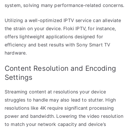
system, solving many performance-related concerns.
Utilizing a well-optimized IPTV service can alleviate
the strain on your device. Floki IPTV, for instance,
offers lightweight applications designed for
efficiency and best results with Sony Smart TV
hardware.
Content Resolution and Encoding
Settings
Streaming content at resolutions your device
struggles to handle may also lead to stutter. High
resolutions like 4K require significant processing
power and bandwidth. Lowering the video resolution
to match your network capacity and device’s