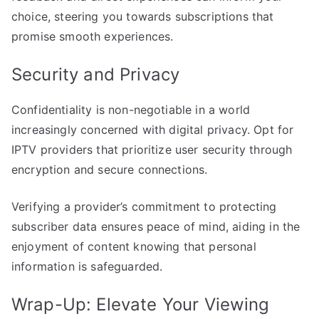
choice, steering you towards subscriptions that
promise smooth experiences.
Security and Privacy
Confidentiality is non-negotiable in a world
increasingly concerned with digital privacy. Opt for
IPTV providers that prioritize user security through
encryption and secure connections.
Verifying a provider’s commitment to protecting
subscriber data ensures peace of mind, aiding in the
enjoyment of content knowing that personal
information is safeguarded.
Wrap-Up: Elevate Your Viewing