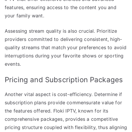
features, ensuring access to the content you and
your family want.
Assessing stream quality is also crucial. Prioritize
providers committed to delivering consistent, high-
quality streams that match your preferences to avoid
interruptions during your favorite shows or sporting
events.
Pricing and Subscription Packages
Another vital aspect is cost-efficiency. Determine if
subscription plans provide commensurate value for
the features offered. Floki IPTV, known for its
comprehensive packages, provides a competitive
pricing structure coupled with flexibility, thus aligning