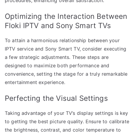
procedures, enhancing overall satisfaction.
Optimizing the Interaction Between
Floki IPTV and Sony Smart TVs
To attain a harmonious relationship between your
IPTV service and Sony Smart TV, consider executing
a few strategic adjustments. These steps are
designed to maximize both performance and
convenience, setting the stage for a truly remarkable
entertainment experience.
Perfecting the Visual Settings
Taking advantage of your TV’s display settings is key
to getting the best picture quality. Ensure to calibrate
the brightness, contrast, and color temperature to