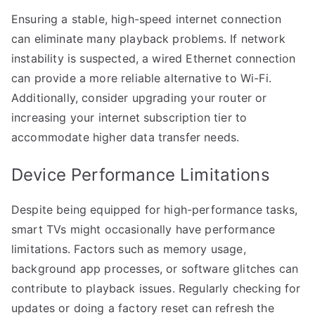
Ensuring a stable, high-speed internet connection
can eliminate many playback problems. If network
instability is suspected, a wired Ethernet connection
can provide a more reliable alternative to Wi-Fi.
Additionally, consider upgrading your router or
increasing your internet subscription tier to
accommodate higher data transfer needs.
Device Performance Limitations
Despite being equipped for high-performance tasks,
smart TVs might occasionally have performance
limitations. Factors such as memory usage,
background app processes, or software glitches can
contribute to playback issues. Regularly checking for
updates or doing a factory reset can refresh the