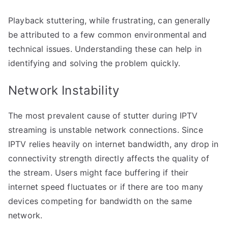
Playback stuttering, while frustrating, can generally
be attributed to a few common environmental and
technical issues. Understanding these can help in
identifying and solving the problem quickly.
Network Instability
The most prevalent cause of stutter during IPTV
streaming is unstable network connections. Since
IPTV relies heavily on internet bandwidth, any drop in
connectivity strength directly affects the quality of
the stream. Users might face buffering if their
internet speed fluctuates or if there are too many
devices competing for bandwidth on the same
network.