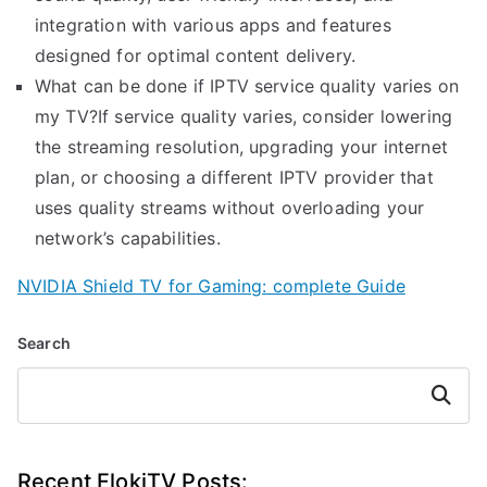
integration with various apps and features
designed for optimal content delivery.
What can be done if IPTV service quality varies on
my TV?If service quality varies, consider lowering
the streaming resolution, upgrading your internet
plan, or choosing a different IPTV provider that
uses quality streams without overloading your
network’s capabilities.
NVIDIA Shield TV for Gaming: complete Guide
Search
Search
Recent FlokiTV Posts: