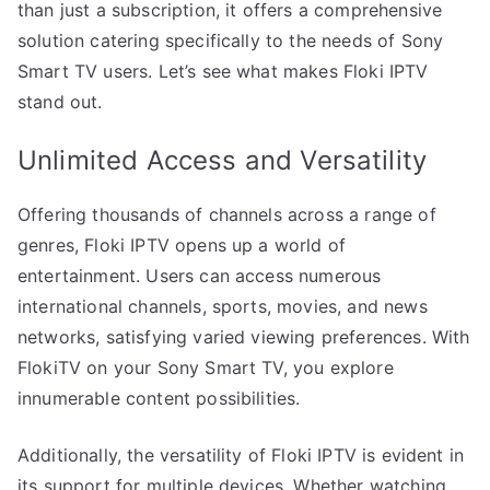
than just a subscription, it offers a comprehensive
solution catering specifically to the needs of Sony
Smart TV users. Let’s see what makes Floki IPTV
stand out.
Unlimited Access and Versatility
Offering thousands of channels across a range of
genres, Floki IPTV opens up a world of
entertainment. Users can access numerous
international channels, sports, movies, and news
networks, satisfying varied viewing preferences. With
FlokiTV on your Sony Smart TV, you explore
innumerable content possibilities.
Additionally, the versatility of Floki IPTV is evident in
its support for multiple devices. Whether watching