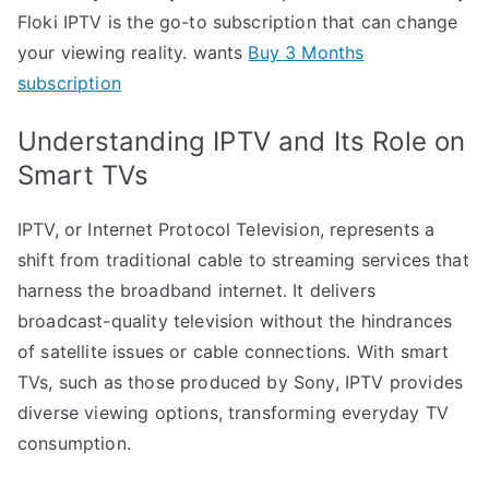
Floki IPTV is the go-to subscription that can change
your viewing reality. wants
Buy 3 Months
subscription
Understanding IPTV and Its Role on
Smart TVs
IPTV, or Internet Protocol Television, represents a
shift from traditional cable to streaming services that
harness the broadband internet. It delivers
broadcast-quality television without the hindrances
of satellite issues or cable connections. With smart
TVs, such as those produced by Sony, IPTV provides
diverse viewing options, transforming everyday TV
consumption.