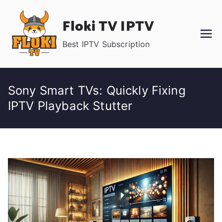
Skip
Floki TV IPTV
to
content
Best IPTV Subscription
Sony Smart TVs: Quickly Fixing
IPTV Playback Stutter