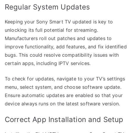
Regular System Updates
Keeping your Sony Smart TV updated is key to
unlocking its full potential for streaming.
Manufacturers roll out patches and updates to
improve functionality, add features, and fix identified
bugs. This could resolve compatibility issues with
certain apps, including IPTV services.
To check for updates, navigate to your TV’s settings
menu, select system, and choose software update.
Ensure automatic updates are enabled so that your
device always runs on the latest software version.
Correct App Installation and Setup