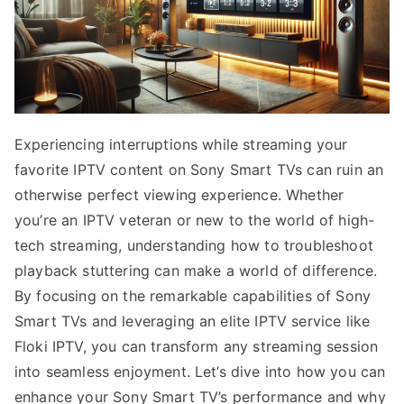
Experiencing interruptions while streaming your
favorite IPTV content on Sony Smart TVs can ruin an
otherwise perfect viewing experience. Whether
you’re an IPTV veteran or new to the world of high-
tech streaming, understanding how to troubleshoot
playback stuttering can make a world of difference.
By focusing on the remarkable capabilities of Sony
Smart TVs and leveraging an elite IPTV service like
Floki IPTV, you can transform any streaming session
into seamless enjoyment. Let’s dive into how you can
enhance your Sony Smart TV’s performance and why