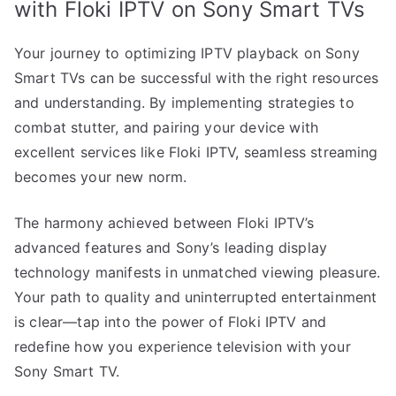
with Floki IPTV on Sony Smart TVs
Your journey to optimizing IPTV playback on Sony
Smart TVs can be successful with the right resources
and understanding. By implementing strategies to
combat stutter, and pairing your device with
excellent services like Floki IPTV, seamless streaming
becomes your new norm.
The harmony achieved between Floki IPTV’s
advanced features and Sony’s leading display
technology manifests in unmatched viewing pleasure.
Your path to quality and uninterrupted entertainment
is clear—tap into the power of Floki IPTV and
redefine how you experience television with your
Sony Smart TV.