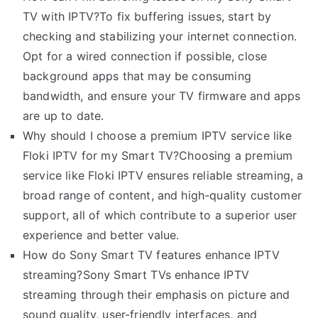
TV with IPTV?To fix buffering issues, start by
checking and stabilizing your internet connection.
Opt for a wired connection if possible, close
background apps that may be consuming
bandwidth, and ensure your TV firmware and apps
are up to date.
Why should I choose a premium IPTV service like
Floki IPTV for my Smart TV?Choosing a premium
service like Floki IPTV ensures reliable streaming, a
broad range of content, and high-quality customer
support, all of which contribute to a superior user
experience and better value.
How do Sony Smart TV features enhance IPTV
streaming?Sony Smart TVs enhance IPTV
streaming through their emphasis on picture and
sound quality, user-friendly interfaces, and