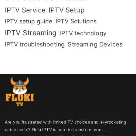
IPTV Setup
IPTV Service
IPTV setup guide
IPTV Solutions
IPTV Streaming
IPTV technology
IPTV troubleshooting
Streaming Devices
Are you frustrated with limited TV choices and skyrocketing
cable costs? Floki IPTV is here to transform your