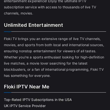
entertainment experience! Enjoy the ultimate IPTV
subscription service with access to thousands of live TV
channels, movies.
Unlimited Entertainment
Floki TV brings you an extensive range of live TV channels,
movies, and sports from both local and international sources,
ensuring nonstop entertainment for viewers of all tastes.
Whether you're a sports enthusiast looking for high-definition
live matches, a movie lover searching for the latest
blockbusters, or a fan of international programming, Floki TV
has something for everyone.
Floki IPTV Near Me
Top-Rated IPTV Subscriptions in the USA
UK IPTV Service Provider