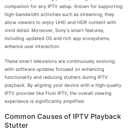
companion for any IPTV setup. Known for supporting
high-bandwidth activities such as streaming, they
allow viewers to enjoy UHD and HDR content with
vivid detail. Moreover, Sony’s smart features,
including updated OS and rich app ecosystems,
enhance user interaction.
These smart televisions are continuously evolving
with software updates focused on enhancing
functionality and reducing stutters during IPTV
playback. By aligning your device with a high-quality
IPTV provider like Floki IPTV, the overall viewing
experience is significantly amplified.
Common Causes of IPTV Playback
Stutter