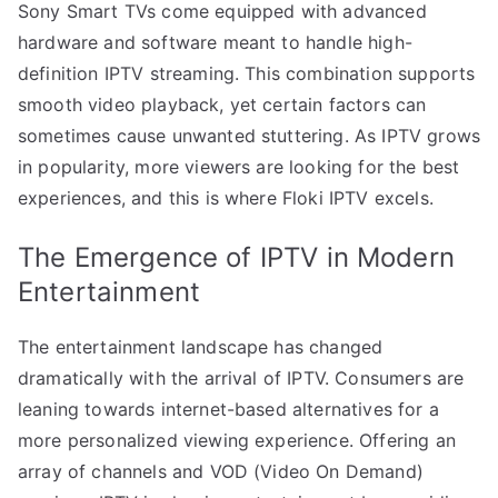
Sony Smart TVs come equipped with advanced
hardware and software meant to handle high-
definition IPTV streaming. This combination supports
smooth video playback, yet certain factors can
sometimes cause unwanted stuttering. As IPTV grows
in popularity, more viewers are looking for the best
experiences, and this is where Floki IPTV excels.
The Emergence of IPTV in Modern
Entertainment
The entertainment landscape has changed
dramatically with the arrival of IPTV. Consumers are
leaning towards internet-based alternatives for a
more personalized viewing experience. Offering an
array of channels and VOD (Video On Demand)