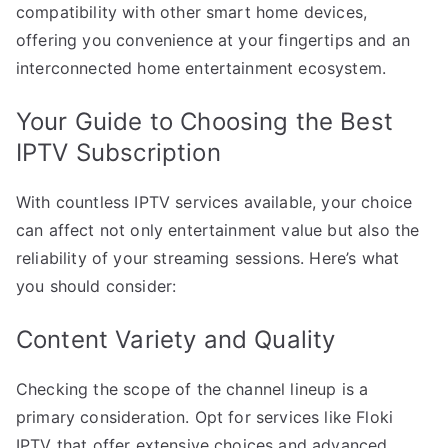
compatibility with other smart home devices,
offering you convenience at your fingertips and an
interconnected home entertainment ecosystem.
Your Guide to Choosing the Best
IPTV Subscription
With countless IPTV services available, your choice
can affect not only entertainment value but also the
reliability of your streaming sessions. Here’s what
you should consider:
Content Variety and Quality
Checking the scope of the channel lineup is a
primary consideration. Opt for services like Floki
IPTV that offer extensive choices and advanced