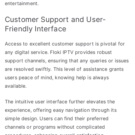
entertainment.
Customer Support and User-
Friendly Interface
Access to excellent customer support is pivotal for
any digital service. Floki IPTV provides robust
support channels, ensuring that any queries or issues
are resolved swiftly. This level of assistance grants
users peace of mind, knowing help is always
available.
The intuitive user interface further elevates the
experience, offering easy navigation through its
simple design. Users can find their preferred
channels or programs without complicated