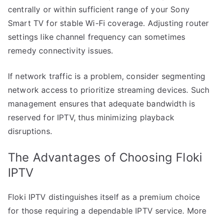
centrally or within sufficient range of your Sony
Smart TV for stable Wi-Fi coverage. Adjusting router
settings like channel frequency can sometimes
remedy connectivity issues.
If network traffic is a problem, consider segmenting
network access to prioritize streaming devices. Such
management ensures that adequate bandwidth is
reserved for IPTV, thus minimizing playback
disruptions.
The Advantages of Choosing Floki
IPTV
Floki IPTV distinguishes itself as a premium choice
for those requiring a dependable IPTV service. More