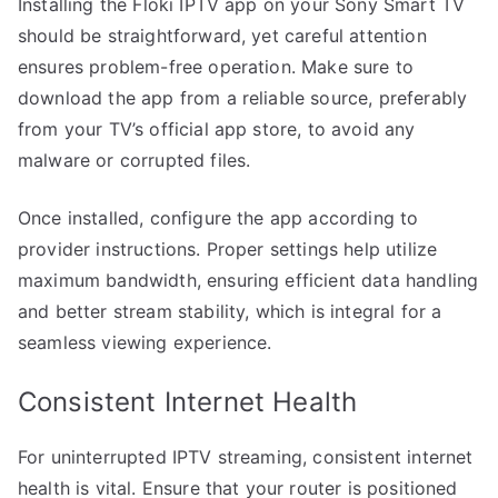
Installing the Floki IPTV app on your Sony Smart TV
should be straightforward, yet careful attention
ensures problem-free operation. Make sure to
download the app from a reliable source, preferably
from your TV’s official app store, to avoid any
malware or corrupted files.
Once installed, configure the app according to
provider instructions. Proper settings help utilize
maximum bandwidth, ensuring efficient data handling
and better stream stability, which is integral for a
seamless viewing experience.
Consistent Internet Health
For uninterrupted IPTV streaming, consistent internet
health is vital. Ensure that your router is positioned