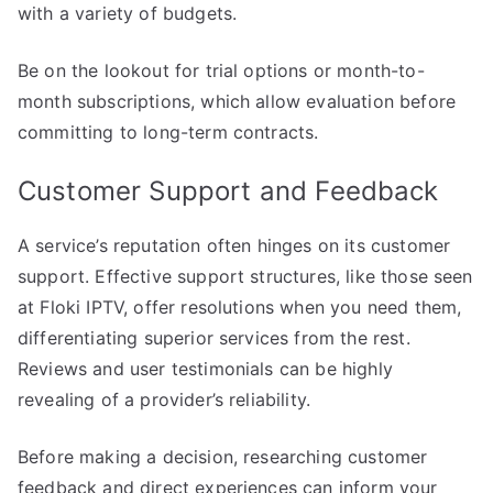
with a variety of budgets.
Be on the lookout for trial options or month-to-
month subscriptions, which allow evaluation before
committing to long-term contracts.
Customer Support and Feedback
A service’s reputation often hinges on its customer
support. Effective support structures, like those seen
at Floki IPTV, offer resolutions when you need them,
differentiating superior services from the rest.
Reviews and user testimonials can be highly
revealing of a provider’s reliability.
Before making a decision, researching customer
feedback and direct experiences can inform your