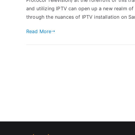
and utilizing IPTV can open up a new realm of en
through the nuances of IPTV installation on 
Read More