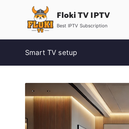
Skip
Floki TV IPTV
to
content
Best IPTV Subscription
Smart TV setup