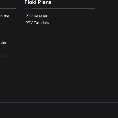
Floki Plans
in the
IPTV Reseller
IPTV Tutorials
 the
alia