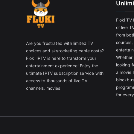
Unlim
Floki TV
of live T
from both
sources,
Are you frustrated with limited TV
entertain
choices and skyrocketing cable costs?
Whether 
Floki IPTV is here to transform your
looking f
entertainment experience! Enjoy the
a movie l
ultimate IPTV subscription service with
blockbust
access to thousands of live TV
programm
channels, movies.
for ever