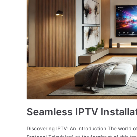
Seamless IPTV Install
Discovering IPTV: An Introduction The world of 
Protocol Television) at the forefront of this 