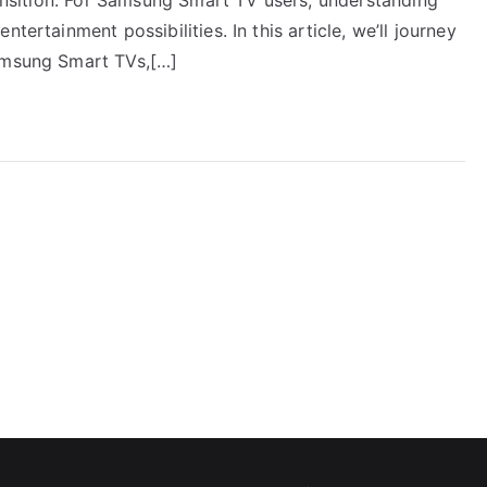
tertainment possibilities. In this article, we’ll journey
Samsung Smart TVs,[…]