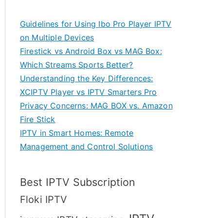
Guidelines for Using Ibo Pro Player IPTV
on Multiple Devices
Firestick vs Android Box vs MAG Box:
Which Streams Sports Better?
Understanding the Key Differences:
XCIPTV Player vs IPTV Smarters Pro
Privacy Concerns: MAG BOX vs. Amazon
Fire Stick
IPTV in Smart Homes: Remote
Management and Control Solutions
Best IPTV Subscription
Floki IPTV