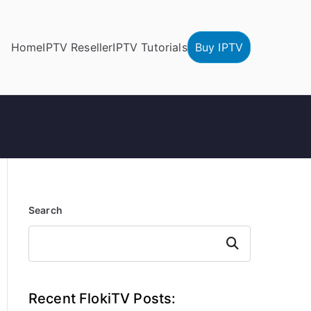
Home
IPTV Reseller
IPTV Tutorials
Buy IPTV
Search
Search
Recent FlokiTV Posts: