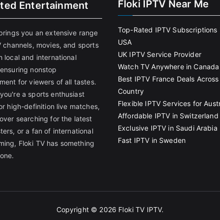
Floki IPTV Near Me
ited Entertainment
Top-Rated IPTV Subscriptions 
 brings you an extensive range
USA
V channels, movies, and sports
UK IPTV Service Provider
 local and international
Watch TV Anywhere in Canada
 ensuring nonstop
Best IPTV France Deals Across
ment for viewers of all tastes.
Country
you're a sports enthusiast
Flexible IPTV Services for Austr
or high-definition live matches,
Affordable IPTV in Switzerland
over searching for the latest
Exclusive IPTV in Saudi Arabia
ers, or a fan of international
Fast IPTV in Sweden
ing, Floki TV has something
yone.
Copyright © 2026
Floki TV IPTV
.