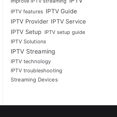
IPTV
improve IPTV streaming
IPTV Guide
IPTV features
IPTV Provider
IPTV Service
IPTV Setup
IPTV setup guide
IPTV Solutions
IPTV Streaming
IPTV technology
IPTV troubleshooting
Streaming Devices