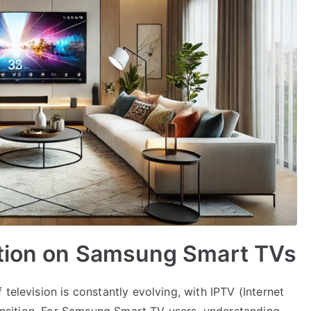
ation on Samsung Smart TVs
television is constantly evolving, with IPTV (Internet
transition. For Samsung Smart TV users, understanding