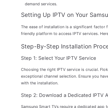
demand services.
Setting Up IPTV on Your Sams
The ease of installation is a significant facto
friendly platform to access IPTV services. Her
Step-By-Step Installation Proc
Step 1: Select Your IPTV Service
Choosing the right IPTV service is crucial. Flok
exceptional channel selection. Ensure you hav
with the installation.
Step 2: Download a Dedicated IPTV 
Samsung Smart TVs require a dedicated app to