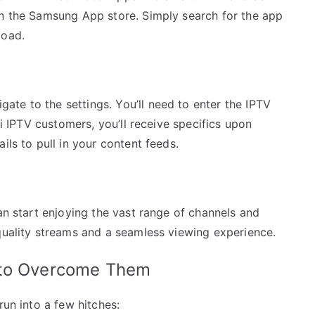
in the Samsung App store. Simply search for the app
load.
te to the settings. You’ll need to enter the IPTV
ki IPTV customers, you’ll receive specifics upon
ils to pull in your content feeds.
can start enjoying the vast range of channels and
quality streams and a seamless viewing experience.
 to Overcome Them
run into a few hitches: