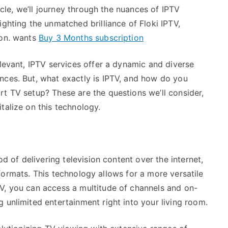
ticle, we’ll journey through the nuances of IPTV
ighting the unmatched brilliance of Floki IPTV,
ion. wants
Buy 3 Months subscription
elevant, IPTV services offer a dynamic and diverse
nces. But, what exactly is IPTV, and how do you
rt TV setup? These are the questions we’ll consider,
talize on this technology.
od of delivering television content over the internet,
le formats. This technology allows for a more versatile
V, you can access a multitude of channels and on-
 unlimited entertainment right into your living room.