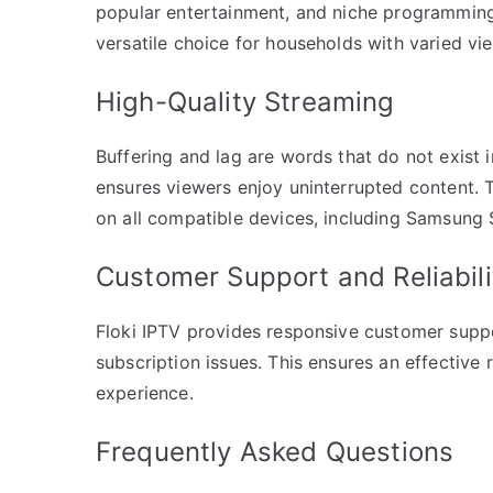
popular entertainment, and niche programming. 
versatile choice for households with varied vi
High-Quality Streaming
Buffering and lag are words that do not exist i
ensures viewers enjoy uninterrupted content.
on all compatible devices, including Samsung
Customer Support and Reliabili
Floki IPTV provides responsive customer suppo
subscription issues. This ensures an effective
experience.
Frequently Asked Questions