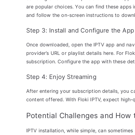
are popular choices. You can find these apps 
and follow the on-screen instructions to down
Step 3: Install and Configure the App
Once downloaded, open the IPTV app and naviga
provider’s URL or playlist details here. For Flo
subscription. Configure the app with these deta
Step 4: Enjoy Streaming
After entering your subscription details, you 
content offered. With Floki IPTV, expect high-
Potential Challenges and How
IPTV installation, while simple, can sometimes 