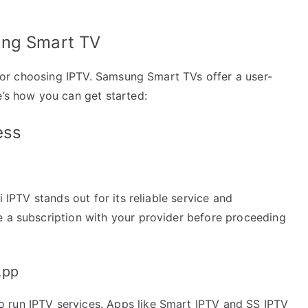
ung Smart TV
r for choosing IPTV. Samsung Smart TVs offer a user-
e’s how you can get started:
ess
i IPTV stands out for its reliable service and
e a subscription with your provider before proceeding
App
 run IPTV services. Apps like Smart IPTV and SS IPTV