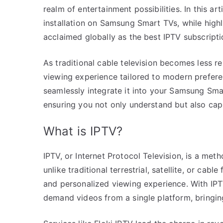
realm of entertainment possibilities. In this ar
installation on Samsung Smart TVs, while highl
acclaimed globally as the best IPTV subscript
As traditional cable television becomes less r
viewing experience tailored to modern prefere
seamlessly integrate it into your Samsung Sma
ensuring you not only understand but also capi
What is IPTV?
IPTV, or Internet Protocol Television, is a meth
unlike traditional terrestrial, satellite, or cab
and personalized viewing experience. With IPT
demand videos from a single platform, bringing