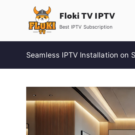
Skip
Floki TV IPTV
to
content
Best IPTV Subscription
Seamless IPTV Installation on