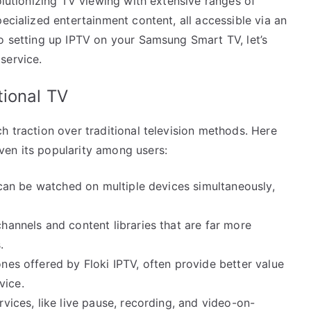
olutionizing TV viewing with extensive ranges of
ecialized entertainment content, all accessible via an
to setting up IPTV on your Samsung Smart TV, let’s
service.
tional TV
h traction over traditional television methods. Here
ven its popularity among users:
TV can be watched on multiple devices simultaneously,
channels and content libraries that are far more
.
ones offered by Floki IPTV, often provide better value
vice.
rvices, like live pause, recording, and video-on-