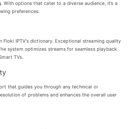
With options that cater to a diverse audience, it’s a
ewing preferences.
n Floki IPTV’s dictionary. Exceptional streaming quality
 The system optimizes streams for seamless playback
 Smart TVs.
ty
rt that guides you through any technical or
 resolution of problems and enhances the overall user