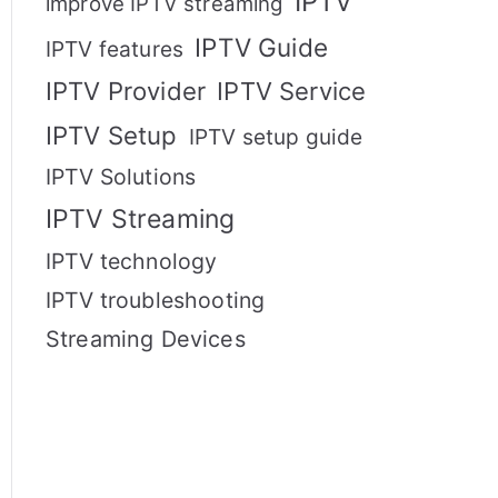
IPTV
improve IPTV streaming
IPTV Guide
IPTV features
IPTV Provider
IPTV Service
IPTV Setup
IPTV setup guide
IPTV Solutions
IPTV Streaming
IPTV technology
IPTV troubleshooting
Streaming Devices