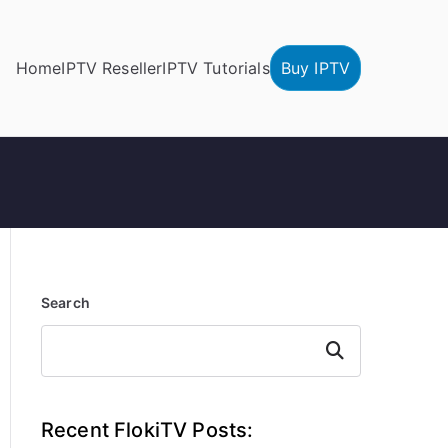
Home
IPTV Reseller
IPTV Tutorials
Buy IPTV
Search
Search
Recent FlokiTV Posts: