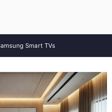
 Samsung Smart TVs