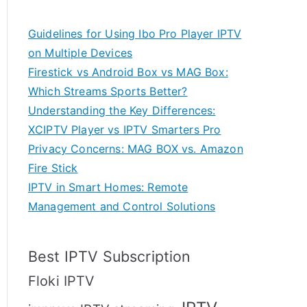
Guidelines for Using Ibo Pro Player IPTV
on Multiple Devices
Firestick vs Android Box vs MAG Box:
Which Streams Sports Better?
Understanding the Key Differences:
XCIPTV Player vs IPTV Smarters Pro
Privacy Concerns: MAG BOX vs. Amazon
Fire Stick
IPTV in Smart Homes: Remote
Management and Control Solutions
Best IPTV Subscription
Floki IPTV