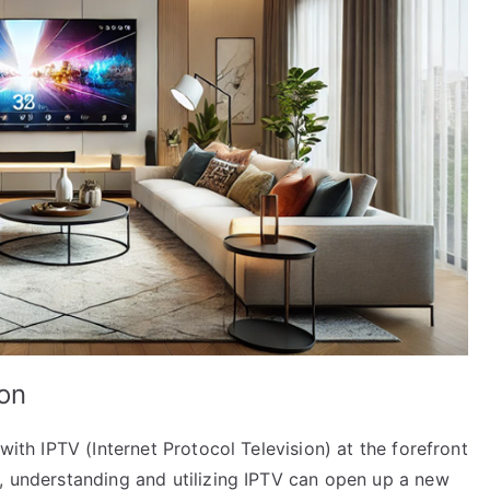
ion
with IPTV (Internet Protocol Television) at the forefront
s, understanding and utilizing IPTV can open up a new