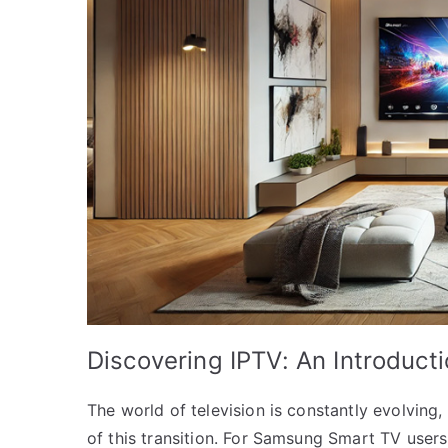
Discovering IPTV: An Introduct
The world of television is constantly evolving, 
of this transition. For Samsung Smart TV user