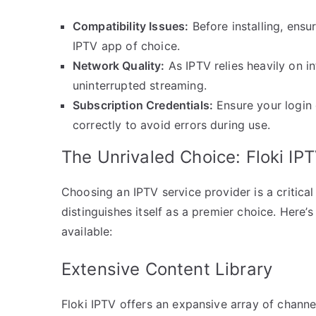
Compatibility Issues:
Before installing, ens
IPTV app of choice.
Network Quality:
As IPTV relies heavily on i
uninterrupted streaming.
Subscription Credentials:
Ensure your login 
correctly to avoid errors during use.
The Unrivaled Choice: Floki IP
Choosing an IPTV service provider is a critical
distinguishes itself as a premier choice. Here’
available:
Extensive Content Library
Floki IPTV offers an expansive array of channe