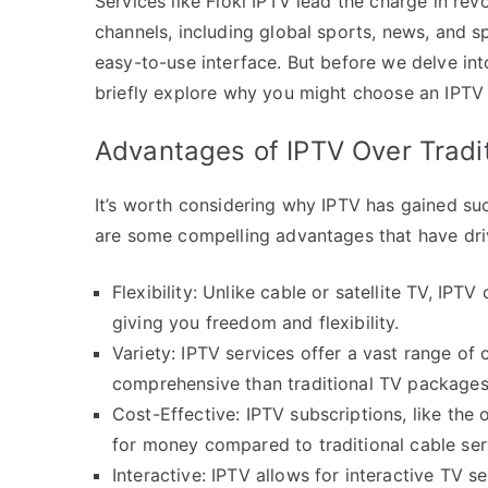
Services like Floki IPTV lead the charge in rev
channels, including global sports, news, and sp
easy-to-use interface. But before we delve in
briefly explore why you might choose an IPTV 
Advantages of IPTV Over Tradi
It’s worth considering why IPTV has gained suc
are some compelling advantages that have dri
Flexibility: Unlike cable or satellite TV, IP
giving you freedom and flexibility.
Variety: IPTV services offer a vast range of 
comprehensive than traditional TV packages
Cost-Effective: IPTV subscriptions, like the 
for money compared to traditional cable ser
Interactive: IPTV allows for interactive TV se