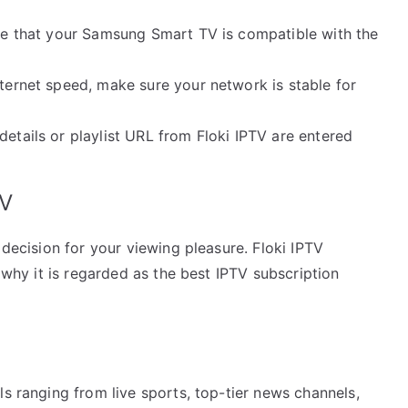
ure that your Samsung Smart TV is compatible with the
nternet speed, make sure your network is stable for
details or playlist URL from Floki IPTV are entered
TV
 decision for your viewing pleasure. Floki IPTV
s why it is regarded as the best IPTV subscription
ls ranging from live sports, top-tier news channels,