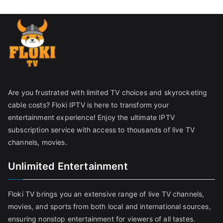
Are you frustrated with limited TV choices and skyrocketing
cable costs? Floki IPTV is here to transform your
entertainment experience! Enjoy the ultimate IPTV
subscription service with access to thousands of live TV
channels, movies.
Unlimited Entertainment
Floki TV brings you an extensive range of live TV channels,
movies, and sports from both local and international sources,
ensuring nonstop entertainment for viewers of all tastes.