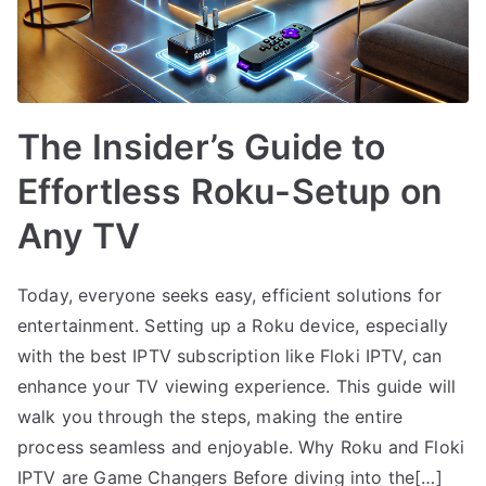
The Insider’s Guide to
Effortless Roku-Setup on
Any TV
Today, everyone seeks easy, efficient solutions for
entertainment. Setting up a Roku device, especially
with the best IPTV subscription like Floki IPTV, can
enhance your TV viewing experience. This guide will
walk you through the steps, making the entire
process seamless and enjoyable. Why Roku and Floki
IPTV are Game Changers Before diving into the[…]