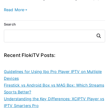
Read More
Search
Search
Recent FlokiTV Posts:
Guidelines for Using Ibo Pro Player IPTV on Multiple
Devices
Firestick vs Android Box vs MAG Box: Which Streams
Sports Better?
Understanding the Key Differences: XCIPTV Player vs
IPTV Smarters Pro