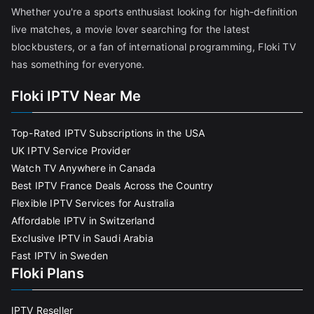
Whether you're a sports enthusiast looking for high-definition
live matches, a movie lover searching for the latest
blockbusters, or a fan of international programming, Floki TV
has something for everyone.
Floki IPTV Near Me
Top-Rated IPTV Subscriptions in the USA
UK IPTV Service Provider
Watch TV Anywhere in Canada
Best IPTV France Deals Across the Country
Flexible IPTV Services for Australia
Affordable IPTV in Switzerland
Exclusive IPTV in Saudi Arabia
Fast IPTV in Sweden
Floki Plans
IPTV Reseller