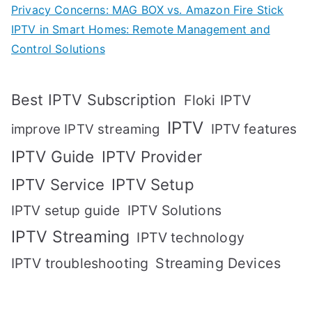
Privacy Concerns: MAG BOX vs. Amazon Fire Stick
IPTV in Smart Homes: Remote Management and
Control Solutions
Best IPTV Subscription
Floki IPTV
IPTV
IPTV features
improve IPTV streaming
IPTV Guide
IPTV Provider
IPTV Setup
IPTV Service
IPTV setup guide
IPTV Solutions
IPTV Streaming
IPTV technology
IPTV troubleshooting
Streaming Devices