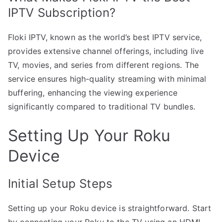
IPTV Subscription?
Floki IPTV, known as the world’s best IPTV service,
provides extensive channel offerings, including live
TV, movies, and series from different regions. The
service ensures high-quality streaming with minimal
buffering, enhancing the viewing experience
significantly compared to traditional TV bundles.
Setting Up Your Roku
Device
Initial Setup Steps
Setting up your Roku device is straightforward. Start