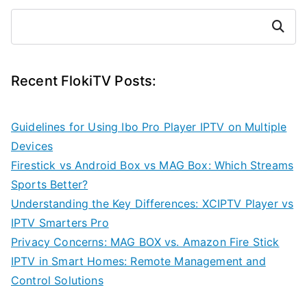
Search
Recent FlokiTV Posts:
Guidelines for Using Ibo Pro Player IPTV on Multiple
Devices
Firestick vs Android Box vs MAG Box: Which Streams
Sports Better?
Understanding the Key Differences: XCIPTV Player vs
IPTV Smarters Pro
Privacy Concerns: MAG BOX vs. Amazon Fire Stick
IPTV in Smart Homes: Remote Management and
Control Solutions