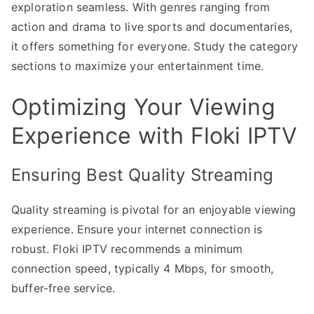
exploration seamless. With genres ranging from
action and drama to live sports and documentaries,
it offers something for everyone. Study the category
sections to maximize your entertainment time.
Optimizing Your Viewing
Experience with Floki IPTV
Ensuring Best Quality Streaming
Quality streaming is pivotal for an enjoyable viewing
experience. Ensure your internet connection is
robust. Floki IPTV recommends a minimum
connection speed, typically 4 Mbps, for smooth,
buffer-free service.