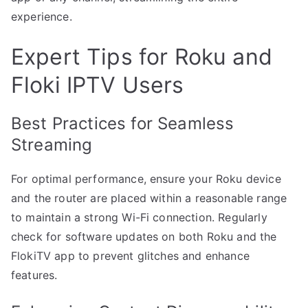
experience.
Expert Tips for Roku and
Floki IPTV Users
Best Practices for Seamless
Streaming
For optimal performance, ensure your Roku device
and the router are placed within a reasonable range
to maintain a strong Wi-Fi connection. Regularly
check for software updates on both Roku and the
FlokiTV app to prevent glitches and enhance
features.