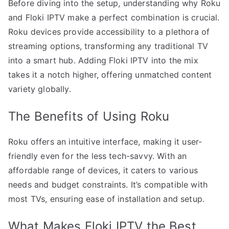
Before diving into the setup, understanding why Roku
and Floki IPTV make a perfect combination is crucial.
Roku devices provide accessibility to a plethora of
streaming options, transforming any traditional TV
into a smart hub. Adding Floki IPTV into the mix
takes it a notch higher, offering unmatched content
variety globally.
The Benefits of Using Roku
Roku offers an intuitive interface, making it user-
friendly even for the less tech-savvy. With an
affordable range of devices, it caters to various
needs and budget constraints. It’s compatible with
most TVs, ensuring ease of installation and setup.
What Makes Floki IPTV the Best