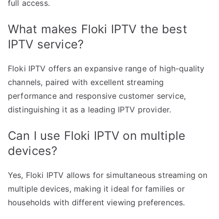
full access.
What makes Floki IPTV the best
IPTV service?
Floki IPTV offers an expansive range of high-quality
channels, paired with excellent streaming
performance and responsive customer service,
distinguishing it as a leading IPTV provider.
Can I use Floki IPTV on multiple
devices?
Yes, Floki IPTV allows for simultaneous streaming on
multiple devices, making it ideal for families or
households with different viewing preferences.