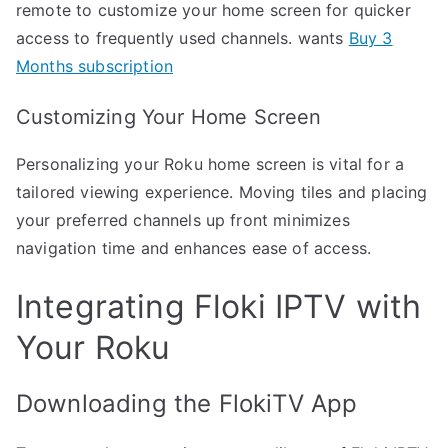
remote to customize your home screen for quicker
access to frequently used channels. wants
Buy 3
Months subscription
Customizing Your Home Screen
Personalizing your Roku home screen is vital for a
tailored viewing experience. Moving tiles and placing
your preferred channels up front minimizes
navigation time and enhances ease of access.
Integrating Floki IPTV with
Your Roku
Downloading the FlokiTV App