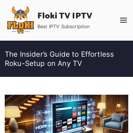
Skip
Floki TV IPTV
to
content
Best IPTV Subscription
The Insider’s Guide to Effortless
Roku-Setup on Any TV