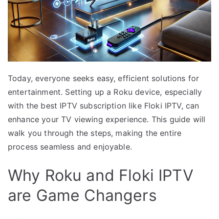
Today, everyone seeks easy, efficient solutions for
entertainment. Setting up a Roku device, especially
with the best IPTV subscription like Floki IPTV, can
enhance your TV viewing experience. This guide will
walk you through the steps, making the entire
process seamless and enjoyable.
Why Roku and Floki IPTV
are Game Changers