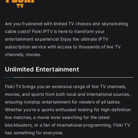
Are you frustrated with limited TV choices and skyrocketing
cable costs? Floki IPTV is here to transform your
entertainment experience! Enjoy the ultimate IPTV
subscription service with access to thousands of live TV
channels, movies.
Unlimited Entertainment
Floki TV brings you an extensive range of live TV channels,
movies, and sports from both local and international sources,
ensuring nonstop entertainment for viewers of all tastes.
Whether you're a sports enthusiast looking for high-definition
live matches, a movie lover searching for the latest
blockbusters, or a fan of international programming, Floki TV
has something for everyone.