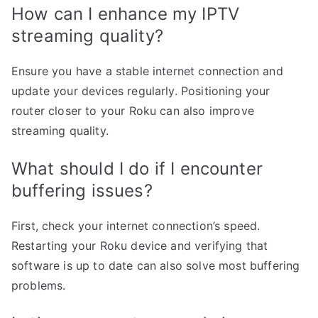
How can I enhance my IPTV
streaming quality?
Ensure you have a stable internet connection and
update your devices regularly. Positioning your
router closer to your Roku can also improve
streaming quality.
What should I do if I encounter
buffering issues?
First, check your internet connection’s speed.
Restarting your Roku device and verifying that
software is up to date can also solve most buffering
problems.