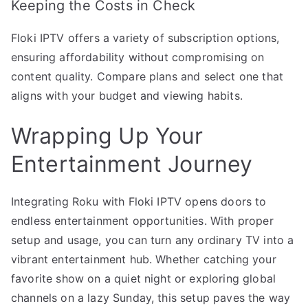
Keeping the Costs in Check
Floki IPTV offers a variety of subscription options,
ensuring affordability without compromising on
content quality. Compare plans and select one that
aligns with your budget and viewing habits.
Wrapping Up Your
Entertainment Journey
Integrating Roku with Floki IPTV opens doors to
endless entertainment opportunities. With proper
setup and usage, you can turn any ordinary TV into a
vibrant entertainment hub. Whether catching your
favorite show on a quiet night or exploring global
channels on a lazy Sunday, this setup paves the way