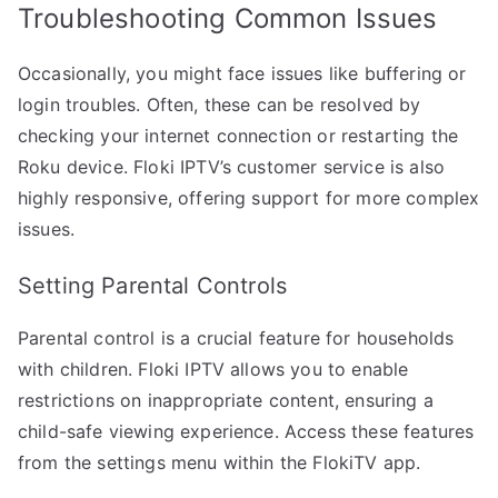
Troubleshooting Common Issues
Occasionally, you might face issues like buffering or
login troubles. Often, these can be resolved by
checking your internet connection or restarting the
Roku device. Floki IPTV’s customer service is also
highly responsive, offering support for more complex
issues.
Setting Parental Controls
Parental control is a crucial feature for households
with children. Floki IPTV allows you to enable
restrictions on inappropriate content, ensuring a
child-safe viewing experience. Access these features
from the settings menu within the FlokiTV app.