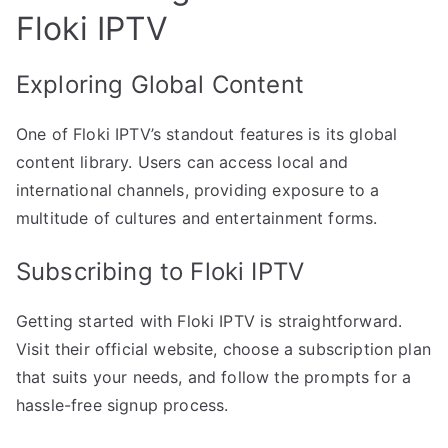
Floki IPTV
Exploring Global Content
One of Floki IPTV’s standout features is its global
content library. Users can access local and
international channels, providing exposure to a
multitude of cultures and entertainment forms.
Subscribing to Floki IPTV
Getting started with Floki IPTV is straightforward.
Visit their official website, choose a subscription plan
that suits your needs, and follow the prompts for a
hassle-free signup process.