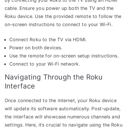
by connecting your Roku to the TV using an HDMI
cable. Ensure you power up both the TV and the
Roku device. Use the provided remote to follow the
on-screen instructions to connect to your Wi-Fi.
Connect Roku to the TV via HDMI.
Power on both devices.
Use the remote for on-screen setup instructions.
Connect to your Wi-Fi network.
Navigating Through the Roku
Interface
Once connected to the internet, your Roku device
will update its software automatically. Post-update,
the interface will showcase numerous channels and
settings. Here, it’s crucial to navigate using the Roku