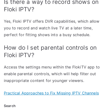
Is there a way to record shows on
Floki IPTV?
Yes, Floki IPTV offers DVR capabilities, which allow
you to record and watch live TV at a later time,
perfect for fitting shows into a busy schedule.
How do I set parental controls on
Floki IPTV?
Access the settings menu within the FlokiTV app to
enable parental controls, which will help filter out
inappropriate content for younger viewers.
Practical Approaches to Fix Missing IPTV Channels
Search