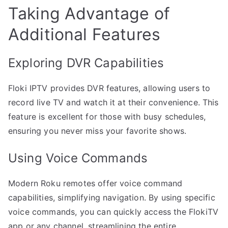
Taking Advantage of
Additional Features
Exploring DVR Capabilities
Floki IPTV provides DVR features, allowing users to
record live TV and watch it at their convenience. This
feature is excellent for those with busy schedules,
ensuring you never miss your favorite shows.
Using Voice Commands
Modern Roku remotes offer voice command
capabilities, simplifying navigation. By using specific
voice commands, you can quickly access the FlokiTV
app or any channel, streamlining the entire