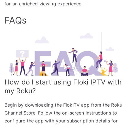
for an enriched viewing experience.
FAQs
How do I start using Floki IPTV with
my Roku?
Begin by downloading the FlokiTV app from the Roku
Channel Store. Follow the on-screen instructions to
configure the app with your subscription details for