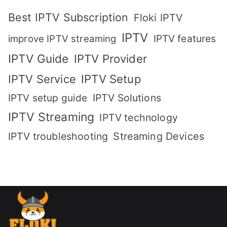
Best IPTV Subscription
Floki IPTV
IPTV
IPTV features
improve IPTV streaming
IPTV Guide
IPTV Provider
IPTV Setup
IPTV Service
IPTV setup guide
IPTV Solutions
IPTV Streaming
IPTV technology
IPTV troubleshooting
Streaming Devices