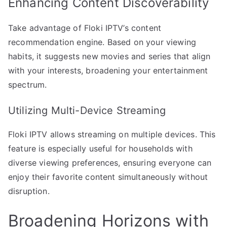
Enhancing Content Discoverability
Take advantage of Floki IPTV’s content
recommendation engine. Based on your viewing
habits, it suggests new movies and series that align
with your interests, broadening your entertainment
spectrum.
Utilizing Multi-Device Streaming
Floki IPTV allows streaming on multiple devices. This
feature is especially useful for households with
diverse viewing preferences, ensuring everyone can
enjoy their favorite content simultaneously without
disruption.
Broadening Horizons with