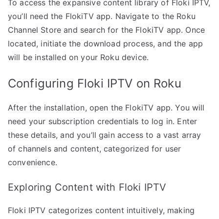
To access the expansive content library of Floki IPTV,
you’ll need the FlokiTV app. Navigate to the Roku
Channel Store and search for the FlokiTV app. Once
located, initiate the download process, and the app
will be installed on your Roku device.
Configuring Floki IPTV on Roku
After the installation, open the FlokiTV app. You will
need your subscription credentials to log in. Enter
these details, and you’ll gain access to a vast array
of channels and content, categorized for user
convenience.
Exploring Content with Floki IPTV
Floki IPTV categorizes content intuitively, making