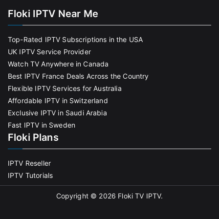
Floki IPTV Near Me
Top-Rated IPTV Subscriptions in the USA
UK IPTV Service Provider
Watch TV Anywhere in Canada
Best IPTV France Deals Across the Country
Flexible IPTV Services for Australia
Affordable IPTV in Switzerland
Exclusive IPTV in Saudi Arabia
Fast IPTV in Sweden
Floki Plans
IPTV Reseller
IPTV Tutorials
Copyright © 2026
Floki TV IPTV
.