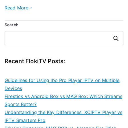
Read More
Search
Search
Recent FlokiTV Posts:
Guidelines for Using Ibo Pro Player IPTV on Multiple
Devices
Firestick vs Android Box vs MAG Box: Which Streams
Sports Better?
Understanding the Key Differences: XCIPTV Player vs
IPTV Smarters Pro