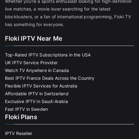
Whether you're a sports enthusiast looking for high-definition
live matches, a movie lover searching for the latest
blockbusters, or a fan of international programming, Floki TV
has something for everyone.
Floki IPTV Near Me
Top-Rated IPTV Subscriptions in the USA
UK IPTV Service Provider
Watch TV Anywhere in Canada
Best IPTV France Deals Across the Country
Flexible IPTV Services for Australia
Affordable IPTV in Switzerland
Exclusive IPTV in Saudi Arabia
Fast IPTV in Sweden
Floki Plans
IPTV Reseller