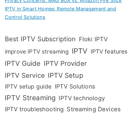
Privacy Concerns: MAG BOX vs. Amazon Fire Stick
IPTV in Smart Homes: Remote Management and
Control Solutions
Best IPTV Subscription
Floki IPTV
IPTV
IPTV features
improve IPTV streaming
IPTV Guide
IPTV Provider
IPTV Setup
IPTV Service
IPTV setup guide
IPTV Solutions
IPTV Streaming
IPTV technology
IPTV troubleshooting
Streaming Devices