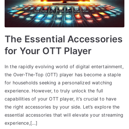
The Essential Accessories
for Your OTT Player
In the rapidly evolving world of digital entertainment,
the Over-The-Top (OTT) player has become a staple
for households seeking a personalized watching
experience. However, to truly unlock the full
capabilities of your OTT player, it’s crucial to have
the right accessories by your side. Let’s explore the
essential accessories that will elevate your streaming
experience,[…]