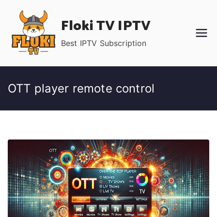
Skip
Floki TV IPTV
to
content
Best IPTV Subscription
OTT player remote control