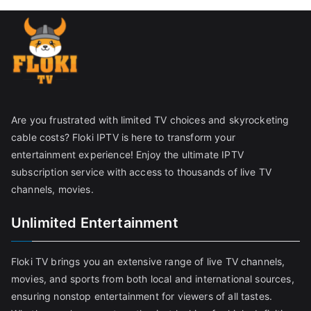
Are you frustrated with limited TV choices and skyrocketing
cable costs? Floki IPTV is here to transform your
entertainment experience! Enjoy the ultimate IPTV
subscription service with access to thousands of live TV
channels, movies.
Unlimited Entertainment
Floki TV brings you an extensive range of live TV channels,
movies, and sports from both local and international sources,
ensuring nonstop entertainment for viewers of all tastes.