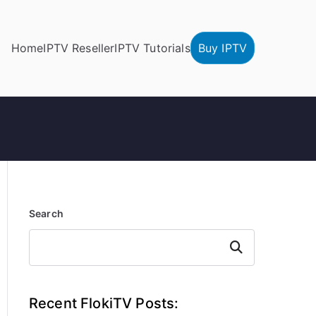
Home
IPTV Reseller
IPTV Tutorials
Buy IPTV
Search
Search
Recent FlokiTV Posts: