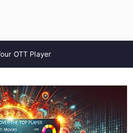
Your OTT Player