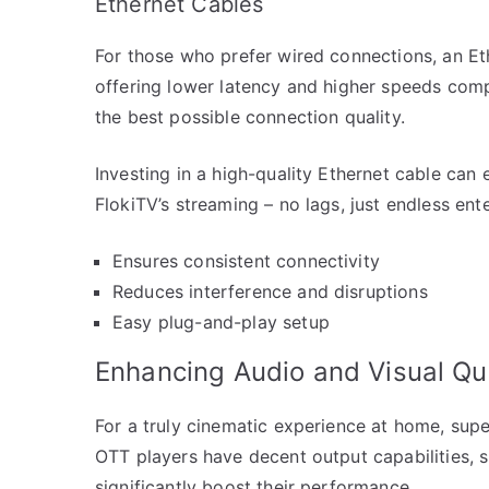
Ethernet Cables
For those who prefer wired connections, an Ethe
offering lower latency and higher speeds compa
the best possible connection quality.
Investing in a high-quality Ethernet cable can 
FlokiTV’s streaming – no lags, just endless ent
Ensures consistent connectivity
Reduces interference and disruptions
Easy plug-and-play setup
Enhancing Audio and Visual Qua
For a truly cinematic experience at home, supe
OTT players have decent output capabilities, 
significantly boost their performance.