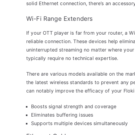
solid Ethernet connection, there’s an accessor
Wi-Fi Range Extenders
If your OTT player is far from your router, a 
reliable connection. These devices help elimi
uninterrupted streaming no matter where your p
typically require no technical expertise.
There are various models available on the ma
the latest wireless standards to prevent any 
can notably improve the efficacy of your Flok
Boosts signal strength and coverage
Eliminates buffering issues
Supports multiple devices simultaneously