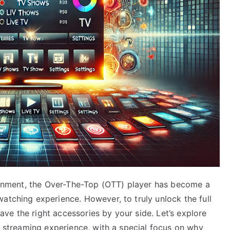
rtainment, the Over-The-Top (OTT) player has become a
atching experience. However, to truly unlock the full
 have the right accessories by your side. Let’s explore
ur streaming experience, with a special focus on why