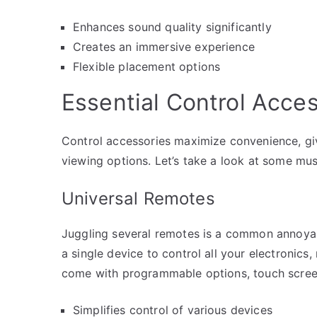
Enhances sound quality significantly
Creates an immersive experience
Flexible placement options
Essential Control Acce
Control accessories maximize convenience, gi
viewing options. Let’s take a look at some mu
Universal Remotes
Juggling several remotes is a common annoyan
a single device to control all your electronics
come with programmable options, touch screen
Simplifies control of various devices