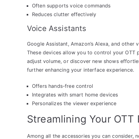
Often supports voice commands
Reduces clutter effectively
Voice Assistants
Google Assistant, Amazon’s Alexa, and other v
These devices allow you to control your OTT 
adjust volume, or discover new shows effortles
further enhancing your interface experience.
Offers hands-free control
Integrates with smart home devices
Personalizes the viewer experience
Streamlining Your OTT 
Among all the accessories you can consider, n