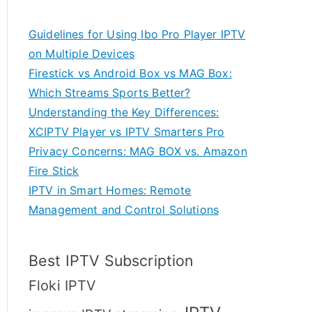
Guidelines for Using Ibo Pro Player IPTV
on Multiple Devices
Firestick vs Android Box vs MAG Box:
Which Streams Sports Better?
Understanding the Key Differences:
XCIPTV Player vs IPTV Smarters Pro
Privacy Concerns: MAG BOX vs. Amazon
Fire Stick
IPTV in Smart Homes: Remote
Management and Control Solutions
Best IPTV Subscription
Floki IPTV