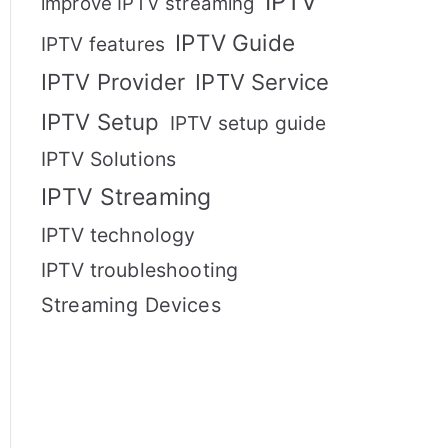
IPTV
improve IPTV streaming
IPTV Guide
IPTV features
IPTV Provider
IPTV Service
IPTV Setup
IPTV setup guide
IPTV Solutions
IPTV Streaming
IPTV technology
IPTV troubleshooting
Streaming Devices