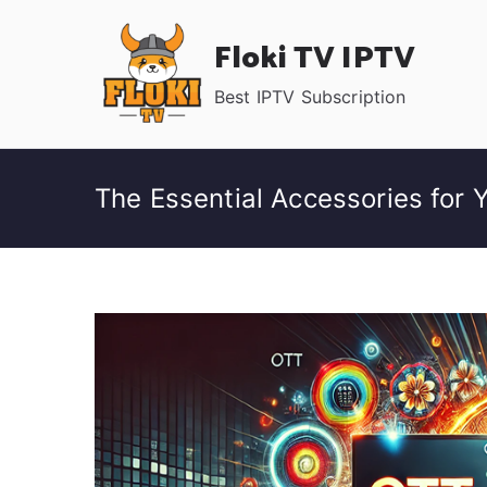
Skip
Floki TV IPTV
to
content
Best IPTV Subscription
The Essential Accessories for 