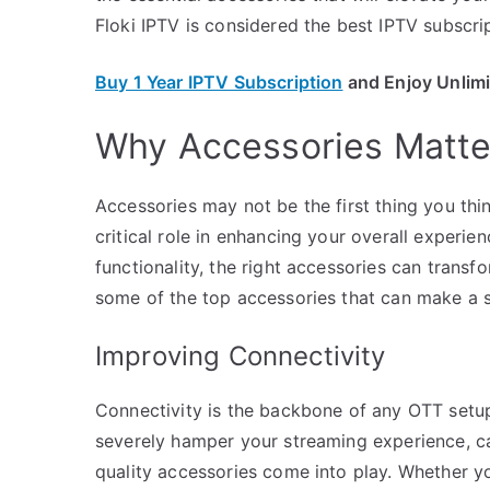
Floki IPTV is considered the best IPTV subscrip
Buy 1 Year IPTV Subscription
and Enjoy Unlim
Why Accessories Matter
Accessories may not be the first thing you thi
critical role in enhancing your overall experi
functionality, the right accessories can transf
some of the top accessories that can make a si
Improving Connectivity
Connectivity is the backbone of any OTT setup
severely hamper your streaming experience, cau
quality accessories come into play. Whether yo