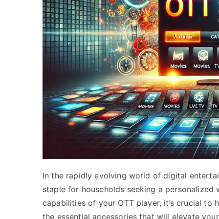
In the rapidly evolving world of digital ente
staple for households seeking a personalized w
capabilities of your OTT player, it’s crucial to
the essential accessories that will elevate yo