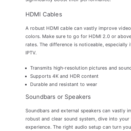
HDMI Cables
A robust HDMI cable can vastly improve video q
colors. Make sure to go for HDMI 2.0 or above 
rates. The difference is noticeable, especially 
IPTV.
Transmits high-resolution pictures and soun
Supports 4K and HDR content
Durable and resistant to wear
Soundbars or Speakers
Soundbars and external speakers can vastly i
robust and clear sound system, dive into your 
experience. The right audio setup can turn your