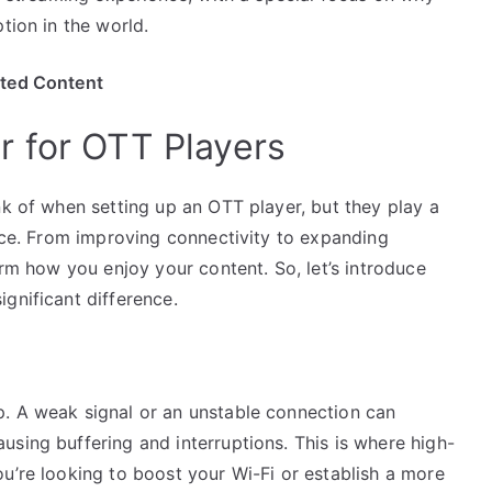
tion in the world.
ited Content
 for OTT Players
nk of when setting up an OTT player, but they play a
ence. From improving connectivity to expanding
orm how you enjoy your content. So, let’s introduce
gnificant difference.
. A weak signal or an unstable connection can
sing buffering and interruptions. This is where high-
u’re looking to boost your Wi-Fi or establish a more