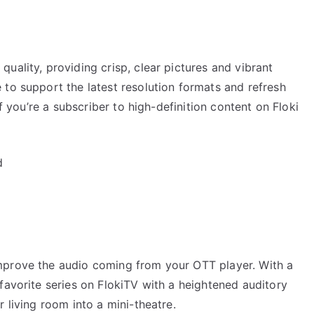
uality, providing crisp, clear pictures and vibrant
to support the latest resolution formats and refresh
if you’re a subscriber to high-definition content on Floki
d
mprove the audio coming from your OTT player. With a
favorite series on FlokiTV with a heightened auditory
 living room into a mini-theatre.