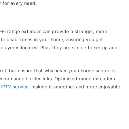
y for every need.
Wi-Fi range extender can provide a stronger, more
nate dead zones in your home, ensuring you get
layer is located. Plus, they are simple to set up and
rket, but ensure that whichever you choose supports
performance bottlenecks. Optimized range extenders
i
IPTV service
, making it smoother and more enjoyable.