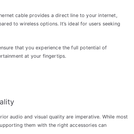
rnet cable provides a direct line to your internet,
red to wireless options. It’s ideal for users seeking
ensure that you experience the full potential of
ertainment at your fingertips.
lity
rior audio and visual quality are imperative. While most
supporting them with the right accessories can