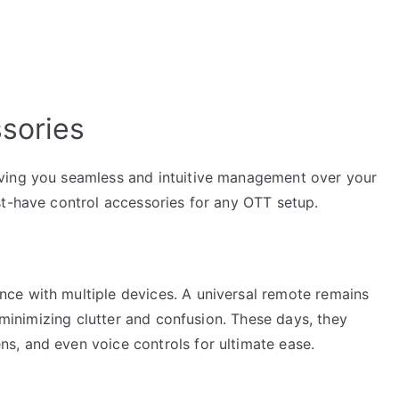
ssories
ving you seamless and intuitive management over your
st-have control accessories for any OTT setup.
ce with multiple devices. A universal remote remains
, minimizing clutter and confusion. These days, they
s, and even voice controls for ultimate ease.