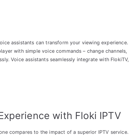
oice assistants can transform your viewing experience.
player with simple voice commands – change channels,
sly. Voice assistants seamlessly integrate with FlokiTV,
Experience with Floki IPTV
one compares to the impact of a superior IPTV service.