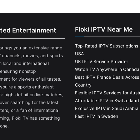
Floki IPTV Near Me
ited Entertainment
Top-Rated IPTV Subscriptions 
 brings you an extensive range
USA
V channels, movies, and sports
UK IPTV Service Provider
 local and international
Watch TV Anywhere in Canada
 ensuring nonstop
Best IPTV France Deals Across
ment for viewers of all tastes.
Country
you're a sports enthusiast
Flexible IPTV Services for Austr
or high-definition live matches,
Affordable IPTV in Switzerland
over searching for the latest
Exclusive IPTV in Saudi Arabia
ers, or a fan of international
Fast IPTV in Sweden
ing, Floki TV has something
yone.