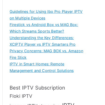
Guidelines for Using Ibo Pro Player IPTV
on Multiple Devices
Firestick vs Android Box vs MAG Box:
Which Streams Sports Better?
Understanding the Key Differences:
XCIPTV Player vs IPTV Smarters Pro
Privacy Concerns: MAG BOX vs. Amazon
Fire Stick
IPTV in Smart Homes: Remote
Management and Control Solutions
Best IPTV Subscription
Floki IPTV