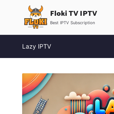
Skip
Floki TV IPTV
to
content
Best IPTV Subscription
Lazy IPTV