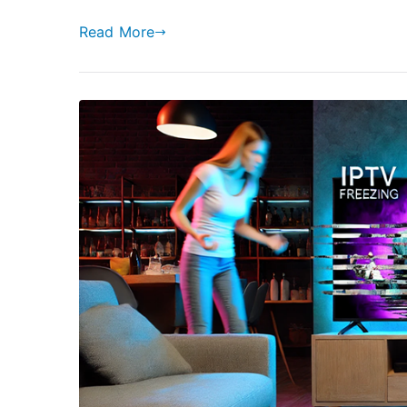
Read More