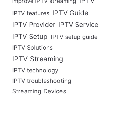
IPTV
improve IPTV streaming
IPTV Guide
IPTV features
IPTV Provider
IPTV Service
IPTV Setup
IPTV setup guide
IPTV Solutions
IPTV Streaming
IPTV technology
IPTV troubleshooting
Streaming Devices