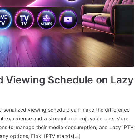
ed Viewing Schedule on Lazy
personalized viewing schedule can make the difference
t experience and a streamlined, enjoyable one. More
tions to manage their media consumption, and Lazy IPTV
any options, Floki IPTV stands[…]