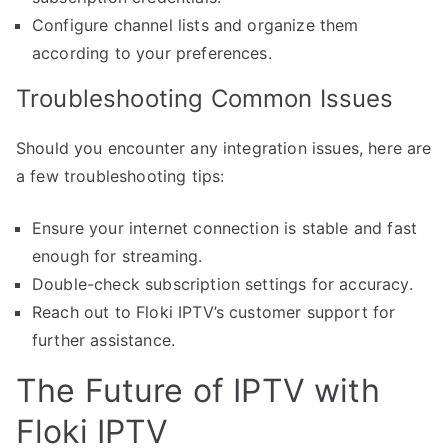
Configure channel lists and organize them
according to your preferences.
Troubleshooting Common Issues
Should you encounter any integration issues, here are
a few troubleshooting tips:
Ensure your internet connection is stable and fast
enough for streaming.
Double-check subscription settings for accuracy.
Reach out to Floki IPTV’s customer support for
further assistance.
The Future of IPTV with
Floki IPTV