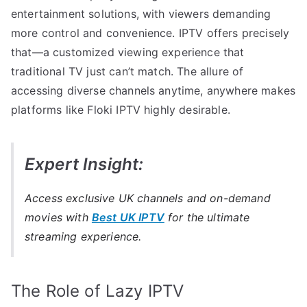
entertainment solutions, with viewers demanding
more control and convenience. IPTV offers precisely
that—a customized viewing experience that
traditional TV just can’t match. The allure of
accessing diverse channels anytime, anywhere makes
platforms like Floki IPTV highly desirable.
Expert Insight:
Access exclusive UK channels and on-demand
movies with
Best UK IPTV
for the ultimate
streaming experience.
The Role of Lazy IPTV