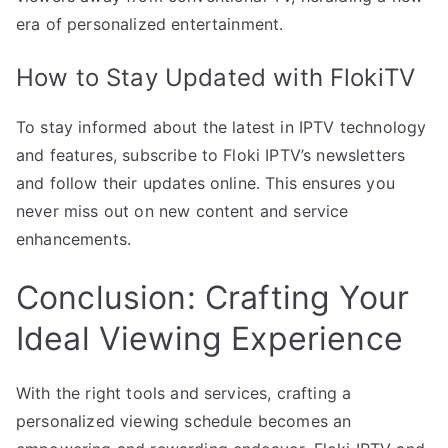
era of personalized entertainment.
How to Stay Updated with FlokiTV
To stay informed about the latest in IPTV technology
and features, subscribe to Floki IPTV’s newsletters
and follow their updates online. This ensures you
never miss out on new content and service
enhancements.
Conclusion: Crafting Your
Ideal Viewing Experience
With the right tools and services, crafting a
personalized viewing schedule becomes an