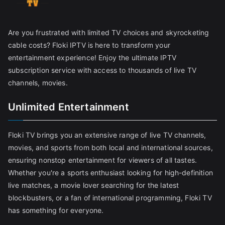
Are you frustrated with limited TV choices and skyrocketing
cable costs? Floki IPTV is here to transform your
entertainment experience! Enjoy the ultimate IPTV
subscription service with access to thousands of live TV
channels, movies.
Unlimited Entertainment
Floki TV brings you an extensive range of live TV channels,
movies, and sports from both local and international sources,
ensuring nonstop entertainment for viewers of all tastes.
Whether you're a sports enthusiast looking for high-definition
live matches, a movie lover searching for the latest
blockbusters, or a fan of international programming, Floki TV
has something for everyone.