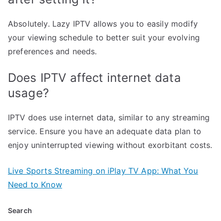
Absolutely. Lazy IPTV allows you to easily modify
your viewing schedule to better suit your evolving
preferences and needs.
Does IPTV affect internet data
usage?
IPTV does use internet data, similar to any streaming
service. Ensure you have an adequate data plan to
enjoy uninterrupted viewing without exorbitant costs.
Live Sports Streaming on iPlay TV App: What You
Need to Know
Search