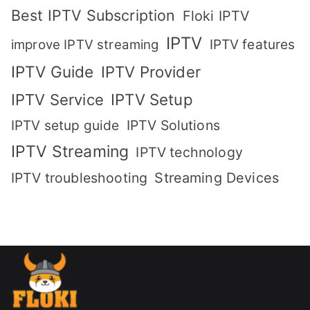
Best IPTV Subscription
Floki IPTV
IPTV
IPTV features
improve IPTV streaming
IPTV Guide
IPTV Provider
IPTV Setup
IPTV Service
IPTV setup guide
IPTV Solutions
IPTV Streaming
IPTV technology
IPTV troubleshooting
Streaming Devices