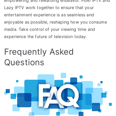
empowering and rewarding endeavor. Floki IPTV and
Lazy IPTV work together to ensure that your
entertainment experience is as seamless and
enjoyable as possible, reshaping how you consume
media. Take control of your viewing time and
experience the future of television today.
Frequently Asked
Questions