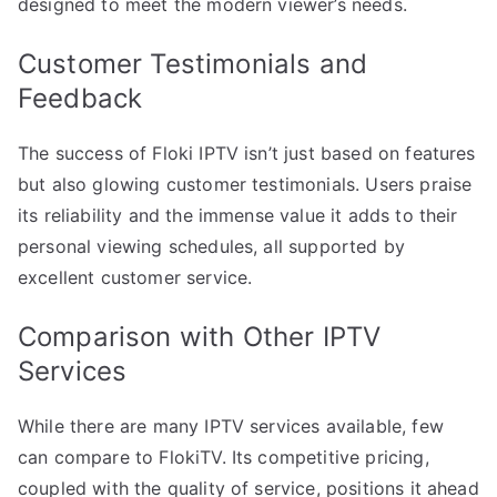
designed to meet the modern viewer’s needs.
Customer Testimonials and
Feedback
The success of Floki IPTV isn’t just based on features
but also glowing customer testimonials. Users praise
its reliability and the immense value it adds to their
personal viewing schedules, all supported by
excellent customer service.
Comparison with Other IPTV
Services
While there are many IPTV services available, few
can compare to FlokiTV. Its competitive pricing,
coupled with the quality of service, positions it ahead