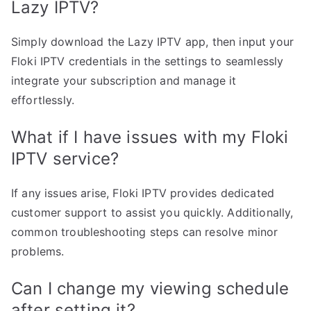
Lazy IPTV?
Simply download the Lazy IPTV app, then input your
Floki IPTV credentials in the settings to seamlessly
integrate your subscription and manage it
effortlessly.
What if I have issues with my Floki
IPTV service?
If any issues arise, Floki IPTV provides dedicated
customer support to assist you quickly. Additionally,
common troubleshooting steps can resolve minor
problems.
Can I change my viewing schedule
after setting it?