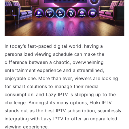
In today’s fast-paced digital world, having a
personalized viewing schedule can make the
difference between a chaotic, overwhelming
entertainment experience and a streamlined,
enjoyable one. More than ever, viewers are looking
for smart solutions to manage their media
consumption, and Lazy IPTV is stepping up to the
challenge. Amongst its many options, Floki IPTV
stands out as the best IPTV subscription, seamlessly
integrating with Lazy IPTV to offer an unparalleled
viewing experience.