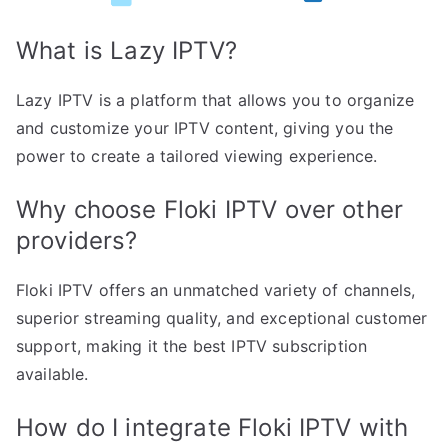
What is Lazy IPTV?
Lazy IPTV is a platform that allows you to organize
and customize your IPTV content, giving you the
power to create a tailored viewing experience.
Why choose Floki IPTV over other
providers?
Floki IPTV offers an unmatched variety of channels,
superior streaming quality, and exceptional customer
support, making it the best IPTV subscription
available.
How do I integrate Floki IPTV with