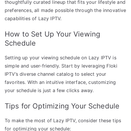
thoughtfully curated lineup that fits your lifestyle and
preferences, all made possible through the innovative
capabilities of Lazy IPTV.
How to Set Up Your Viewing
Schedule
Setting up your viewing schedule on Lazy IPTV is
simple and user-friendly. Start by leveraging Floki
IPTV’s diverse channel catalog to select your
favorites. With an intuitive interface, customizing
your schedule is just a few clicks away.
Tips for Optimizing Your Schedule
To make the most of Lazy IPTV, consider these tips
for optimizing your schedule: