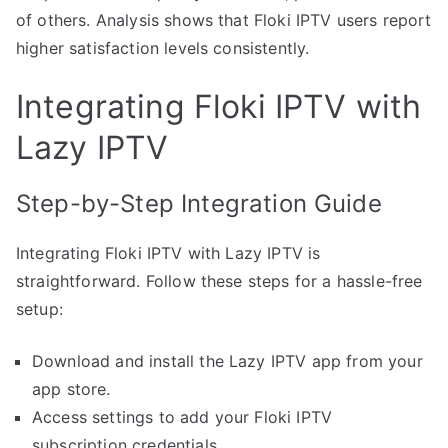
of others. Analysis shows that Floki IPTV users report
higher satisfaction levels consistently.
Integrating Floki IPTV with
Lazy IPTV
Step-by-Step Integration Guide
Integrating Floki IPTV with Lazy IPTV is
straightforward. Follow these steps for a hassle-free
setup:
Download and install the Lazy IPTV app from your
app store.
Access settings to add your Floki IPTV
subscription credentials.