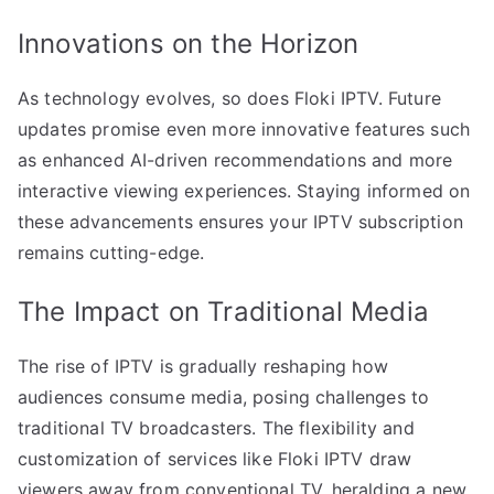
Innovations on the Horizon
As technology evolves, so does Floki IPTV. Future
updates promise even more innovative features such
as enhanced AI-driven recommendations and more
interactive viewing experiences. Staying informed on
these advancements ensures your IPTV subscription
remains cutting-edge.
The Impact on Traditional Media
The rise of IPTV is gradually reshaping how
audiences consume media, posing challenges to
traditional TV broadcasters. The flexibility and
customization of services like Floki IPTV draw
viewers away from conventional TV, heralding a new