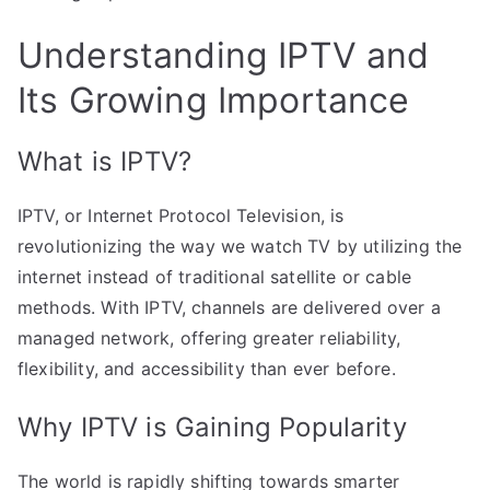
Understanding IPTV and
Its Growing Importance
What is IPTV?
IPTV, or Internet Protocol Television, is
revolutionizing the way we watch TV by utilizing the
internet instead of traditional satellite or cable
methods. With IPTV, channels are delivered over a
managed network, offering greater reliability,
flexibility, and accessibility than ever before.
Why IPTV is Gaining Popularity
The world is rapidly shifting towards smarter