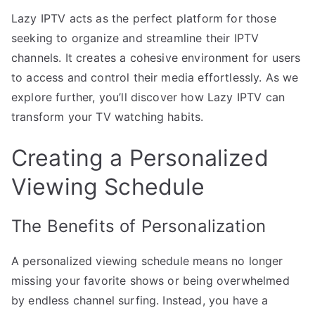
Lazy IPTV acts as the perfect platform for those
seeking to organize and streamline their IPTV
channels. It creates a cohesive environment for users
to access and control their media effortlessly. As we
explore further, you’ll discover how Lazy IPTV can
transform your TV watching habits.
Creating a Personalized
Viewing Schedule
The Benefits of Personalization
A personalized viewing schedule means no longer
missing your favorite shows or being overwhelmed
by endless channel surfing. Instead, you have a