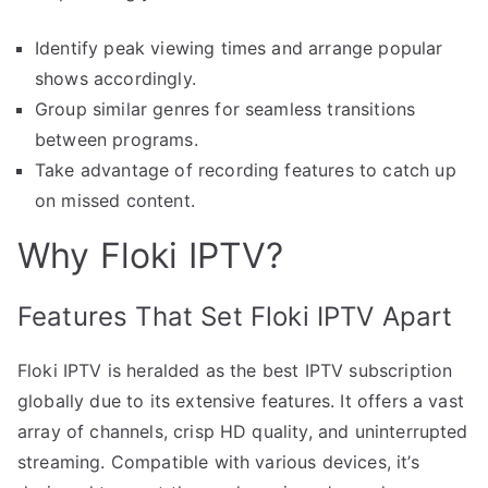
Identify peak viewing times and arrange popular
shows accordingly.
Group similar genres for seamless transitions
between programs.
Take advantage of recording features to catch up
on missed content.
Why Floki IPTV?
Features That Set Floki IPTV Apart
Floki IPTV is heralded as the best IPTV subscription
globally due to its extensive features. It offers a vast
array of channels, crisp HD quality, and uninterrupted
streaming. Compatible with various devices, it’s