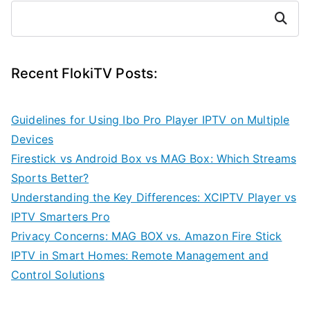
Search
Recent FlokiTV Posts:
Guidelines for Using Ibo Pro Player IPTV on Multiple
Devices
Firestick vs Android Box vs MAG Box: Which Streams
Sports Better?
Understanding the Key Differences: XCIPTV Player vs
IPTV Smarters Pro
Privacy Concerns: MAG BOX vs. Amazon Fire Stick
IPTV in Smart Homes: Remote Management and
Control Solutions