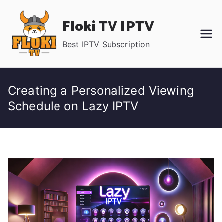
Skip
Floki TV IPTV
to
content
Best IPTV Subscription
Creating a Personalized Viewing
Schedule on Lazy IPTV