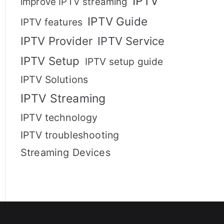
IPTV
improve IPTV streaming
IPTV Guide
IPTV features
IPTV Provider
IPTV Service
IPTV Setup
IPTV setup guide
IPTV Solutions
IPTV Streaming
IPTV technology
IPTV troubleshooting
Streaming Devices