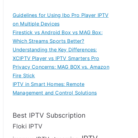
Guidelines for Using Ibo Pro Player IPTV
on Multiple Devices
Firestick vs Android Box vs MAG Box:
Which Streams Sports Better?
Understanding the Key Differences:
XCIPTV Player vs IPTV Smarters Pro
Privacy Concerns: MAG BOX vs. Amazon
Fire Stick
IPTV in Smart Homes: Remote
Management and Control Solutions
Best IPTV Subscription
Floki IPTV