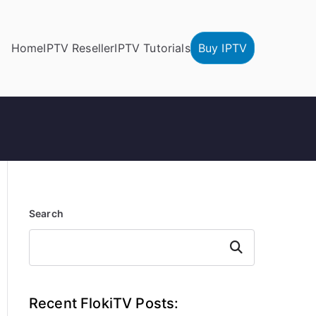
Home
IPTV Reseller
IPTV Tutorials
Buy IPTV
Search
Search
Recent FlokiTV Posts: