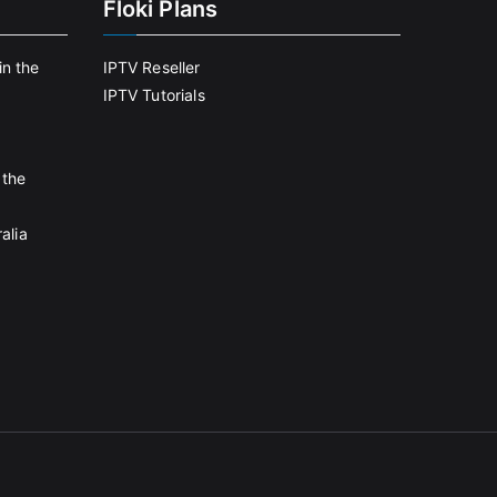
Floki Plans
in the
IPTV Reseller
IPTV Tutorials
 the
alia