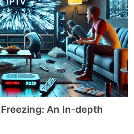
Freezing: An In-depth