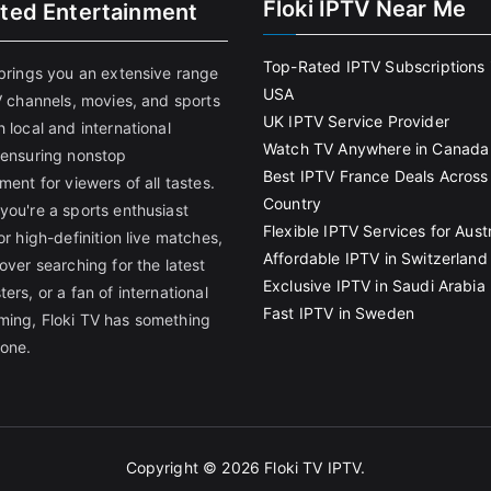
Floki IPTV Near Me
ited Entertainment
Top-Rated IPTV Subscriptions 
 brings you an extensive range
USA
V channels, movies, and sports
UK IPTV Service Provider
 local and international
Watch TV Anywhere in Canada
 ensuring nonstop
Best IPTV France Deals Across
ment for viewers of all tastes.
Country
you're a sports enthusiast
Flexible IPTV Services for Austr
or high-definition live matches,
Affordable IPTV in Switzerland
over searching for the latest
Exclusive IPTV in Saudi Arabia
ers, or a fan of international
Fast IPTV in Sweden
ing, Floki TV has something
yone.
Copyright © 2026
Floki TV IPTV
.