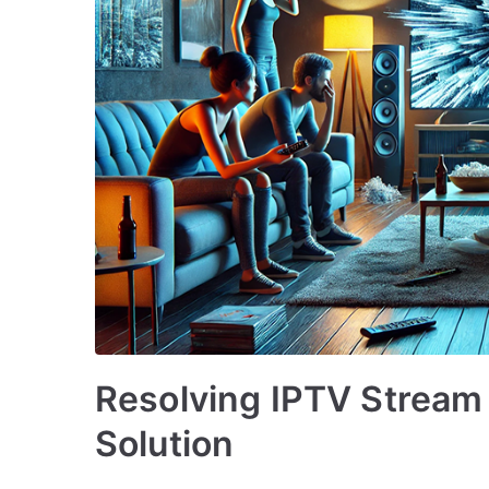
Resolving IPTV Stream 
Solution