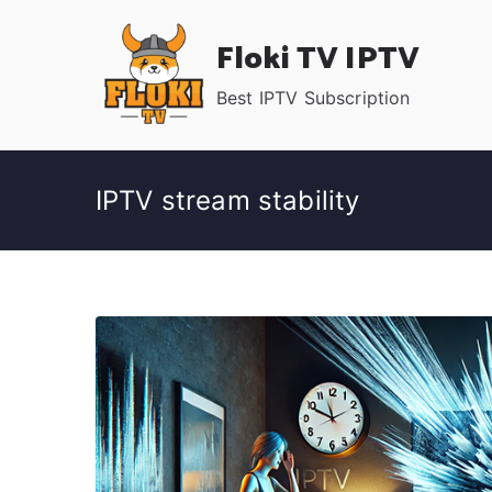
Skip
Floki TV IPTV
to
content
Best IPTV Subscription
IPTV stream stability