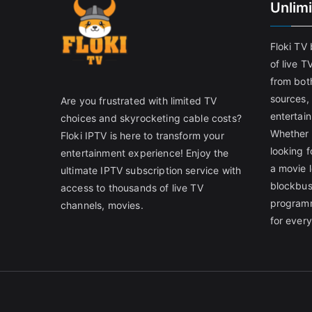
Unlim
Floki TV
of live T
from both
sources,
Are you frustrated with limited TV
entertain
choices and skyrocketing cable costs?
Whether 
Floki IPTV is here to transform your
looking f
entertainment experience! Enjoy the
a movie l
ultimate IPTV subscription service with
blockbust
access to thousands of live TV
programm
channels, movies.
for ever