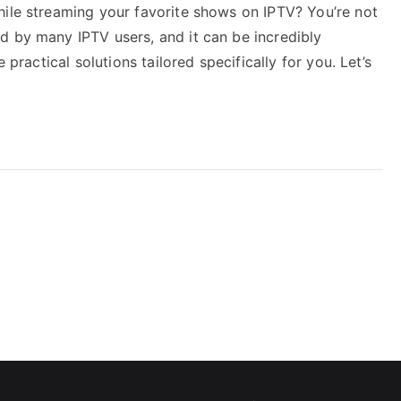
hile streaming your favorite shows on IPTV? You’re not
d by many IPTV users, and it can be incredibly
 practical solutions tailored specifically for you. Let’s