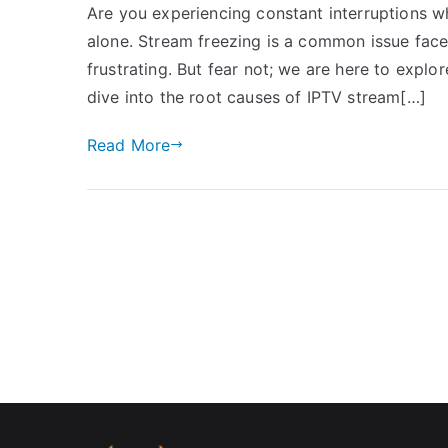
Are you experiencing constant interruptions w
alone. Stream freezing is a common issue face
frustrating. But fear not; we are here to explore
dive into the root causes of IPTV stream[…]
Read More