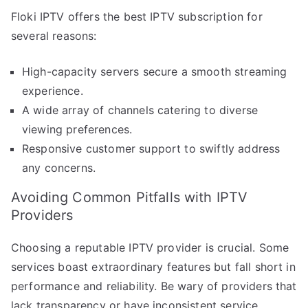
Floki IPTV offers the best IPTV subscription for
several reasons:
High-capacity servers secure a smooth streaming
experience.
A wide array of channels catering to diverse
viewing preferences.
Responsive customer support to swiftly address
any concerns.
Avoiding Common Pitfalls with IPTV
Providers
Choosing a reputable IPTV provider is crucial. Some
services boast extraordinary features but fall short in
performance and reliability. Be wary of providers that
lack transparency or have inconsistent service