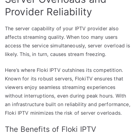
Provider Reliability
The server capability of your IPTV provider also
affects streaming quality. When too many users
access the service simultaneously, server overload is
likely. This, in turn, causes stream freezing.
Here’s where Floki IPTV outshines its competition.
Known for its robust servers, FlokiTV ensures that
viewers enjoy seamless streaming experiences
without interruptions, even during peak hours. With
an infrastructure built on reliability and performance,
Floki IPTV minimizes the risk of server overloads.
The Benefits of Floki IPTV