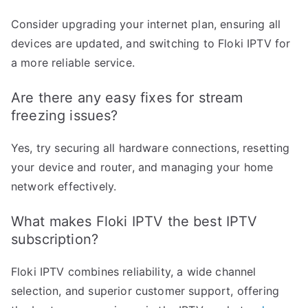
Consider upgrading your internet plan, ensuring all
devices are updated, and switching to Floki IPTV for
a more reliable service.
Are there any easy fixes for stream
freezing issues?
Yes, try securing all hardware connections, resetting
your device and router, and managing your home
network effectively.
What makes Floki IPTV the best IPTV
subscription?
Floki IPTV combines reliability, a wide channel
selection, and superior customer support, offering