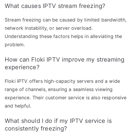
What causes IPTV stream freezing?
Stream freezing can be caused by limited bandwidth,
network instability, or server overload.
Understanding these factors helps in alleviating the
problem.
How can Floki IPTV improve my streaming
experience?
Floki IPTV offers high-capacity servers and a wide
range of channels, ensuring a seamless viewing
experience. Their customer service is also responsive
and helpful.
What should I do if my IPTV service is
consistently freezing?