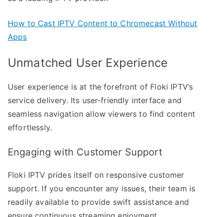
How to Cast IPTV Content to Chromecast Without
Apps
Unmatched User Experience
User experience is at the forefront of Floki IPTV’s
service delivery. Its user-friendly interface and
seamless navigation allow viewers to find content
effortlessly.
Engaging with Customer Support
Floki IPTV prides itself on responsive customer
support. If you encounter any issues, their team is
readily available to provide swift assistance and
ensure continuous streaming enjoyment.