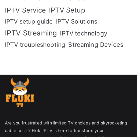
IPTV Setup
IPTV Service
IPTV setup guide
IPTV Solutions
IPTV Streaming
IPTV technology
IPTV troubleshooting
Streaming Devices
Are you frustrated with limited TV choices and skyrocketing
cable costs? Floki IPTV is here to transform your