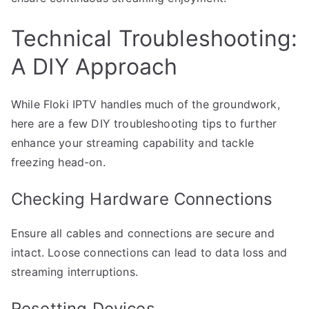
Technical Troubleshooting:
A DIY Approach
While Floki IPTV handles much of the groundwork,
here are a few DIY troubleshooting tips to further
enhance your streaming capability and tackle
freezing head-on.
Checking Hardware Connections
Ensure all cables and connections are secure and
intact. Loose connections can lead to data loss and
streaming interruptions.
Resetting Devices