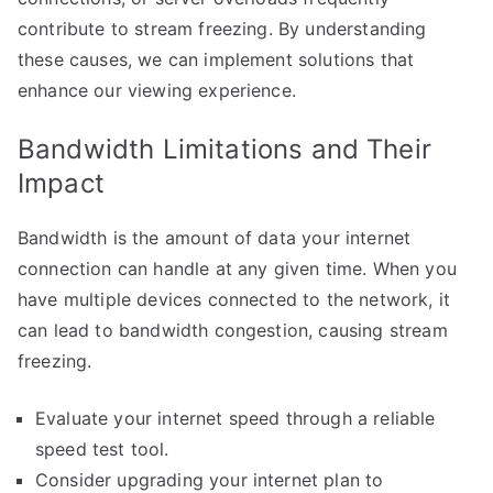
contribute to stream freezing. By understanding
these causes, we can implement solutions that
enhance our viewing experience.
Bandwidth Limitations and Their
Impact
Bandwidth is the amount of data your internet
connection can handle at any given time. When you
have multiple devices connected to the network, it
can lead to bandwidth congestion, causing stream
freezing.
Evaluate your internet speed through a reliable
speed test tool.
Consider upgrading your internet plan to