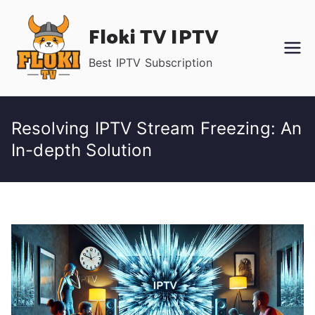
Skip
Floki TV IPTV
to
content
Best IPTV Subscription
Resolving IPTV Stream Freezing: An
In-depth Solution