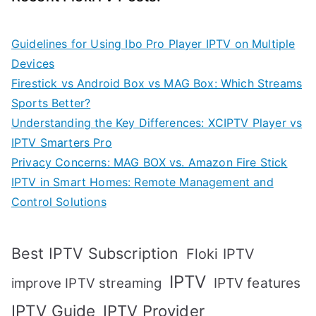
Guidelines for Using Ibo Pro Player IPTV on Multiple
Devices
Firestick vs Android Box vs MAG Box: Which Streams
Sports Better?
Understanding the Key Differences: XCIPTV Player vs
IPTV Smarters Pro
Privacy Concerns: MAG BOX vs. Amazon Fire Stick
IPTV in Smart Homes: Remote Management and
Control Solutions
Best IPTV Subscription
Floki IPTV
IPTV
IPTV features
improve IPTV streaming
IPTV Guide
IPTV Provider