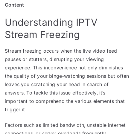
Content
Understanding IPTV
Stream Freezing
Stream freezing occurs when the live video feed
pauses or stutters, disrupting your viewing
experience. This inconvenience not only diminishes
the quality of your binge-watching sessions but often
leaves you scratching your head in search of
answers. To tackle this issue effectively, it’s
important to comprehend the various elements that
trigger it.
Factors such as limited bandwidth, unstable internet
connections, or server overloads frequently