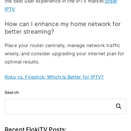
the best user experience in the IPTV market.
order
IPTV
How can I enhance my home network for
better streaming?
Place your router centrally, manage network traffic
wisely, and consider upgrading your internet plan for
optimal results.
Roku vs. Firestick: Which Is Better for IPTV?
Search
Search
Recent FlokiTV Posts: