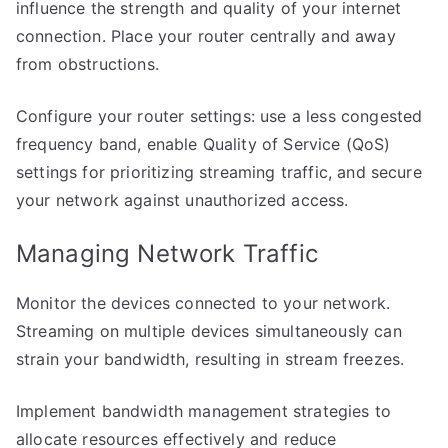
influence the strength and quality of your internet
connection. Place your router centrally and away
from obstructions.
Configure your router settings: use a less congested
frequency band, enable Quality of Service (QoS)
settings for prioritizing streaming traffic, and secure
your network against unauthorized access.
Managing Network Traffic
Monitor the devices connected to your network.
Streaming on multiple devices simultaneously can
strain your bandwidth, resulting in stream freezes.
Implement bandwidth management strategies to
allocate resources effectively and reduce