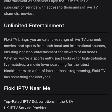
entertainment experience! Enjoy the ultimate IPTV
subscription service with access to thousands of live TV
channels, movies.
Unlimited Entertainment
Floki TV brings you an extensive range of live TV channels,
movies, and sports from both local and international sources,
ensuring nonstop entertainment for viewers of all tastes.
Whether you're a sports enthusiast looking for high-definition
live matches, a movie lover searching for the latest
blockbusters, or a fan of international programming, Floki TV
has something for everyone.
Floki IPTV Near Me
Top-Rated IPTV Subscriptions in the USA
UK IPTV Service Provider