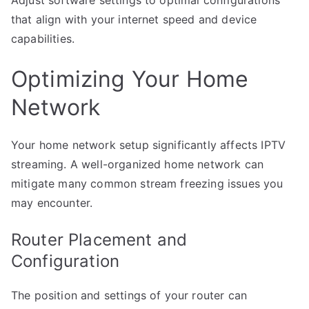
Adjust software settings to optimal configurations
that align with your internet speed and device
capabilities.
Optimizing Your Home
Network
Your home network setup significantly affects IPTV
streaming. A well-organized home network can
mitigate many common stream freezing issues you
may encounter.
Router Placement and
Configuration
The position and settings of your router can