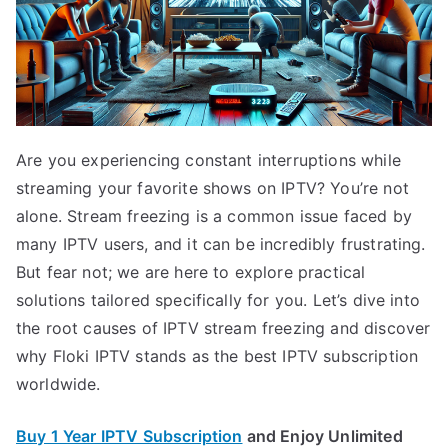
Are you experiencing constant interruptions while
streaming your favorite shows on IPTV? You’re not
alone. Stream freezing is a common issue faced by
many IPTV users, and it can be incredibly frustrating.
But fear not; we are here to explore practical
solutions tailored specifically for you. Let’s dive into
the root causes of IPTV stream freezing and discover
why Floki IPTV stands as the best IPTV subscription
worldwide.
Buy 1 Year IPTV Subscription
and Enjoy Unlimited