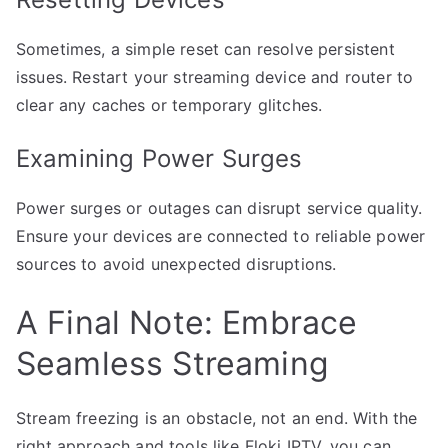
Sometimes, a simple reset can resolve persistent
issues. Restart your streaming device and router to
clear any caches or temporary glitches.
Examining Power Surges
Power surges or outages can disrupt service quality.
Ensure your devices are connected to reliable power
sources to avoid unexpected disruptions.
A Final Note: Embrace
Seamless Streaming
Stream freezing is an obstacle, not an end. With the
right approach and tools like Floki IPTV, you can