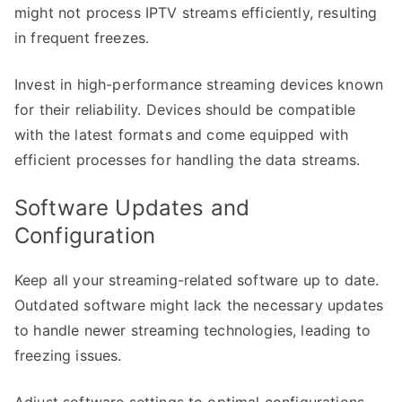
might not process IPTV streams efficiently, resulting
in frequent freezes.
Invest in high-performance streaming devices known
for their reliability. Devices should be compatible
with the latest formats and come equipped with
efficient processes for handling the data streams.
Software Updates and
Configuration
Keep all your streaming-related software up to date.
Outdated software might lack the necessary updates
to handle newer streaming technologies, leading to
freezing issues.