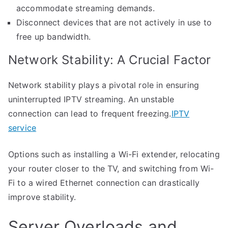
accommodate streaming demands.
Disconnect devices that are not actively in use to
free up bandwidth.
Network Stability: A Crucial Factor
Network stability plays a pivotal role in ensuring
uninterrupted IPTV streaming. An unstable
connection can lead to frequent freezing.
IPTV
service
Options such as installing a Wi-Fi extender, relocating
your router closer to the TV, and switching from Wi-
Fi to a wired Ethernet connection can drastically
improve stability.
Server Overloads and