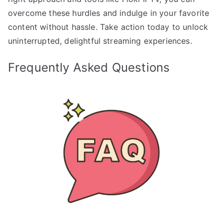
overcome these hurdles and indulge in your favorite
content without hassle. Take action today to unlock
uninterrupted, delightful streaming experiences.
Frequently Asked Questions