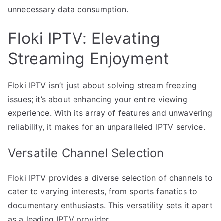
unnecessary data consumption.
Floki IPTV: Elevating
Streaming Enjoyment
Floki IPTV isn’t just about solving stream freezing
issues; it’s about enhancing your entire viewing
experience. With its array of features and unwavering
reliability, it makes for an unparalleled IPTV service.
Versatile Channel Selection
Floki IPTV provides a diverse selection of channels to
cater to varying interests, from sports fanatics to
documentary enthusiasts. This versatility sets it apart
as a leading IPTV provider.