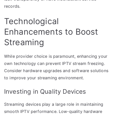
records.
Technological
Enhancements to Boost
Streaming
While provider choice is paramount, enhancing your
own technology can prevent IPTV stream freezing.
Consider hardware upgrades and software solutions
to improve your streaming environment.
Investing in Quality Devices
Streaming devices play a large role in maintaining
smooth IPTV performance. Low-quality hardware