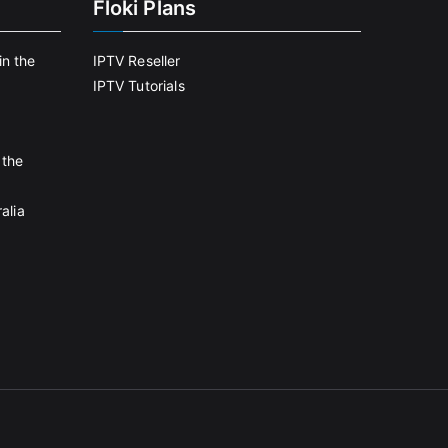
Floki Plans
in the
IPTV Reseller
IPTV Tutorials
 the
alia