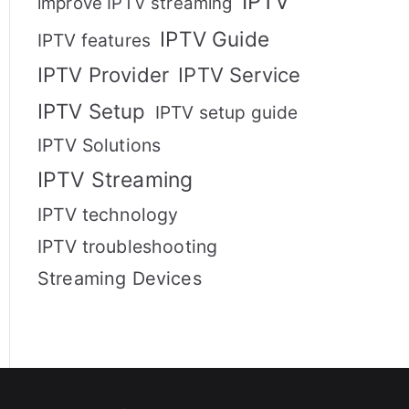
IPTV
improve IPTV streaming
IPTV Guide
IPTV features
IPTV Provider
IPTV Service
IPTV Setup
IPTV setup guide
IPTV Solutions
IPTV Streaming
IPTV technology
IPTV troubleshooting
Streaming Devices