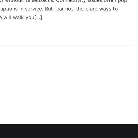
uptions in service. But fear not, there are ways to
we will walk you[…]