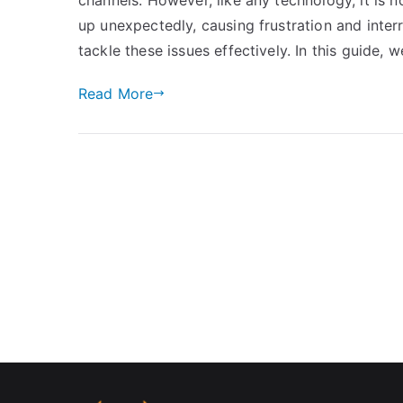
up unexpectedly, causing frustration and interr
tackle these issues effectively. In this guide, 
Read More