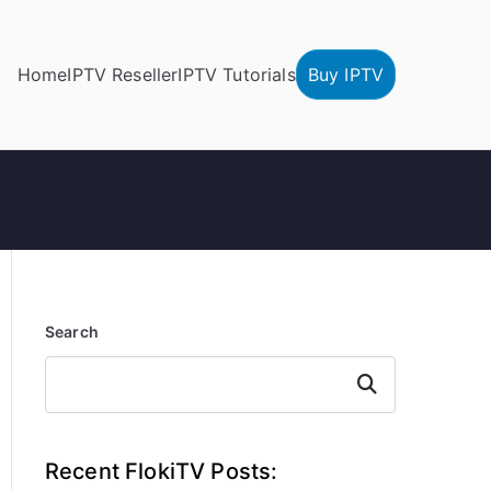
Home
IPTV Reseller
IPTV Tutorials
Buy IPTV
Search
Search
Recent FlokiTV Posts: