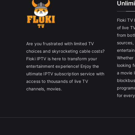
Unlim
Floki TV
of live T
from both
sources,
Are you frustrated with limited TV
entertain
choices and skyrocketing cable costs?
Whether 
Floki IPTV is here to transform your
looking f
entertainment experience! Enjoy the
a movie l
ultimate IPTV subscription service with
blockbust
access to thousands of live TV
programm
channels, movies.
for ever