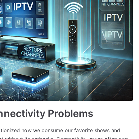
nnectivity Problems
volutionized how we consume our favorite shows and
ot without its setbacks. Connectivity issues often pop