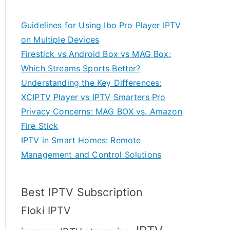
Guidelines for Using Ibo Pro Player IPTV
on Multiple Devices
Firestick vs Android Box vs MAG Box:
Which Streams Sports Better?
Understanding the Key Differences:
XCIPTV Player vs IPTV Smarters Pro
Privacy Concerns: MAG BOX vs. Amazon
Fire Stick
IPTV in Smart Homes: Remote
Management and Control Solutions
Best IPTV Subscription
Floki IPTV