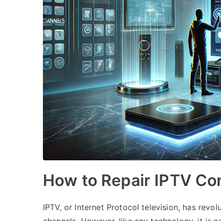
How to Repair IPTV Co
IPTV, or Internet Protocol television, has re
channels. However, like any technology, it is n