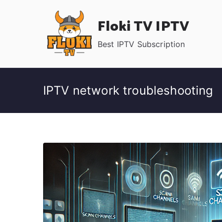
Skip
Floki TV IPTV
to
content
Best IPTV Subscription
IPTV network troubleshooting