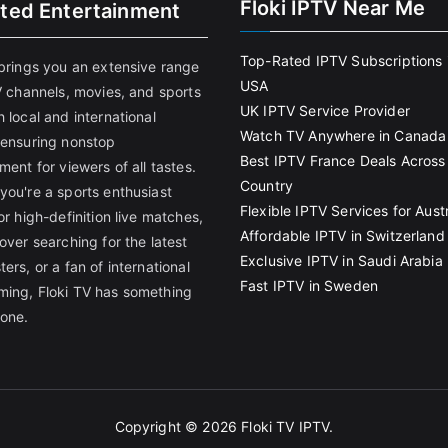
Floki IPTV Near Me
ited Entertainment
Top-Rated IPTV Subscriptions 
 brings you an extensive range
USA
V channels, movies, and sports
UK IPTV Service Provider
 local and international
Watch TV Anywhere in Canada
 ensuring nonstop
Best IPTV France Deals Across
ment for viewers of all tastes.
Country
you're a sports enthusiast
Flexible IPTV Services for Austr
or high-definition live matches,
Affordable IPTV in Switzerland
over searching for the latest
Exclusive IPTV in Saudi Arabia
ers, or a fan of international
Fast IPTV in Sweden
ing, Floki TV has something
yone.
Copyright © 2026
Floki TV IPTV
.