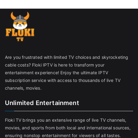
Are you frustrated with limited TV choices and skyrocketing
cable costs? Floki IPTV is here to transform your
entertainment experience! Enjoy the ultimate IPTV
subscription service with access to thousands of live TV
channels, movies.
Unlimited Entertainment
Floki TV brings you an extensive range of live TV channels,
movies, and sports from both local and international sources,
ensuring nonstop entertainment for viewers of all tastes.