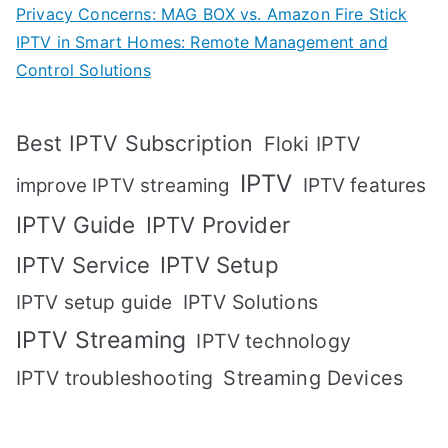
Privacy Concerns: MAG BOX vs. Amazon Fire Stick
IPTV in Smart Homes: Remote Management and
Control Solutions
Best IPTV Subscription
Floki IPTV
IPTV
IPTV features
improve IPTV streaming
IPTV Guide
IPTV Provider
IPTV Setup
IPTV Service
IPTV setup guide
IPTV Solutions
IPTV Streaming
IPTV technology
IPTV troubleshooting
Streaming Devices