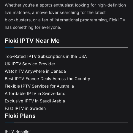
Whether you're a sports enthusiast looking for high-definition
live matches, a movie lover searching for the latest
blockbusters, or a fan of international programming, Floki TV
has something for everyone.
Floki IPTV Near Me
Top-Rated IPTV Subscriptions in the USA
UK IPTV Service Provider
Watch TV Anywhere in Canada
Best IPTV France Deals Across the Country
Flexible IPTV Services for Australia
Affordable IPTV in Switzerland
Exclusive IPTV in Saudi Arabia
Fast IPTV in Sweden
Floki Plans
IPTV Reseller