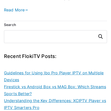
Read More
Search
Search
Recent FlokiTV Posts:
Guidelines for Using Ibo Pro Player IPTV on Multiple
Devices
Firestick vs Android Box vs MAG Box: Which Streams
Sports Better?
Understanding the Key Differences: XCIPTV Player vs
IPTV Smarters Pro