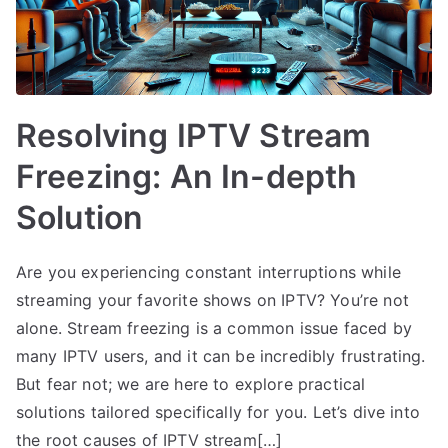
Resolving IPTV Stream
Freezing: An In-depth
Solution
Are you experiencing constant interruptions while
streaming your favorite shows on IPTV? You’re not
alone. Stream freezing is a common issue faced by
many IPTV users, and it can be incredibly frustrating.
But fear not; we are here to explore practical
solutions tailored specifically for you. Let’s dive into
the root causes of IPTV stream[…]