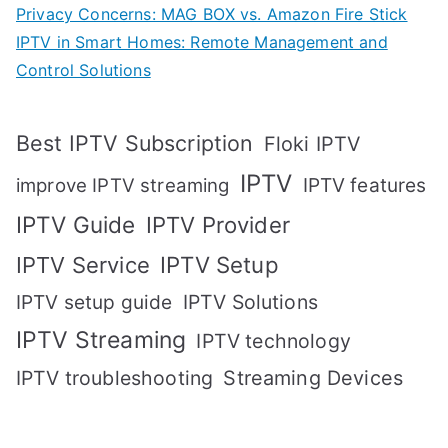
Privacy Concerns: MAG BOX vs. Amazon Fire Stick
IPTV in Smart Homes: Remote Management and
Control Solutions
Best IPTV Subscription
Floki IPTV
IPTV
IPTV features
improve IPTV streaming
IPTV Guide
IPTV Provider
IPTV Setup
IPTV Service
IPTV setup guide
IPTV Solutions
IPTV Streaming
IPTV technology
IPTV troubleshooting
Streaming Devices