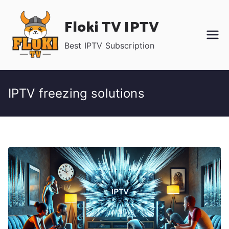
Skip
Floki TV IPTV
to
content
Best IPTV Subscription
IPTV freezing solutions