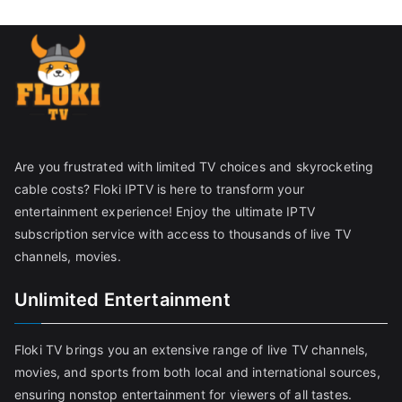
Are you frustrated with limited TV choices and skyrocketing
cable costs? Floki IPTV is here to transform your
entertainment experience! Enjoy the ultimate IPTV
subscription service with access to thousands of live TV
channels, movies.
Unlimited Entertainment
Floki TV brings you an extensive range of live TV channels,
movies, and sports from both local and international sources,
ensuring nonstop entertainment for viewers of all tastes.