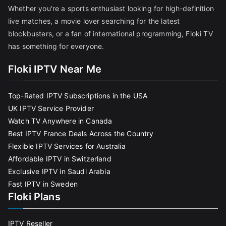
Whether you're a sports enthusiast looking for high-definition
live matches, a movie lover searching for the latest
blockbusters, or a fan of international programming, Floki TV
has something for everyone.
Floki IPTV Near Me
Top-Rated IPTV Subscriptions in the USA
UK IPTV Service Provider
Watch TV Anywhere in Canada
Best IPTV France Deals Across the Country
Flexible IPTV Services for Australia
Affordable IPTV in Switzerland
Exclusive IPTV in Saudi Arabia
Fast IPTV in Sweden
Floki Plans
IPTV Reseller