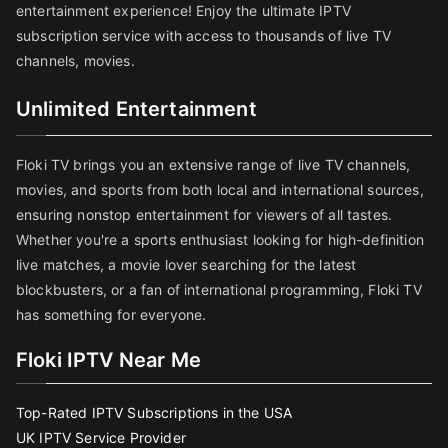
entertainment experience! Enjoy the ultimate IPTV
subscription service with access to thousands of live TV
channels, movies.
Unlimited Entertainment
Floki TV brings you an extensive range of live TV channels,
movies, and sports from both local and international sources,
ensuring nonstop entertainment for viewers of all tastes.
Whether you're a sports enthusiast looking for high-definition
live matches, a movie lover searching for the latest
blockbusters, or a fan of international programming, Floki TV
has something for everyone.
Floki IPTV Near Me
Top-Rated IPTV Subscriptions in the USA
UK IPTV Service Provider