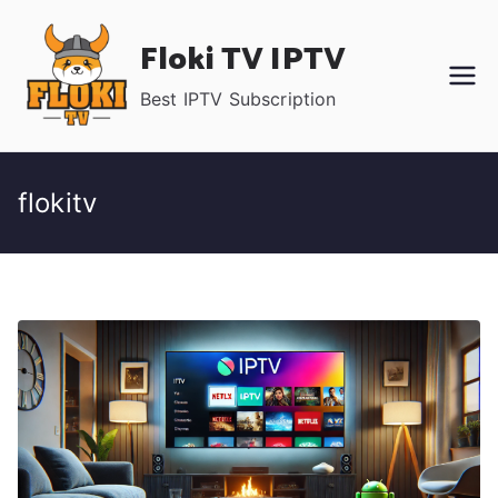
Skip
Floki TV IPTV
to
content
Best IPTV Subscription
flokitv