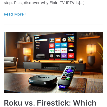
step. Plus, discover why Floki TV IPTV is[…]
Read More
Roku vs. Firestick: Which