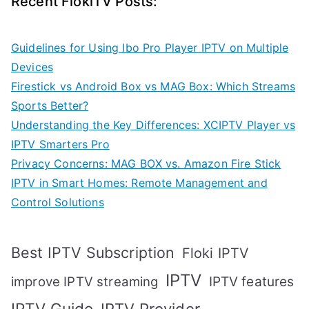
Recent FlokiTV Posts:
Guidelines for Using Ibo Pro Player IPTV on Multiple
Devices
Firestick vs Android Box vs MAG Box: Which Streams
Sports Better?
Understanding the Key Differences: XCIPTV Player vs
IPTV Smarters Pro
Privacy Concerns: MAG BOX vs. Amazon Fire Stick
IPTV in Smart Homes: Remote Management and
Control Solutions
Best IPTV Subscription
Floki IPTV
IPTV
IPTV features
improve IPTV streaming
IPTV Guide
IPTV Provider