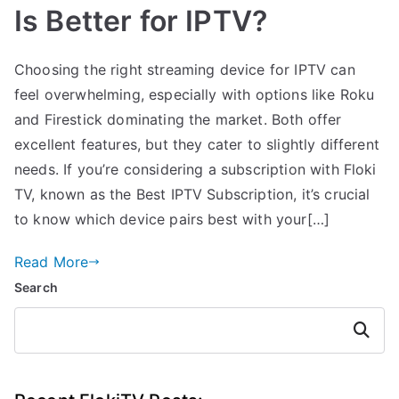
Is Better for IPTV?
Choosing the right streaming device for IPTV can
feel overwhelming, especially with options like Roku
and Firestick dominating the market. Both offer
excellent features, but they cater to slightly different
needs. If you’re considering a subscription with Floki
TV, known as the Best IPTV Subscription, it’s crucial
to know which device pairs best with your[…]
Read More
Search
Search