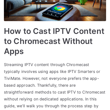
How to Cast IPTV Content
to Chromecast Without
Apps
Streaming IPTV content through Chromecast
typically involves using apps like IPTV Smarters or
TiviMate. However, not everyone prefers the app-
based approach. Thankfully, there are
straightforward methods to cast IPTV to Chromecast
without relying on dedicated applications. In this
guide, we’ll walk you through the process step by