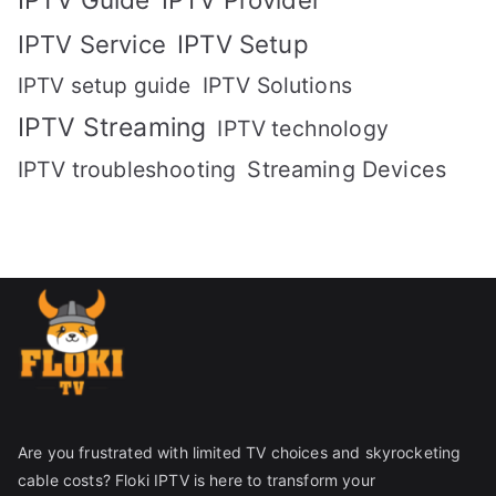
IPTV Setup
IPTV Service
IPTV setup guide
IPTV Solutions
IPTV Streaming
IPTV technology
IPTV troubleshooting
Streaming Devices
Are you frustrated with limited TV choices and skyrocketing
cable costs? Floki IPTV is here to transform your