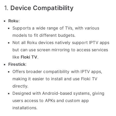
1.
Device Compatibility
Roku
:
Supports a wide range of TVs, with various
models to fit different budgets.
Not all Roku devices natively support IPTV apps
but can use screen mirroring to access services
like
Floki TV
.
Firestick
:
Offers broader compatibility with IPTV apps,
making it easier to install and use Floki TV
directly.
Designed with Android-based systems, giving
users access to APKs and custom app
installations.