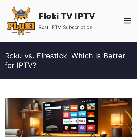
Skip
Floki TV IPTV
to
content
Best IPTV Subscription
Roku vs. Firestick: Which Is Better
for IPTV?