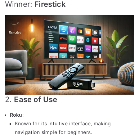
Winner:
Firestick
2.
Ease of Use
Roku
:
Known for its intuitive interface, making
navigation simple for beginners.