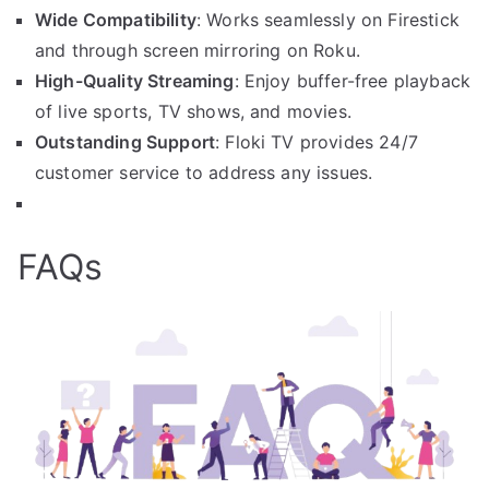
Wide Compatibility
: Works seamlessly on Firestick
and through screen mirroring on Roku.
High-Quality Streaming
: Enjoy buffer-free playback
of live sports, TV shows, and movies.
Outstanding Support
: Floki TV provides 24/7
customer service to address any issues.
FAQs