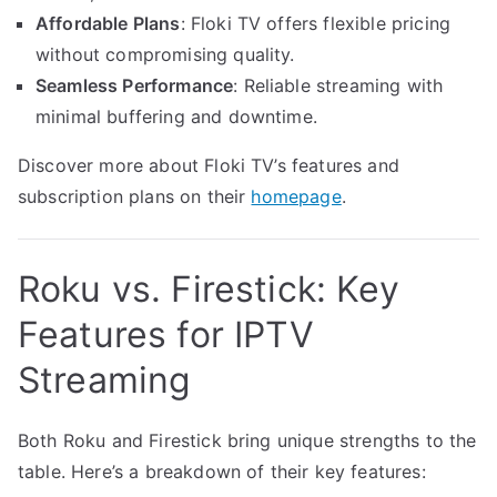
Affordable Plans
: Floki TV offers flexible pricing
without compromising quality.
Seamless Performance
: Reliable streaming with
minimal buffering and downtime.
Discover more about Floki TV’s features and
subscription plans on their
homepage
.
Roku vs. Firestick: Key
Features for IPTV
Streaming
Both Roku and Firestick bring unique strengths to the
table. Here’s a breakdown of their key features: