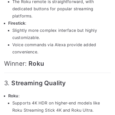
The Roku remote is straightforward, with
dedicated buttons for popular streaming
platforms.
Firestick
:
Slightly more complex interface but highly
customizable.
Voice commands via Alexa provide added
convenience.
Winner:
Roku
3.
Streaming Quality
Roku
:
Supports 4K HDR on higher-end models like
Roku Streaming Stick 4K and Roku Ultra.