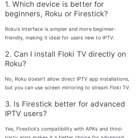
1. Which device is better for
beginners, Roku or Firestick?
Roku’s interface is simpler and more beginner-
friendly, making it ideal for users new to IPTV.
2. Can I install Floki TV directly on
Roku?
No, Roku doesn’t allow direct IPTV app installations,
but you can use screen mirroring to stream Floki TV.
3. Is Firestick better for advanced
IPTV users?
Yes, Firestick’s compatibility with APKs and third-
party apps makes it a better choice for advanced