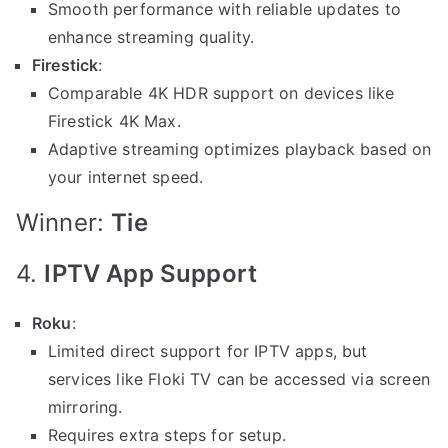
Smooth performance with reliable updates to
enhance streaming quality.
Firestick
:
Comparable 4K HDR support on devices like
Firestick 4K Max.
Adaptive streaming optimizes playback based on
your internet speed.
Winner:
Tie
4.
IPTV App Support
Roku
:
Limited direct support for IPTV apps, but
services like Floki TV can be accessed via screen
mirroring.
Requires extra steps for setup.