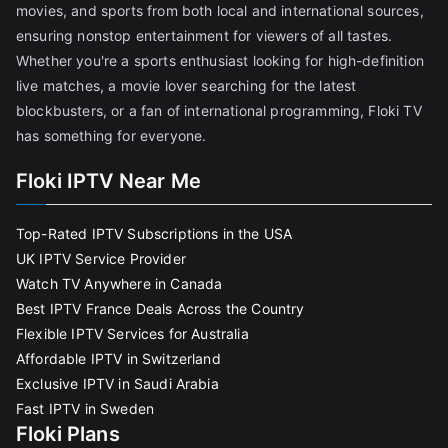
movies, and sports from both local and international sources,
ensuring nonstop entertainment for viewers of all tastes.
Whether you're a sports enthusiast looking for high-definition
live matches, a movie lover searching for the latest
blockbusters, or a fan of international programming, Floki TV
has something for everyone.
Floki IPTV Near Me
Top-Rated IPTV Subscriptions in the USA
UK IPTV Service Provider
Watch TV Anywhere in Canada
Best IPTV France Deals Across the Country
Flexible IPTV Services for Australia
Affordable IPTV in Switzerland
Exclusive IPTV in Saudi Arabia
Fast IPTV in Sweden
Floki Plans