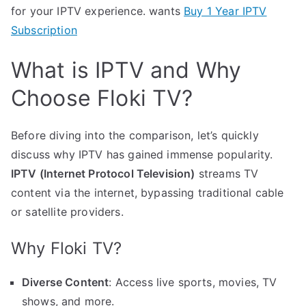
for your IPTV experience. wants
Buy 1 Year IPTV
Subscription
What is IPTV and Why
Choose Floki TV?
Before diving into the comparison, let’s quickly
discuss why IPTV has gained immense popularity.
IPTV (Internet Protocol Television)
streams TV
content via the internet, bypassing traditional cable
or satellite providers.
Why Floki TV?
Diverse Content
: Access live sports, movies, TV
shows, and more.