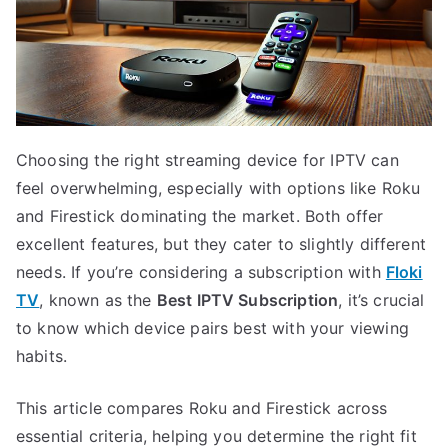
Choosing the right streaming device for IPTV can
feel overwhelming, especially with options like Roku
and Firestick dominating the market. Both offer
excellent features, but they cater to slightly different
needs. If you’re considering a subscription with
Floki
TV
, known as the
Best IPTV Subscription
, it’s crucial
to know which device pairs best with your viewing
habits.
This article compares Roku and Firestick across
essential criteria, helping you determine the right fit