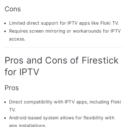
Cons
Limited direct support for IPTV apps like Floki TV.
Requires screen mirroring or workarounds for IPTV
access.
Pros and Cons of Firestick
for IPTV
Pros
Direct compatibility with IPTV apps, including Floki
TV.
Android-based system allows for flexibility with
app installations.