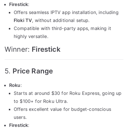
Firestick
:
Offers seamless IPTV app installation, including
Floki TV
, without additional setup.
Compatible with third-party apps, making it
highly versatile.
Winner:
Firestick
5.
Price Range
Roku
:
Starts at around $30 for Roku Express, going up
to $100+ for Roku Ultra.
Offers excellent value for budget-conscious
users.
Firestick
: