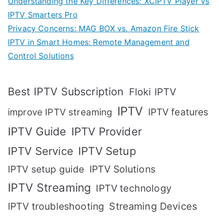
Understanding the Key Differences: XCIPTV Player vs
IPTV Smarters Pro
Privacy Concerns: MAG BOX vs. Amazon Fire Stick
IPTV in Smart Homes: Remote Management and
Control Solutions
Best IPTV Subscription
Floki IPTV
IPTV
IPTV features
improve IPTV streaming
IPTV Guide
IPTV Provider
IPTV Setup
IPTV Service
IPTV setup guide
IPTV Solutions
IPTV Streaming
IPTV technology
IPTV troubleshooting
Streaming Devices