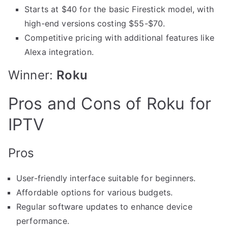
Starts at $40 for the basic Firestick model, with
high-end versions costing $55-$70.
Competitive pricing with additional features like
Alexa integration.
Winner:
Roku
Pros and Cons of Roku for
IPTV
Pros
User-friendly interface suitable for beginners.
Affordable options for various budgets.
Regular software updates to enhance device
performance.