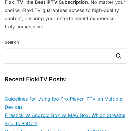
Floki TV
, the
Best IPTV Subscription
. No matter your
choice, Floki TV guarantees access to high-quality
content, ensuring your entertainment experience
truly comes alive.
Search
Search
Recent FlokiTV Posts:
Guidelines for Using Ibo Pro Player IPTV on Multiple
Devices
Firestick vs Android Box vs MAG Box: Which Streams
Sports Better?