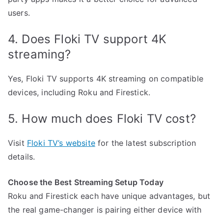
users.
4. Does Floki TV support 4K
streaming?
Yes, Floki TV supports 4K streaming on compatible
devices, including Roku and Firestick.
5. How much does Floki TV cost?
Visit
Floki TV’s website
for the latest subscription
details.
Choose the Best Streaming Setup Today
Roku and Firestick each have unique advantages, but
the real game-changer is pairing either device with