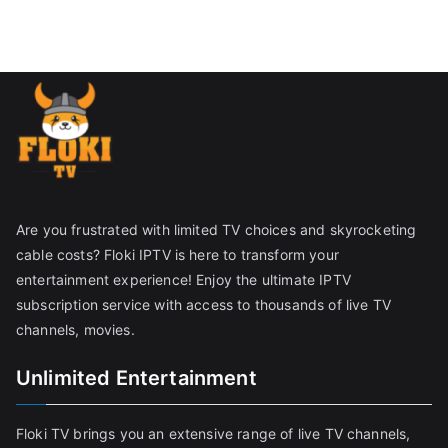
Are you frustrated with limited TV choices and skyrocketing
cable costs? Floki IPTV is here to transform your
entertainment experience! Enjoy the ultimate IPTV
subscription service with access to thousands of live TV
channels, movies.
Unlimited Entertainment
Floki TV brings you an extensive range of live TV channels,