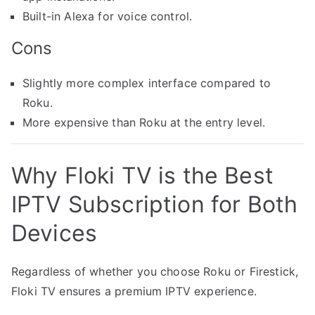
Built-in Alexa for voice control.
Cons
Slightly more complex interface compared to
Roku.
More expensive than Roku at the entry level.
Why Floki TV is the Best
IPTV Subscription for Both
Devices
Regardless of whether you choose Roku or Firestick,
Floki TV ensures a premium IPTV experience.