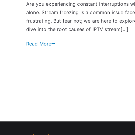
Are you experiencing constant interruptions w
alone. Stream freezing is a common issue face
frustrating. But fear not; we are here to explore
dive into the root causes of IPTV stream[…]
Read More