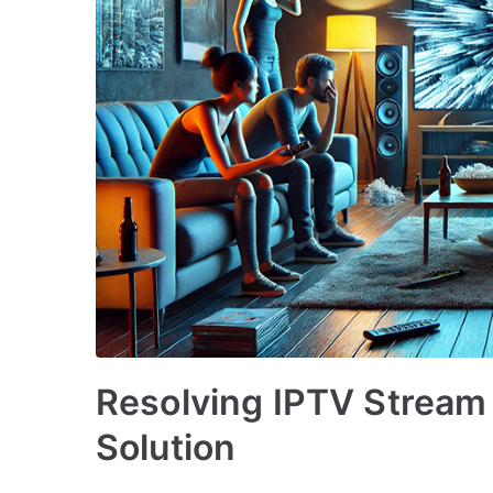
Resolving IPTV Stream 
Solution