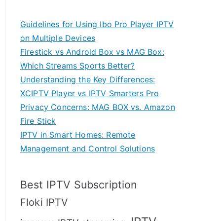
Guidelines for Using Ibo Pro Player IPTV
on Multiple Devices
Firestick vs Android Box vs MAG Box:
Which Streams Sports Better?
Understanding the Key Differences:
XCIPTV Player vs IPTV Smarters Pro
Privacy Concerns: MAG BOX vs. Amazon
Fire Stick
IPTV in Smart Homes: Remote
Management and Control Solutions
Best IPTV Subscription
Floki IPTV