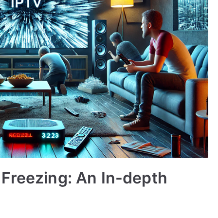
Freezing: An In-depth