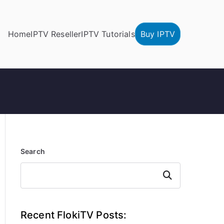
Home
IPTV Reseller
IPTV Tutorials
Buy IPTV
Search
Search
Recent FlokiTV Posts: