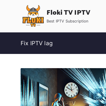
Skip
Floki TV IPTV
to
content
Best IPTV Subscription
Fix IPTV lag