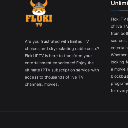
Unlim
Floki TV
of live T
from both
sources,
Are you frustrated with limited TV
entertain
choices and skyrocketing cable costs?
Whether 
Floki IPTV is here to transform your
looking f
entertainment experience! Enjoy the
a movie l
ultimate IPTV subscription service with
blockbust
access to thousands of live TV
programm
channels, movies.
for ever