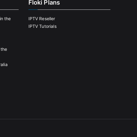
Floki Plans
in the
IPTV Reseller
IPTV Tutorials
 the
alia