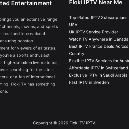
Floki IPTV Near Me
ited Entertainment
Top-Rated IPTV Subscriptions 
 brings you an extensive range
USA
V channels, movies, and sports
UK IPTV Service Provider
 local and international
Watch TV Anywhere in Canada
 ensuring nonstop
Best IPTV France Deals Across
ment for viewers of all tastes.
Country
you're a sports enthusiast
Flexible IPTV Services for Austr
or high-definition live matches,
Affordable IPTV in Switzerland
over searching for the latest
Exclusive IPTV in Saudi Arabia
ers, or a fan of international
Fast IPTV in Sweden
ing, Floki TV has something
yone.
Copyright © 2026
Floki TV IPTV
.