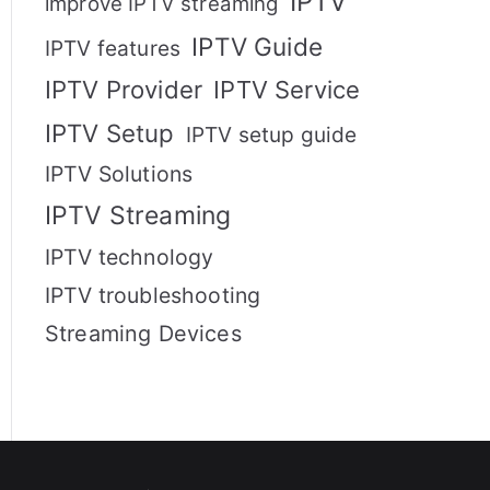
IPTV
improve IPTV streaming
IPTV Guide
IPTV features
IPTV Provider
IPTV Service
IPTV Setup
IPTV setup guide
IPTV Solutions
IPTV Streaming
IPTV technology
IPTV troubleshooting
Streaming Devices