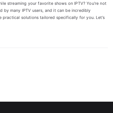
hile streaming your favorite shows on IPTV? You’re not
d by many IPTV users, and it can be incredibly
 practical solutions tailored specifically for you. Let’s