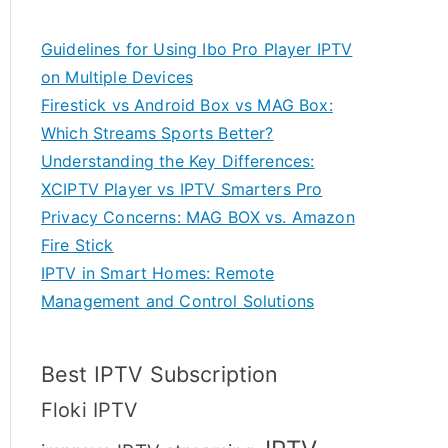
Guidelines for Using Ibo Pro Player IPTV
on Multiple Devices
Firestick vs Android Box vs MAG Box:
Which Streams Sports Better?
Understanding the Key Differences:
XCIPTV Player vs IPTV Smarters Pro
Privacy Concerns: MAG BOX vs. Amazon
Fire Stick
IPTV in Smart Homes: Remote
Management and Control Solutions
Best IPTV Subscription
Floki IPTV