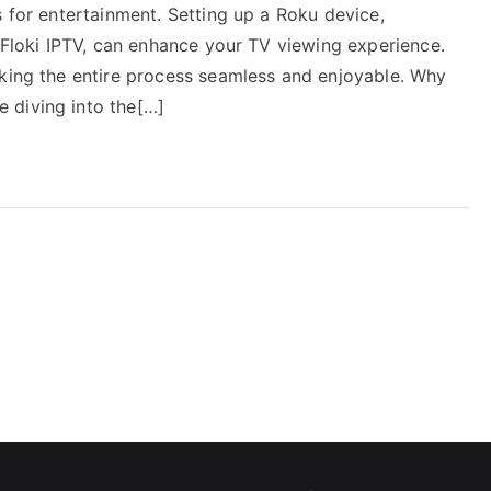
s for entertainment. Setting up a Roku device,
e Floki IPTV, can enhance your TV viewing experience.
aking the entire process seamless and enjoyable. Why
 diving into the[…]