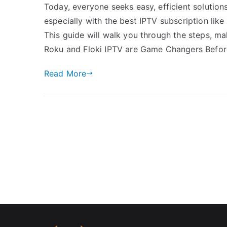
Today, everyone seeks easy, efficient solution
especially with the best IPTV subscription lik
This guide will walk you through the steps, m
Roku and Floki IPTV are Game Changers Before
Read More