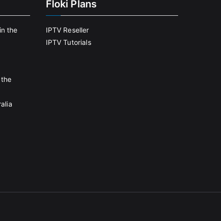
Floki Plans
in the
IPTV Reseller
IPTV Tutorials
 the
alia