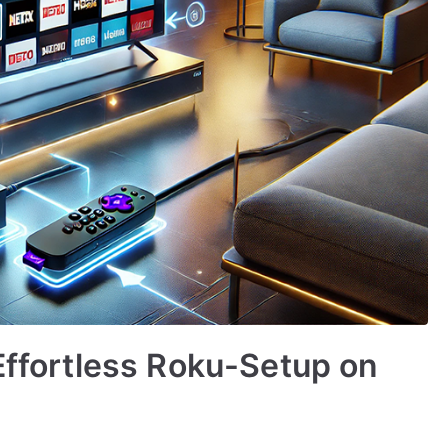
 Effortless Roku-Setup on