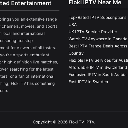
Floki IPTV Near Me
ited Entertainment
Top-Rated IPTV Subscriptions 
 brings you an extensive range
USA
V channels, movies, and sports
UK IPTV Service Provider
 local and international
Watch TV Anywhere in Canada
 ensuring nonstop
Best IPTV France Deals Across
ment for viewers of all tastes.
Country
you're a sports enthusiast
Flexible IPTV Services for Austr
or high-definition live matches,
Affordable IPTV in Switzerland
over searching for the latest
Exclusive IPTV in Saudi Arabia
ers, or a fan of international
Fast IPTV in Sweden
ing, Floki TV has something
yone.
Copyright © 2026
Floki TV IPTV
.