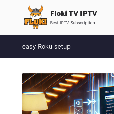
Skip
Floki TV IPTV
to
content
Best IPTV Subscription
easy Roku setup