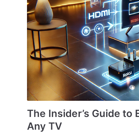
The Insider’s Guide to
Any TV