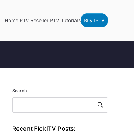
Home
IPTV Reseller
IPTV Tutorials
Buy IPTV
Search
Search
Recent FlokiTV Posts: