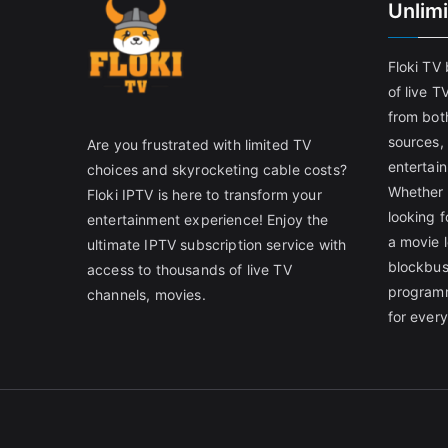
Unlim
Floki TV
of live T
from both
sources,
Are you frustrated with limited TV
entertain
choices and skyrocketing cable costs?
Whether 
Floki IPTV is here to transform your
looking f
entertainment experience! Enjoy the
a movie l
ultimate IPTV subscription service with
blockbust
access to thousands of live TV
programm
channels, movies.
for ever