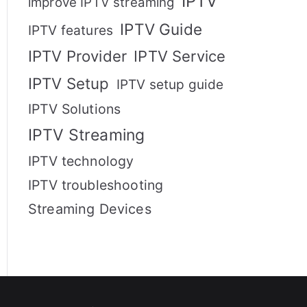
IPTV
improve IPTV streaming
IPTV Guide
IPTV features
IPTV Provider
IPTV Service
IPTV Setup
IPTV setup guide
IPTV Solutions
IPTV Streaming
IPTV technology
IPTV troubleshooting
Streaming Devices