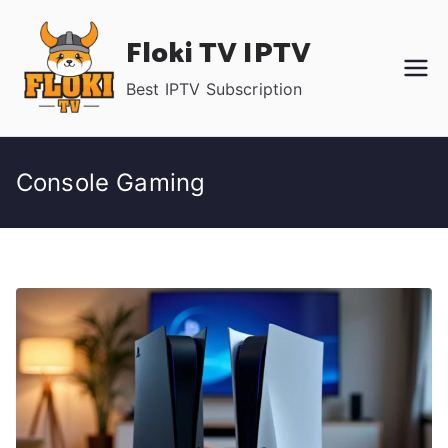
Skip
Floki TV IPTV
to
content
Best IPTV Subscription
Console Gaming