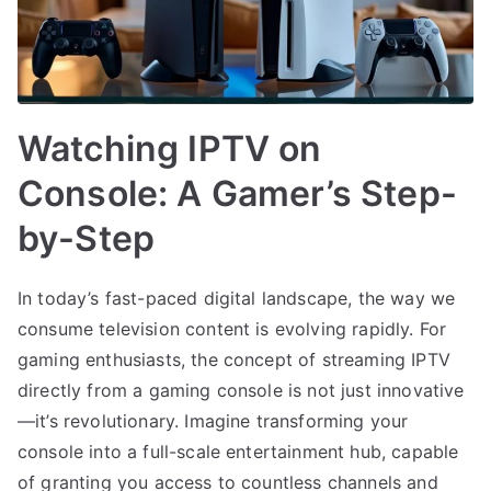
Watching IPTV on
Console: A Gamer’s Step-
by-Step
In today’s fast-paced digital landscape, the way we
consume television content is evolving rapidly. For
gaming enthusiasts, the concept of streaming IPTV
directly from a gaming console is not just innovative
—it’s revolutionary. Imagine transforming your
console into a full-scale entertainment hub, capable
of granting you access to countless channels and