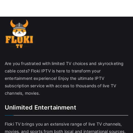
Are you frustrated with limited TV choices and skyrocketing
cable costs? Floki IPTV is here to transform your
entertainment experience! Enjoy the ultimate IPTV
subscription service with access to thousands of live TV
channels, movies.
Unlimited Entertainment
Floki TV brings you an extensive range of live TV channels,
movies, and sports from both local and international sources,