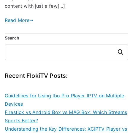
content with just a few[…]
Read More
Search
Search
Recent FlokiTV Posts:
Guidelines for Using Ibo Pro Player IPTV on Multiple
Devices
Firestick vs Android Box vs MAG Box: Which Streams
Sports Better?
Understanding the Key Differences: XCIPTV Player vs