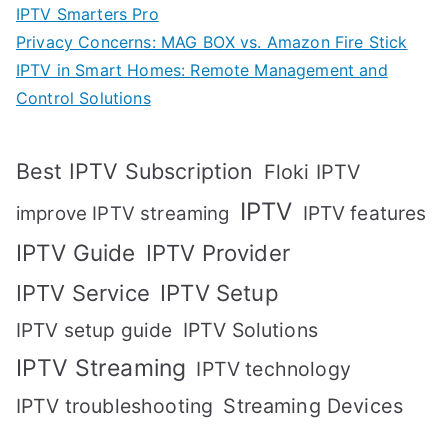
IPTV Smarters Pro
Privacy Concerns: MAG BOX vs. Amazon Fire Stick
IPTV in Smart Homes: Remote Management and
Control Solutions
Best IPTV Subscription
Floki IPTV
IPTV
IPTV features
improve IPTV streaming
IPTV Guide
IPTV Provider
IPTV Setup
IPTV Service
IPTV setup guide
IPTV Solutions
IPTV Streaming
IPTV technology
IPTV troubleshooting
Streaming Devices