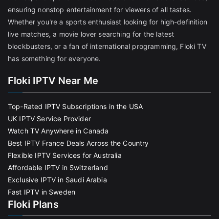
ensuring nonstop entertainment for viewers of all tastes.
Whether you're a sports enthusiast looking for high-definition
live matches, a movie lover searching for the latest
blockbusters, or a fan of international programming, Floki TV
has something for everyone.
Floki IPTV Near Me
Top-Rated IPTV Subscriptions in the USA
UK IPTV Service Provider
Watch TV Anywhere in Canada
Best IPTV France Deals Across the Country
Flexible IPTV Services for Australia
Affordable IPTV in Switzerland
Exclusive IPTV in Saudi Arabia
Fast IPTV in Sweden
Floki Plans