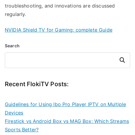
troubleshooting, and innovations are discussed
regularly.
NVIDIA Shield TV for Gaming: complete Guide
Search
Search
Recent FlokiTV Posts:
Guidelines for Using Ibo Pro Player IPTV on Multiple
Devices
Firestick vs Android Box vs MAG Box: Which Streams
Sports Better?