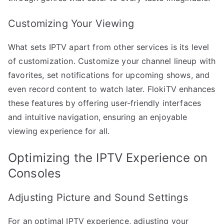
Customizing Your Viewing
What sets IPTV apart from other services is its level
of customization. Customize your channel lineup with
favorites, set notifications for upcoming shows, and
even record content to watch later. FlokiTV enhances
these features by offering user-friendly interfaces
and intuitive navigation, ensuring an enjoyable
viewing experience for all.
Optimizing the IPTV Experience on
Consoles
Adjusting Picture and Sound Settings
For an optimal IPTV experience, adjusting your