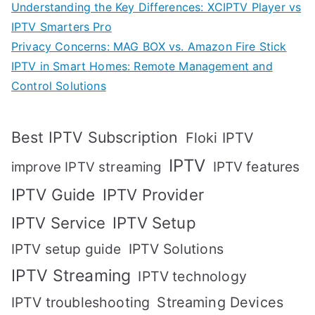
Understanding the Key Differences: XCIPTV Player vs
IPTV Smarters Pro
Privacy Concerns: MAG BOX vs. Amazon Fire Stick
IPTV in Smart Homes: Remote Management and
Control Solutions
Best IPTV Subscription
Floki IPTV
IPTV
IPTV features
improve IPTV streaming
IPTV Guide
IPTV Provider
IPTV Setup
IPTV Service
IPTV setup guide
IPTV Solutions
IPTV Streaming
IPTV technology
IPTV troubleshooting
Streaming Devices