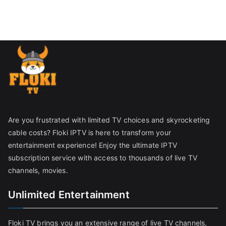
Are you frustrated with limited TV choices and skyrocketing
cable costs? Floki IPTV is here to transform your
entertainment experience! Enjoy the ultimate IPTV
subscription service with access to thousands of live TV
channels, movies.
Unlimited Entertainment
Floki TV brings you an extensive range of live TV channels,