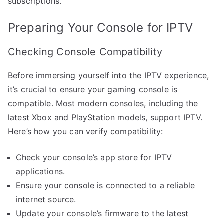
subscriptions.
Preparing Your Console for IPTV
Checking Console Compatibility
Before immersing yourself into the IPTV experience,
it’s crucial to ensure your gaming console is
compatible. Most modern consoles, including the
latest Xbox and PlayStation models, support IPTV.
Here’s how you can verify compatibility:
Check your console’s app store for IPTV
applications.
Ensure your console is connected to a reliable
internet source.
Update your console’s firmware to the latest