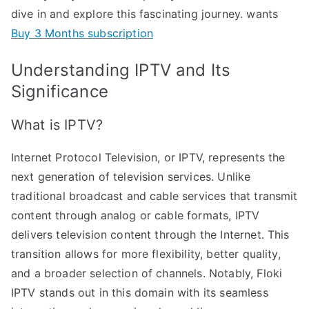
dive in and explore this fascinating journey. wants
Buy 3 Months subscription
Understanding IPTV and Its
Significance
What is IPTV?
Internet Protocol Television, or IPTV, represents the
next generation of television services. Unlike
traditional broadcast and cable services that transmit
content through analog or cable formats, IPTV
delivers television content through the Internet. This
transition allows for more flexibility, better quality,
and a broader selection of channels. Notably, Floki
IPTV stands out in this domain with its seamless