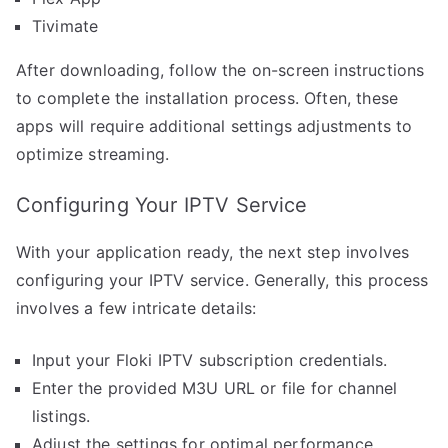
Tivimate
After downloading, follow the on-screen instructions
to complete the installation process. Often, these
apps will require additional settings adjustments to
optimize streaming.
Configuring Your IPTV Service
With your application ready, the next step involves
configuring your IPTV service. Generally, this process
involves a few intricate details:
Input your Floki IPTV subscription credentials.
Enter the provided M3U URL or file for channel
listings.
Adjust the settings for optimal performance,