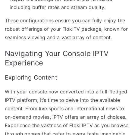
including buffer rates and stream quality.
These configurations ensure you can fully enjoy the
robust offerings of your FlokiTV package, known for
seamless viewing and a vast array of content.
Navigating Your Console IPTV
Experience
Exploring Content
With your console now converted into a full-fledged
IPTV platform, it’s time to delve into the available
content. From live sports and international news to
on-demand movies, IPTV offers an array of choices.
Experience the vastness of Floki IPTV as you browse
through genres that cater to every taste imaginable.