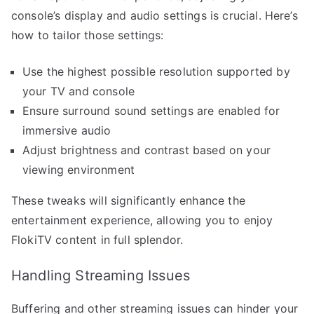
console’s display and audio settings is crucial. Here’s
how to tailor those settings:
Use the highest possible resolution supported by
your TV and console
Ensure surround sound settings are enabled for
immersive audio
Adjust brightness and contrast based on your
viewing environment
These tweaks will significantly enhance the
entertainment experience, allowing you to enjoy
FlokiTV content in full splendor.
Handling Streaming Issues
Buffering and other streaming issues can hinder your