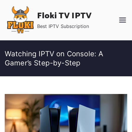
Skip
Floki TV IPTV
to
content
Best IPTV Subscription
Watching IPTV on Console: A
Gamer’s Step-by-Step