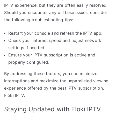
IPTV experience, but they are often easily resolved.
Should you encounter any of these issues, consider
the following troubleshooting tips:
Restart your console and refresh the IPTV app.
Check your internet speed and adjust network
settings if needed.
Ensure your IPTV subscription is active and
properly configured.
By addressing these factors, you can minimize
interruptions and maximize the unparalleled viewing
experience offered by the best IPTV subscription,
Floki IPTV.
Staying Updated with Floki IPTV