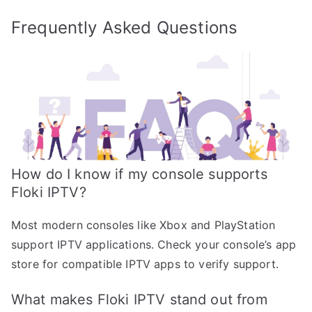
Frequently Asked Questions
How do I know if my console supports
Floki IPTV?
Most modern consoles like Xbox and PlayStation
support IPTV applications. Check your console’s app
store for compatible IPTV apps to verify support.
What makes Floki IPTV stand out from