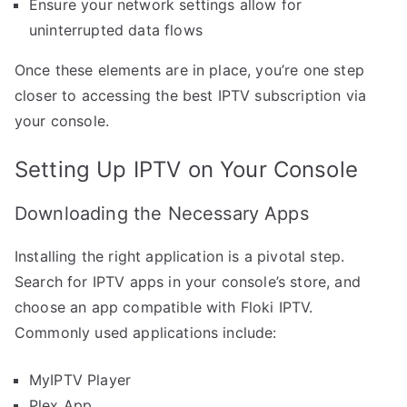
Ensure your network settings allow for
uninterrupted data flows
Once these elements are in place, you’re one step
closer to accessing the best IPTV subscription via
your console.
Setting Up IPTV on Your Console
Downloading the Necessary Apps
Installing the right application is a pivotal step.
Search for IPTV apps in your console’s store, and
choose an app compatible with Floki IPTV.
Commonly used applications include:
MyIPTV Player
Plex App