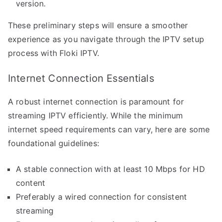
version.
These preliminary steps will ensure a smoother
experience as you navigate through the IPTV setup
process with Floki IPTV.
Internet Connection Essentials
A robust internet connection is paramount for
streaming IPTV efficiently. While the minimum
internet speed requirements can vary, here are some
foundational guidelines:
A stable connection with at least 10 Mbps for HD
content
Preferably a wired connection for consistent
streaming