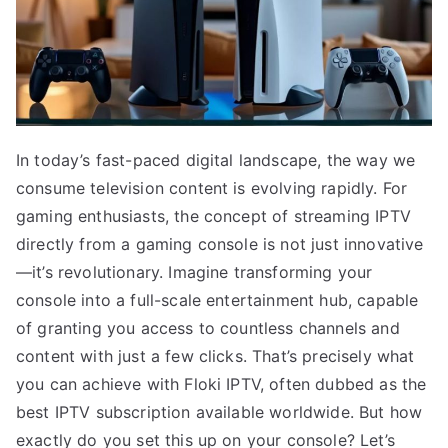
In today’s fast-paced digital landscape, the way we
consume television content is evolving rapidly. For
gaming enthusiasts, the concept of streaming IPTV
directly from a gaming console is not just innovative
—it’s revolutionary. Imagine transforming your
console into a full-scale entertainment hub, capable
of granting you access to countless channels and
content with just a few clicks. That’s precisely what
you can achieve with Floki IPTV, often dubbed as the
best IPTV subscription available worldwide. But how
exactly do you set this up on your console? Let’s