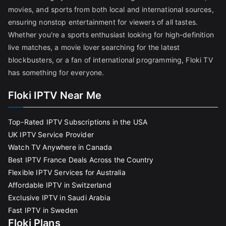
movies, and sports from both local and international sources,
ensuring nonstop entertainment for viewers of all tastes.
Whether you're a sports enthusiast looking for high-definition
live matches, a movie lover searching for the latest
blockbusters, or a fan of international programming, Floki TV
has something for everyone.
Floki IPTV Near Me
Top-Rated IPTV Subscriptions in the USA
UK IPTV Service Provider
Watch TV Anywhere in Canada
Best IPTV France Deals Across the Country
Flexible IPTV Services for Australia
Affordable IPTV in Switzerland
Exclusive IPTV in Saudi Arabia
Fast IPTV in Sweden
Floki Plans