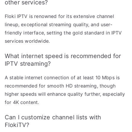
other services?
Floki IPTV is renowned for its extensive channel
lineup, exceptional streaming quality, and user-
friendly interface, setting the gold standard in IPTV
services worldwide.
What internet speed is recommended for
IPTV streaming?
A stable internet connection of at least 10 Mbps is
recommended for smooth HD streaming, though
higher speeds will enhance quality further, especially
for 4K content.
Can I customize channel lists with
FlokiTV?