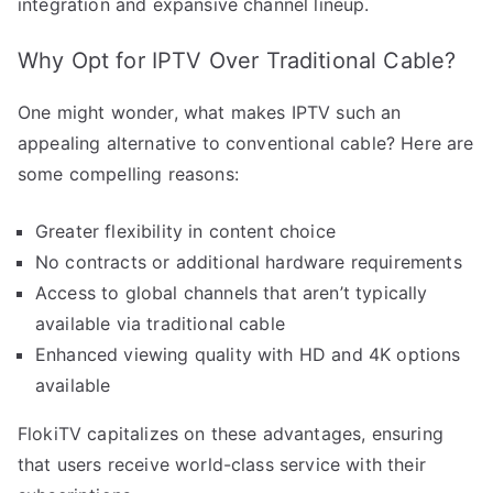
integration and expansive channel lineup.
Why Opt for IPTV Over Traditional Cable?
One might wonder, what makes IPTV such an
appealing alternative to conventional cable? Here are
some compelling reasons:
Greater flexibility in content choice
No contracts or additional hardware requirements
Access to global channels that aren’t typically
available via traditional cable
Enhanced viewing quality with HD and 4K options
available
FlokiTV capitalizes on these advantages, ensuring
that users receive world-class service with their