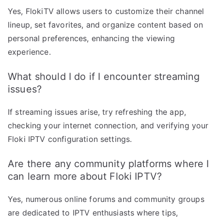
Yes, FlokiTV allows users to customize their channel
lineup, set favorites, and organize content based on
personal preferences, enhancing the viewing
experience.
What should I do if I encounter streaming
issues?
If streaming issues arise, try refreshing the app,
checking your internet connection, and verifying your
Floki IPTV configuration settings.
Are there any community platforms where I
can learn more about Floki IPTV?
Yes, numerous online forums and community groups
are dedicated to IPTV enthusiasts where tips,