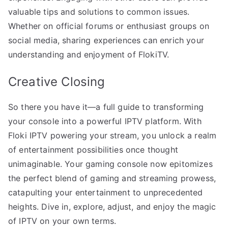
valuable tips and solutions to common issues.
Whether on official forums or enthusiast groups on
social media, sharing experiences can enrich your
understanding and enjoyment of FlokiTV.
Creative Closing
So there you have it—a full guide to transforming
your console into a powerful IPTV platform. With
Floki IPTV powering your stream, you unlock a realm
of entertainment possibilities once thought
unimaginable. Your gaming console now epitomizes
the perfect blend of gaming and streaming prowess,
catapulting your entertainment to unprecedented
heights. Dive in, explore, adjust, and enjoy the magic
of IPTV on your own terms.