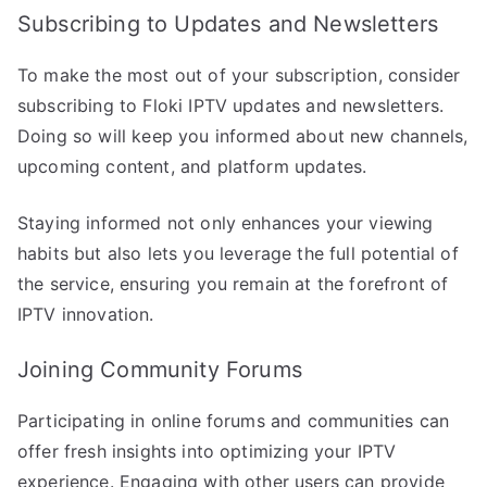
Subscribing to Updates and Newsletters
To make the most out of your subscription, consider
subscribing to Floki IPTV updates and newsletters.
Doing so will keep you informed about new channels,
upcoming content, and platform updates.
Staying informed not only enhances your viewing
habits but also lets you leverage the full potential of
the service, ensuring you remain at the forefront of
IPTV innovation.
Joining Community Forums
Participating in online forums and communities can
offer fresh insights into optimizing your IPTV
experience. Engaging with other users can provide