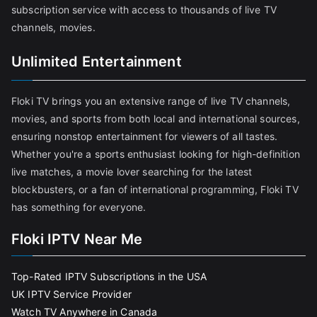
subscription service with access to thousands of live TV
channels, movies.
Unlimited Entertainment
Floki TV brings you an extensive range of live TV channels,
movies, and sports from both local and international sources,
ensuring nonstop entertainment for viewers of all tastes.
Whether you're a sports enthusiast looking for high-definition
live matches, a movie lover searching for the latest
blockbusters, or a fan of international programming, Floki TV
has something for everyone.
Floki IPTV Near Me
Top-Rated IPTV Subscriptions in the USA
UK IPTV Service Provider
Watch TV Anywhere in Canada