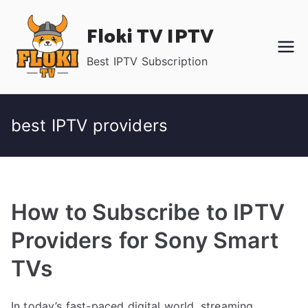
Skip
Floki TV IPTV
to
content
Best IPTV Subscription
best IPTV providers
How to Subscribe to IPTV
Providers for Sony Smart
TVs
In today’s fast-paced digital world, streaming