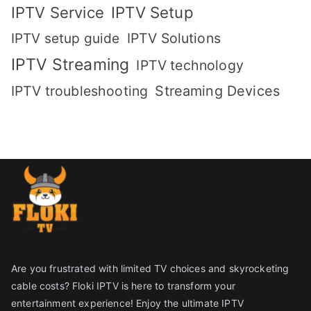
IPTV Setup
IPTV Service
IPTV setup guide
IPTV Solutions
IPTV Streaming
IPTV technology
IPTV troubleshooting
Streaming Devices
Are you frustrated with limited TV choices and skyrocketing
cable costs? Floki IPTV is here to transform your
entertainment experience! Enjoy the ultimate IPTV