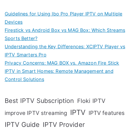
Guidelines for Using Ibo Pro Player IPTV on Multiple
Devices
Firestick vs Android Box vs MAG Box: Which Streams
Sports Better?
Understanding the Key Differences: XCIPTV Player vs
IPTV Smarters Pro
Privacy Concerns: MAG BOX vs. Amazon Fire Stick
IPTV in Smart Homes: Remote Management and
Control Solutions
Best IPTV Subscription
Floki IPTV
IPTV
IPTV features
improve IPTV streaming
IPTV Guide
IPTV Provider