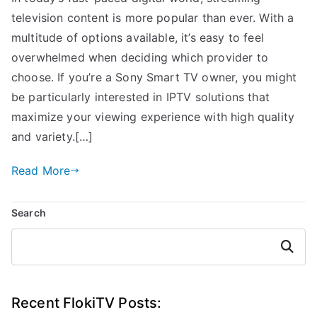
television content is more popular than ever. With a
multitude of options available, it’s easy to feel
overwhelmed when deciding which provider to
choose. If you’re a Sony Smart TV owner, you might
be particularly interested in IPTV solutions that
maximize your viewing experience with high quality
and variety.[…]
Read More
Search
Search
Recent FlokiTV Posts: