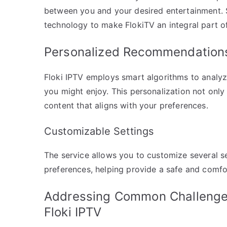
between you and your desired entertainment.
technology to make FlokiTV an integral part o
Personalized Recommendation
Floki IPTV employs smart algorithms to analy
you might enjoy. This personalization not onl
content that aligns with your preferences.
Customizable Settings
The service allows you to customize several se
preferences, helping provide a safe and comfo
Addressing Common Challenges
Floki IPTV