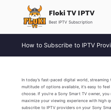
Skip
Floki TV IPTV
to
content
Best IPTV Subscription
How to Subscribe to IPTV Prov
In today’s fast-paced digital world, streaming 
multitude of options available, it’s easy to f
choose. If you’re a Sony Smart TV owner, you m
maximize your viewing experience with high qu
subscribe to IPTV providers on your Sony Sma