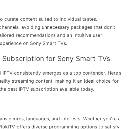
 to curate content suited to individual tastes.
channels, avoiding unnecessary packages that don’t
tailored recommendations and an intuitive user
 experience on Sony Smart TVs.
V Subscription for Sony Smart TVs
i IPTV consistently emerges as a top contender. Here’s
ality streaming content, making it an ideal choice for
e best IPTV subscription available today.
pans genres, languages, and interests. Whether you’re a
 FlokiTV offers diverse programming options to satisfy