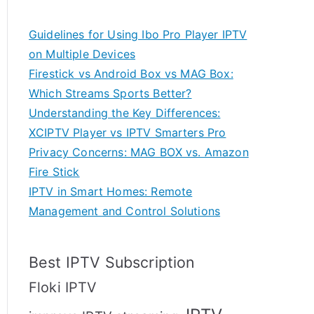
Guidelines for Using Ibo Pro Player IPTV
on Multiple Devices
Firestick vs Android Box vs MAG Box:
Which Streams Sports Better?
Understanding the Key Differences:
XCIPTV Player vs IPTV Smarters Pro
Privacy Concerns: MAG BOX vs. Amazon
Fire Stick
IPTV in Smart Homes: Remote
Management and Control Solutions
Best IPTV Subscription
Floki IPTV