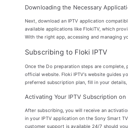
Downloading the Necessary Applicat
Next, download an IPTV application compatibl
available applications like FlokiTV, which prov
With the right app, accessing and managing y
Subscribing to Floki IPTV
Once the Do preparation steps are complete, pr
official website. Floki IPTV’s website guides 
preferred subscription plan, fill in your detai
Activating Your IPTV Subscription o
After subscribing, you will receive an activatio
in your IPTV application on the Sony Smart TV 
customer support is available 24/7 should you