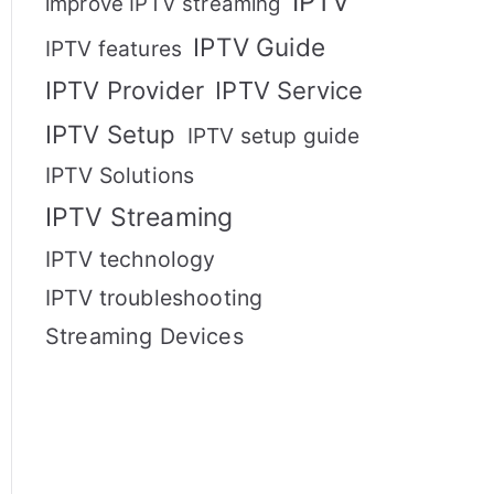
IPTV
improve IPTV streaming
IPTV Guide
IPTV features
IPTV Provider
IPTV Service
IPTV Setup
IPTV setup guide
IPTV Solutions
IPTV Streaming
IPTV technology
IPTV troubleshooting
Streaming Devices