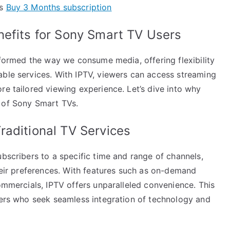
ts
Buy 3 Months subscription
nefits for Sony Smart TV Users
nsformed the way we consume media, offering flexibility
able services. With IPTV, viewers can access streaming
re tailored viewing experience. Let’s dive into why
 of Sony Smart TVs.
raditional TV Services
ubscribers to a specific time and range of channels,
their preferences. With features such as on-demand
commercials, IPTV offers unparalleled convenience. This
users who seek seamless integration of technology and