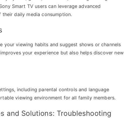
 Sony Smart TV users can leverage advanced
f their daily media consumption.
s
ze your viewing habits and suggest shows or channels
y improves your experience but also helps discover new
ttings, including parental controls and language
rtable viewing environment for all family members.
 and Solutions: Troubleshooting