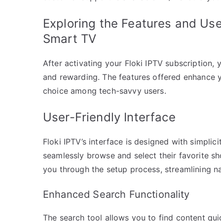
Exploring the Features and Use
Smart TV
After activating your Floki IPTV subscription, 
and rewarding. The features offered enhance y
choice among tech-savvy users.
User-Friendly Interface
Floki IPTV’s interface is designed with simplici
seamlessly browse and select their favorite s
you through the setup process, streamlining n
Enhanced Search Functionality
The search tool allows you to find content quic