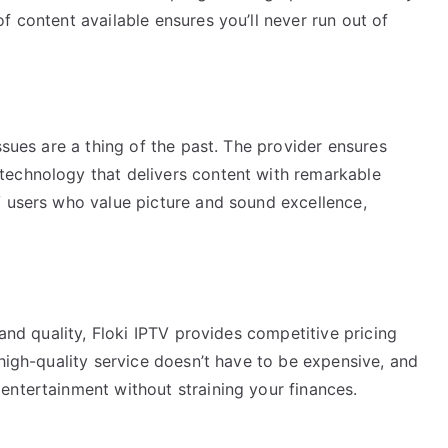
f content available ensures you’ll never run out of
ssues are a thing of the past. The provider ensures
technology that delivers content with remarkable
V users who value picture and sound excellence,
 and quality, Floki IPTV provides competitive pricing
 high-quality service doesn’t have to be expensive, and
entertainment without straining your finances.