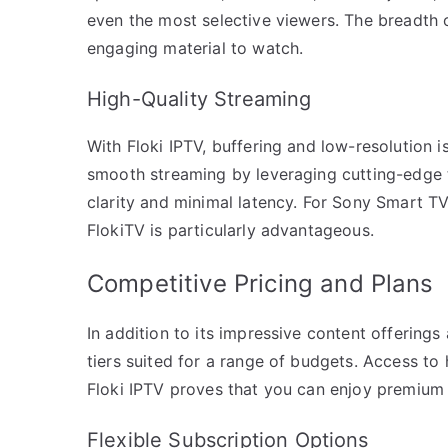
even the most selective viewers. The breadth o
engaging material to watch.
High-Quality Streaming
With Floki IPTV, buffering and low-resolution i
smooth streaming by leveraging cutting-edge 
clarity and minimal latency. For Sony Smart T
FlokiTV is particularly advantageous.
Competitive Pricing and Plans
In addition to its impressive content offerings
tiers suited for a range of budgets. Access to
Floki IPTV proves that you can enjoy premium 
Flexible Subscription Options