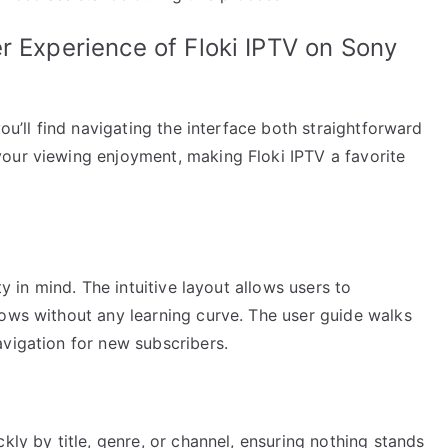
r Experience of Floki IPTV on Sony
you’ll find navigating the interface both straightforward
our viewing enjoyment, making Floki IPTV a favorite
ty in mind. The intuitive layout allows users to
hows without any learning curve. The user guide walks
avigation for new subscribers.
kly by title, genre, or channel, ensuring nothing stands