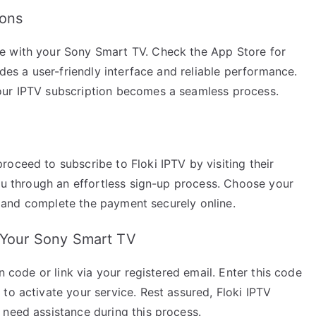
ions
e with your Sony Smart TV. Check the App Store for
ides a user-friendly interface and reliable performance.
our IPTV subscription becomes a seamless process.
oceed to subscribe to Floki IPTV by visiting their
you through an effortless sign-up process. Choose your
ls, and complete the payment securely online.
n Your Sony Smart TV
n code or link via your registered email. Enter this code
to activate your service. Rest assured, Floki IPTV
 need assistance during this process.