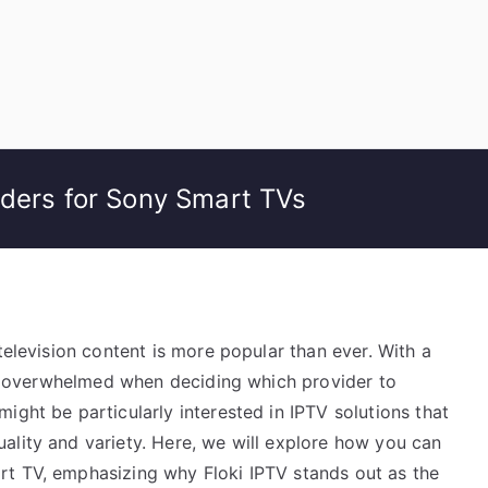
iders for Sony Smart TVs
television content is more popular than ever. With a
eel overwhelmed when deciding which provider to
ight be particularly interested in IPTV solutions that
ality and variety. Here, we will explore how you can
rt TV, emphasizing why Floki IPTV stands out as the