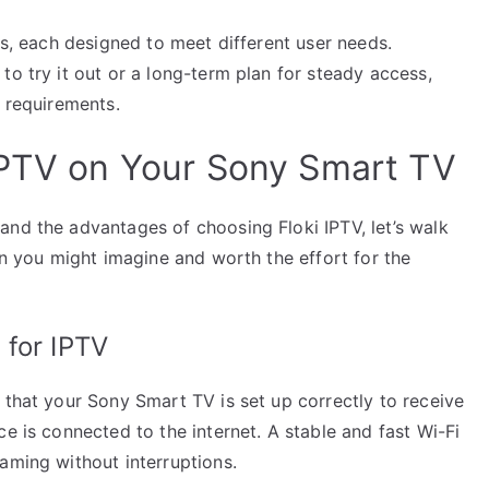
ns, each designed to meet different user needs.
to try it out or a long-term plan for steady access,
c requirements.
IPTV on Your Sony Smart TV
and the advantages of choosing Floki IPTV, let’s walk
han you might imagine and worth the effort for the
 for IPTV
 that your Sony Smart TV is set up correctly to receive
e is connected to the internet. A stable and fast Wi-Fi
aming without interruptions.