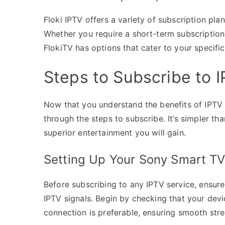
Floki IPTV offers a variety of subscription pla
Whether you require a short-term subscription 
FlokiTV has options that cater to your specifi
Steps to Subscribe to 
Now that you understand the benefits of IPTV 
through the steps to subscribe. It’s simpler t
superior entertainment you will gain.
Setting Up Your Sony Smart TV
Before subscribing to any IPTV service, ensure
IPTV signals. Begin by checking that your devic
connection is preferable, ensuring smooth stre