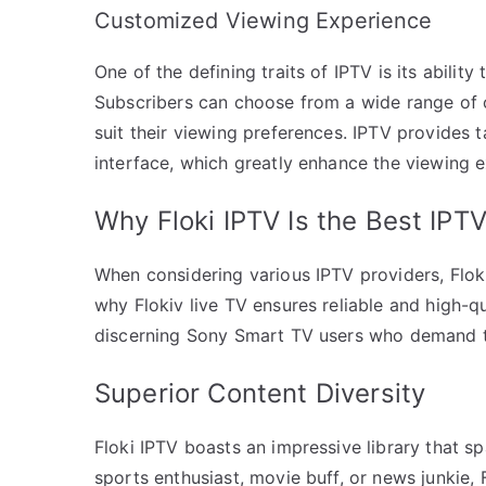
Customized Viewing Experience
One of the defining traits of IPTV is its ability
Subscribers can choose from a wide range of 
suit their viewing preferences. IPTV provides 
interface, which greatly enhance the viewing
Why Floki IPTV Is the Best IPT
When considering various IPTV providers, Flok
why Flokiv live TV ensures reliable and high-qu
discerning Sony Smart TV users who demand th
Superior Content Diversity
Floki IPTV boasts an impressive library that s
sports enthusiast, movie buff, or news junkie,