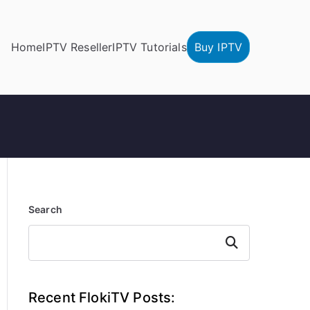
Home
IPTV Reseller
IPTV Tutorials
Buy IPTV
Search
Search
Recent FlokiTV Posts: