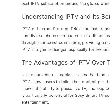
best IPTV subscription around the globe. wan
Understanding IPTV and Its Be
IPTV, or Internet Protocol Television, has tra
and diverse choices compared to traditional c
through an internet connection, providing a mo
IPTV is a game-changer, especially for owners
The Advantages of IPTV Over T
Unlike conventional cable services that bind s
IPTV allows users to tailor their content per 
shows, the ability to pause live TV, and skip 
is particularly beneficial for Sony Smart TV 
entertainment.