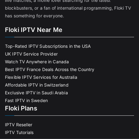
live matches, a movie lover searching for the latest
blockbusters, or a fan of international programming, Floki TV
has something for everyone.
Floki IPTV Near Me
Top-Rated IPTV Subscriptions in the USA
UK IPTV Service Provider
Watch TV Anywhere in Canada
Best IPTV France Deals Across the Country
Flexible IPTV Services for Australia
Affordable IPTV in Switzerland
Exclusive IPTV in Saudi Arabia
Fast IPTV in Sweden
Floki Plans
IPTV Reseller
IPTV Tutorials