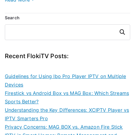
Search
Search
Recent FlokiTV Posts:
Guidelines for Using Ibo Pro Player IPTV on Multiple
Devices
Firestick vs Android Box vs MAG Box: Which Streams
Sports Better?
Understanding the Key Differences: XCIPTV Player vs
IPTV Smarters Pro
Privacy Concerns: MAG BOX vs. Amazon Fire Stick