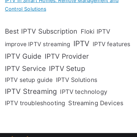
IPTV in Smart Homes: Remote Management and
Control Solutions
Best IPTV Subscription
Floki IPTV
IPTV
IPTV features
improve IPTV streaming
IPTV Guide
IPTV Provider
IPTV Setup
IPTV Service
IPTV setup guide
IPTV Solutions
IPTV Streaming
IPTV technology
IPTV troubleshooting
Streaming Devices