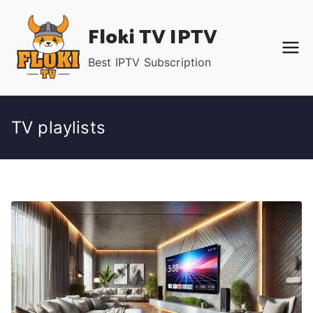
Skip
Floki TV IPTV
to
content
Best IPTV Subscription
TV playlists