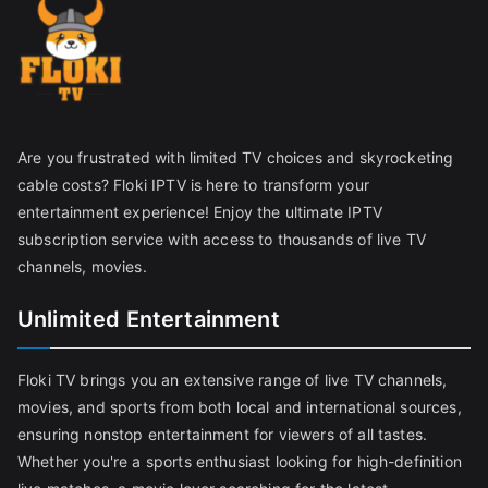
Are you frustrated with limited TV choices and skyrocketing
cable costs? Floki IPTV is here to transform your
entertainment experience! Enjoy the ultimate IPTV
subscription service with access to thousands of live TV
channels, movies.
Unlimited Entertainment
Floki TV brings you an extensive range of live TV channels,
movies, and sports from both local and international sources,
ensuring nonstop entertainment for viewers of all tastes.
Whether you're a sports enthusiast looking for high-definition