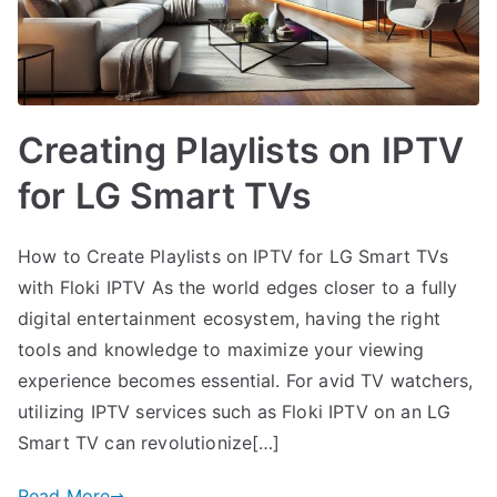
Creating Playlists on IPTV
for LG Smart TVs
How to Create Playlists on IPTV for LG Smart TVs
with Floki IPTV As the world edges closer to a fully
digital entertainment ecosystem, having the right
tools and knowledge to maximize your viewing
experience becomes essential. For avid TV watchers,
utilizing IPTV services such as Floki IPTV on an LG
Smart TV can revolutionize[…]
Read More